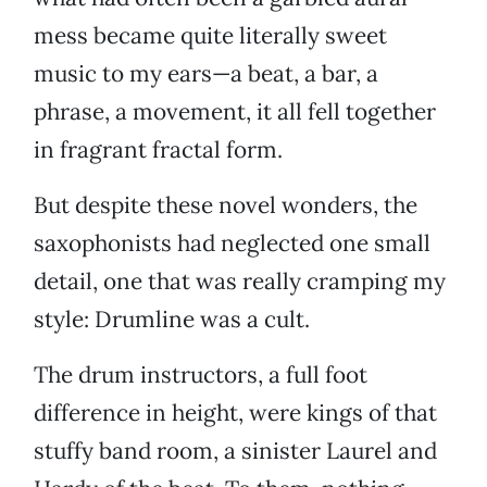
mess became quite literally sweet
music to my ears—a beat, a bar, a
phrase, a movement, it all fell together
in fragrant fractal form.
But despite these novel wonders, the
saxophonists had neglected one small
detail, one that was really cramping my
style: Drumline was a cult.
The drum instructors, a full foot
difference in height, were kings of that
stuffy band room, a sinister Laurel and