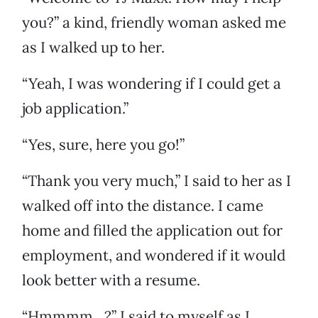
you?” a kind, friendly woman asked me
as I walked up to her.
“Yeah, I was wondering if I could get a
job application.”
“Yes, sure, here you go!”
“Thank you very much,” I said to her as I
walked off into the distance. I came
home and filled the application out for
employment, and wondered if it would
look better with a resume.
“Hmmmm…?” I said to myself as I