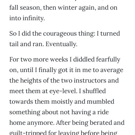
fall season, then winter again, and on
into infinity.
So I did the courageous thing: I turned
tail and ran. Eventually.
For two more weeks I diddled fearfully
on, until I finally got it in me to average
the heights of the two instructors and
meet them at eye-level. I shuffled
towards them moistly and mumbled
something about not having a ride
home anymore. After being berated and
guilt-tripped for leaving before being