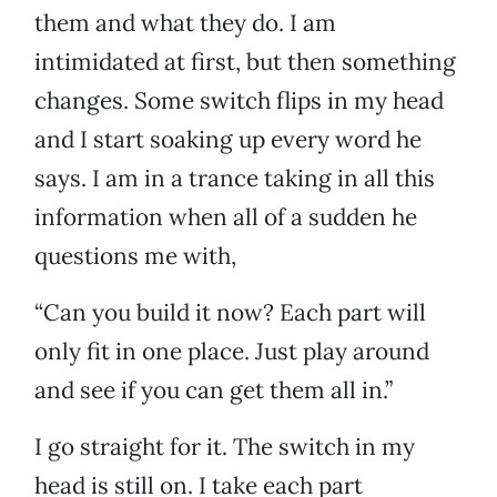
them and what they do. I am
intimidated at first, but then something
changes. Some switch flips in my head
and I start soaking up every word he
says. I am in a trance taking in all this
information when all of a sudden he
questions me with,
“Can you build it now? Each part will
only fit in one place. Just play around
and see if you can get them all in.”
I go straight for it. The switch in my
head is still on. I take each part