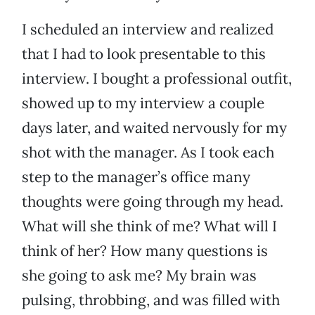
I scheduled an interview and realized
that I had to look presentable to this
interview. I bought a professional outfit,
showed up to my interview a couple
days later, and waited nervously for my
shot with the manager. As I took each
step to the manager’s office many
thoughts were going through my head.
What will she think of me? What will I
think of her? How many questions is
she going to ask me? My brain was
pulsing, throbbing, and was filled with