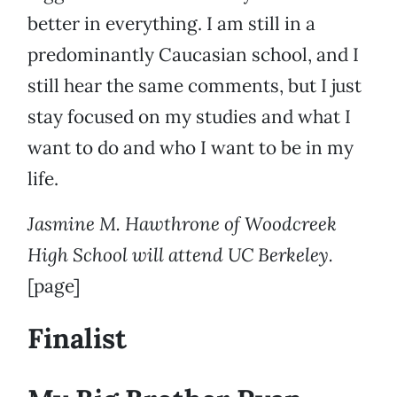
better in everything. I am still in a
predominantly Caucasian school, and I
still hear the same comments, but I just
stay focused on my studies and what I
want to do and who I want to be in my
life.
Jasmine M. Hawthrone of Woodcreek
High School will attend UC Berkeley.
[page]
Finalist