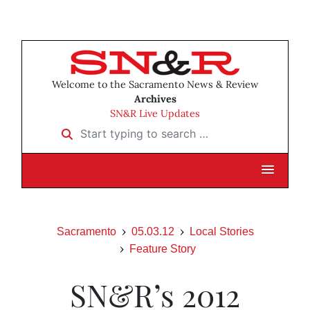
Welcome to the Sacramento News & Review
Archives
SN&R Live Updates
Start typing to search …
Sacramento
05.03.12
Local Stories
Feature Story
SN&R’s 2012