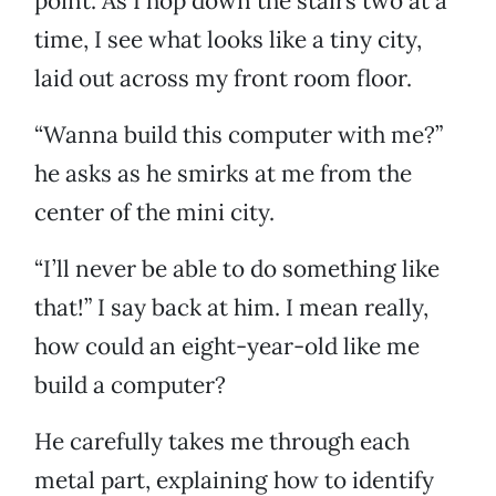
point. As I hop down the stairs two at a
time, I see what looks like a tiny city,
laid out across my front room floor.
“Wanna build this computer with me?”
he asks as he smirks at me from the
center of the mini city.
“I’ll never be able to do something like
that!” I say back at him. I mean really,
how could an eight-year-old like me
build a computer?
He carefully takes me through each
metal part, explaining how to identify