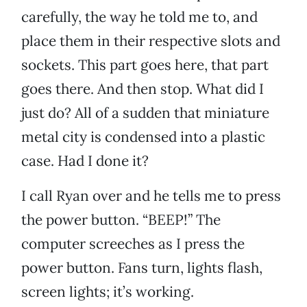
carefully, the way he told me to, and
place them in their respective slots and
sockets. This part goes here, that part
goes there. And then stop. What did I
just do? All of a sudden that miniature
metal city is condensed into a plastic
case. Had I done it?
I call Ryan over and he tells me to press
the power button. “BEEP!” The
computer screeches as I press the
power button. Fans turn, lights flash,
screen lights; it’s working.