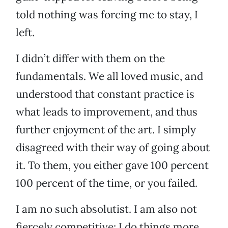
told nothing was forcing me to stay, I
left.
I didn’t differ with them on the
fundamentals. We all loved music, and
understood that constant practice is
what leads to improvement, and thus
further enjoyment of the art. I simply
disagreed with their way of going about
it. To them, you either gave 100 percent
100 percent of the time, or you failed.
I am no such absolutist. I am also not
fiercely competitive: I do things more