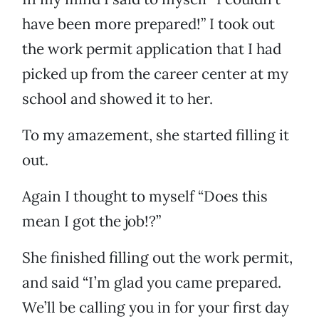
have been more prepared!” I took out
the work permit application that I had
picked up from the career center at my
school and showed it to her.
To my amazement, she started filling it
out.
Again I thought to myself “Does this
mean I got the job!?”
She finished filling out the work permit,
and said “I’m glad you came prepared.
We’ll be calling you in for your first day