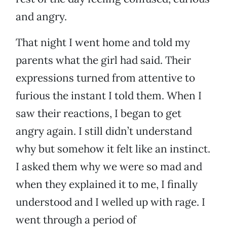
and angry.
That night I went home and told my
parents what the girl had said. Their
expressions turned from attentive to
furious the instant I told them. When I
saw their reactions, I began to get
angry again. I still didn’t understand
why but somehow it felt like an instinct.
I asked them why we were so mad and
when they explained it to me, I finally
understood and I welled up with rage. I
went through a period of