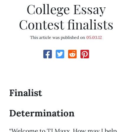
College Essay
Contest finalists
This article was published on
05.03.12
Finalist
Determination
“Welcome to TJ Maxx. How may I help