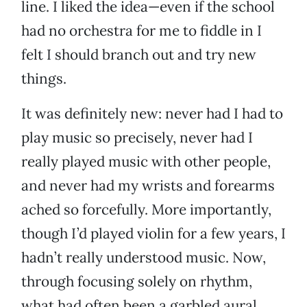
line. I liked the idea—even if the school
had no orchestra for me to fiddle in I
felt I should branch out and try new
things.
It was definitely new: never had I had to
play music so precisely, never had I
really played music with other people,
and never had my wrists and forearms
ached so forcefully. More importantly,
though I’d played violin for a few years, I
hadn’t really understood music. Now,
through focusing solely on rhythm,
what had often been a garbled aural