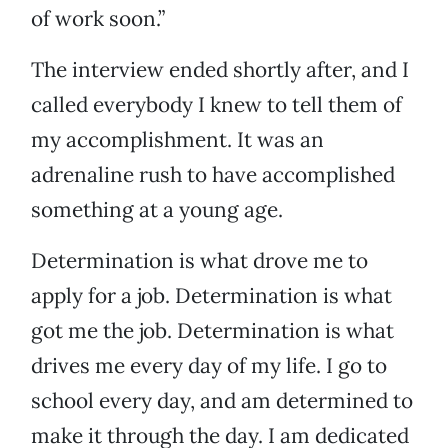
of work soon.”
The interview ended shortly after, and I
called everybody I knew to tell them of
my accomplishment. It was an
adrenaline rush to have accomplished
something at a young age.
Determination is what drove me to
apply for a job. Determination is what
got me the job. Determination is what
drives me every day of my life. I go to
school every day, and am determined to
make it through the day. I am dedicated