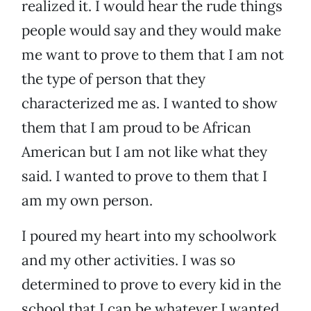
realized it. I would hear the rude things
people would say and they would make
me want to prove to them that I am not
the type of person that they
characterized me as. I wanted to show
them that I am proud to be African
American but I am not like what they
said. I wanted to prove to them that I
am my own person.
I poured my heart into my schoolwork
and my other activities. I was so
determined to prove to every kid in the
school that I can be whatever I wanted