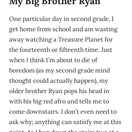
My Big Brother Ryan
One particular day in second grade, I
get home from school and am wasting
away watching a Treasure Planet for
the fourteenth or fifteenth time. Just
when I think I’m about to die of
boredom (as my second grade mind
thought could actually happen), my
older brother Ryan pops his head in
with his big red afro and tells me to
come downstairs. I don’t even need to
ask why; anything can satisfy me at this