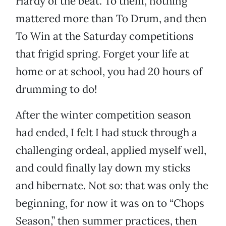
Hardy of the beat. To them, nothing
mattered more than To Drum, and then
To Win at the Saturday competitions
that frigid spring. Forget your life at
home or at school, you had 20 hours of
drumming to do!
After the winter competition season
had ended, I felt I had stuck through a
challenging ordeal, applied myself well,
and could finally lay down my sticks
and hibernate. Not so: that was only the
beginning, for now it was on to “Chops
Season,” then summer practices, then