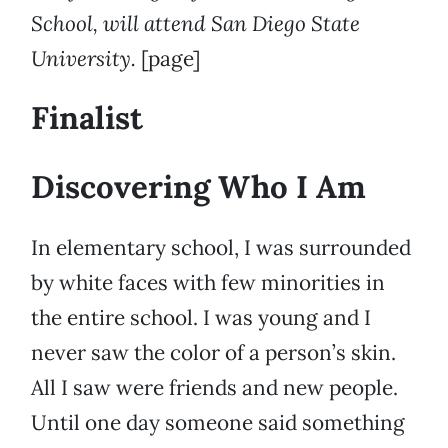
School, will attend San Diego State
University.
[page]
Finalist
Discovering Who I Am
In elementary school, I was surrounded
by white faces with few minorities in
the entire school. I was young and I
never saw the color of a person’s skin.
All I saw were friends and new people.
Until one day someone said something