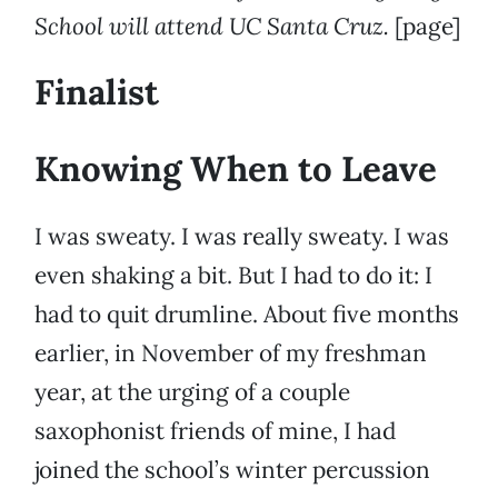
School will attend UC Santa Cruz.
[page]
Finalist
Knowing When to Leave
I was sweaty. I was really sweaty. I was
even shaking a bit. But I had to do it: I
had to quit drumline. About five months
earlier, in November of my freshman
year, at the urging of a couple
saxophonist friends of mine, I had
joined the school’s winter percussion