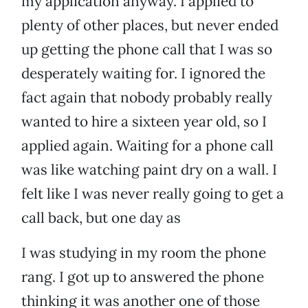
my application anyway. I applied to
plenty of other places, but never ended
up getting the phone call that I was so
desperately waiting for. I ignored the
fact again that nobody probably really
wanted to hire a sixteen year old, so I
applied again. Waiting for a phone call
was like watching paint dry on a wall. I
felt like I was never really going to get a
call back, but one day as
I was studying in my room the phone
rang. I got up to answered the phone
thinking it was another one of those