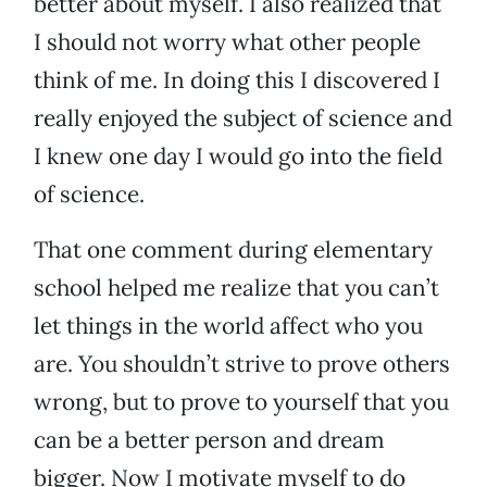
better about myself. I also realized that
I should not worry what other people
think of me. In doing this I discovered I
really enjoyed the subject of science and
I knew one day I would go into the field
of science.
That one comment during elementary
school helped me realize that you can’t
let things in the world affect who you
are. You shouldn’t strive to prove others
wrong, but to prove to yourself that you
can be a better person and dream
bigger. Now I motivate myself to do