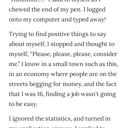
chewed the end of my pen. I logged
onto my computer and typed away!
Trying to find positive things to say
about myself, I stopped and thought to
myself, “Please, please, please, consider
me.” I know in a small town such as this,
in an economy where people are on the
streets begging for money, and the fact
that I was 16, finding a job wasn’t going
to be easy.
I ignored the statistics, and turned in