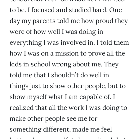
to be. I focused and studied hard. One
day my parents told me how proud they
were of how well I was doing in
everything I was involved in. I told them
how I was on a mission to prove all the
kids in school wrong about me. They
told me that I shouldn’t do well in
things just to show other people, but to
show myself what I am capable of. I
realized that all the work I was doing to
make other people see me for
something different, made me feel