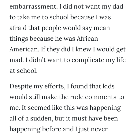
embarrassment. I did not want my dad
to take me to school because I was
afraid that people would say mean
things because he was African
American. If they did I knew I would get
mad. I didn’t want to complicate my life
at school.
Despite my efforts, I found that kids
would still make the rude comments to
me. It seemed like this was happening
all of a sudden, but it must have been
happening before and I just never