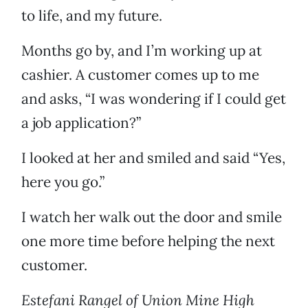
to life, and my future.
Months go by, and I’m working up at
cashier. A customer comes up to me
and asks, “I was wondering if I could get
a job application?”
I looked at her and smiled and said “Yes,
here you go.”
I watch her walk out the door and smile
one more time before helping the next
customer.
Estefani Rangel of Union Mine High