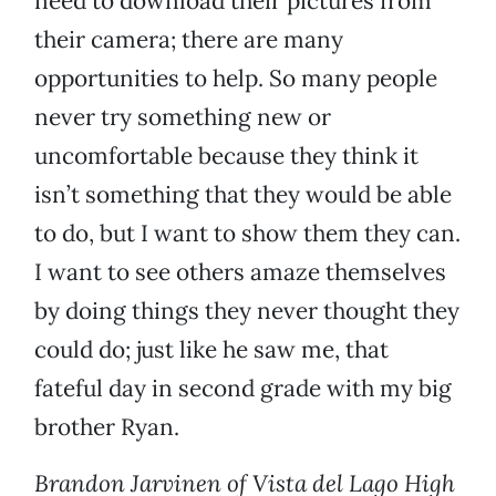
need to download their pictures from
their camera; there are many
opportunities to help. So many people
never try something new or
uncomfortable because they think it
isn’t something that they would be able
to do, but I want to show them they can.
I want to see others amaze themselves
by doing things they never thought they
could do; just like he saw me, that
fateful day in second grade with my big
brother Ryan.
Brandon Jarvinen of Vista del Lago High