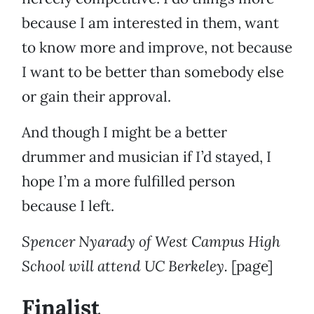
because I am interested in them, want
to know more and improve, not because
I want to be better than somebody else
or gain their approval.
And though I might be a better
drummer and musician if I’d stayed, I
hope I’m a more fulfilled person
because I left.
Spencer Nyarady of West Campus High
School will attend UC Berkeley.
[page]
Finalist