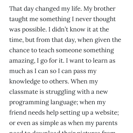
That day changed my life. My brother
taught me something I never thought
was possible. I didn’t know it at the
time, but from that day, when given the
chance to teach someone something
amazing, I go for it. I want to learn as
much as I can so I can pass my
knowledge to others. When my
classmate is struggling with a new
programming language; when my
friend needs help setting up a website;
or even as simple as when my parents