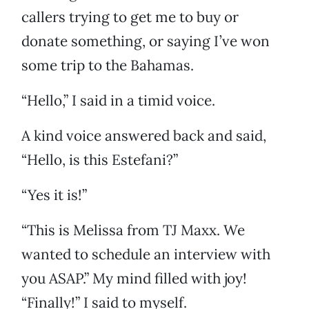
callers trying to get me to buy or
donate something, or saying I’ve won
some trip to the Bahamas.
“Hello,” I said in a timid voice.
A kind voice answered back and said,
“Hello, is this Estefani?”
“Yes it is!”
“This is Melissa from TJ Maxx. We
wanted to schedule an interview with
you ASAP.” My mind filled with joy!
“Finally!” I said to myself.