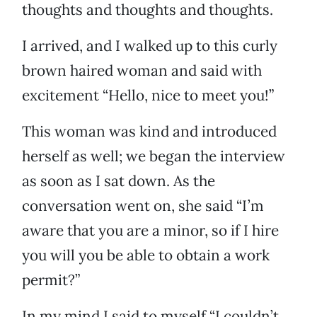
thoughts and thoughts and thoughts.
I arrived, and I walked up to this curly
brown haired woman and said with
excitement “Hello, nice to meet you!”
This woman was kind and introduced
herself as well; we began the interview
as soon as I sat down. As the
conversation went on, she said “I’m
aware that you are a minor, so if I hire
you will you be able to obtain a work
permit?”
In my mind I said to myself “I couldn’t