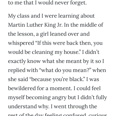
to me that I would never forget.
My class and I were learning about
Martin Luther King Jr. In the middle of
the lesson, a girl leaned over and
whispered “If this were back then, you
would be cleaning my house.” I didn’t
exactly know what she meant by it so I
replied with “what do you mean?” when
she said “because you’re black.” I was
bewildered for a moment. I could feel
myself becoming angry but I didn’t fully
understand why. I went through the
rest of the day feeling confused, curious