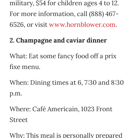
military, $54 for children ages 4 to 12.
For more information, call (888) 467-
6526, or visit
www.hornblower.com
.
2. Champagne and caviar dinner
What: Eat some fancy food off a prix
fixe menu.
When: Dining times at 6, 7:30 and 8:30
p.m.
Where: Café Americain, 1023 Front
Street
Why: This meal is personally prepared