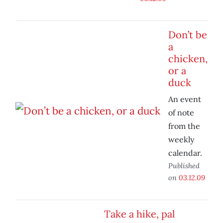
Don’t be
a
chicken,
or a
duck
An event
of note
from the
weekly
calendar.
Published
on
03.12.09
Take a hike, pal