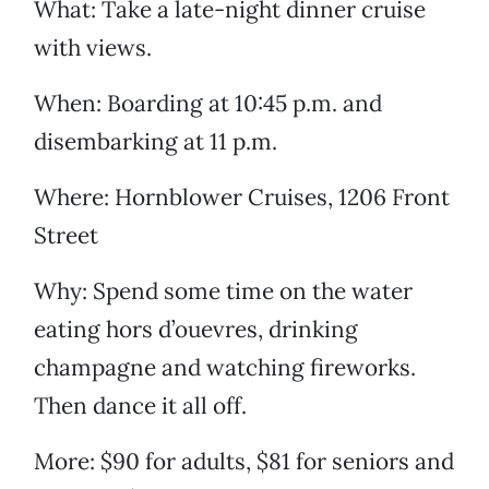
What: Take a late-night dinner cruise
with views.
When: Boarding at 10:45 p.m. and
disembarking at 11 p.m.
Where: Hornblower Cruises, 1206 Front
Street
Why: Spend some time on the water
eating hors d’ouevres, drinking
champagne and watching fireworks.
Then dance it all off.
More: $90 for adults, $81 for seniors and