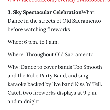
3. Sky Spectacular Celebration
What:
Dance in the streets of Old Sacramento
before watching fireworks
When: 6 p.m. to 1 a.m.
Where: Throughout Old Sacramento
Why: Dance to cover bands Too Smooth
and the Robo Party Band, and sing
karaoke backed by live band Kiss ’n’ Tell.
Catch two fireworks displays at 9 p.m.
and midnight.