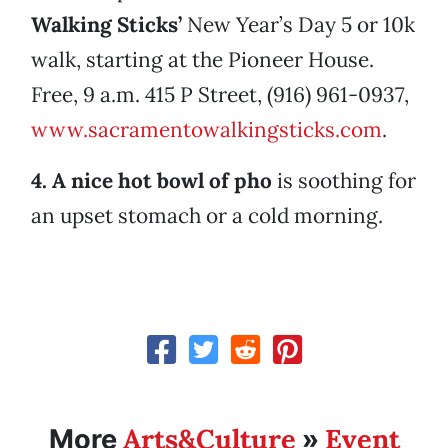
Walking Sticks’
New Year’s Day 5 or 10k
walk, starting at the Pioneer House.
Free, 9 a.m. 415 P Street, (916) 961-0937,
www.sacramentowalkingsticks.com
.
4. A nice hot bowl of pho
is soothing for
an upset stomach or a cold morning.
Arts&Culture
Event
More
»