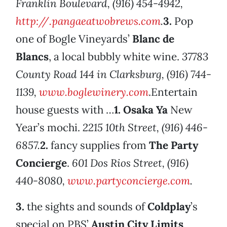
Franklin Boulevard, (916) 454-4942,
http://.pangaeatwobrews.com
.
3.
Pop
one of Bogle Vineyards’
Blanc de
Blancs
, a local bubbly white wine.
37783
County Road 144 in Clarksburg, (916) 744-
1139,
www.boglewinery.com
.Entertain
house guests with …
1.
Osaka Ya
New
Year’s mochi.
2215 10th Street, (916) 446-
6857.
2.
fancy supplies from
The Party
Concierge
.
601 Dos Rios Street, (916)
440-8080,
www.partyconcierge.com
.
3.
the sights and sounds of
Coldplay
’s
special on PBS’
Austin City Limits