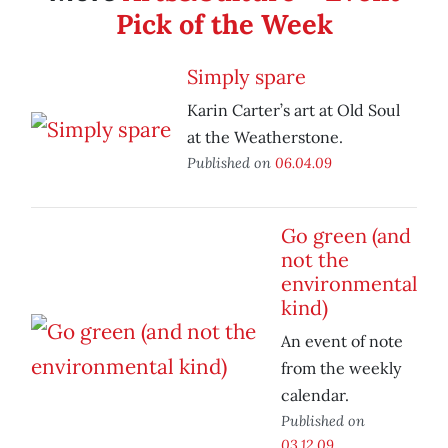
Pick of the Week
Simply spare
Karin Carter’s art at Old Soul
at the Weatherstone.
Published on
06.04.09
Go green (and
not the
environmental
kind)
An event of note
from the weekly
calendar.
Published on
03.12.09