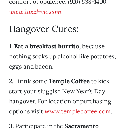
comfort of opulence.
(916) 638-1400,
www.luxxlimo.com
.
Hangover Cures:
1. Eat a breakfast burrito,
because
nothing soaks up alcohol like potatoes,
eggs and bacon.
2.
Drink some
Temple Coffee
to kick
start your sluggish New Year’s Day
hangover. For location or purchasing
options visit
www.templecoffee.com
.
3.
Participate in the
Sacramento