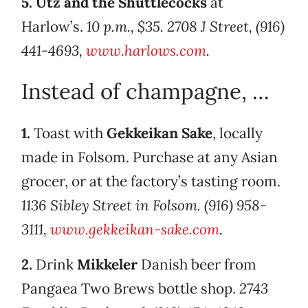
5.
Utz and the Shuttlecocks
at
Harlow’s.
10 p.m., $35. 2708 J Street, (916)
441-4693,
www.harlows.com
.
Instead of champagne, …
1.
Toast with
Gekkeikan Sake
, locally
made in Folsom. Purchase at any Asian
grocer, or at the factory’s tasting room.
1136 Sibley Street in Folsom. (916) 958-
3111,
www.gekkeikan-sake.com
.
2.
Drink
Mikkeler
Danish beer from
Pangaea Two Brews bottle shop.
2743