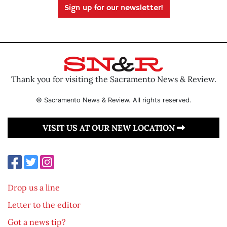
Sign up for our newsletter!
Thank you for visiting the Sacramento News & Review.
© Sacramento News & Review. All rights reserved.
VISIT US AT OUR NEW LOCATION
Drop us a line
Letter to the editor
Got a news tip?