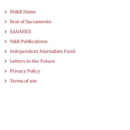
SN&R Home
Best of Sacramento
SAMMIES
N&R Publications
Independent Journalism Fund
Letters to the Future
Privacy Policy
Terms of use