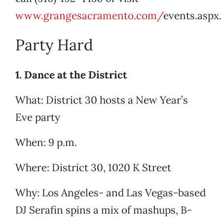
www.grangesacramento.com/
events.aspx
Party Hard
1. Dance at the District
What: District 30 hosts a New Year’s
Eve party
When: 9 p.m.
Where: District 30, 1020 K Street
Why: Los Angeles- and Las Vegas-based
DJ Serafin spins a mix of mashups, B-