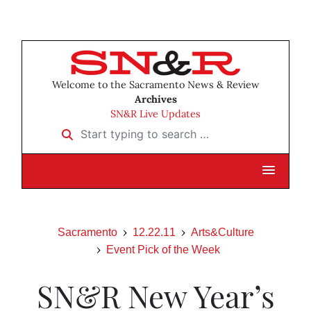
Welcome to the Sacramento News & Review
Archives
SN&R Live Updates
Start typing to search …
Sacramento
12.22.11
Arts&Culture
Event Pick of the Week
SN&R New Year’s