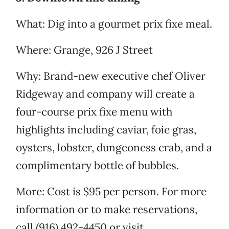
What: Dig into a gourmet prix fixe meal.
Where: Grange, 926 J Street
Why: Brand-new executive chef Oliver
Ridgeway and company will create a
four-course prix fixe menu with
highlights including caviar, foie gras,
oysters, lobster, dungeoness crab, and a
complimentary bottle of bubbles.
More: Cost is $95 per person. For more
information or to make reservations,
call (916) 492-4450 or visit