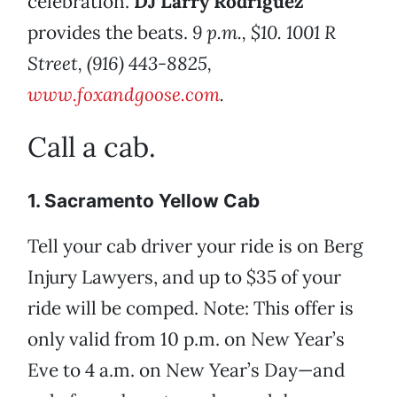
celebration.
DJ Larry Rodriguez
provides the beats.
9 p.m., $10. 1001 R
Street, (916) 443-8825,
www.foxandgoose.com
.
Call a cab.
1. Sacramento Yellow Cab
Tell your cab driver your ride is on Berg
Injury Lawyers, and up to $35 of your
ride will be comped. Note: This offer is
only valid from 10 p.m. on New Year’s
Eve to 4 a.m. on New Year’s Day—and