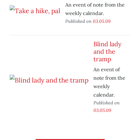
An event of note from the
weekly calendar.
Published on
03.05.09
Blind lady
and the
tramp
An event of
note from the
weekly
calendar.
Published on
03.05.09