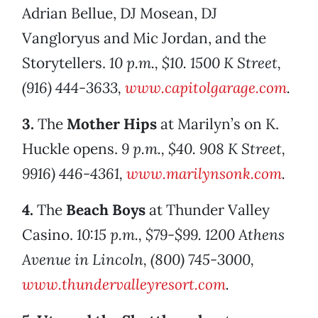
Adrian Bellue, DJ Mosean, DJ
Vangloryus and Mic Jordan, and the
Storytellers.
10 p.m., $10. 1500 K Street,
(916) 444-3633,
www.capitolgarage.com
.
3.
The
Mother Hips
at Marilyn’s on K.
Huckle opens.
9 p.m., $40. 908 K Street,
9916) 446-4361,
www.marilynsonk.com
.
4.
The
Beach Boys
at Thunder Valley
Casino.
10:15 p.m., $79-$99. 1200 Athens
Avenue in Lincoln, (800) 745-3000,
www.thundervalleyresort.com
.