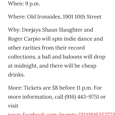
When: 9 p.m.
Where: Old Ironsides, 1901 10th Street
Why: Deejays Shaun Slaughter and
Roger Carpio will spin indie dance and
other rarities from their record
collections, a ball and baloons will drop
at midnight, and there will be cheap
drinks.
More: Tickets are $8 before 11 p.m. For
more information, call (916) 443-9751 or
visit
www.facebook.com/events/3141816352773