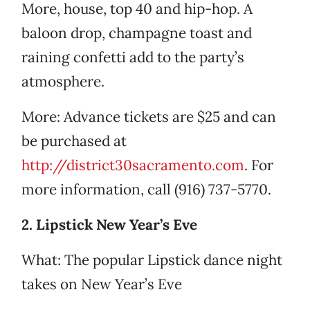
More, house, top 40 and hip-hop. A
baloon drop, champagne toast and
raining confetti add to the party’s
atmosphere.
More: Advance tickets are $25 and can
be purchased at
http://district30sacramento.com
. For
more information, call (916) 737-5770.
2. Lipstick New Year’s Eve
What: The popular Lipstick dance night
takes on New Year’s Eve