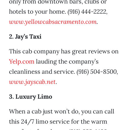
only from downtown bars, clubs or
hotels to your home.
(916) 444-2222,
www.yellowcabsacramento.com
.
2. Jay’s Taxi
This cab company has great reviews on
Yelp.com
lauding the company’s
cleanliness and service.
(916) 504-8500,
www.jayscab.net
.
3. Luxury Limo
When a cab just won’t do, you can call
this 24/7 limo service for the warm