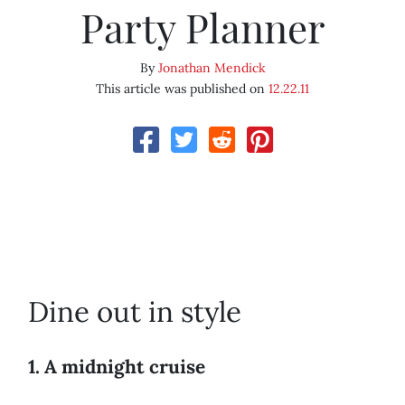
Party Planner
By
Jonathan Mendick
This article was published on
12.22.11
Dine out in style
1. A midnight cruise