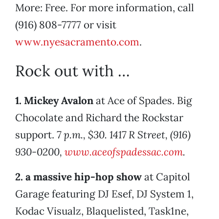
More: Free. For more information, call
(916) 808-7777 or visit
www.nyesacramento.com
.
Rock out with …
1. Mickey Avalon
at Ace of Spades. Big
Chocolate and Richard the Rockstar
support.
7 p.m., $30. 1417 R Street, (916)
930-0200,
www.aceofspadessac.com
.
2. a massive hip-hop show
at Capitol
Garage featuring DJ Esef, DJ System 1,
Kodac Visualz, Blaquelisted, Task1ne,