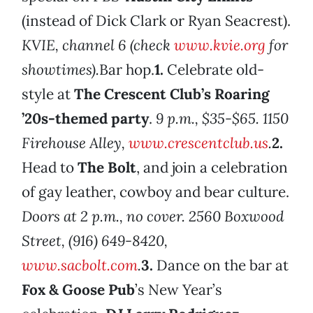
(instead of Dick Clark or Ryan Seacrest).
KVIE, channel 6 (check
www.kvie.org
for
showtimes).
Bar hop.
1.
Celebrate old-
style at
The Crescent Club’s Roaring
’20s-themed party
.
9 p.m., $35-$65. 1150
Firehouse Alley,
www.crescentclub.us
.
2.
Head to
The Bolt
, and join a celebration
of gay leather, cowboy and bear culture.
Doors at 2 p.m., no cover. 2560 Boxwood
Street, (916) 649-8420,
www.sacbolt.com
.
3.
Dance on the bar at
Fox & Goose Pub
’s New Year’s