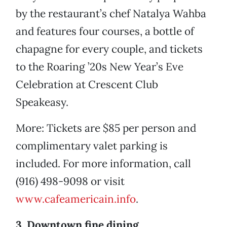
by the restaurant’s chef Natalya Wahba
and features four courses, a bottle of
chapagne for every couple, and tickets
to the Roaring ’20s New Year’s Eve
Celebration at Crescent Club
Speakeasy.
More: Tickets are $85 per person and
complimentary valet parking is
included. For more information, call
(916) 498-9098 or visit
www.cafeamericain.info
.
3. Downtown fine dining