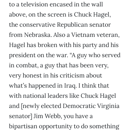
to a television encased in the wall
above, on the screen is Chuck Hagel,
the conservative Republican senator
from Nebraska. Also a Vietnam veteran,
Hagel has broken with his party and his
president on the war. “A guy who served
in combat, a guy that has been very,
very honest in his criticism about
what’s happened in Iraq. I think that
with national leaders like Chuck Hagel
and [newly elected Democratic Virginia
senator] Jim Webb, you have a
bipartisan opportunity to do something