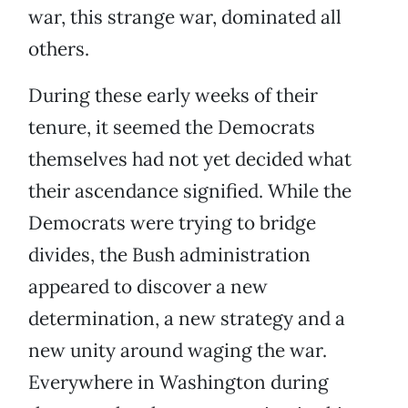
war, this strange war, dominated all
others.
During these early weeks of their
tenure, it seemed the Democrats
themselves had not yet decided what
their ascendance signified. While the
Democrats were trying to bridge
divides, the Bush administration
appeared to discover a new
determination, a new strategy and a
new unity around waging the war.
Everywhere in Washington during