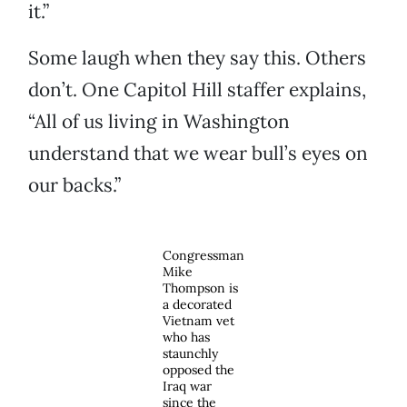
it.”
Some laugh when they say this. Others
don’t. One Capitol Hill staffer explains,
“All of us living in Washington
understand that we wear bull’s eyes on
our backs.”
Congressman
Mike
Thompson is
a decorated
Vietnam vet
who has
staunchly
opposed the
Iraq war
since the