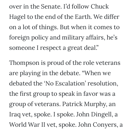
over in the Senate. I’d follow Chuck
Hagel to the end of the Earth. We differ
on a lot of things. But when it comes to
foreign policy and military affairs, he’s
someone I respect a great deal.”
Thompson is proud of the role veterans
are playing in the debate. “When we
debated the ‘No Escalation’ resolution,
the first group to speak in favor was a
group of veterans. Patrick Murphy, an
Iraq vet, spoke. I spoke. John Dingell, a
World War II vet, spoke. John Conyers, a