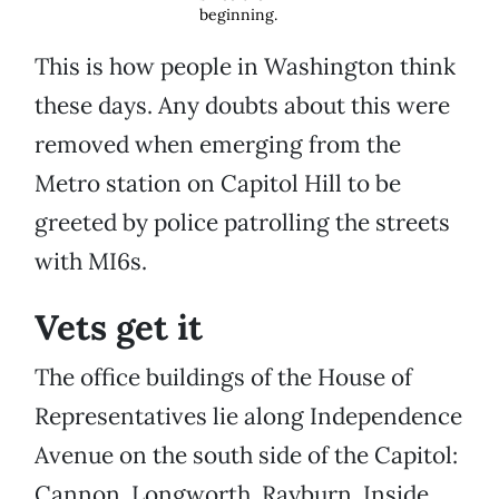
beginning.
This is how people in Washington think
these days. Any doubts about this were
removed when emerging from the
Metro station on Capitol Hill to be
greeted by police patrolling the streets
with MI6s.
Vets get it
The office buildings of the House of
Representatives lie along Independence
Avenue on the south side of the Capitol:
Cannon, Longworth, Rayburn. Inside,