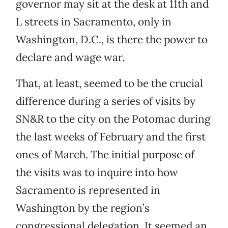
governor may sit at the desk at 11th and
L streets in Sacramento, only in
Washington, D.C., is there the power to
declare and wage war.
That, at least, seemed to be the crucial
difference during a series of visits by
SN&R to the city on the Potomac during
the last weeks of February and the first
ones of March. The initial purpose of
the visits was to inquire into how
Sacramento is represented in
Washington by the region’s
congressional delegation. It seemed an