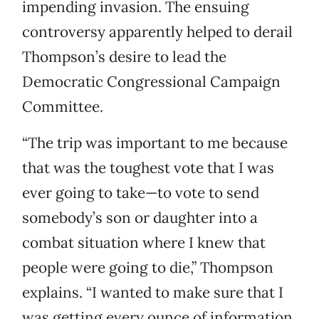
impending invasion. The ensuing
controversy apparently helped to derail
Thompson’s desire to lead the
Democratic Congressional Campaign
Committee.
“The trip was important to me because
that was the toughest vote that I was
ever going to take—to vote to send
somebody’s son or daughter into a
combat situation where I knew that
people were going to die,” Thompson
explains. “I wanted to make sure that I
was getting every ounce of information