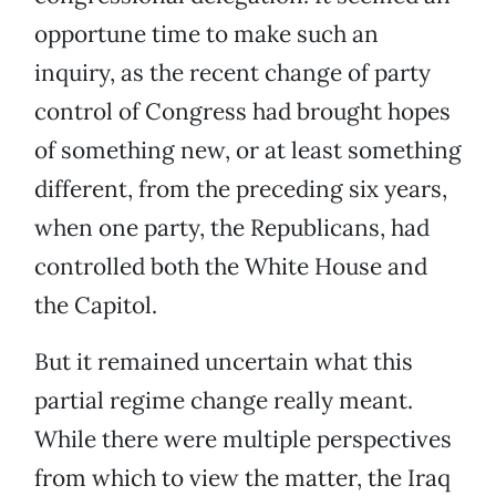
opportune time to make such an
inquiry, as the recent change of party
control of Congress had brought hopes
of something new, or at least something
different, from the preceding six years,
when one party, the Republicans, had
controlled both the White House and
the Capitol.
But it remained uncertain what this
partial regime change really meant.
While there were multiple perspectives
from which to view the matter, the Iraq