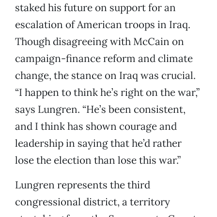
staked his future on support for an
escalation of American troops in Iraq.
Though disagreeing with McCain on
campaign-finance reform and climate
change, the stance on Iraq was crucial.
“I happen to think he’s right on the war,”
says Lungren. “He’s been consistent,
and I think has shown courage and
leadership in saying that he’d rather
lose the election than lose this war.”
Lungren represents the third
congressional district, a territory