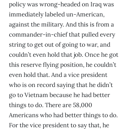
policy was wrong-headed on Iraq was
immediately labeled un-American,
against the military. And this is from a
commander-in-chief that pulled every
string to get out of going to war, and
couldn’t even hold that job. Once he got
this reserve flying position, he couldn’t
even hold that. And a vice president
who is on record saying that he didn’t
go to Vietnam because he had better
things to do. There are 58,000
Americans who had better things to do.
For the vice president to say that, he