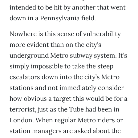
intended to be hit by another that went
down in a Pennsylvania field.
Nowhere is this sense of vulnerability
more evident than on the city’s
underground Metro subway system. It’s
simply impossible to take the steep
escalators down into the city’s Metro
stations and not immediately consider
how obvious a target this would be for a
terrorist, just as the Tube had been in
London. When regular Metro riders or
station managers are asked about the