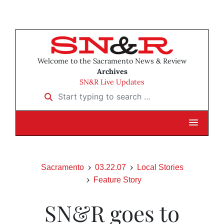
Welcome to the Sacramento News & Review
Archives
SN&R Live Updates
Start typing to search …
Sacramento
03.22.07
Local Stories
Feature Story
SN&R goes to