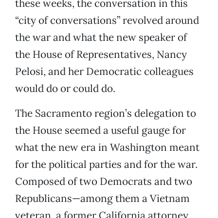
these weeks, the conversation in this
“city of conversations” revolved around
the war and what the new speaker of
the House of Representatives, Nancy
Pelosi, and her Democratic colleagues
would do or could do.
The Sacramento region’s delegation to
the House seemed a useful gauge for
what the new era in Washington meant
for the political parties and for the war.
Composed of two Democrats and two
Republicans—among them a Vietnam
veteran, a former California attorney