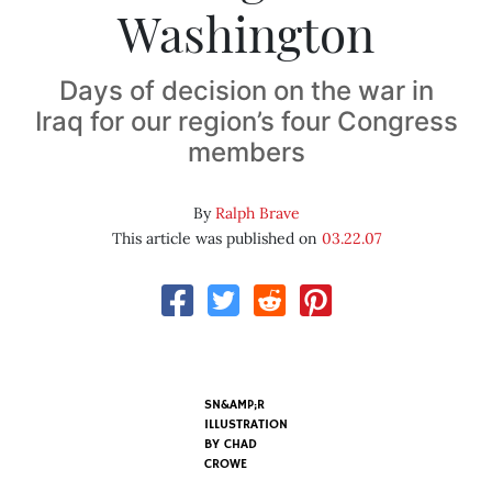
Washington
Days of decision on the war in
Iraq for our region’s four Congress
members
By
Ralph Brave
This article was published on
03.22.07
SN&AMP;R
ILLUSTRATION
BY
CHAD
CROWE