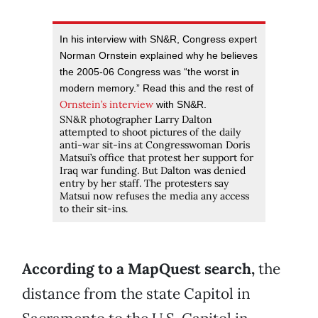
In his interview with SN&R, Congress expert
Norman Ornstein explained why he believes
the 2005-06 Congress was “the worst in
modern memory.” Read this and the rest of
Ornstein’s interview
with SN&R.
SN&R photographer Larry Dalton
attempted to shoot pictures of the daily
anti-war sit-ins at Congresswoman Doris
Matsui’s office that protest her support for
Iraq war funding. But Dalton was denied
entry by her staff. The protesters say
Matsui now refuses the media any access
to their sit-ins.
According to a MapQuest search,
the
distance from the state Capitol in