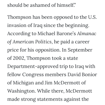
should be ashamed of himself.”
Thompson has been opposed to the U.S.
invasion of Iraq since the beginning.
According to Michael Barone’s
Almanac
of American Politics
, he paid a career
price for his opposition. In September
of 2002, Thompson took a state
Department-approved trip to Iraq with
fellow Congress members David Bonior
of Michigan and Jim McDermott of
Washington. While there, McDermott
made strong statements against the