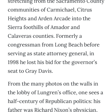
stretching from the Sacramento County
communities of Carmichael, Citrus
Heights and Arden Arcade into the
Sierra foothills of Amador and
Calaveras counties. Formerly a
congressman from Long Beach before
serving as state attorney general, in
1998 he lost his bid for the governor’s
seat to Gray Davis.
From the many photos on the walls in
the lobby of Lungren’s office, one sees a
half-century of Republican politics: his
father was Richard Nixon’s physician,