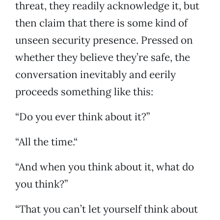
threat, they readily acknowledge it, but
then claim that there is some kind of
unseen security presence. Pressed on
whether they believe they’re safe, the
conversation inevitably and eerily
proceeds something like this:
“Do you ever think about it?”
“All the time.“
“And when you think about it, what do
you think?”
“That you can’t let yourself think about