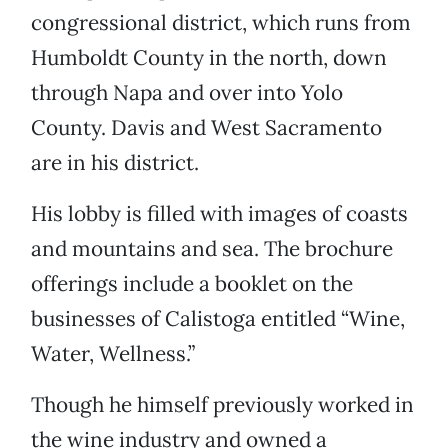
congressional district, which runs from
Humboldt County in the north, down
through Napa and over into Yolo
County. Davis and West Sacramento
are in his district.
His lobby is filled with images of coasts
and mountains and sea. The brochure
offerings include a booklet on the
businesses of Calistoga entitled “Wine,
Water, Wellness.”
Though he himself previously worked in
the wine industry and owned a