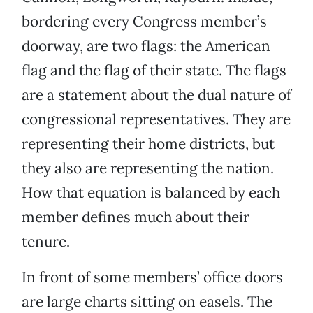
bordering every Congress member’s
doorway, are two flags: the American
flag and the flag of their state. The flags
are a statement about the dual nature of
congressional representatives. They are
representing their home districts, but
they also are representing the nation.
How that equation is balanced by each
member defines much about their
tenure.
In front of some members’ office doors
are large charts sitting on easels. The