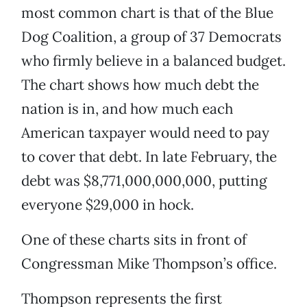
most common chart is that of the Blue
Dog Coalition, a group of 37 Democrats
who firmly believe in a balanced budget.
The chart shows how much debt the
nation is in, and how much each
American taxpayer would need to pay
to cover that debt. In late February, the
debt was $8,771,000,000,000, putting
everyone $29,000 in hock.
One of these charts sits in front of
Congressman Mike Thompson’s office.
Thompson represents the first