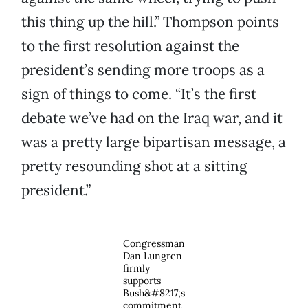
this thing up the hill.” Thompson points
to the first resolution against the
president’s sending more troops as a
sign of things to come. “It’s the first
debate we’ve had on the Iraq war, and it
was a pretty large bipartisan message, a
pretty resounding shot at a sitting
president.”
Congressman
Dan Lungren
firmly
supports
Bush&#8217;s
commitment