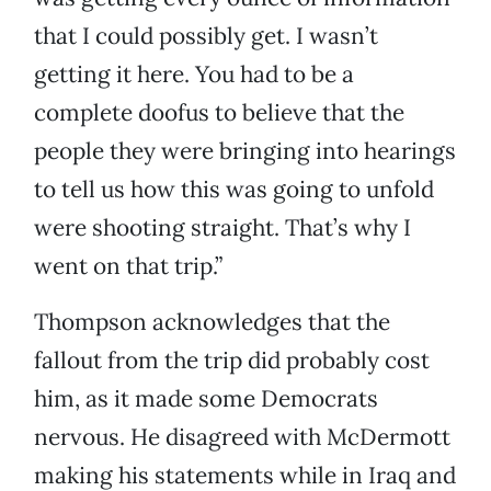
that I could possibly get. I wasn’t
getting it here. You had to be a
complete doofus to believe that the
people they were bringing into hearings
to tell us how this was going to unfold
were shooting straight. That’s why I
went on that trip.”
Thompson acknowledges that the
fallout from the trip did probably cost
him, as it made some Democrats
nervous. He disagreed with McDermott
making his statements while in Iraq and