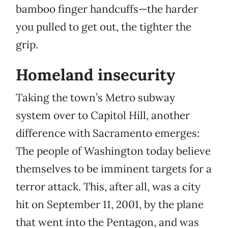
bamboo finger handcuffs—the harder
you pulled to get out, the tighter the
grip.
Homeland insecurity
Taking the town’s Metro subway
system over to Capitol Hill, another
difference with Sacramento emerges:
The people of Washington today believe
themselves to be imminent targets for a
terror attack. This, after all, was a city
hit on September 11, 2001, by the plane
that went into the Pentagon, and was