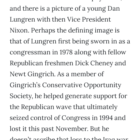
and there is a picture of a young Dan
Lungren with then Vice President
Nixon. Perhaps the defining image is
that of Lungren first being sworn in as a
congressman in 1978 along with fellow
Republican freshmen Dick Cheney and
Newt Gingrich. As a member of
Gingrich’s Conservative Opportunity
Society, he helped generate support for
the Republican wave that ultimately
seized control of Congress in 1994 and
lost it this past November. But he
doesn’t ascribe that loss to the Iraq war