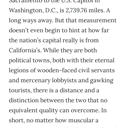
Sacramento to the U.S. Capitol in
Washington, D.C., is 2,739.76 miles. A
long ways away. But that measurement
doesn’t even begin to hint at how far
the nation’s capital really is from
California’s. While they are both
political towns, both with their eternal
legions of wooden-faced civil servants
and mercenary lobbyists and gawking
tourists, there is a distance and a
distinction between the two that no
equivalent quality can overcome. In
short, no matter how muscular a