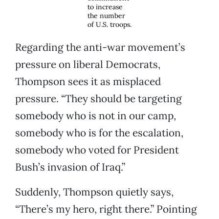
to increase
the number
of U.S. troops.
Regarding the anti-war movement’s
pressure on liberal Democrats,
Thompson sees it as misplaced
pressure. “They should be targeting
somebody who is not in our camp,
somebody who is for the escalation,
somebody who voted for President
Bush’s invasion of Iraq.”
Suddenly, Thompson quietly says,
“There’s my hero, right there.” Pointing