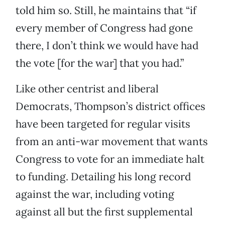
told him so. Still, he maintains that “if
every member of Congress had gone
there, I don’t think we would have had
the vote [for the war] that you had.”
Like other centrist and liberal
Democrats, Thompson’s district offices
have been targeted for regular visits
from an anti-war movement that wants
Congress to vote for an immediate halt
to funding. Detailing his long record
against the war, including voting
against all but the first supplemental