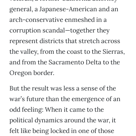
general, a Japanese-American and an
arch-conservative enmeshed in a
corruption scandal—together they
represent districts that stretch across
the valley, from the coast to the Sierras,
and from the Sacramento Delta to the
Oregon border.
But the result was less a sense of the
war’s future than the emergence of an
odd feeling: When it came to the
political dynamics around the war, it
felt like being locked in one of those