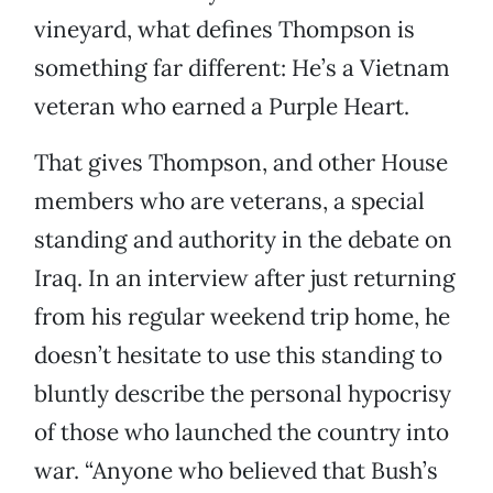
vineyard, what defines Thompson is
something far different: He’s a Vietnam
veteran who earned a Purple Heart.
That gives Thompson, and other House
members who are veterans, a special
standing and authority in the debate on
Iraq. In an interview after just returning
from his regular weekend trip home, he
doesn’t hesitate to use this standing to
bluntly describe the personal hypocrisy
of those who launched the country into
war. “Anyone who believed that Bush’s