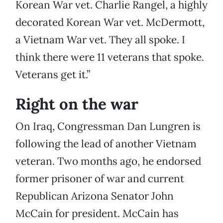
Korean War vet. Charlie Rangel, a highly
decorated Korean War vet. McDermott,
a Vietnam War vet. They all spoke. I
think there were 11 veterans that spoke.
Veterans get it.”
Right on the war
On Iraq, Congressman Dan Lungren is
following the lead of another Vietnam
veteran. Two months ago, he endorsed
former prisoner of war and current
Republican Arizona Senator John
McCain for president. McCain has