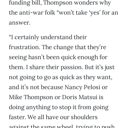
funding bill, Thompson wonders why
the anti-war folk “won’t take ‘yes’ for an
answer.
“I certainly understand their
frustration. The change that they’re
seeing hasn’t been quick enough for
them. I share their passion. But it’s just
not going to go as quick as they want,
and it’s not because Nancy Pelosi or
Mike Thompson or Doris Matsui is
doing anything to stop it from going
faster. We all have our shoulders
against the same wheel, trying to push