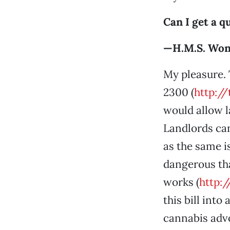
Can I get a q
—H.M.S. Won
My pleasure. 
2300 (
http:/
would allow l
Landlords can
as the same i
dangerous tha
works (
http:
this bill int
cannabis advo