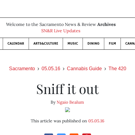
Welcome to the Sacramento News & Review
Archives
SN&R Live Updates
CALENDAR
ARTS&CULTURE
MUSIC
DINING
FILM
CANN
Sacramento
05.05.16
Cannabis Guide
The 420
Sniff it out
By
Ngaio Bealum
This article was published on
05.05.16