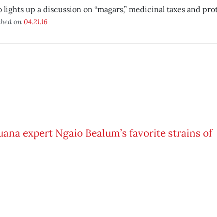
 lights up a discussion on “magars,” medicinal taxes and pro
shed on
04.21.16