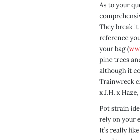
As to your que
comprehensive,
They break it
reference you
your bag (
www
pine trees an
although it c
Trainwreck cr
x J.H. x Haze,
Pot strain ide
rely on your 
It’s really l