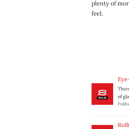
plenty of mon
feel.
Eye
There
of gl
Publi
Roll