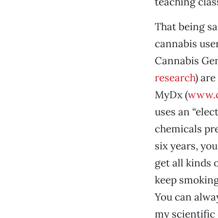
teaching clas
That being sai
cannabis user
Cannabis Geno
research
) ar
MyDx (
www.c
uses an “elec
chemicals pre
six years, yo
get all kinds
keep smoking 
You can alway
my scientific