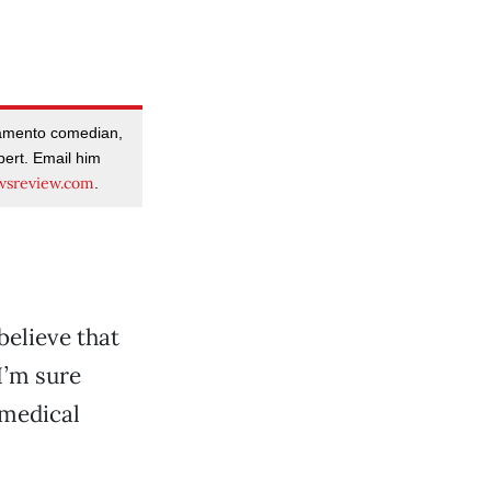
amento comedian,
pert. Email him
sreview.com
.
 believe that
I’m sure
 medical