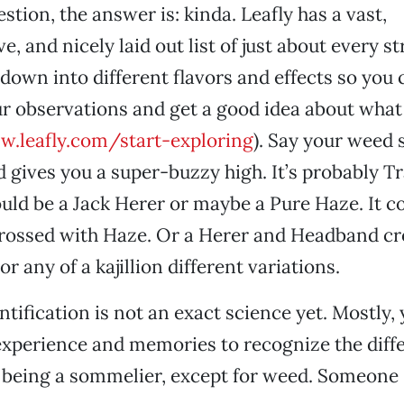
stion, the answer is: kinda. Leafly has a vast,
 and nicely laid out list of just about every st
 down into different flavors and effects so you 
r observations and get a good idea about what
.leafly.com/start-exploring
). Say your weed 
d gives you a super-buzzy high. It’s probably T
ould be a Jack Herer or maybe a Pure Haze. It co
ossed with Haze. Or a Herer and Headband cro
 or any of a kajillion different variations.
ntification is not an exact science yet. Mostly,
experience and memories to recognize the diffe
ike being a sommelier, except for weed. Someone 