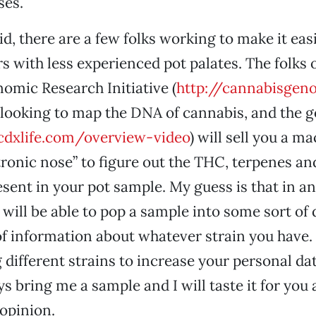
ses.
d, there are a few folks working to make it easi
s with less experienced pot palates. The folks o
mic Research Initiative (
http://cannabisgen
e looking to map the DNA of cannabis, and the g
dxlife.com/overview-video
) will sell you a m
tronic nose” to figure out the THC, terpenes an
sent in your pot sample. My guess is that in an
u will be able to pop a sample into some sort of
 of information about whatever strain you have. 
different strains to increase your personal dat
s bring me a sample and I will taste it for you
 opinion.