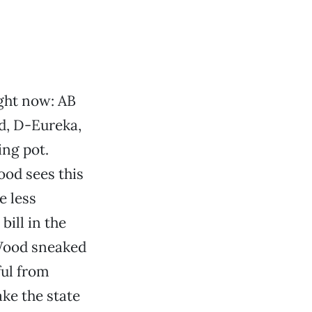
ight now: AB
d, D-Eureka,
ng pot.
od sees this
e less
ill in the
 Wood sneaked
ful from
ake the state