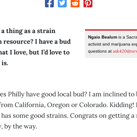
 a thing as a strain
Ngaio Bealum
is a Sacr
n resource? I have a bud
activist and marijuana ex
at I love, but I’d love to
ask420@new
questions at
is.
does Philly have good local bud? I am inclined to
from California, Oregon or Colorado. Kidding! 
has some good strains. Congrats on getting a
, by the way.