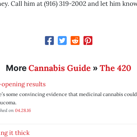
ey. Call him at (916) 319-2002 and let him kn
Cannabis Guide
The 420
More
»
-opening results
’s some convincing evidence that medicinal cannabis could 
aucoma.
shed on
04.28.16
ing it thick