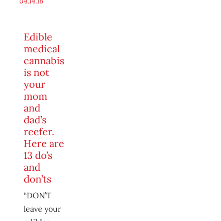
04.14.16
Edible
medical
cannabis
is not
your
mom
and
dad’s
reefer.
Here are
13 do’s
and
don’ts
“DON’T
leave your