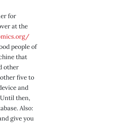
er for
ver at the
omics.org/
ood people of
achine that
d other
other five to
 device and
Until then,
abase. Also:
 and give you