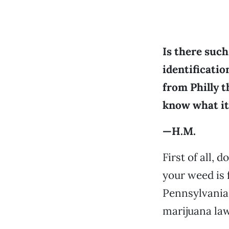
Is there such
identificatio
from Philly th
know what it 
—H.M.
First of all, 
your weed is 
Pennsylvania 
marijuana law