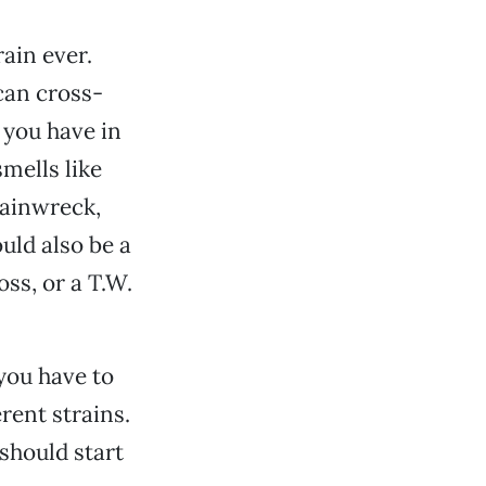
rain ever.
can cross-
 you have in
smells like
rainwreck,
uld also be a
ss, or a T.W.
 you have to
rent strains.
should start