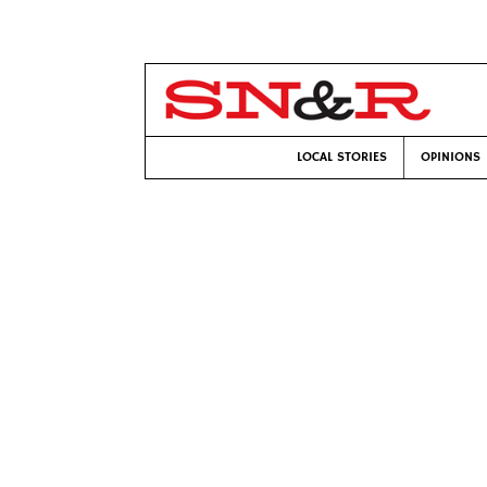
LOCAL STORIES
OPINIONS