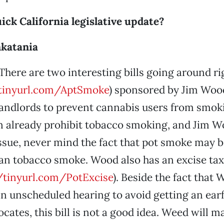
uick California legislative update?
katania
There are two interesting bills going around r
/tinyurl.com/AptSmoke
) sponsored by Jim Woo
andlords to prevent cannabis users from smoki
 already prohibit tobacco smoking, and Jim Wo
ssue, never mind the fact that pot smoke may b
n tobacco smoke. Wood also has an excise tax b
//tinyurl.com/PotExcise
). Beside the fact that
o an unscheduled hearing to avoid getting an ear
cates, this bill is not a good idea. Weed will m