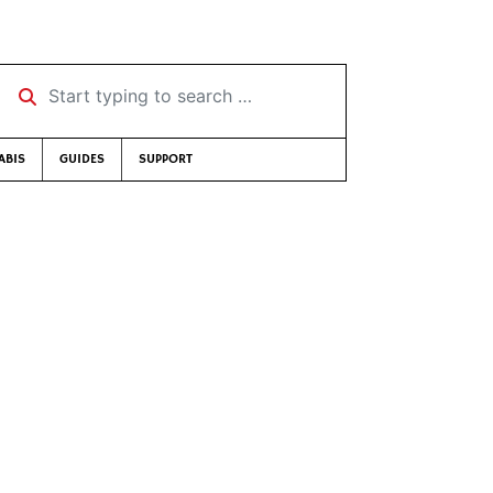
Start typing to search …
ABIS
GUIDES
SUPPORT