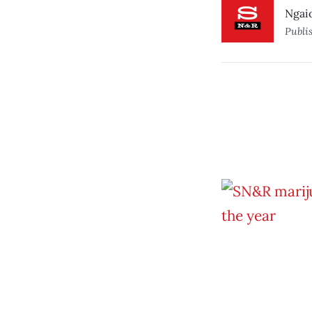
Ngaio
Publi