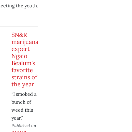
tecting the youth.
SN&R
marijuana
expert
Ngaio
Bealum’s
favorite
strains of
the year
“I smoked a
bunch of
weed this
year.”
Published on