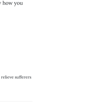
ow how you
relieve sufferers