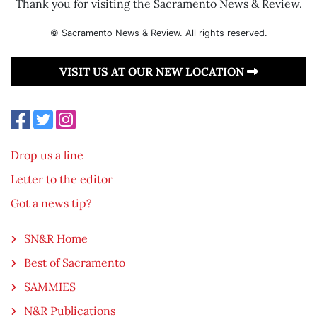
Thank you for visiting the Sacramento News & Review.
© Sacramento News & Review. All rights reserved.
VISIT US AT OUR NEW LOCATION
Drop us a line
Letter to the editor
Got a news tip?
SN&R Home
Best of Sacramento
SAMMIES
N&R Publications