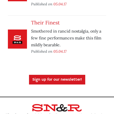
Published on
05.04.17
Their Finest
Smothered in rancid nostalgia, only a
few fine performances make this film
mildly bearable.
Published on
05.04.17
Sign up for our newsletter!