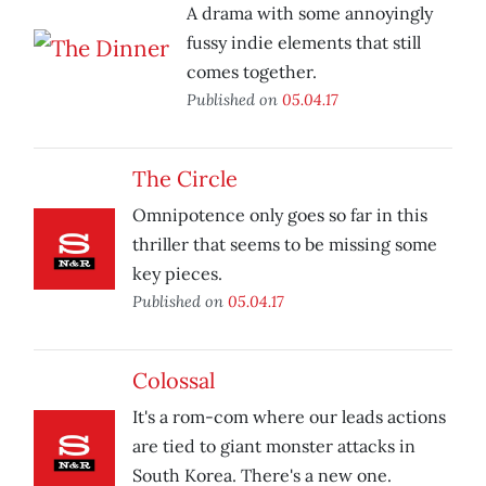
A drama with some annoyingly
fussy indie elements that still
comes together.
Published on
05.04.17
The Circle
Omnipotence only goes so far in this
thriller that seems to be missing some
key pieces.
Published on
05.04.17
Colossal
It's a rom-com where our leads actions
are tied to giant monster attacks in
South Korea. There's a new one.