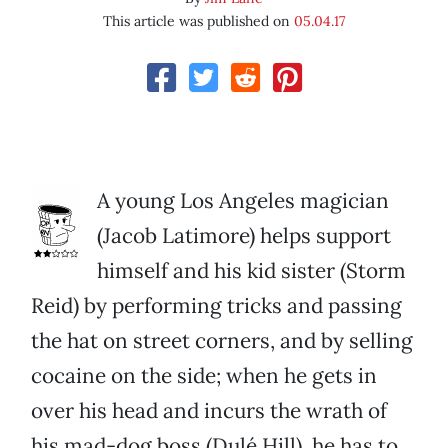
This article was published on
05.04.17
A young Los Angeles magician
(Jacob Latimore) helps support
himself and his kid sister (Storm
Reid) by performing tricks and passing
the hat on street corners, and by selling
cocaine on the side; when he gets in
over his head and incurs the wrath of
his mad-dog boss (Dulé Hill), he has to