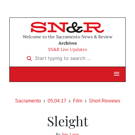
Welcome to the Sacramento News & Review
Archives
SN&R Live Updates
Start typing to search …
Sacramento
05.04.17
Film
Short Reviews
Sleight
By
Jim Lane