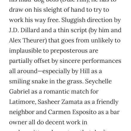
draw on his sleight of hand to try to
work his way free. Sluggish direction by
J.D. Dillard and a thin script (by him and
Alex Theurer) that goes from unlikely to
implausible to preposterous are
partially offset by sincere performances
all around—especially by Hill as a
smiling snake in the grass. Seychelle
Gabriel as a romantic match for
Latimore, Sasheer Zamata as a friendly
neighbor and Carmen Esposito as a bar
owner all do decent work in