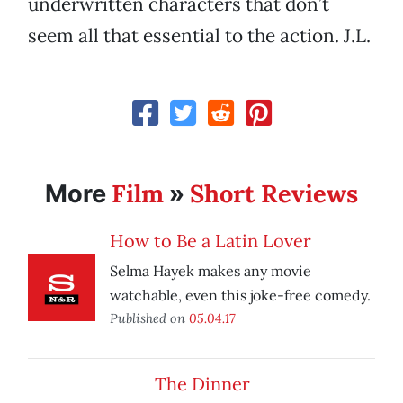
underwritten characters that don’t
seem all that essential to the action. J.L.
Film
Short Reviews
More
»
How to Be a Latin Lover
Selma Hayek makes any movie
watchable, even this joke-free comedy.
Published on
05.04.17
The Dinner