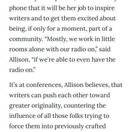
phone that it will be her job to inspire
writers and to get them excited about
being, if only for a moment, part of a
community. “Mostly, we work in little
rooms alone with our radio on,” said
Allison, “if we’re able to even have the
radio on.”
It’s at conferences, Allison believes, that
writers can push each other toward
greater originality, countering the
influence of all those folks trying to
force them into previously crafted