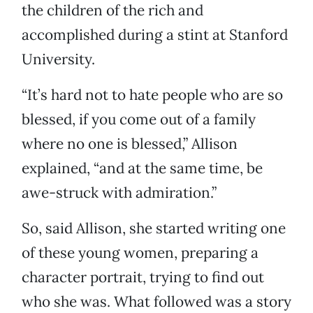
the children of the rich and
accomplished during a stint at Stanford
University.
“It’s hard not to hate people who are so
blessed, if you come out of a family
where no one is blessed,” Allison
explained, “and at the same time, be
awe-struck with admiration.”
So, said Allison, she started writing one
of these young women, preparing a
character portrait, trying to find out
who she was. What followed was a story