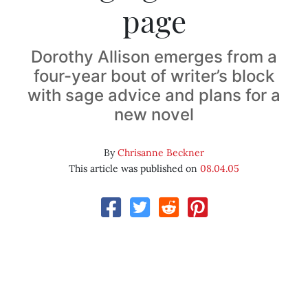
page
Dorothy Allison emerges from a
four-year bout of writer’s block
with sage advice and plans for a
new novel
By
Chrisanne Beckner
This article was published on
08.04.05