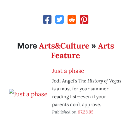
Arts&Culture
Arts
More
»
Feature
Just a phase
The History of Vegas
Jodi Angel’s
is a must for your summer
reading list—even if your
parents don’t approve.
Published on
07.28.05