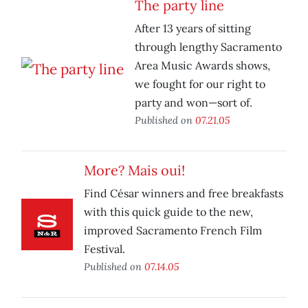
The party line
After 13 years of sitting
through lengthy Sacramento
Area Music Awards shows,
we fought for our right to
party and won—sort of.
Published on
07.21.05
More? Mais oui!
Find César winners and free breakfasts
with this quick guide to the new,
improved Sacramento French Film
Festival.
Published on
07.14.05