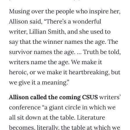
Musing over the people who inspire her,
Allison said, “There’s a wonderful
writer, Lillian Smith, and she used to
say that the winner names the age. The
survivor names the age. … Truth be told,
writers name the age. We make it
heroic, or we make it heartbreaking, but
we give it a meaning.”
Allison called the coming CSUS
writers’
conference “a giant circle in which we
all sit down at the table. Literature
becomes, literally, the table at which we