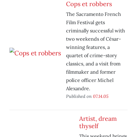
Cops et robbers
The Sacramento French
Film Festival gets
criminally successful with
two weekends of César-
winning features, a
quartet of crime-story
classics, and a visit from
filmmaker and former
police officer Michel
Alexandre.
Published on
07.14.05
Artist, dream
thyself
This weekend brings