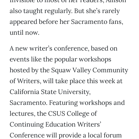
also taught regularly. But she’s rarely
appeared before her Sacramento fans,
until now.
A new writer’s conference, based on
events like the popular workshops
hosted by the Squaw Valley Community
of Writers, will take place this week at
California State University,
Sacramento. Featuring workshops and
lectures, the CSUS College of
Continuing Education Writers’
Conference will provide a local forum