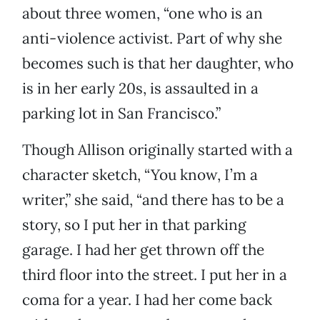
about three women, “one who is an
anti-violence activist. Part of why she
becomes such is that her daughter, who
is in her early 20s, is assaulted in a
parking lot in San Francisco.”
Though Allison originally started with a
character sketch, “You know, I’m a
writer,” she said, “and there has to be a
story, so I put her in that parking
garage. I had her get thrown off the
third floor into the street. I put her in a
coma for a year. I had her come back