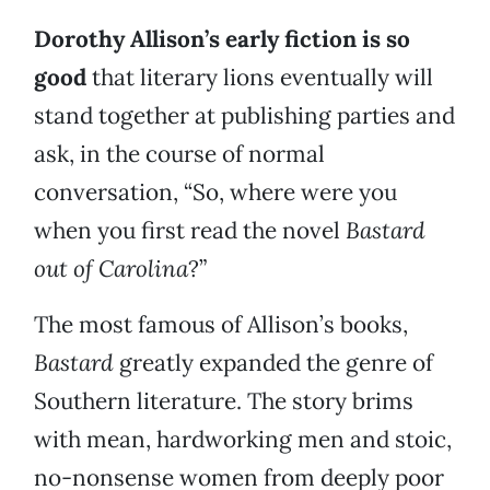
Dorothy Allison’s early fiction is so
good
that literary lions eventually will
stand together at publishing parties and
ask, in the course of normal
conversation, “So, where were you
when you first read the novel
Bastard
out of Carolina
?”
The most famous of Allison’s books,
Bastard
greatly expanded the genre of
Southern literature. The story brims
with mean, hardworking men and stoic,
no-nonsense women from deeply poor