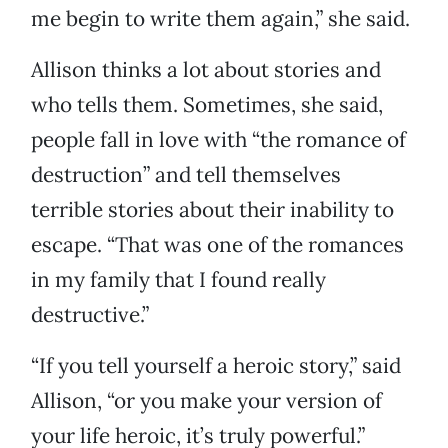
me begin to write them again,” she said.
Allison thinks a lot about stories and
who tells them. Sometimes, she said,
people fall in love with “the romance of
destruction” and tell themselves
terrible stories about their inability to
escape. “That was one of the romances
in my family that I found really
destructive.”
“If you tell yourself a heroic story,” said
Allison, “or you make your version of
your life heroic, it’s truly powerful.”