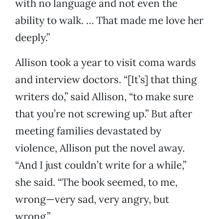
with no language and not even the
ability to walk. … That made me love her
deeply.”
Allison took a year to visit coma wards
and interview doctors. “[It’s] that thing
writers do,” said Allison, “to make sure
that you’re not screwing up.” But after
meeting families devastated by
violence, Allison put the novel away.
“And I just couldn’t write for a while,”
she said. “The book seemed, to me,
wrong—very sad, very angry, but
wrong.”