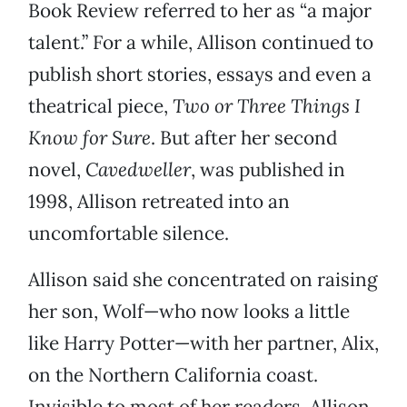
Book Review
referred to her as “a major
talent.” For a while, Allison continued to
publish short stories, essays and even a
theatrical piece,
Two or Three Things I
Know for Sure
. But after her second
novel,
Cavedweller
, was published in
1998, Allison retreated into an
uncomfortable silence.
Allison said she concentrated on raising
her son, Wolf—who now looks a little
like Harry Potter—with her partner, Alix,
on the Northern California coast.
Invisible to most of her readers, Allison