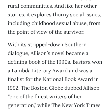
rural communities. And like her other
stories, it explores thorny social issues,
including childhood sexual abuse, from
the point of view of the survivor.
With its stripped-down Southern
dialogue, Allison’s novel became a
defining book of the 1990s.
Bastard
won
a Lambda Literary Award and was a
finalist for the National Book Award in
1992. The Boston Globe dubbed Allison
“one of the finest writers of her
generation,” while The New York Times