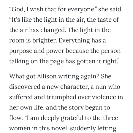
“God, I wish that for everyone,” she said.
“It’s like the light in the air, the taste of
the air has changed. The light in the
room is brighter. Everything has a
purpose and power because the person
talking on the page has gotten it right.”
What got Allison writing again? She
discovered a new character, a nun who
suffered and triumphed over violence in
her own life, and the story began to
flow. “I am deeply grateful to the three
women in this novel, suddenly letting