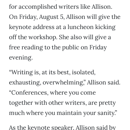
for accomplished writers like Allison.
On Friday, August 5, Allison will give the
keynote address at a luncheon kicking
off the workshop. She also will give a
free reading to the public on Friday
evening.
“Writing is, at its best, isolated,
exhausting, overwhelming,” Allison said.
“Conferences, where you come
together with other writers, are pretty
much where you maintain your sanity.”
As the keynote speaker, Allison said by