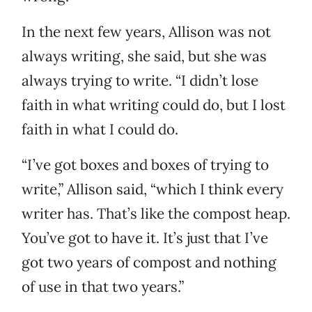
In the next few years, Allison was not
always writing, she said, but she was
always trying to write. “I didn’t lose
faith in what writing could do, but I lost
faith in what I could do.
“I’ve got boxes and boxes of trying to
write,” Allison said, “which I think every
writer has. That’s like the compost heap.
You’ve got to have it. It’s just that I’ve
got two years of compost and nothing
of use in that two years.”