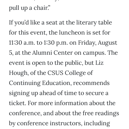
pull up a chair.”
If you’d like a seat at the literary table
for this event, the luncheon is set for
11:30 a.m. to 1:30 p.m. on Friday, August
5, at the Alumni Center on campus. The
event is open to the public, but Liz
Hough, of the CSUS College of
Continuing Education, recommends
signing up ahead of time to secure a
ticket. For more information about the
conference, and about the free readings
by conference instructors, including