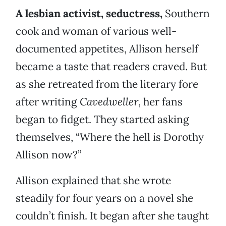
A lesbian activist, seductress,
Southern
cook and woman of various well-
documented appetites, Allison herself
became a taste that readers craved. But
as she retreated from the literary fore
after writing
Cavedweller
, her fans
began to fidget. They started asking
themselves, “Where the hell is Dorothy
Allison now?”
Allison explained that she wrote
steadily for four years on a novel she
couldn’t finish. It began after she taught