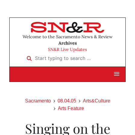
Welcome to the Sacramento News & Review
Archives
SN&R Live Updates
Start typing to search …
Sacramento
08.04.05
Arts&Culture
Arts Feature
Singing on the