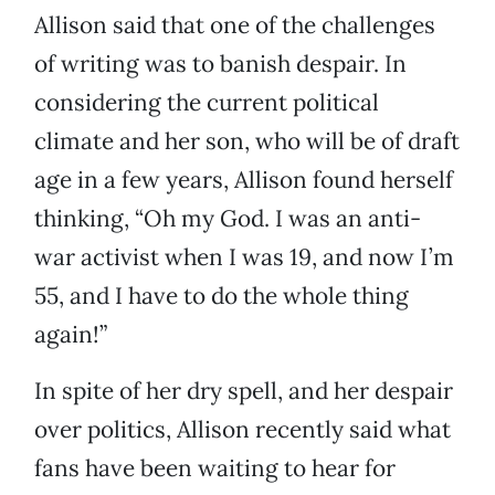
Allison said that one of the challenges
of writing was to banish despair. In
considering the current political
climate and her son, who will be of draft
age in a few years, Allison found herself
thinking, “Oh my God. I was an anti-
war activist when I was 19, and now I’m
55, and I have to do the whole thing
again!”
In spite of her dry spell, and her despair
over politics, Allison recently said what
fans have been waiting to hear for