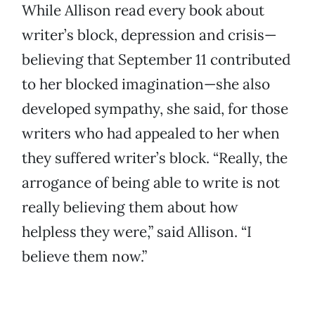
While Allison read every book about
writer’s block, depression and crisis—
believing that September 11 contributed
to her blocked imagination—she also
developed sympathy, she said, for those
writers who had appealed to her when
they suffered writer’s block. “Really, the
arrogance of being able to write is not
really believing them about how
helpless they were,” said Allison. “I
believe them now.”