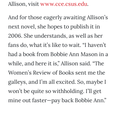
Allison, visit
www.cce.csus.edu
.
And for those eagerly awaiting Allison’s
next novel, she hopes to publish it in
2006. She understands, as well as her
fans do, what it’s like to wait. “I haven’t
had a book from Bobbie Ann Mason in a
while, and here it is,” Allison said. “The
Women’s Review of Books sent me the
galleys, and I’m all excited. So, maybe I
won’t be quite so withholding. I’ll get
mine out faster—pay back Bobbie Ann.”