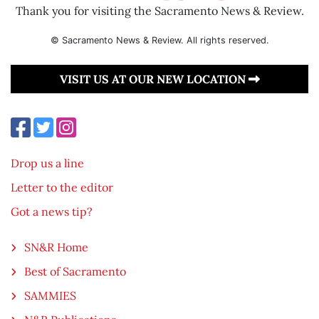
Thank you for visiting the Sacramento News & Review.
© Sacramento News & Review. All rights reserved.
VISIT US AT OUR NEW LOCATION
Drop us a line
Letter to the editor
Got a news tip?
SN&R Home
Best of Sacramento
SAMMIES