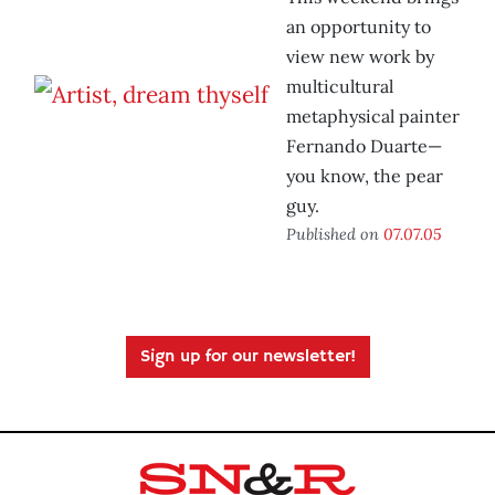
an opportunity to
view new work by
multicultural
metaphysical painter
Fernando Duarte—
you know, the pear
guy.
Published on
07.07.05
Sign up for our newsletter!