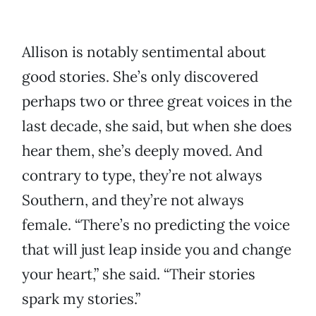
Allison is notably sentimental about
good stories. She’s only discovered
perhaps two or three great voices in the
last decade, she said, but when she does
hear them, she’s deeply moved. And
contrary to type, they’re not always
Southern, and they’re not always
female. “There’s no predicting the voice
that will just leap inside you and change
your heart,” she said. “Their stories
spark my stories.”