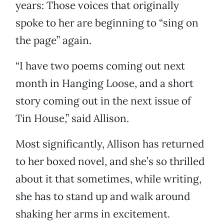
years: Those voices that originally
spoke to her are beginning to “sing on
the page” again.
“I have two poems coming out next
month in Hanging Loose, and a short
story coming out in the next issue of
Tin House,” said Allison.
Most significantly, Allison has returned
to her boxed novel, and she’s so thrilled
about it that sometimes, while writing,
she has to stand up and walk around
shaking her arms in excitement.