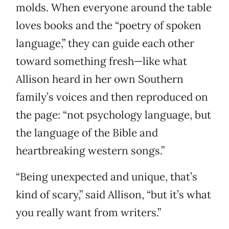
molds. When everyone around the table
loves books and the “poetry of spoken
language,” they can guide each other
toward something fresh—like what
Allison heard in her own Southern
family’s voices and then reproduced on
the page: “not psychology language, but
the language of the Bible and
heartbreaking western songs.”
“Being unexpected and unique, that’s
kind of scary,” said Allison, “but it’s what
you really want from writers.”