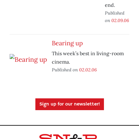
end.
Published
on
02.09.06
Bearing up
This week’s best in living-room
cinema.
Published on
02.02.06
Sign up for our newsletter!