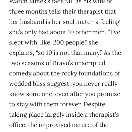
Watch James’s face fall as his wife of
three months tells their therapist that
her husband is her soul mate—a feeling
she’s only had about 10 other men. “I’ve
slept with, like, 200 people,” she
explains, “so 10 is not that many.” As the
two seasons of Bravo’s unscripted
comedy about the rocky foundations of
wedded bliss suggest, you never really
know someone, even after you promise
to stay with them forever. Despite
taking place largely inside a therapist’s
office, the improvised nature of the