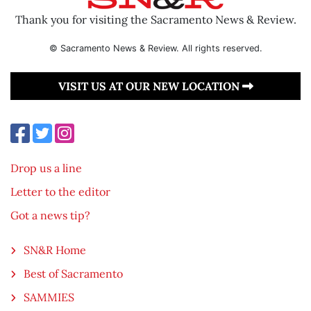
Thank you for visiting the Sacramento News & Review.
© Sacramento News & Review. All rights reserved.
VISIT US AT OUR NEW LOCATION
Drop us a line
Letter to the editor
Got a news tip?
SN&R Home
Best of Sacramento
SAMMIES