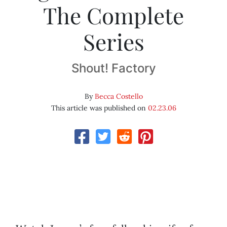
The Complete
Series
Shout! Factory
By
Becca Costello
This article was published on
02.23.06