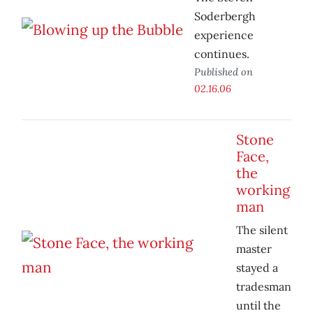
Soderbergh
experience
continues.
Published on
02.16.06
Stone
Face,
the
working
man
The silent
master
stayed a
tradesman
until the