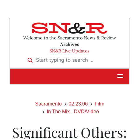
Welcome to the Sacramento News & Review
Archives
SN&R Live Updates
Start typing to search …
Sacramento
02.23.06
Film
In The Mix - DVD/Video
Significant Others: