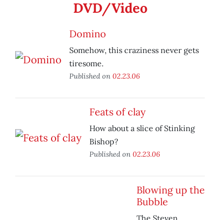
DVD/Video
Domino
Somehow, this craziness never gets
tiresome.
Published on
02.23.06
Feats of clay
How about a slice of Stinking
Bishop?
Published on
02.23.06
Blowing up the
Bubble
The Steven