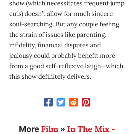
show (which necessitates frequent jump
cuts) doesn’t allow for much sincere
soul-searching. But any couple feeling
the strain of issues like parenting,
infidelity, financial disputes and
jealousy could probably benefit more
from a good self-reflexive laugh—which
this show definitely delivers.
Film
In The Mix -
More
»