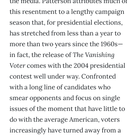
the media. Patterson attributes much of
this resentment to a lengthy campaign
season that, for presidential elections,
has stretched from less than a year to
more than two years since the 1960s—
in fact, the release of
The Vanishing
Voter
comes with the 2004 presidential
contest well under way. Confronted
with a long line of candidates who
smear opponents and focus on single
issues of the moment that have little to
do with the average American, voters
increasingly have turned away from a