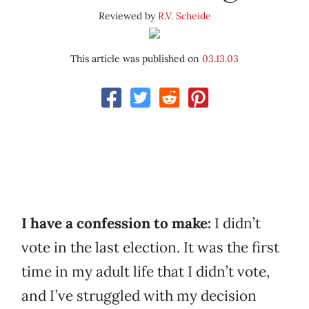
Reviewed by
R.V. Scheide
This article was published on
03.13.03
I have a confession to make:
I didn’t
vote in the last election. It was the first
time in my adult life that I didn’t vote,
and I’ve struggled with my decision