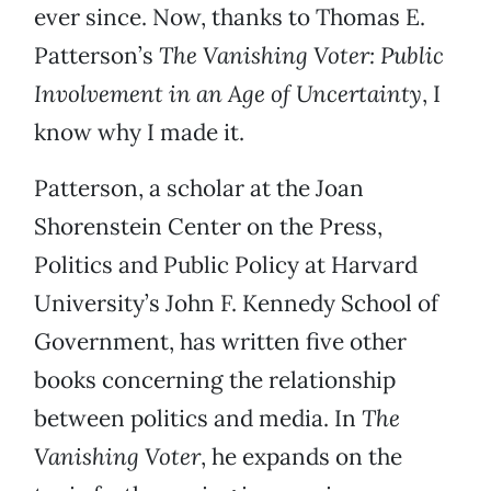
ever since. Now, thanks to Thomas E.
Patterson’s
The Vanishing Voter: Public
Involvement in an Age of Uncertainty
, I
know why I made it.
Patterson, a scholar at the Joan
Shorenstein Center on the Press,
Politics and Public Policy at Harvard
University’s John F. Kennedy School of
Government, has written five other
books concerning the relationship
between politics and media. In
The
Vanishing Voter
, he expands on the