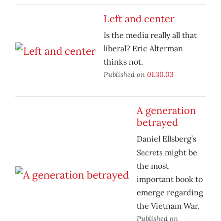
Left and center
Is the media really all that
liberal? Eric Alterman
thinks not.
Published on
01.30.03
A generation
betrayed
Daniel Ellsberg’s
Secrets
might be
the most
important book to
emerge regarding
the Vietnam War.
Published on