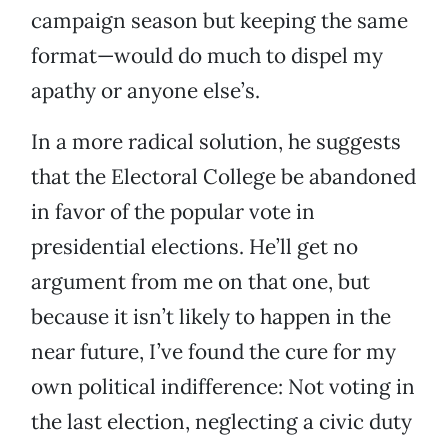
campaign season but keeping the same
format—would do much to dispel my
apathy or anyone else’s.
In a more radical solution, he suggests
that the Electoral College be abandoned
in favor of the popular vote in
presidential elections. He’ll get no
argument from me on that one, but
because it isn’t likely to happen in the
near future, I’ve found the cure for my
own political indifference: Not voting in
the last election, neglecting a civic duty