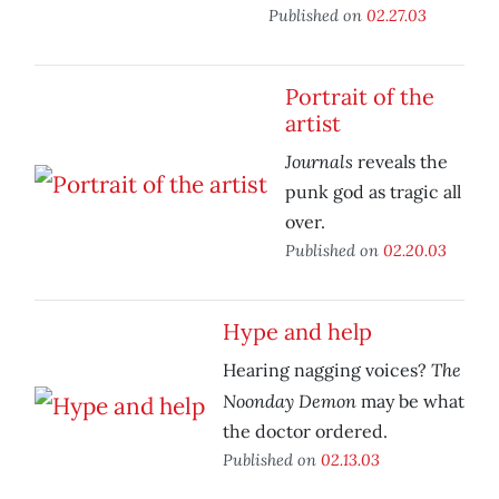
Published on
02.27.03
Portrait of the
artist
Journals
reveals the
punk god as tragic all
over.
Published on
02.20.03
Hype and help
The
Hearing nagging voices?
Noonday Demon
may be what
the doctor ordered.
Published on
02.13.03