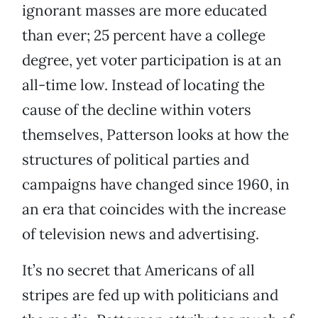
ignorant masses are more educated
than ever; 25 percent have a college
degree, yet voter participation is at an
all-time low. Instead of locating the
cause of the decline within voters
themselves, Patterson looks at how the
structures of political parties and
campaigns have changed since 1960, in
an era that coincides with the increase
of television news and advertising.
It’s no secret that Americans of all
stripes are fed up with politicians and