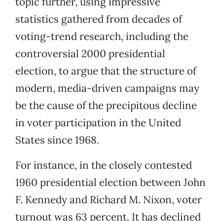
topic further, using impressive
statistics gathered from decades of
voting-trend research, including the
controversial 2000 presidential
election, to argue that the structure of
modern, media-driven campaigns may
be the cause of the precipitous decline
in voter participation in the United
States since 1968.
For instance, in the closely contested
1960 presidential election between John
F. Kennedy and Richard M. Nixon, voter
turnout was 63 percent. It has declined