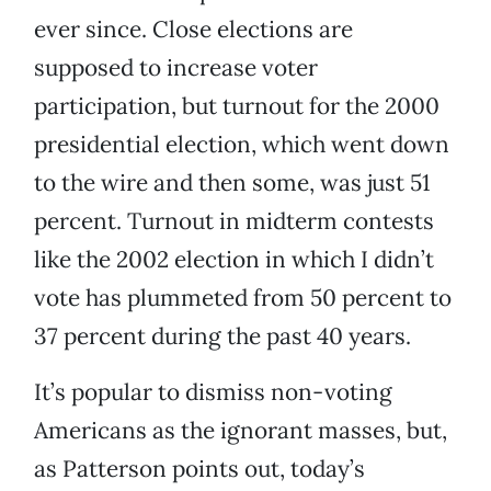
ever since. Close elections are
supposed to increase voter
participation, but turnout for the 2000
presidential election, which went down
to the wire and then some, was just 51
percent. Turnout in midterm contests
like the 2002 election in which I didn’t
vote has plummeted from 50 percent to
37 percent during the past 40 years.
It’s popular to dismiss non-voting
Americans as the ignorant masses, but,
as Patterson points out, today’s