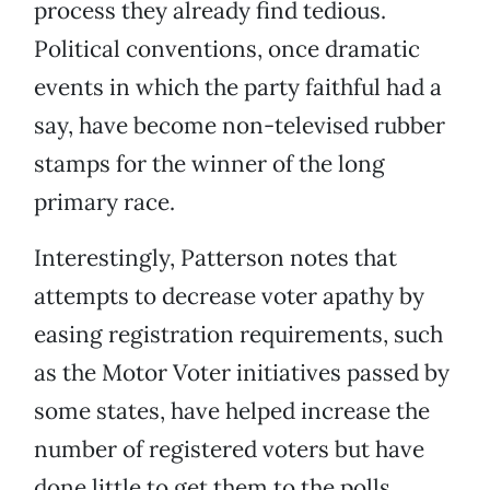
process they already find tedious.
Political conventions, once dramatic
events in which the party faithful had a
say, have become non-televised rubber
stamps for the winner of the long
primary race.
Interestingly, Patterson notes that
attempts to decrease voter apathy by
easing registration requirements, such
as the Motor Voter initiatives passed by
some states, have helped increase the
number of registered voters but have
done little to get them to the polls.