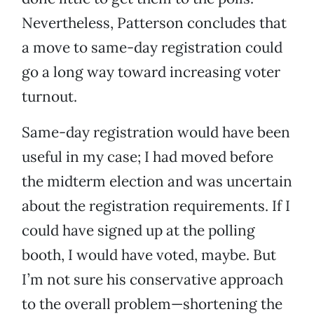
Nevertheless, Patterson concludes that
a move to same-day registration could
go a long way toward increasing voter
turnout.
Same-day registration would have been
useful in my case; I had moved before
the midterm election and was uncertain
about the registration requirements. If I
could have signed up at the polling
booth, I would have voted, maybe. But
I’m not sure his conservative approach
to the overall problem—shortening the