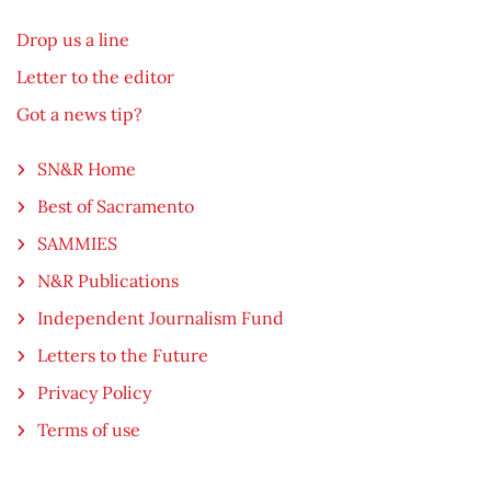
Drop us a line
Letter to the editor
Got a news tip?
SN&R Home
Best of Sacramento
SAMMIES
N&R Publications
Independent Journalism Fund
Letters to the Future
Privacy Policy
Terms of use