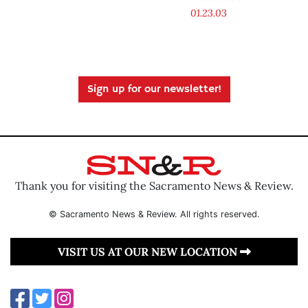
01.23.03
Sign up for our newsletter!
Thank you for visiting the Sacramento News & Review.
© Sacramento News & Review. All rights reserved.
VISIT US AT OUR NEW LOCATION