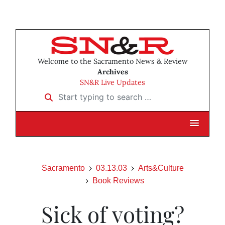
Welcome to the Sacramento News & Review
Archives
SN&R Live Updates
Start typing to search …
Sacramento
03.13.03
Arts&Culture
Book Reviews
Sick of voting?