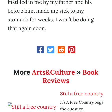
instilled in me by my father and his
before him, made me sick to my
stomach for weeks. I won’t be doing
that again soon.
Arts&Culture
Book
More
»
Reviews
Still a free country
It’s A Free Country
begs
the question.