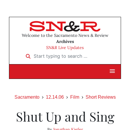
Welcome to the Sacramento News & Review
Archives
SN&R Live Updates
Start typing to search …
Sacramento
12.14.06
Film
Short Reviews
Shut Up and Sing
By
Jonathan Kiefer