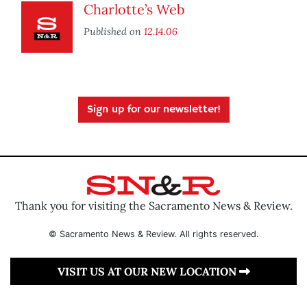
Charlotte’s Web
Published on
12.14.06
Sign up for our newsletter!
Thank you for visiting the Sacramento News & Review.
© Sacramento News & Review. All rights reserved.
VISIT US AT OUR NEW LOCATION