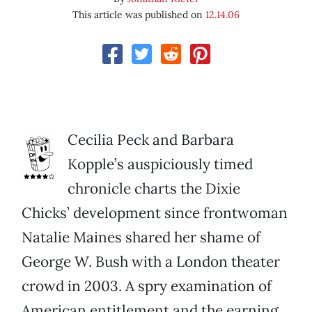
This article was published on
12.14.06
Cecilia Peck and Barbara
Kopple’s auspiciously timed
chronicle charts the Dixie
Chicks’ development since frontwoman
Natalie Maines shared her shame of
George W. Bush with a London theater
crowd in 2003. A spry examination of
American entitlement and the earning