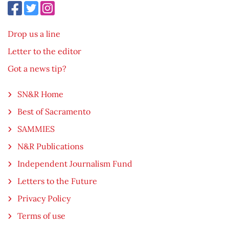
Drop us a line
Letter to the editor
Got a news tip?
SN&R Home
Best of Sacramento
SAMMIES
N&R Publications
Independent Journalism Fund
Letters to the Future
Privacy Policy
Terms of use