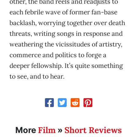
other, the band reels and readjusts to
each febrile wave of former fan-base
backlash, worrying together over death
threats, writing songs in response and
weathering the vicissitudes of artistry,
commerce and politics to forge a
deeper fellowship. It’s quite something
to see, and to hear.
Film
Short Reviews
More
»