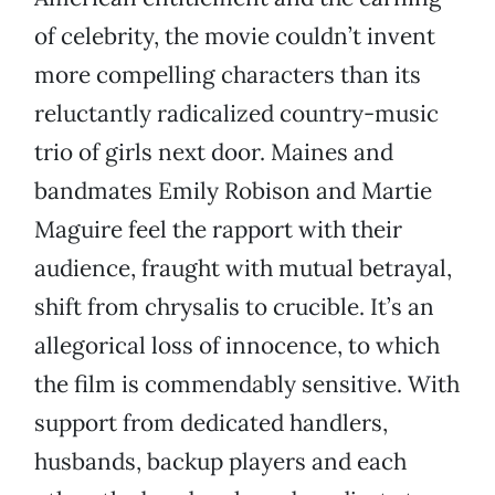
of celebrity, the movie couldn’t invent
more compelling characters than its
reluctantly radicalized country-music
trio of girls next door. Maines and
bandmates Emily Robison and Martie
Maguire feel the rapport with their
audience, fraught with mutual betrayal,
shift from chrysalis to crucible. It’s an
allegorical loss of innocence, to which
the film is commendably sensitive. With
support from dedicated handlers,
husbands, backup players and each