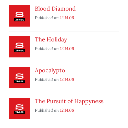
Blood Diamond
Published on
12.14.06
The Holiday
Published on
12.14.06
Apocalypto
Published on
12.14.06
The Pursuit of Happyness
Published on
12.14.06