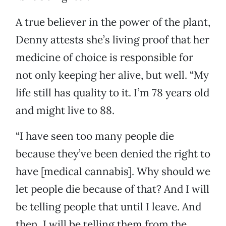
A true believer in the power of the plant,
Denny attests she’s living proof that her
medicine of choice is responsible for
not only keeping her alive, but well. “My
life still has quality to it. I’m 78 years old
and might live to 88.
“I have seen too many people die
because they’ve been denied the right to
have [medical cannabis]. Why should we
let people die because of that? And I will
be telling people that until I leave. And
then, I will be telling them from the