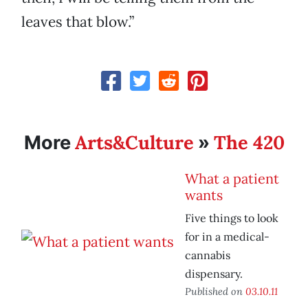
leaves that blow.”
Arts&Culture
The 420
More
»
What a patient
wants
Five things to look
for in a medical-
cannabis
dispensary.
Published on
03.10.11