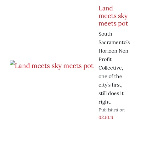
Land
meets sky
meets pot
South
Sacramento’s
Horizon Non
Profit
Collective,
one of the
city’s first,
still does it
right.
Published on
02.10.11