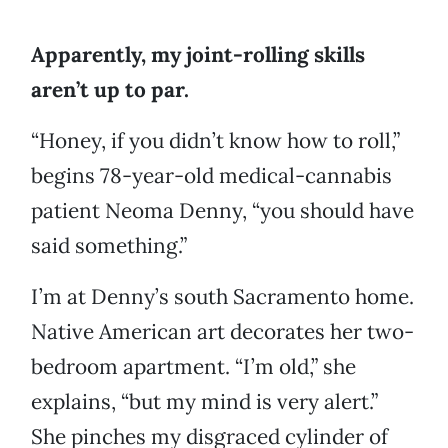
Apparently, my joint-rolling skills
aren’t up to par.
“Honey, if you didn’t know how to roll,”
begins 78-year-old medical-cannabis
patient Neoma Denny, “you should have
said something.”
I’m at Denny’s south Sacramento home.
Native American art decorates her two-
bedroom apartment. “I’m old,” she
explains, “but my mind is very alert.”
She pinches my disgraced cylinder of