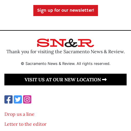
Sign up for our newsletter!
Thank you for visiting the Sacramento News & Review.
© Sacramento News & Review. All rights reserved.
VISIT US AT OUR NEW LOCATION
Drop us a line
Letter to the editor