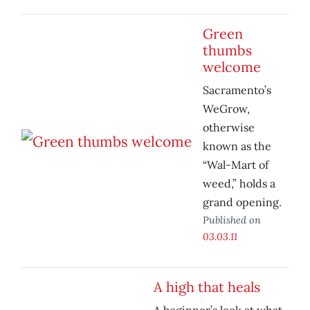
Green
thumbs
welcome
Sacramento’s
WeGrow,
otherwise
known as the
“Wal-Mart of
weed,” holds a
grand opening.
Published on
03.03.11
A high that heals