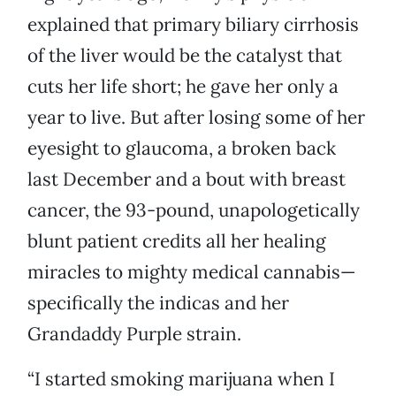
explained that primary biliary cirrhosis
of the liver would be the catalyst that
cuts her life short; he gave her only a
year to live. But after losing some of her
eyesight to glaucoma, a broken back
last December and a bout with breast
cancer, the 93-pound, unapologetically
blunt patient credits all her healing
miracles to mighty medical cannabis—
specifically the indicas and her
Grandaddy Purple strain.
“I started smoking marijuana when I