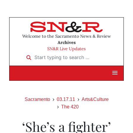
Welcome to the Sacramento News & Review
Archives
SN&R Live Updates
Start typing to search …
Sacramento
03.17.11
Arts&Culture
The 420
‘She’s a fighter’