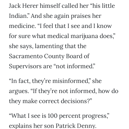
Jack Herer himself called her “his little
Indian.” And she again praises her
medicine. “I feel that I see and I know
for sure what medical marijuana does,”
she says, lamenting that the
Sacramento County Board of
Supervisors are “not informed.”
“In fact, they’re misinformed,” she
argues. “If they’re not informed, how do
they make correct decisions?”
“What I see is 100 percent progress,”
explains her son Patrick Denny.