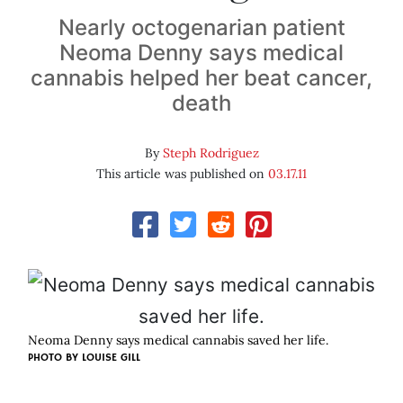
Nearly octogenarian patient
Neoma Denny says medical
cannabis helped her beat cancer,
death
By
Steph Rodriguez
This article was published on
03.17.11
Neoma Denny says medical cannabis saved her life.
PHOTO BY
LOUISE GILL