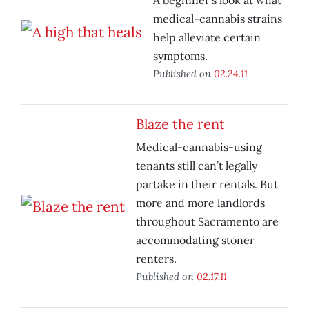
A beginner’s look at what
medical-cannabis strains
help alleviate certain
symptoms.
Published on
02.24.11
Blaze the rent
Medical-cannabis-using
tenants still can’t legally
partake in their rentals. But
more and more landlords
throughout Sacramento are
accommodating stoner
renters.
Published on
02.17.11