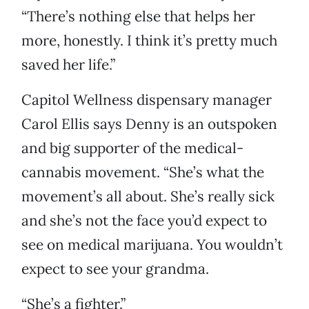
“There’s nothing else that helps her
more, honestly. I think it’s pretty much
saved her life.”
Capitol Wellness dispensary manager
Carol Ellis says Denny is an outspoken
and big supporter of the medical-
cannabis movement. “She’s what the
movement’s all about. She’s really sick
and she’s not the face you’d expect to
see on medical marijuana. You wouldn’t
expect to see your grandma.
“She’s a fighter.”