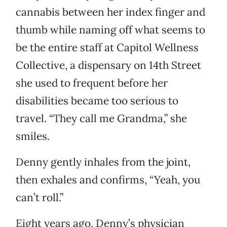
cannabis between her index finger and
thumb while naming off what seems to
be the entire staff at Capitol Wellness
Collective, a dispensary on 14th Street
she used to frequent before her
disabilities became too serious to
travel. “They call me Grandma,” she
smiles.
Denny gently inhales from the joint,
then exhales and confirms, “Yeah, you
can’t roll.”
Eight years ago, Denny’s physician