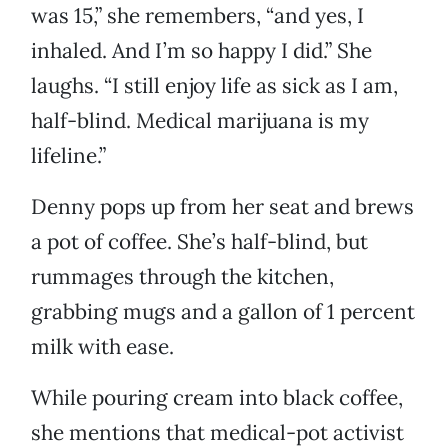
was 15,” she remembers, “and yes, I
inhaled. And I’m so happy I did.” She
laughs. “I still enjoy life as sick as I am,
half-blind. Medical marijuana is my
lifeline.”
Denny pops up from her seat and brews
a pot of coffee. She’s half-blind, but
rummages through the kitchen,
grabbing mugs and a gallon of 1 percent
milk with ease.
While pouring cream into black coffee,
she mentions that medical-pot activist