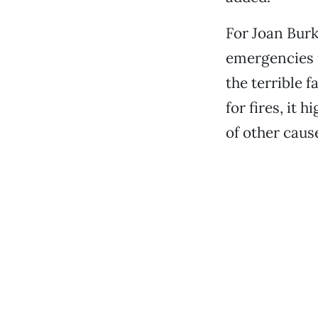
For Joan Burk
emergencies 
the terrible f
for fires, it
of other cause