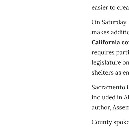
easier to crea
On Saturday,
makes additio
California co
requires part
legislature o
shelters as e
Sacramento
included in A
author, Asse
County spoke