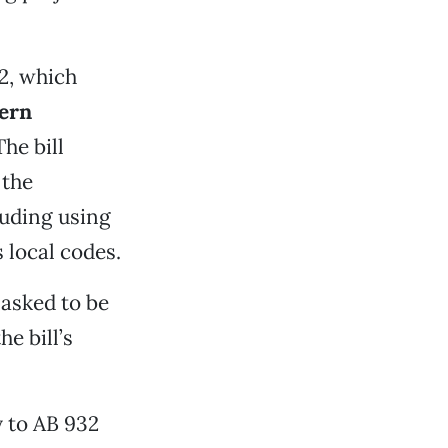
2, which
ern
The bill
 the
luding using
 local codes.
 asked to be
e bill’s
 to AB 932