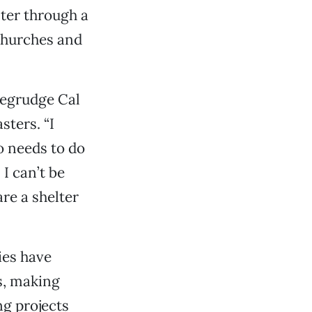
lter through a
 churches and
begrudge Cal
sters. “I
o needs to do
 I can’t be
re a shelter
ies have
s, making
ng projects