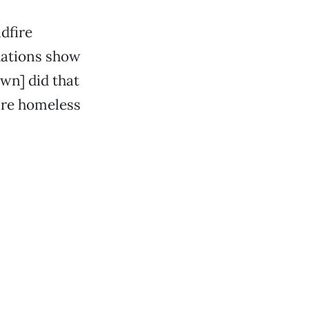
dfire
uations show
own] did that
 are homeless