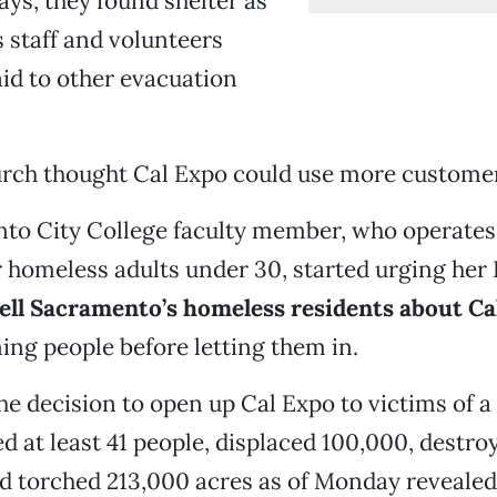
ays, they found shelter as
 staff and volunteers
id to other evacuation
rch thought Cal Expo could use more custome
to City College faculty member, who operates
r homeless adults under 30, started urging her
ell Sacramento’s homeless residents about Ca
ing people before letting them in.
e decision to open up Cal Expo to victims of a s
ed at least 41 people, displaced 100,000, destro
nd torched 213,000 acres as of Monday reveale