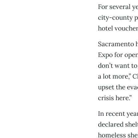
For several y
city-county p
hotel voucher
Sacramento h
Expo for open
don’t want to
a lot more,” C
upset the eva
crisis here.”
In recent yea
declared shel
homeless shel