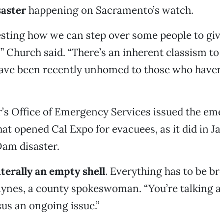
saster
happening on Sacramento’s watch.
eresting how we can step over some people to gi
” Church said. “There’s an inherent classism to
ave been recently unhomed to those who haven
’s Office of Emergency Services issued the e
hat opened Cal Expo for evacuees, as it did in 
Dam disaster.
iterally an empty shell
. Everything has to be br
ynes, a county spokeswoman. “You’re talking 
sus an ongoing issue.”