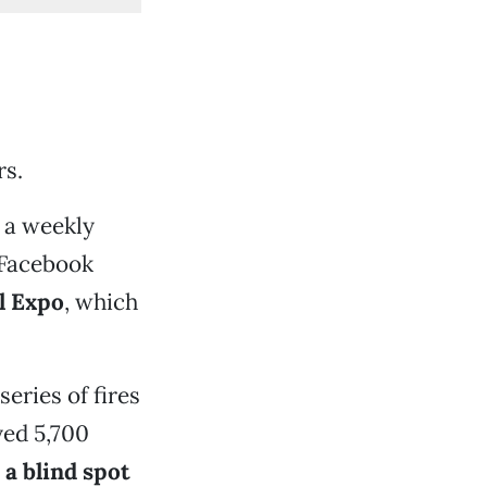
rs.
 a weekly
 Facebook
l Expo
, which
eries of fires
yed 5,700
d
a blind spot