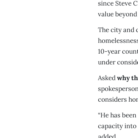
since Steve C
value beyond 
The city and 
homelessness
10-year count
under consid
Asked
why the
spokesperson 
considers hom
“He has been 
capacity into
added.