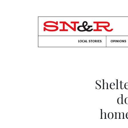
LOCAL STORIES
OPINIONS
Shelt
do
home