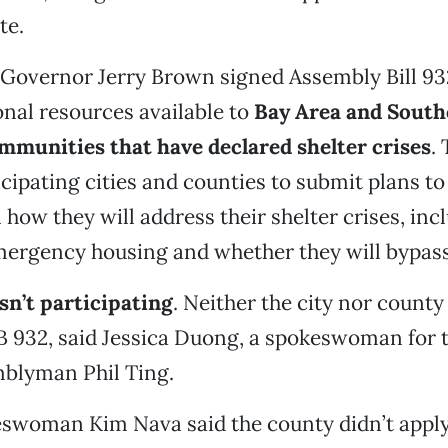
te.
 Governor Jerry Brown signed Assembly Bill 93
nal resources available to
Bay Area and South
mmunities that have declared shelter crises
. 
icipating cities and counties to submit plans to
n how they will address their shelter crises, inc
mergency housing and whether they will bypass
isn’t participating
. Neither the city nor county
B 932, said Jessica Duong, a spokeswoman for th
mblyman Phil Ting.
swoman Kim Nava said the county didn’t apply