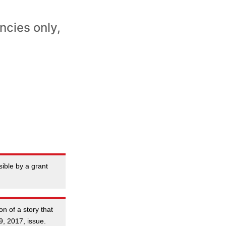
ncies only,
ible by a grant
on of a story that
9, 2017, issue.