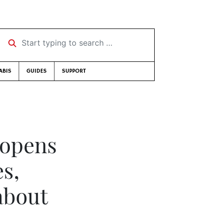
Start typing to search …
ABIS
GUIDES
SUPPORT
 opens
es,
about