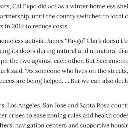
ears, Cal Expo did act as a winter homeless she
artnership, until the county switched to local
s in 2014 to reduce costs.
omeless activist James “Faygo” Clark doesn’t 
ing its doors during natural and unnatural disa
 pit the two against each other. But Sacrament
lark said. “As someone who lives on the streets,
cuees are being helped. … But we can also decla
rs, Los Angeles, San Jose and Santa Rosa count
ter crises to ease zoning rules and health code
ters, navigation centers and supportive housi