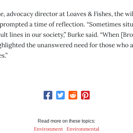
e, advocacy director at Loaves & Fishes, the wil
prompted a time of reflection. “Sometimes sit
ault lines in our society,” Burke said. “When [Br
 highlighted the unanswered need for those who
s.”
Read more on these topics:
Environment
Environmental