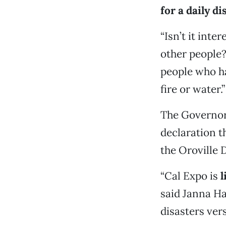
for a daily di
“Isn’t it int
other people?
people who h
fire or water.”
The Governor
declaration t
the Oroville 
“Cal Expo is
l
said Janna Ha
disasters ver