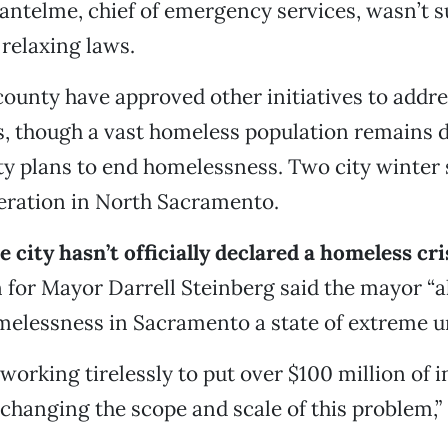
antelme, chief of emergency services, wasn’t su
relaxing laws.
county have approved other initiatives to addr
, though a vast homeless population remains d
y plans to end homelessness. Two city winter 
eration in North Sacramento.
 city hasn’t officially declared a homeless cri
for Mayor Darrell Steinberg said the mayor “a
elessness in Sacramento a state of extreme u
working tirelessly to put over $100 million of 
 changing the scope and scale of this problem,” 