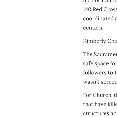
up. For four d
140 Red Cross
coordinated a
centers.
Kimberly Chu
The Sacramen
safe space fo
followers to
t
wasn’t screen
For Church, th
that have kill
structures a