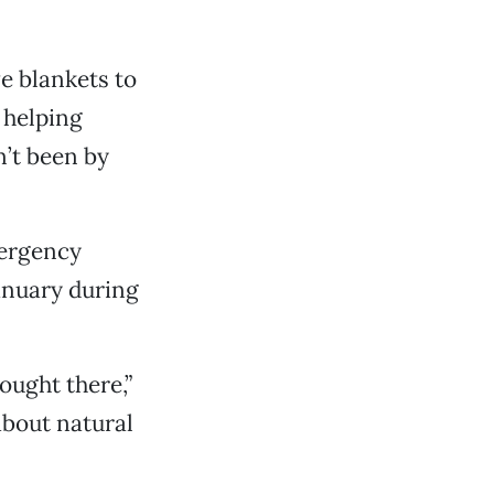
ve blankets to
 helping
’t been by
mergency
January during
ought there,”
about natural