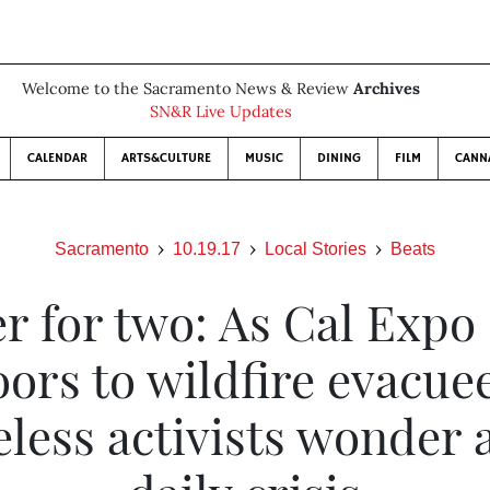
Welcome to the Sacramento News & Review
Archives
SN&R Live Updates
CALENDAR
ARTS&CULTURE
MUSIC
DINING
FILM
CANN
Sacramento
10.19.17
Local Stories
Beats
er for two: As Cal Expo
ors to wildfire evacue
less activists wonder 