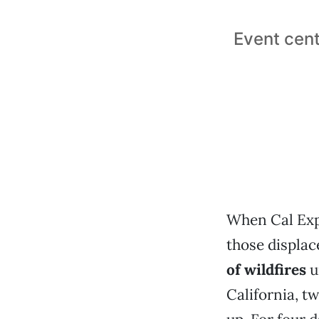
Event cent
When Cal Exp
those displa
of wildfires
u
California, t