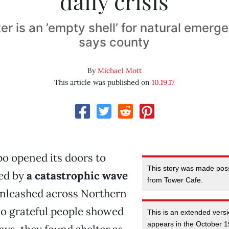
daily crisis
er is an ’empty shell’ for natural emerge
says county
By
Michael Mott
This article was published on
10.19.17
o opened its doors to
This story was made poss
ced by
a catastrophic wave
from Tower Cafe.
nleashed across Northern
wo grateful people showed
This is an extended versi
appears in the October 1