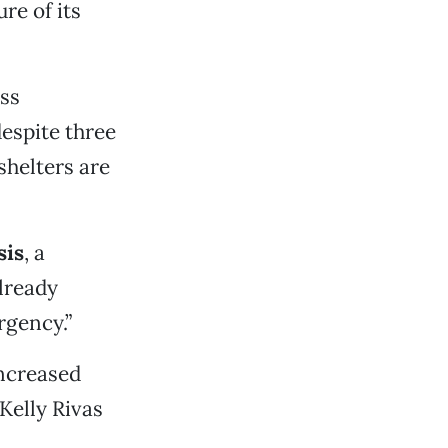
re of its
ess
espite three
shelters are
sis
, a
lready
rgency.”
increased
Kelly Rivas