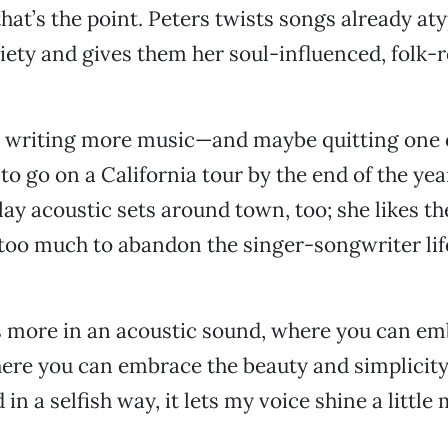
hat’s the point. Peters twists songs already aty
ety and gives them her soul-influenced, folk-
o writing more music—and maybe quitting one 
o go on a California tour by the end of the year
lay acoustic sets around town, too; she likes th
 too much to abandon the singer-songwriter lif
s more in an acoustic sound, where you can e
re you can embrace the beauty and simplicity 
 in a selfish way, it lets my voice shine a little 