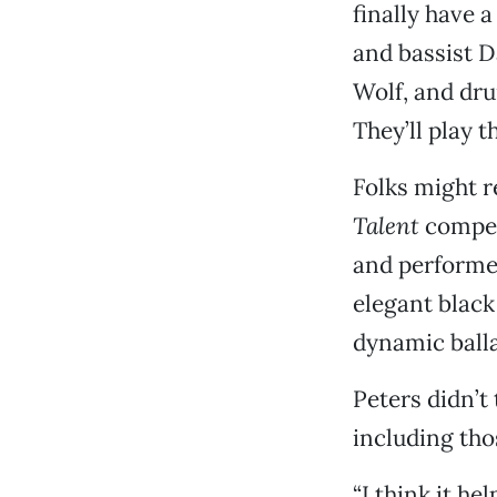
finally have 
and bassist D
Wolf, and dru
They’ll play t
Folks might 
Talent
competi
and performed
elegant black 
dynamic ball
Peters didn’t
including thos
“I think it he