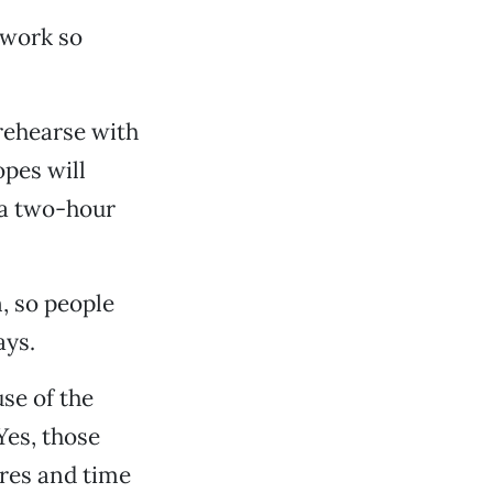
I work so
 rehearse with
opes will
 a two-hour
, so people
ays.
use of the
Yes, those
nres and time