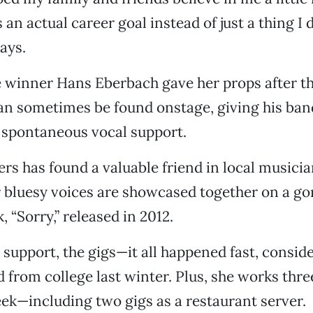
 an actual career goal instead of just a thing I 
says.
 winner Hans Eberbach gave her props after t
an sometimes be found onstage, giving his ban
 spontaneous vocal support.
ters has found a valuable friend in local musici
 bluesy voices are showcased together on a g
, “Sorry,” released in 2012.
 support, the gigs—it all happened fast, consid
d from college last winter. Plus, she works thr
ek—including two gigs as a restaurant server.