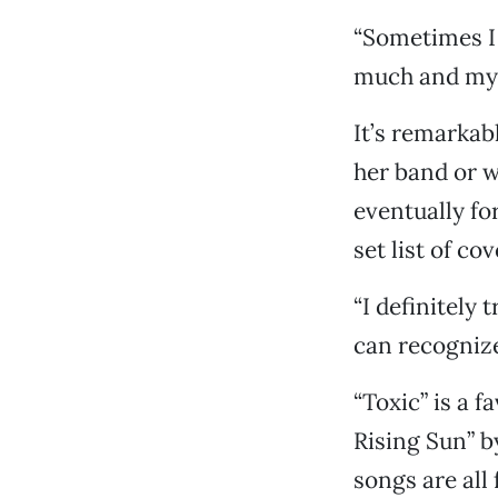
“Sometimes I f
much and my b
It’s remarkabl
her band or w
eventually fo
set list of co
“I definitely
can recognize
“Toxic” is a f
Rising Sun” by
songs are all 