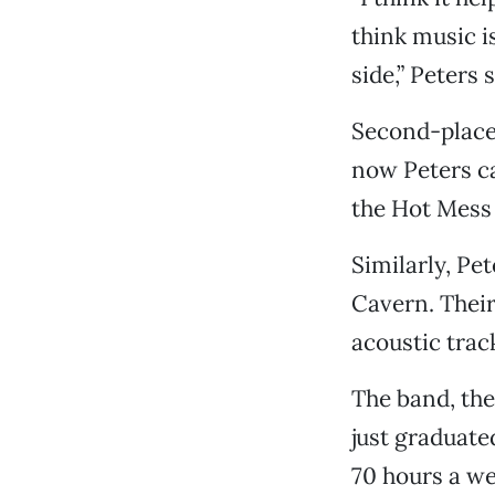
think music is
side,” Peters 
Second-place
now Peters c
the Hot Mess
Similarly, Pe
Cavern. Their
acoustic track
The band, the
just graduate
70 hours a we