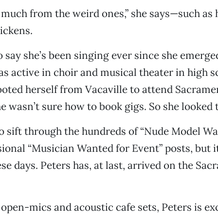
 much from the weird ones,” she says—such as 
ickens.
to say she’s been singing ever since she emerge
 active in choir and musical theater in high s
ooted herself from Vacaville to attend Sacrame
he wasn’t sure how to book gigs. So she looked t
 to sift through the hundreds of “Nude Model Wa
sional “Musician Wanted for Event” posts, but it
se days. Peters has, at last, arrived on the Sa
g open-mics and acoustic cafe sets, Peters is ex