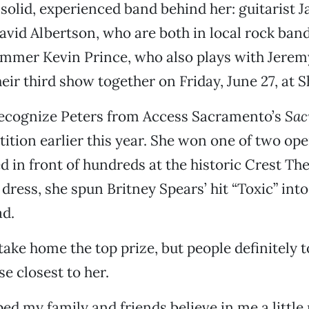
a solid, experienced band behind her: guitarist
avid Albertson, who are both in local rock ba
mmer Kevin Prince, who also plays with Jerem
heir third show together on Friday, June 27, at S
recognize Peters from Access Sacramento’s
Sac
tion earlier this year. She won one of two ope
 in front of hundreds at the historic Crest The
dress, she spun Britney Spears’ hit “Toxic” into
ad.
 take home the top prize, but people definitely 
e closest to her.
lped my family and friends believe in me a little