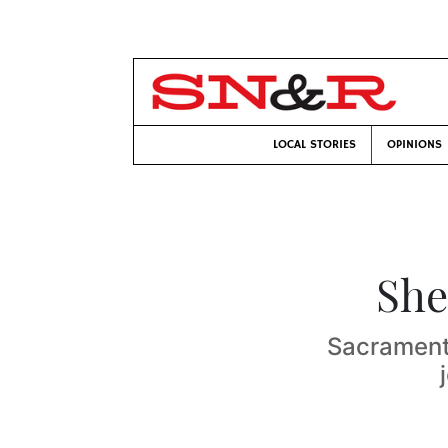
LOCAL STORIES
OPINIONS
She
Sacrament