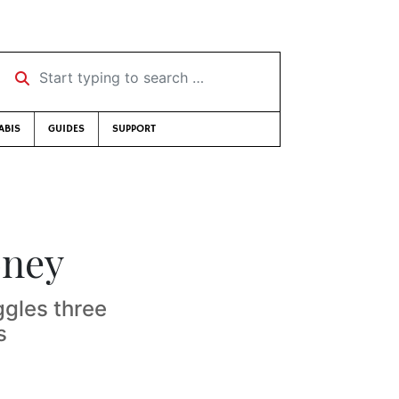
Start typing to search …
ABIS
GUIDES
SUPPORT
oney
gles three
s