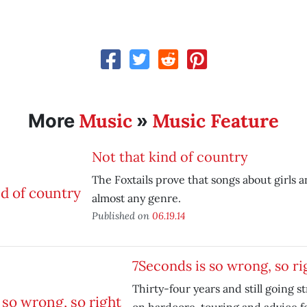
Music
Music Feature
More
»
Not that kind of country
The Foxtails prove that songs about girls a
almost any genre.
Published on
06.19.14
7Seconds is so wrong, so ri
Thirty-four years and still going 