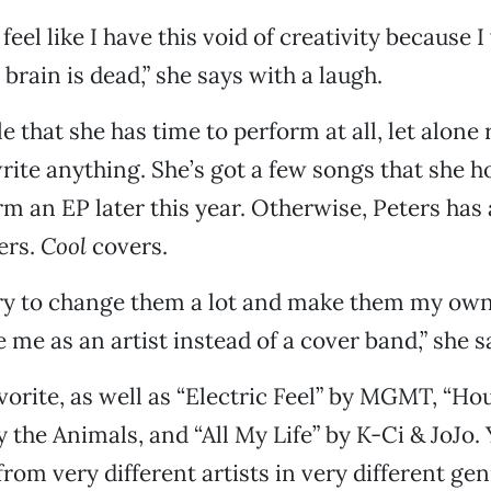
eel like I have this void of creativity because 
rain is dead,” she says with a laugh.
e that she has time to perform at all, let alone
rite anything. She’s got a few songs that she h
rm an EP later this year. Otherwise, Peters has
vers.
Cool
covers.
 try to change them a lot and make them my own
 me as an artist instead of a cover band,” she s
avorite, as well as “Electric Feel” by MGMT, “Ho
 the Animals, and “All My Life” by K-Ci & JoJo. 
from very different artists in very different ge