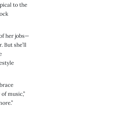
pical to the
rock
of her jobs—
. But she’ll
e
estyle
mbrace
of music,”
more.”