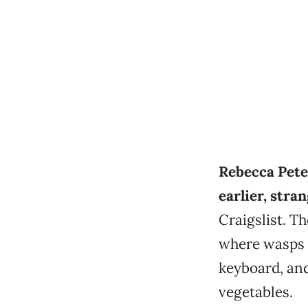
Rebecca Pete
earlier, stra
Craigslist. T
where wasps 
keyboard, and
vegetables.