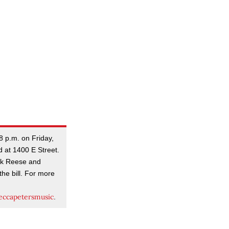
8 p.m. on Friday,
d at 1400 E Street.
ark Reese and
he bill. For more
ccapetersmusic
.