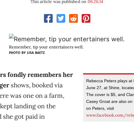
This article was published on
06.26.14
Remember, tip your entertainers well.
PHOTO BY LISA BAETZ
rs fondly remembers her
Rebecca Peters plays at 
nger
shows, booked via
June 27, at Shine, locate
here was one on a farm,
The cover is $5, and Cl
Casey Groat are also on t
kept landing on the
on Peters, visit
www.facebook.com/rebe
 she got paid in