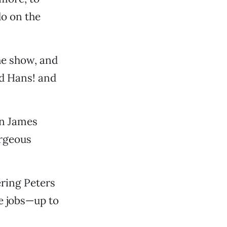
do on the
he show, and
d Hans! and
an James
orgeous
ering Peters
ee jobs—up to