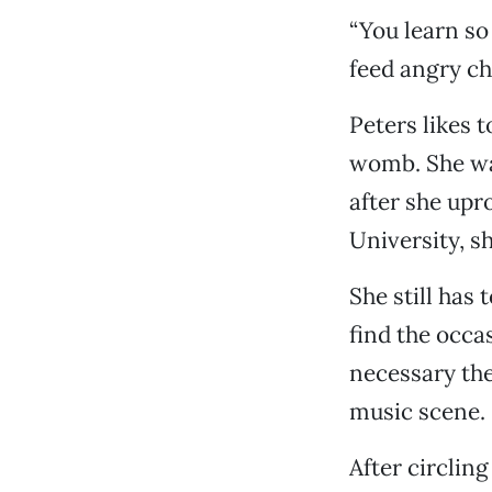
“You learn so
feed angry ch
Peters likes 
womb. She was
after she upr
University, s
She still has
find the occa
necessary the
music scene.
After circlin