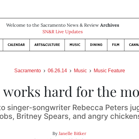
Welcome to the Sacramento News & Review
Archives
SN&R Live Updates
CALENDAR
ARTS&CULTURE
MUSIC
DINING
FILM
CANN
Sacramento
06.26.14
Music
Music Feature
 works hard for the m
o singer-songwriter Rebecca Peters jug
jobs, Britney Spears, and angry chicken
By
Janelle Bitker