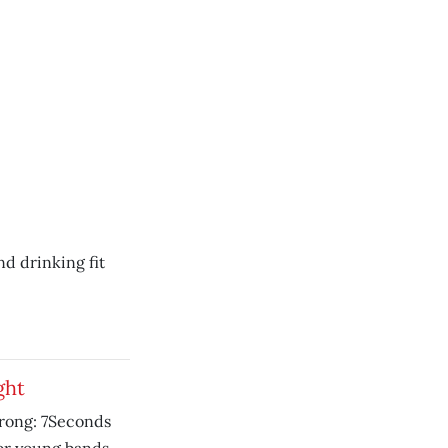
nd drinking fit
ght
strong: 7Seconds