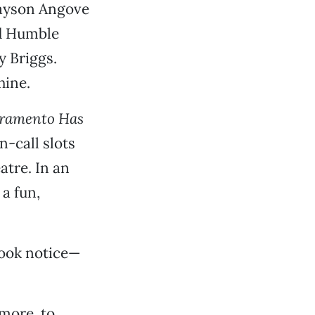
 Jayson Angove
nd Humble
y Briggs.
hine.
ramento Has
n-call slots
atre. In an
 a fun,
took notice—
 more, to