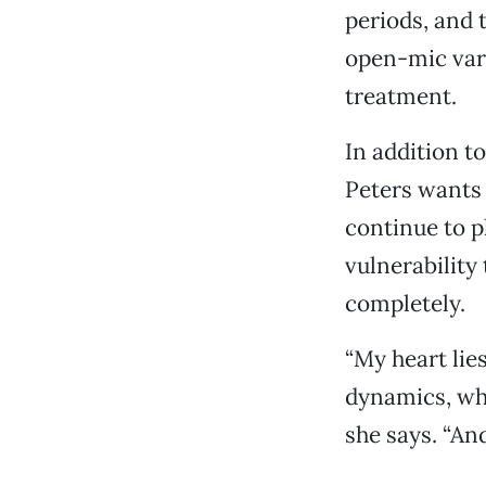
periods, and t
open-mic vari
treatment.
In addition t
Peters wants t
continue to p
vulnerability
completely.
“My heart lie
dynamics, whe
she says. “And