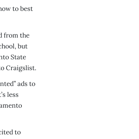
how to best
d from the
chool, but
nto State
o Craigslist.
nted” ads to
’s less
cramento
cited to