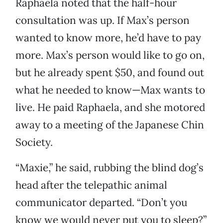
Raphaela noted that the half-hour
consultation was up. If Max’s person
wanted to know more, he’d have to pay
more. Max’s person would like to go on,
but he already spent $50, and found out
what he needed to know—Max wants to
live. He paid Raphaela, and she motored
away to a meeting of the Japanese Chin
Society.
“Maxie,” he said, rubbing the blind dog’s
head after the telepathic animal
communicator departed. “Don’t you
know we would never put you to sleep?”