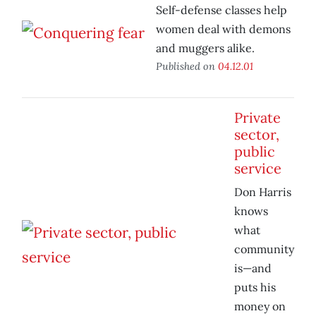
Self-defense classes help
women deal with demons
and muggers alike.
Published on
04.12.01
Private
sector,
public
service
Don Harris
knows
what
community
is—and
puts his
money on