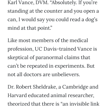
Karl Vance, DVM. “Absolutely. If you’re
standing at the counter and you open a
can, I would say you could read a dog’s
mind at that point.”
Like most members of the medical
profession, UC Davis-trained Vance is
skeptical of paranormal claims that
can’t be repeated in experiments. But
not all doctors are unbelievers.
Dr. Robert Sheldrake, a Cambridge and
Harvard educated animal researcher,
theorized that there is “an invisible link