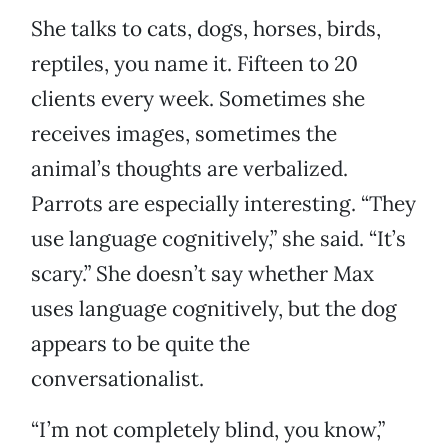
She talks to cats, dogs, horses, birds,
reptiles, you name it. Fifteen to 20
clients every week. Sometimes she
receives images, sometimes the
animal’s thoughts are verbalized.
Parrots are especially interesting. “They
use language cognitively,” she said. “It’s
scary.” She doesn’t say whether Max
uses language cognitively, but the dog
appears to be quite the
conversationalist.
“I’m not completely blind, you know,”