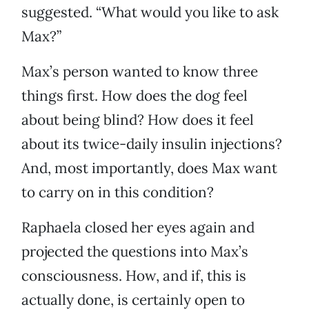
suggested. “What would you like to ask
Max?”
Max’s person wanted to know three
things first. How does the dog feel
about being blind? How does it feel
about its twice-daily insulin injections?
And, most importantly, does Max want
to carry on in this condition?
Raphaela closed her eyes again and
projected the questions into Max’s
consciousness. How, and if, this is
actually done, is certainly open to