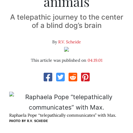
animals
A telepathic journey to the center
of a blind dog’s brain
By
R.V. Scheide
This article was published on
04.19.01
Raphaela Pope “telepathically communicates” with Max.
PHOTO BY
R.V. SCHEIDE