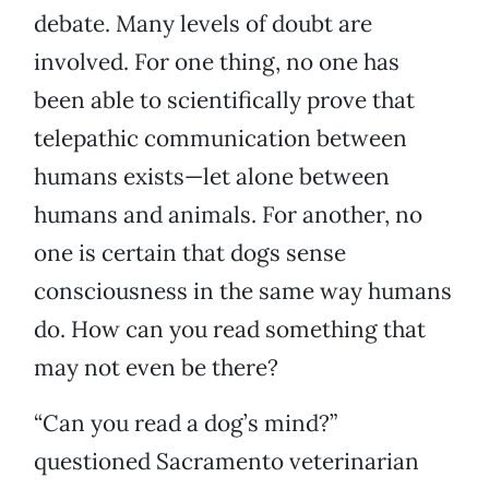
debate. Many levels of doubt are
involved. For one thing, no one has
been able to scientifically prove that
telepathic communication between
humans exists—let alone between
humans and animals. For another, no
one is certain that dogs sense
consciousness in the same way humans
do. How can you read something that
may not even be there?
“Can you read a dog’s mind?”
questioned Sacramento veterinarian