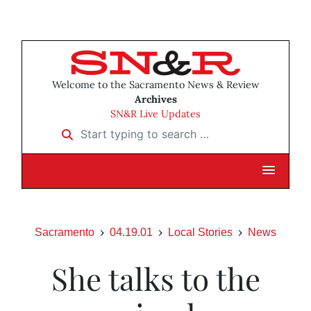
Welcome to the Sacramento News & Review
Archives
SN&R Live Updates
Start typing to search …
Sacramento
04.19.01
Local Stories
News
She talks to the