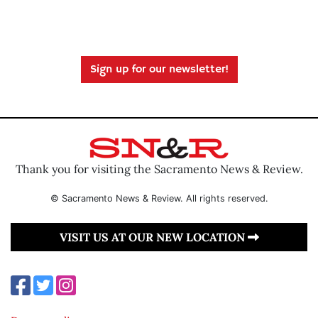
Sign up for our newsletter!
Thank you for visiting the Sacramento News & Review.
© Sacramento News & Review. All rights reserved.
VISIT US AT OUR NEW LOCATION