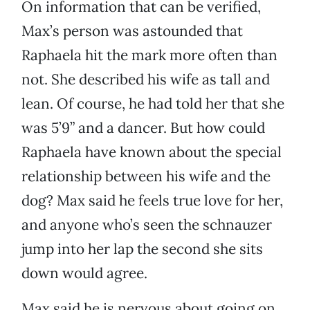
On information that can be verified,
Max’s person was astounded that
Raphaela hit the mark more often than
not. She described his wife as tall and
lean. Of course, he had told her that she
was 5’9” and a dancer. But how could
Raphaela have known about the special
relationship between his wife and the
dog? Max said he feels true love for her,
and anyone who’s seen the schnauzer
jump into her lap the second she sits
down would agree.
Max said he is nervous about going on