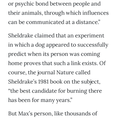
or psychic bond between people and
their animals, through which influences
can be communicated at a distance.”
Sheldrake claimed that an experiment
in which a dog appeared to successfully
predict when its person was coming
home proves that such a link exists. Of
course, the journal Nature called
Sheldrake’s 1981 book on the subject,
“the best candidate for burning there
has been for many years.”
But Max’s person, like thousands of