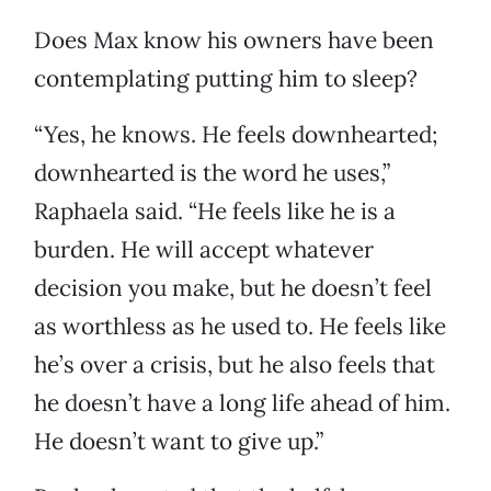
Does Max know his owners have been
contemplating putting him to sleep?
“Yes, he knows. He feels downhearted;
downhearted is the word he uses,”
Raphaela said. “He feels like he is a
burden. He will accept whatever
decision you make, but he doesn’t feel
as worthless as he used to. He feels like
he’s over a crisis, but he also feels that
he doesn’t have a long life ahead of him.
He doesn’t want to give up.”