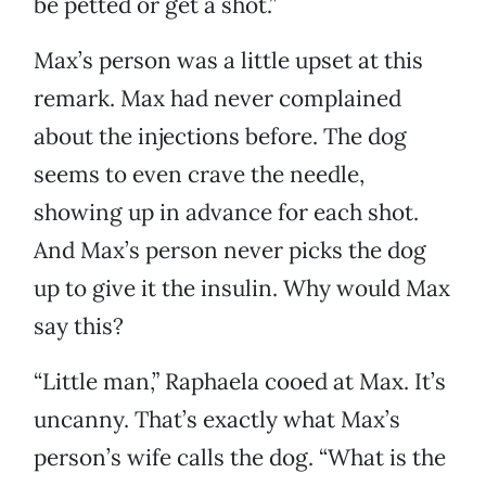
be petted or get a shot.”
Max’s person was a little upset at this
remark. Max had never complained
about the injections before. The dog
seems to even crave the needle,
showing up in advance for each shot.
And Max’s person never picks the dog
up to give it the insulin. Why would Max
say this?
“Little man,” Raphaela cooed at Max. It’s
uncanny. That’s exactly what Max’s
person’s wife calls the dog. “What is the