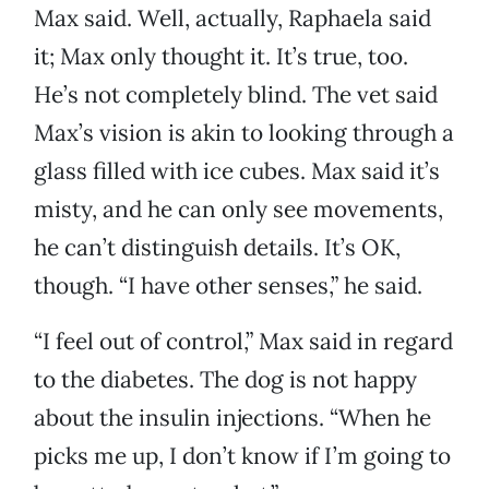
Max said. Well, actually, Raphaela said
it; Max only thought it. It’s true, too.
He’s not completely blind. The vet said
Max’s vision is akin to looking through a
glass filled with ice cubes. Max said it’s
misty, and he can only see movements,
he can’t distinguish details. It’s OK,
though. “I have other senses,” he said.
“I feel out of control,” Max said in regard
to the diabetes. The dog is not happy
about the insulin injections. “When he
picks me up, I don’t know if I’m going to