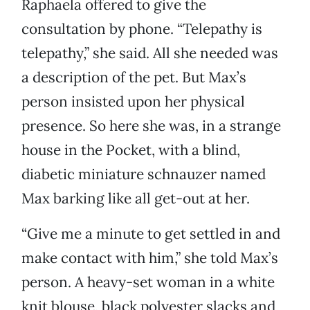
Raphaela offered to give the
consultation by phone. “Telepathy is
telepathy,” she said. All she needed was
a description of the pet. But Max’s
person insisted upon her physical
presence. So here she was, in a strange
house in the Pocket, with a blind,
diabetic miniature schnauzer named
Max barking like all get-out at her.
“Give me a minute to get settled in and
make contact with him,” she told Max’s
person. A heavy-set woman in a white
knit blouse, black polyester slacks and