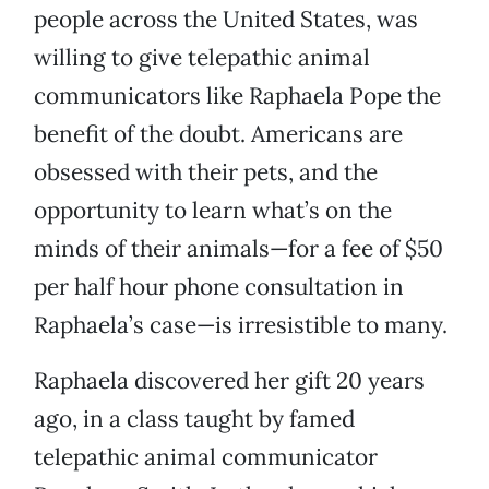
people across the United States, was
willing to give telepathic animal
communicators like Raphaela Pope the
benefit of the doubt. Americans are
obsessed with their pets, and the
opportunity to learn what’s on the
minds of their animals—for a fee of $50
per half hour phone consultation in
Raphaela’s case—is irresistible to many.
Raphaela discovered her gift 20 years
ago, in a class taught by famed
telepathic animal communicator