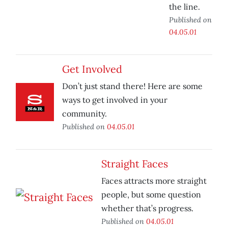
the line.
Published on
04.05.01
Get Involved
Don’t just stand there! Here are some
ways to get involved in your
community.
Published on
04.05.01
Straight Faces
Faces attracts more straight
people, but some question
whether that’s progress.
Published on
04.05.01