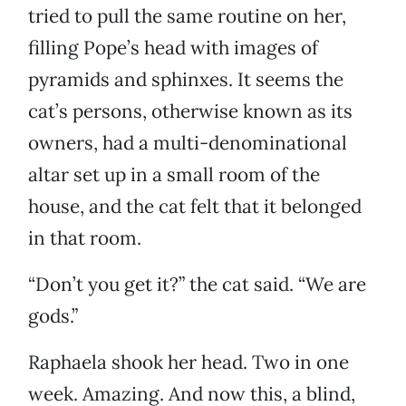
tried to pull the same routine on her,
filling Pope’s head with images of
pyramids and sphinxes. It seems the
cat’s persons, otherwise known as its
owners, had a multi-denominational
altar set up in a small room of the
house, and the cat felt that it belonged
in that room.
“Don’t you get it?” the cat said. “We are
gods.”
Raphaela shook her head. Two in one
week. Amazing. And now this, a blind,