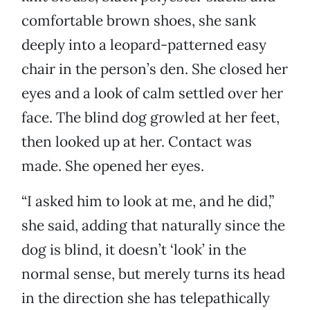
comfortable brown shoes, she sank
deeply into a leopard-patterned easy
chair in the person’s den. She closed her
eyes and a look of calm settled over her
face. The blind dog growled at her feet,
then looked up at her. Contact was
made. She opened her eyes.
“I asked him to look at me, and he did,”
she said, adding that naturally since the
dog is blind, it doesn’t ‘look’ in the
normal sense, but merely turns its head
in the direction she has telepathically