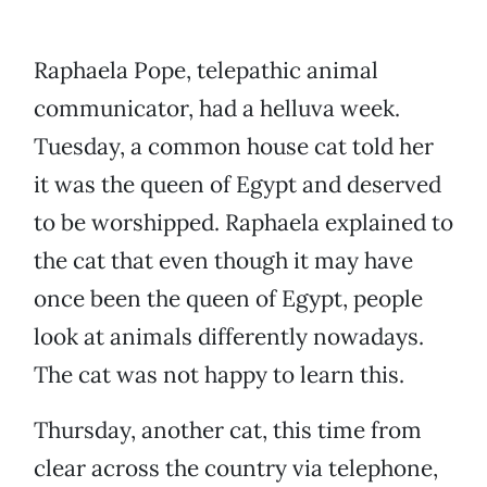
Raphaela Pope, telepathic animal
communicator, had a helluva week.
Tuesday, a common house cat told her
it was the queen of Egypt and deserved
to be worshipped. Raphaela explained to
the cat that even though it may have
once been the queen of Egypt, people
look at animals differently nowadays.
The cat was not happy to learn this.
Thursday, another cat, this time from
clear across the country via telephone,