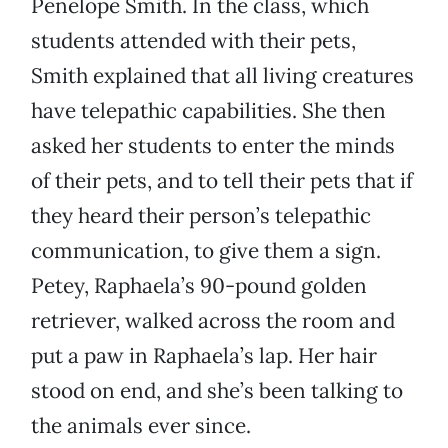
Penelope Smith. In the class, which
students attended with their pets,
Smith explained that all living creatures
have telepathic capabilities. She then
asked her students to enter the minds
of their pets, and to tell their pets that if
they heard their person’s telepathic
communication, to give them a sign.
Petey, Raphaela’s 90-pound golden
retriever, walked across the room and
put a paw in Raphaela’s lap. Her hair
stood on end, and she’s been talking to
the animals ever since.