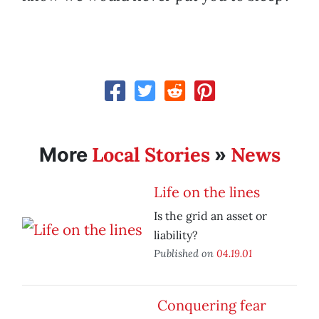
Local Stories
News
More
»
Life on the lines
Is the grid an asset or
liability?
Published on
04.19.01
Conquering fear