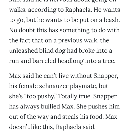
walks, according to Raphaela. He wants
to go, but he wants to be put on a leash.
No doubt this has something to do with
the fact that on a previous walk, the
unleashed blind dog had broke into a
run and barreled headlong into a tree.
Max said he can’t live without Snapper,
his female schnauzer playmate, but
she’s “too pushy.” Totally true. Snapper
has always bullied Max. She pushes him
out of the way and steals his food. Max
doesn’t like this, Raphaela said.