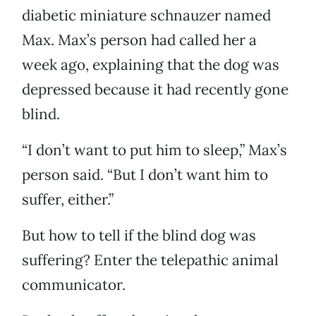
diabetic miniature schnauzer named
Max. Max’s person had called her a
week ago, explaining that the dog was
depressed because it had recently gone
blind.
“I don’t want to put him to sleep,” Max’s
person said. “But I don’t want him to
suffer, either.”
But how to tell if the blind dog was
suffering? Enter the telepathic animal
communicator.