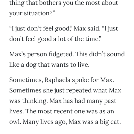
thing that bothers you the most about
your situation?”
“I just don’t feel good,” Max said. “I just
don’t feel good a lot of the time.”
Max’s person fidgeted. This didn’t sound
like a dog that wants to live.
Sometimes, Raphaela spoke for Max.
Sometimes she just repeated what Max
was thinking. Max has had many past
lives. The most recent one was as an
owl. Many lives ago, Max was a big cat.