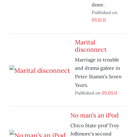
done.
Published on
05.12.11
Marital
disconnect
Marriage in trouble
and drama galore in
Seven
Peter Stamm’s
Years.
Published on
05.05.11
No man’s an iPod
Chico State prof Troy
Jollimore’s second