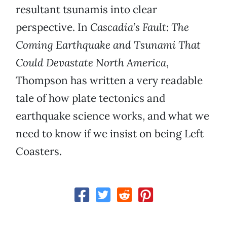
resultant tsunamis into clear
perspective. In
Cascadia’s Fault: The
Coming Earthquake and Tsunami That
Could Devastate North America
,
Thompson has written a very readable
tale of how plate tectonics and
earthquake science works, and what we
need to know if we insist on being Left
Coasters.