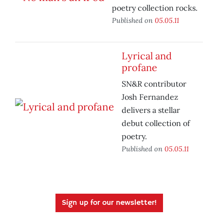
poetry collection rocks.
Published on
05.05.11
Lyrical and
profane
SN&R contributor
Josh Fernandez
delivers a stellar
debut collection of
poetry.
Published on
05.05.11
Sign up for our newsletter!