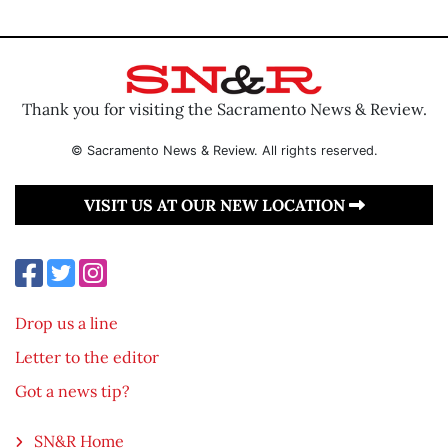
Thank you for visiting the Sacramento News & Review.
© Sacramento News & Review. All rights reserved.
VISIT US AT OUR NEW LOCATION
Drop us a line
Letter to the editor
Got a news tip?
SN&R Home