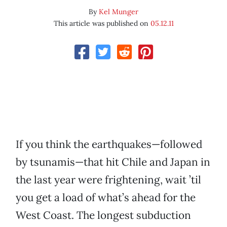
By
Kel Munger
This article was published on
05.12.11
If you think the earthquakes—followed
by tsunamis—that hit Chile and Japan in
the last year were frightening, wait ’til
you get a load of what’s ahead for the
West Coast. The longest subduction