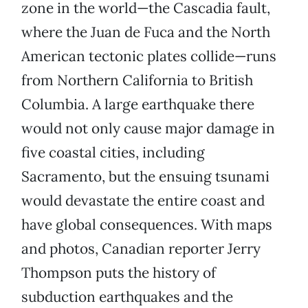
zone in the world—the Cascadia fault,
where the Juan de Fuca and the North
American tectonic plates collide—runs
from Northern California to British
Columbia. A large earthquake there
would not only cause major damage in
five coastal cities, including
Sacramento, but the ensuing tsunami
would devastate the entire coast and
have global consequences. With maps
and photos, Canadian reporter Jerry
Thompson puts the history of
subduction earthquakes and the