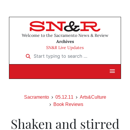
Welcome to the Sacramento News & Review
Archives
SN&R Live Updates
Start typing to search …
Sacramento
05.12.11
Arts&Culture
Book Reviews
Shaken and stirred