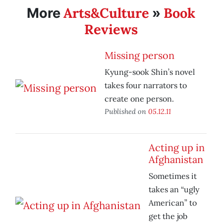
Arts&Culture
Book
More
»
Reviews
Missing person
Kyung-sook Shin’s novel
takes four narrators to
create one person.
Published on
05.12.11
Acting up in
Afghanistan
Sometimes it
takes an “ugly
American” to
get the job