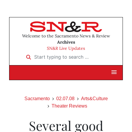
Welcome to the Sacramento News & Review
Archives
SN&R Live Updates
Start typing to search …
Sacramento
02.07.08
Arts&Culture
Theater Reviews
Several good