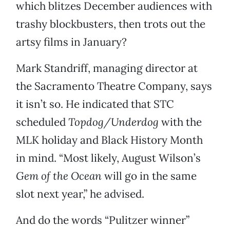
which blitzes December audiences with
trashy blockbusters, then trots out the
artsy films in January?
Mark Standriff, managing director at
the Sacramento Theatre Company, says
it isn’t so. He indicated that STC
scheduled
Topdog/Underdog
with the
MLK holiday and Black History Month
in mind. “Most likely, August Wilson’s
Gem of the Ocean
will go in the same
slot next year,” he advised.
And do the words “Pulitzer winner”