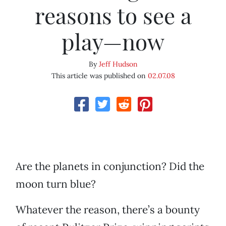
reasons to see a
play—now
By
Jeff Hudson
This article was published on
02.07.08
Are the planets in conjunction? Did the
moon turn blue?
Whatever the reason, there’s a bounty