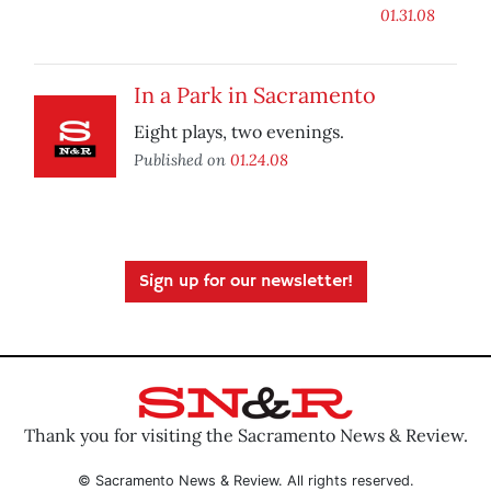
01.31.08
In a Park in Sacramento
Eight plays, two evenings.
Published on
01.24.08
Sign up for our newsletter!
Thank you for visiting the Sacramento News & Review.
© Sacramento News & Review. All rights reserved.