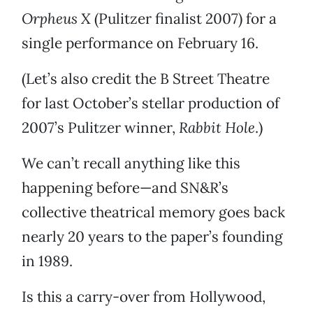
Orpheus X
(Pulitzer finalist 2007) for a
single performance on February 16.
(Let’s also credit the B Street Theatre
for last October’s stellar production of
2007’s Pulitzer winner,
Rabbit Hole
.)
We can’t recall anything like this
happening before—and SN&R’s
collective theatrical memory goes back
nearly 20 years to the paper’s founding
in 1989.
Is this a carry-over from Hollywood,