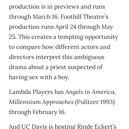
production is in previews and runs
through March 16. Foothill Theatre’s
production runs April 24 through May
25. This creates a tempting opportunity
to compare how different actors and
directors interpret this ambiguous
drama about a priest suspected of
having sex with a boy.
Lambda Players has
Angels in America,
Millennium Approaches
(Pulitzer 1993)
through February 16.
And UC Davis is hosting Rinde Eckert’s