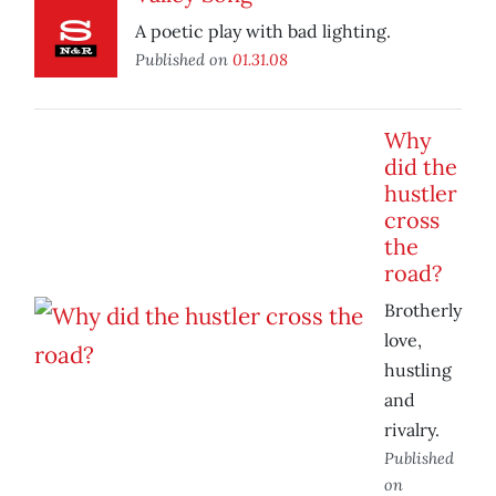
A poetic play with bad lighting.
Published on
01.31.08
Why
did the
hustler
cross
the
road?
Brotherly
love,
hustling
and
rivalry.
Published
on