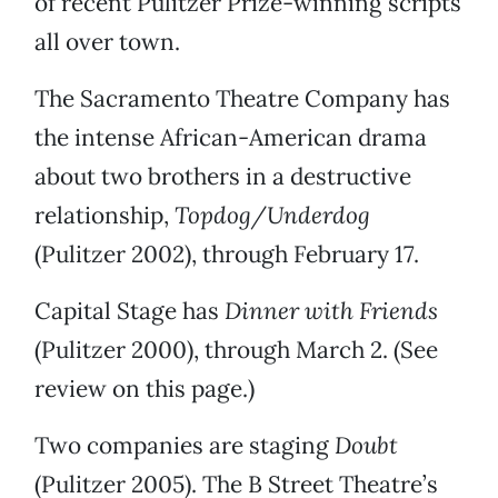
of recent Pulitzer Prize-winning scripts
all over town.
The Sacramento Theatre Company has
the intense African-American drama
about two brothers in a destructive
relationship,
Topdog/Underdog
(Pulitzer 2002), through February 17.
Capital Stage has
Dinner with Friends
(Pulitzer 2000), through March 2. (See
review on this page.)
Two companies are staging
Doubt
(Pulitzer 2005). The B Street Theatre’s