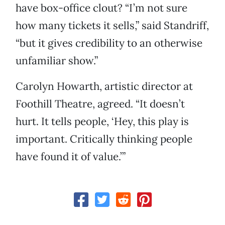
have box-office clout? “I’m not sure
how many tickets it sells,” said Standriff,
“but it gives credibility to an otherwise
unfamiliar show.”
Carolyn Howarth, artistic director at
Foothill Theatre, agreed. “It doesn’t
hurt. It tells people, ‘Hey, this play is
important. Critically thinking people
have found it of value.’”