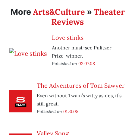
Arts&Culture
Theater
More
»
Reviews
Love stinks
Another must-see Pulitzer
Prize-winner.
Published on
02.07.08
The Adventures of Tom Sawyer
Even without Twain’s witty asides, it’s
still great.
Published on
01.31.08
Valley Song