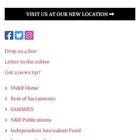
VISIT US AT OUR NEW LOCATION
Drop us a line
Letter to the editor
Got a news tip?
SN&R Home
Best of Sacramento
SAMMIES
N&R Publications
Independent Journalism Fund