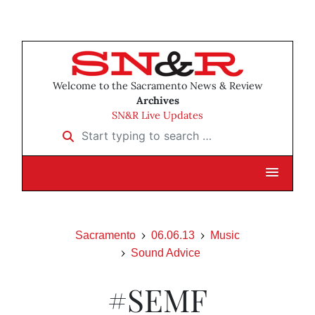
Welcome to the Sacramento News & Review
Archives
SN&R Live Updates
Start typing to search …
Sacramento
06.06.13
Music
Sound Advice
#SEMF