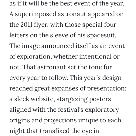
as if it will be the best event of the year.
A superimposed astronaut appeared on
the 2011 flyer, with those special four
letters on the sleeve of his spacesuit.
The image announced itself as an event
of exploration, whether intentional or
not. That astronaut set the tone for
every year to follow. This year’s design
reached great expanses of presentation:
a sleek website, stargazing posters
aligned with the festival’s exploratory
origins and projections unique to each
night that transfixed the eye in