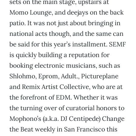
sets on the main stage, upstairs at
Momo Lounge, and deejays on the back
patio. It was not just about bringing in
national acts though, and the same can
be said for this year’s installment. SEMF
is quickly building a reputation for
booking electronic musicians, such as
Shlohmo, Eprom, Adult., Pictureplane
and Remix Artist Collective, who are at
the forefront of EDM. Whether it was
the turning over of curatorial honors to
Mophono’s (a.k.a. DJ Centipede) Change
the Beat weekly in San Francisco this