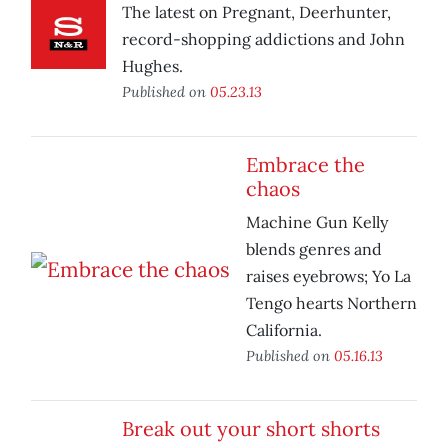
The latest on Pregnant, Deerhunter,
record-shopping addictions and John
Hughes.
Published on
05.23.13
Embrace the
chaos
Machine Gun Kelly
blends genres and
raises eyebrows; Yo La
Tengo hearts Northern
California.
Published on
05.16.13
Break out your short shorts