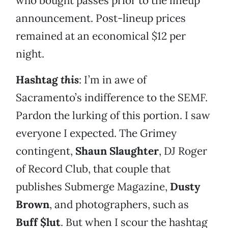
who bought passes prior to the lineup
announcement. Post-lineup prices
remained at an economical $12 per
night.
Hashtag
this
: I’m in awe of
Sacramento’s indifference to the SEMF.
Pardon the lurking of this portion. I saw
everyone I expected. The Grimey
contingent,
Shaun Slaughter
, DJ Roger
of Record Club, that couple that
publishes Submerge Magazine,
Dusty
Brown
, and photographers, such as
Buff $lut
. But when I scour the hashtag