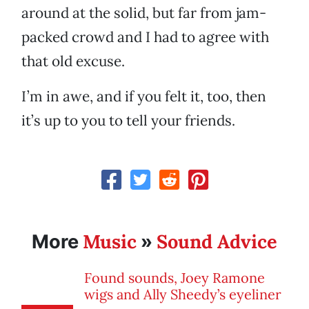
around at the solid, but far from jam-
packed crowd and I had to agree with
that old excuse.
I’m in awe, and if you felt it, too, then
it’s up to you to tell your friends.
Music
Sound Advice
More
»
Found sounds, Joey Ramone
wigs and Ally Sheedy’s eyeliner