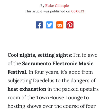
By
Blake Gillespie
This article was published on
06.06.13
Cool nights, setting sights
: I’m in awe
of the
Sacramento Electronic Music
Festival
. In four years, it’s gone from
subjecting Daedelus to the dangers of
heat exhaustion
in the packed upstairs
room of the TownHouse Lounge to
hosting shows over the course of four