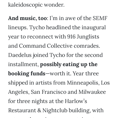
kaleidoscopic wonder.
And music, too
: I’m in awe of the SEMF
lineups. Tycho headlined the inaugural
year to reconnect with 916 Junglists
and Command Collective comrades.
Daedelus joined Tycho for the second
installment,
possibly eating up the
booking funds
—worth it. Year three
shipped in artists from Minneapolis, Los
Angeles, San Francisco and Milwaukee
for three nights at the Harlow’s
Restaurant & Nightclub building, with