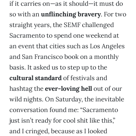
if it carries on—as it should—it must do
so with an
unflinching bravery
. For two
straight years, the SEMF challenged
Sacramento to spend one weekend at
an event that cities such as Los Angeles
and San Francisco book on a monthly
basis. It asked us to step up to the
cultural standard
of festivals and
hashtag the
ever-loving hell
out of our
wild nights. On Saturday, the inevitable
conversation found me: “Sacramento
just isn’t ready for cool shit like this,”
and I cringed, because as I looked