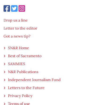
Drop us a line
Letter to the editor
Got a news tip?
SN&R Home
Best of Sacramento
SAMMIES
N&R Publications
Independent Journalism Fund
Letters to the Future
Privacy Policy
Terms of use