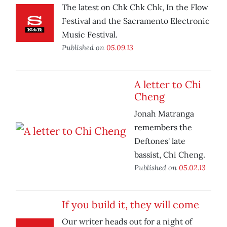
The latest on Chk Chk Chk, In the Flow
Festival and the Sacramento Electronic
Music Festival.
Published on
05.09.13
A letter to Chi
Cheng
Jonah Matranga
remembers the
Deftones' late
bassist, Chi Cheng.
Published on
05.02.13
If you build it, they will come
Our writer heads out for a night of