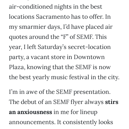
air-conditioned nights in the best
locations Sacramento has to offer. In
my smarmier days, I’d have placed air
quotes around the “F” of SEMF. This
year, I left Saturday’s secret-location
party, a vacant store in Downtown
Plaza, knowing that the SEMF is now
the best yearly music festival in the city.
I’m in awe of the SEMF presentation.
The debut of an SEMF flyer always
stirs
an anxiousness
in me for lineup
announcements. It consistently looks