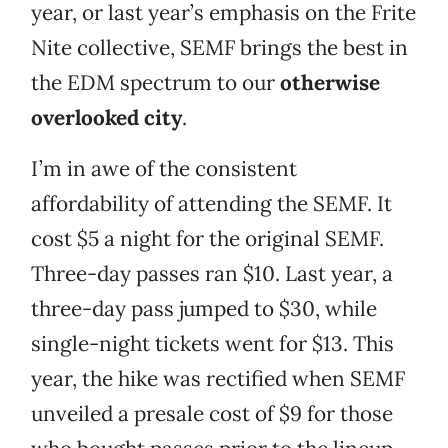
year, or last year’s emphasis on the Frite
Nite collective, SEMF brings the best in
the EDM spectrum to our
otherwise
overlooked city
.
I’m in awe of the consistent
affordability of attending the SEMF. It
cost $5 a night for the original SEMF.
Three-day passes ran $10. Last year, a
three-day pass jumped to $30, while
single-night tickets went for $13. This
year, the hike was rectified when SEMF
unveiled a presale cost of $9 for those