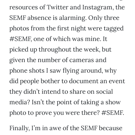
resources of Twitter and Instagram, the
SEMF absence is alarming. Only three
photos from the first night were tagged
#SEMF, one of which was mine. It
picked up throughout the week, but
given the number of cameras and
phone shots I saw flying around, why
did people bother to document an event
they didn’t intend to share on social
media? Isn’t the point of taking a show
photo to prove you were there? #SEMF.
Finally, I’m in awe of the SEMF because