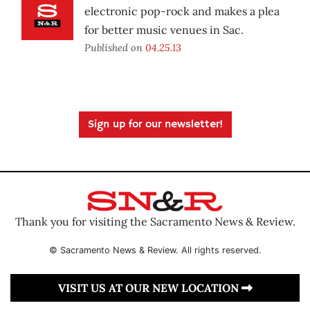
electronic pop-rock and makes a plea
for better music venues in Sac.
Published on
04.25.13
Sign up for our newsletter!
Thank you for visiting the Sacramento News & Review.
© Sacramento News & Review. All rights reserved.
VISIT US AT OUR NEW LOCATION