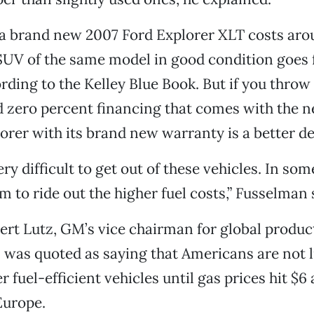
 a brand new 2007 Ford Explorer XLT costs aro
SUV of the same model in good condition goes 
rding to the Kelley Blue Book. But if you throw
d zero percent financing that comes with the 
orer with its brand new warranty is a better de
ery difficult to get out of these vehicles. In some
m to ride out the higher fuel costs,” Fusselman 
ert Lutz, GM’s vice chairman for global produc
was quoted as saying that Americans are not l
 fuel-efficient vehicles until gas prices hit $6 
Europe.