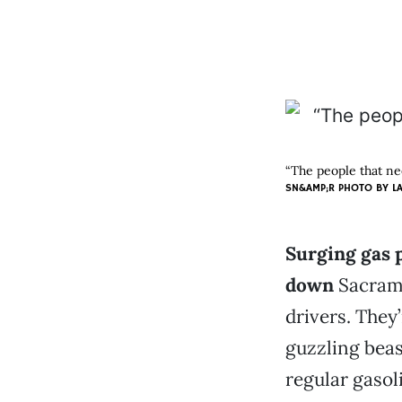
“The people that ne
SN&AMP;R PHOTO BY
L
Surging gas 
down
Sacrame
drivers. They’
guzzling beas
regular gasoli