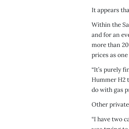
It appears t
Within the Sa
and for an ev
more than 20 
prices as one
“It’s purely f
Hummer H2 thr
do with gas pr
Other private
“I have two c