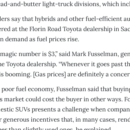
read-and-butter light-truck divisions, which in
lers say that hybrids and other fuel-efficient a
fered at the Florin Road Toyota dealership in S
in demand as fuel prices rise.
 magic number is $3,” said Mark Fusselman, gen
e Toyota dealership. “Whenever it goes past t
is booming. [Gas prices] are definitely a concer
o poor fuel economy, Fusselman said that buyi
s market could cost the buyer in other ways. Fo
mestic SUVs presents a challenge when compan
r generous incentives that, in many cases, ren
per than slightly used ones, he explained.