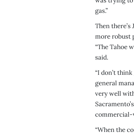
was trying to 
gas.”
Then there’s 
more robust 
“The Tahoe wa
said.
“I don’t think
general mana
very well wit
Sacramento’s 
commercial-ve
“When the con