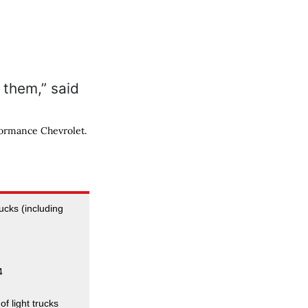
formance Chevrolet.
rucks (including
4
of light trucks