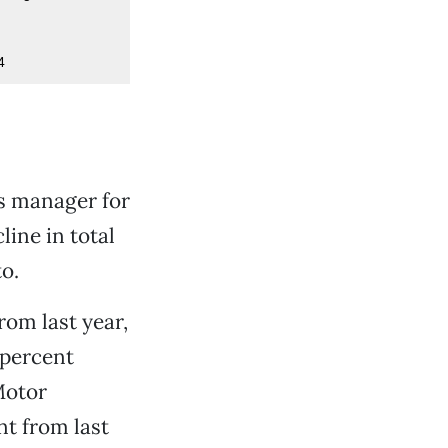
4
es manager for
ine in total
o.
rom last year,
 percent
Motor
nt from last