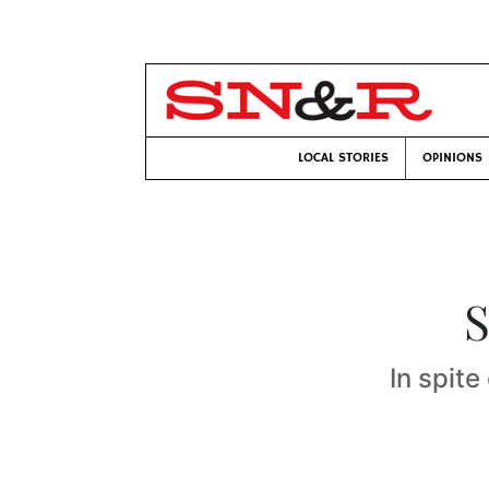
LOCAL STORIES
OPINIONS
S
In spite