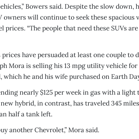
hicles,” Bowers said. Despite the slow down, h
V owners will continue to seek these spacious
el prices. “The people that need these SUVs are 
s prices have persuaded at least one couple to d
h Mora is selling his 13 mpg utility vehicle for
 which he and his wife purchased on Earth Day
ding nearly $125 per week in gas with a light 
 new hybrid, in contrast, has traveled 345 miles 
han half a tank left.
 buy another Chevrolet,” Mora said.