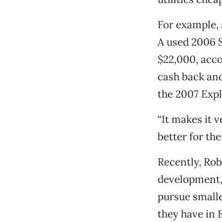
For example,
A used 2006 
$22,000, acco
cash back an
the 2007 Expl
“It makes it v
better for the
Recently, Rob
development, 
pursue smaller
they have in 