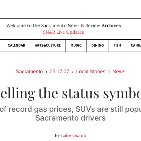
Welcome to the Sacramento News & Review
Archives
SN&R Live Updates
CALENDAR
ARTS&CULTURE
MUSIC
DINING
FILM
CANN
Sacramento
05.17.07
Local Stories
News
elling the status symb
 of record gas prices, SUVs are still pop
Sacramento drivers
By
Luke Gianni