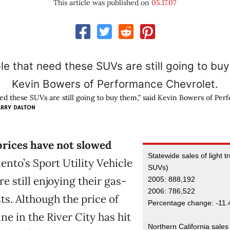
This article was published on
05.17.07
ed these SUVs are still going to buy them,” said Kevin Bowers of Per
ARRY DALTON
prices have not slowed
Statewide sales of light t
nto’s Sport Utility Vehicle
SUVs)
re still enjoying their gas-
2005: 888,192
2006: 786,522
ts. Although the price of
Percentage change: -11.
ne in the River City has hit
Northern California sales 