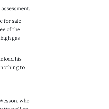
s assessment.
e for sale—
ee of the
 high gas
unload his
 nothing to
y-Wesson, who