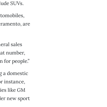
clude SUVs.
utomobiles,
acramento, are
eral sales
hat number,
n for people.”
ng a domestic
r instance,
ies like GM
der new sport