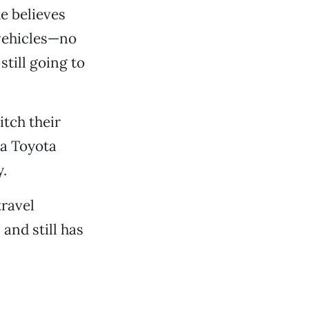
e believes
 vehicles—no
still going to
itch their
 a Toyota
.
travel
and still has