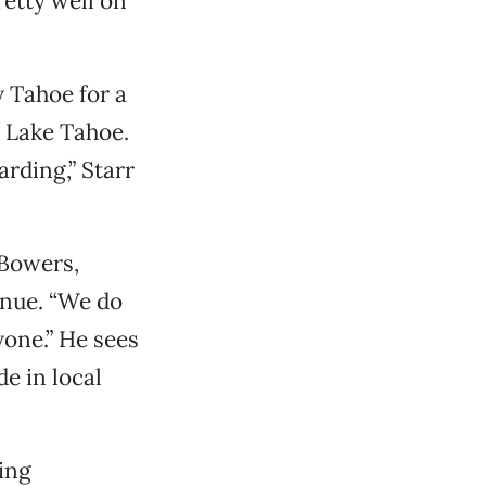
retty well on
 Tahoe for a
 Lake Tahoe.
rding,” Starr
 Bowers,
nue. “We do
yone.” He sees
e in local
ing