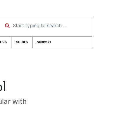
Start typing to search …
ABIS
GUIDES
SUPPORT
ol
ular with