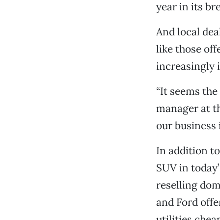
year in its b
And local dea
like those of
increasingly 
“It seems the
manager at th
our business 
In addition t
SUV in today’
reselling do
and Ford offe
utilities chea