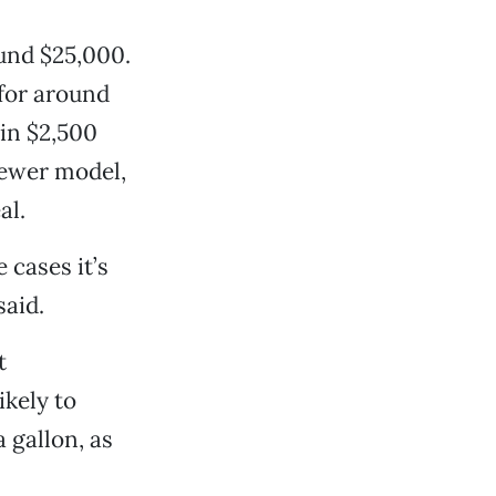
und $25,000.
for around
 in $2,500
newer model,
al.
 cases it’s
said.
t
ikely to
a gallon, as