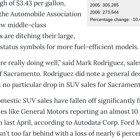
gh of $3.43 per gallon,
2005: 305,285
2006: 273,544
the Automobile Association
Percentage change: -10.
ew middle-class
are ditching their large,
status symbols for more fuel-efficient models.
re really doing well,” said Mark Rodriguez, sal
f Sacramento. Rodriguez did note a general decl
t no particular drop in SUV sales for Sacrament
mestic SUV sales have fallen off significantly f
es like General Motors reporting an almost 10
 last April, according to Autodata Corp. Ford 
t too far behind with a loss of nearly 6 perce