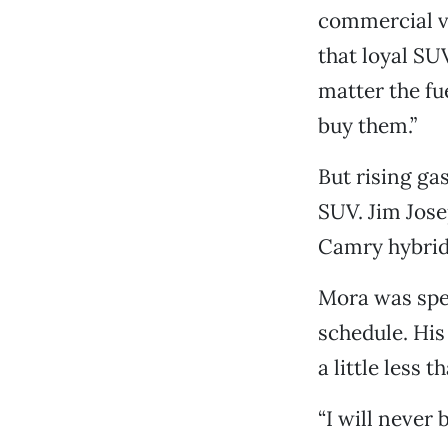
commercial ve
that loyal SU
matter the fu
buy them.”
But rising ga
SUV. Jim Josep
Camry hybrid,
Mora was spen
schedule. His
a little less t
“I will never