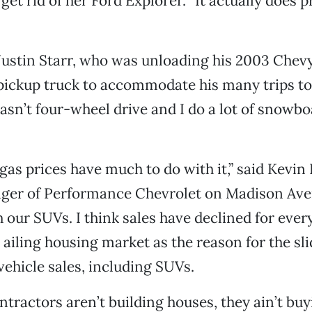
get rid of her Ford Explorer. “It actually does p
Justin Starr, who was unloading his 2003 Chevy
pickup truck to accommodate his many trips to
sn’t four-wheel drive and I do a lot of snowboa
 gas prices have much to do with it,” said Kevin
ger of Performance Chevrolet on Madison Ave
h our SUVs. I think sales have declined for ever
ailing housing market as the reason for the slid
hicle sales, including SUVs.
tractors aren’t building houses, they ain’t buy