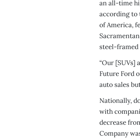
an all-time hi
according to 
of America, f
Sacramentans 
steel-framed 
“Our [SUVs] a
Future Ford o
auto sales bu
Nationally, do
with compani
decrease from
Company wasn’