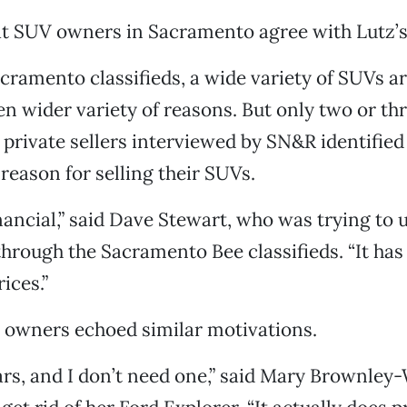
hat SUV owners in Sacramento agree with Lutz’
cramento classifieds, a wide variety of SUVs ar
en wider variety of reasons. But only two or thr
private sellers interviewed by SN&R identified
 reason for selling their SUVs.
inancial,” said Dave Stewart, who was trying to 
ough the Sacramento Bee classifieds. “It has
ices.”
 owners echoed similar motivations.
ars, and I don’t need one,” said Mary Brownle