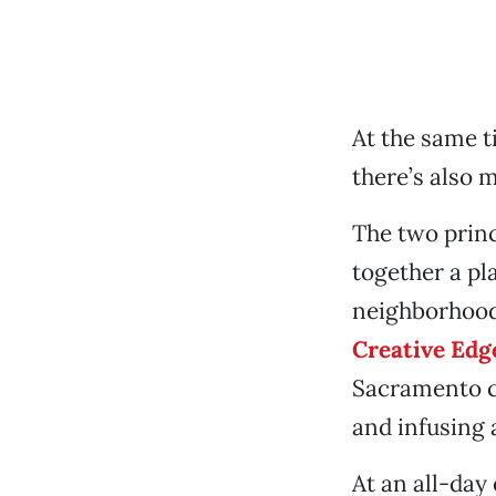
At the same t
there’s also m
The two princ
together a pl
neighborhoods
Creative Edg
Sacramento ch
and infusing 
At an all-day 