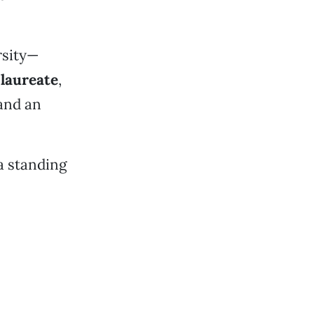
rsity—
laureate
,
 and an
a standing