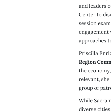
and leaders o
Center to dis
session exam
engagement w
approaches to
Priscilla Enr
Region Comm
the economy, 
relevant, she 
group of patr
While Sacrame
diverse cities 