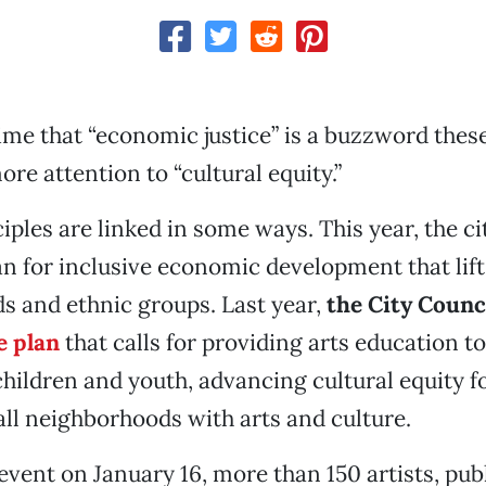
ime that “economic justice” is a buzzword these
ore attention to “cultural equity.”
iples are linked in some ways. This year, the cit
an for inclusive economic development that lifts
 and ethnic groups. Last year,
the City Counc
e plan
that calls for providing arts education to
ildren and youth, advancing cultural equity fo
all neighborhoods with arts and culture.
event on January 16, more than 150 artists, publ