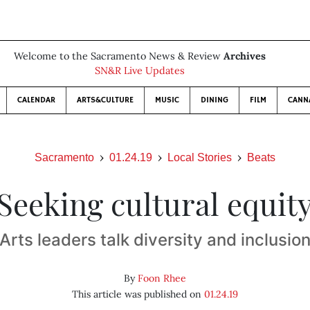
Welcome to the Sacramento News & Review
Archives
SN&R Live Updates
CALENDAR
ARTS&CULTURE
MUSIC
DINING
FILM
CANN
Sacramento
01.24.19
Local Stories
Beats
Seeking cultural equit
Arts leaders talk diversity and inclusio
By
Foon Rhee
This article was published on
01.24.19