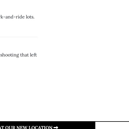
rk-and-ride lots.
hooting that left
 AT OUR NEW LOCATION