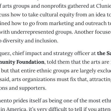
f arts groups and nonprofits gathered at Clu
cuss how to take cultural equity from an idea t
ined how to go from marketing and outreach to
ith underrepresented groups. Another focuse
 diversity and inclusion.
iquez, chief impact and strategy officer at
the S
unity Foundation
, told them that the arts are
but that entire ethnic groups are largely exclu
said, arts organizations must fix that, attracti
ons and supporters.
nto prides itself as being one of the most ethn
in America, it’s very difficult to tell if you atte