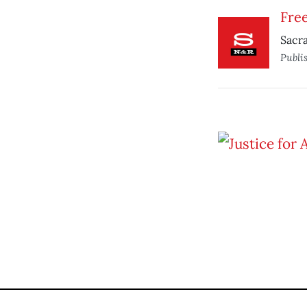
Free
Sacra
Publi