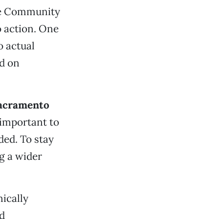
nie Community
o action. One
 actual
d on
acramento
 important to
ded. To stay
ng a wider
ically
nd