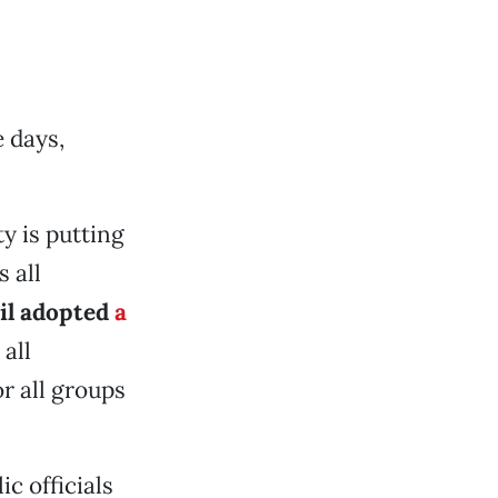
 days,
y is putting
 all
il adopted
a
 all
r all groups
ic officials