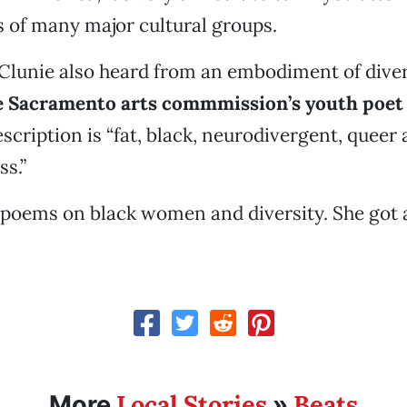
 of many major cultural groups.
 Clunie also heard from an embodiment of dive
e Sacramento arts commmission’s youth poet 
scription is “fat, black, neurodivergent, queer
s.”
 poems on black women and diversity. She got 
Local Stories
Beats
More
»