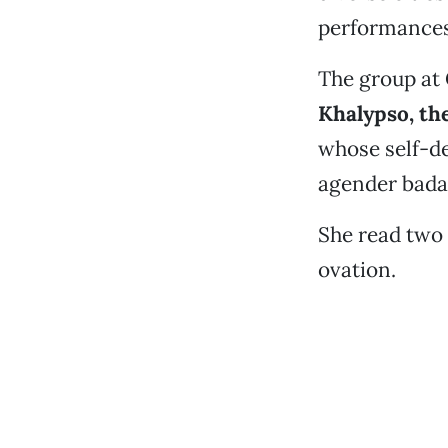
performances
The group at
Khalypso, th
whose self-de
agender badas
She read two
ovation.