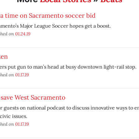
ra time on Sacramento soccer bid
mento’s Major League Soccer hopes get a boost.
shed on
01.24.19
zen
rs put gun to man’s head at busy downtown light-rail stop.
shed on
01.17.19
 save West Sacramento
 guests on national podcast to discuss innovative ways to e
 civic issues.
shed on
01.17.19