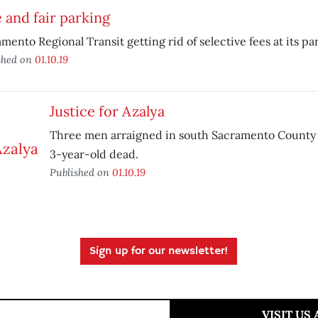
 and fair parking
mento Regional Transit getting rid of selective fees at its pa
shed on
01.10.19
Justice for Azalya
Three men arraigned in south Sacramento County s
3-year-old dead.
Published on
01.10.19
Sign up for our newsletter!
VISIT US