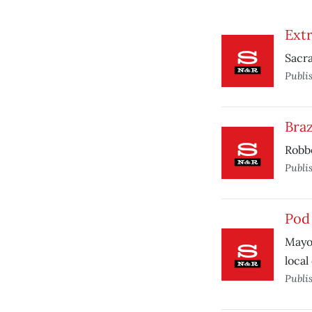
Ext
Sacra
Publi
Bra
Robbe
Publi
Pod
Mayor
local
Publi