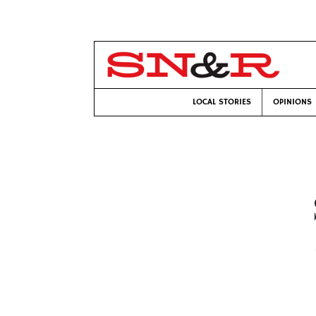
LOCAL STORIES
OPINIONS