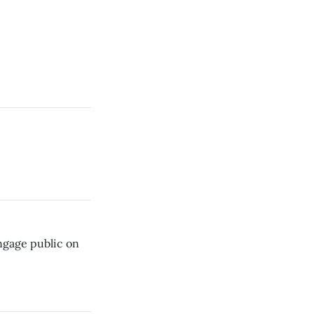
ngage public on