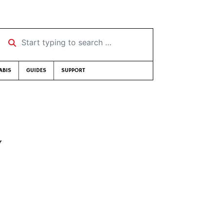
Start typing to search …
ABIS
GUIDES
SUPPORT
y
n