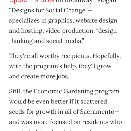
“Designs for Social Change”—
specializes in graphics, website design
and hosting, video production, “design
thinking and social media.”
They're all worthy recipients. Hopefully,
with the program's help, they'll grow
and create more jobs.
Still, the Economic Gardening program
would be even better if it scattered
seeds for growth in
all
of Sacramento—
and was more focused on residents who