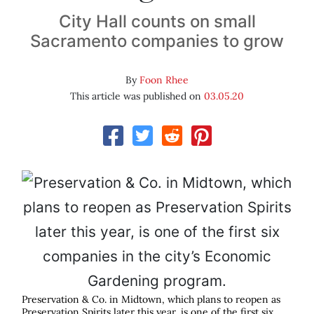
City Hall counts on small
Sacramento companies to grow
By
Foon Rhee
This article was published on
03.05.20
Preservation & Co. in Midtown, which plans to reopen as
Preservation Spirits later this year, is one of the first six