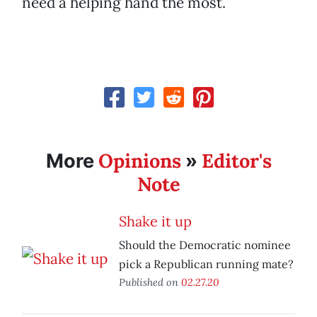
need a helping hand the most.
Opinions
Editor's
More
»
Note
Shake it up
Should the Democratic nominee
pick a Republican running mate?
Published on
02.27.20