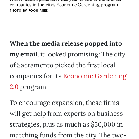
companies in the city’s Economic Gardening program.
PHOTO BY FOON RHEE
When the media release popped into
my email,
it looked promising: The city
of Sacramento picked the first local
companies for its
Economic Gardening
2.0
program.
To encourage expansion, these firms
will get help from experts on business
strategies, plus as much as $50,000 in
matching funds from the city. The two-