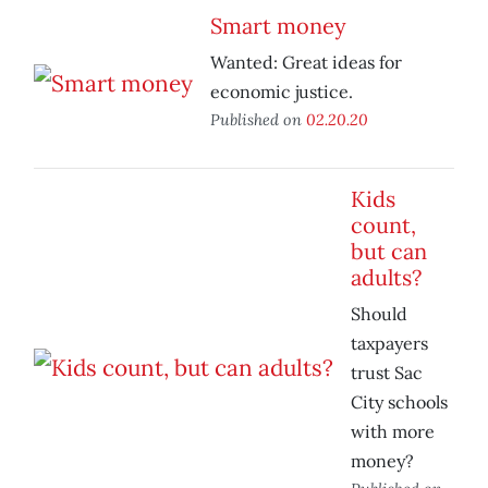
Smart money
Wanted: Great ideas for
economic justice.
Published on
02.20.20
Kids
count,
but can
adults?
Should
taxpayers
trust Sac
City schools
with more
money?