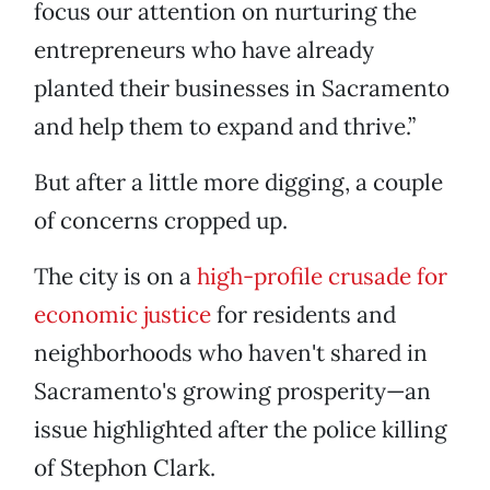
focus our attention on nurturing the
entrepreneurs who have already
planted their businesses in Sacramento
and help them to expand and thrive.”
But after a little more digging, a couple
of concerns cropped up.
The city is on a
high-profile crusade for
economic justice
for residents and
neighborhoods who haven't shared in
Sacramento's growing prosperity—an
issue highlighted after the police killing
of Stephon Clark.