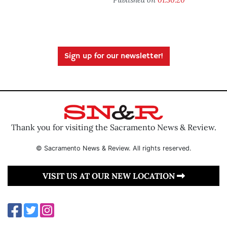
Sign up for our newsletter!
Thank you for visiting the Sacramento News & Review.
© Sacramento News & Review. All rights reserved.
VISIT US AT OUR NEW LOCATION