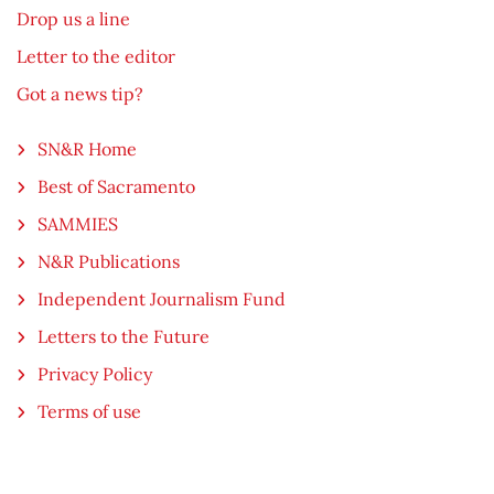
Drop us a line
Letter to the editor
Got a news tip?
SN&R Home
Best of Sacramento
SAMMIES
N&R Publications
Independent Journalism Fund
Letters to the Future
Privacy Policy
Terms of use