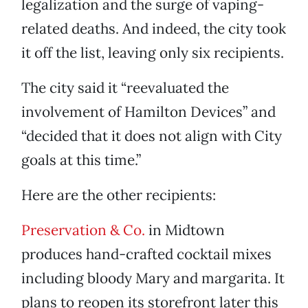
legalization and the surge of vaping-
related deaths. And indeed, the city took
it off the list, leaving only six recipients.
The city said it “reevaluated the
involvement of Hamilton Devices” and
“decided that it does not align with City
goals at this time.”
Here are the other recipients:
Preservation & Co.
in Midtown
produces hand-crafted cocktail mixes
including bloody Mary and margarita. It
plans to reopen its storefront later this