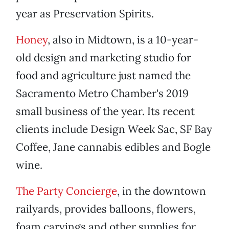
year as Preservation Spirits.
Honey
, also in Midtown, is a 10-year-
old design and marketing studio for
food and agriculture just named the
Sacramento Metro Chamber's 2019
small business of the year. Its recent
clients include Design Week Sac, SF Bay
Coffee, Jane cannabis edibles and Bogle
wine.
The Party Concierge
, in the downtown
railyards, provides balloons, flowers,
foam carvings and other supplies for