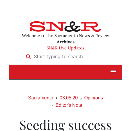
Welcome to the Sacramento News & Review
Archives
SN&R Live Updates
Start typing to search …
Sacramento
03.05.20
Opinions
Editor's Note
Seeding success