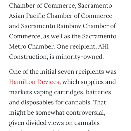
Chamber of Commerce, Sacramento
Asian Pacific Chamber of Commerce
and Sacramento Rainbow Chamber of
Commerce, as well as the Sacramento
Metro Chamber. One recipient, AHI
Construction, is minority-owned.
One of the initial seven recipients was
Hamilton Devices
, which supplies and
markets vaping cartridges, batteries
and disposables for cannabis. That
might be somewhat controversial,
given divided views on cannabis