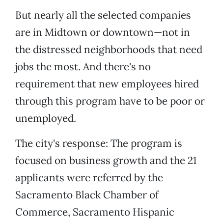
But nearly all the selected companies
are in Midtown or downtown—not in
the distressed neighborhoods that need
jobs the most. And there's no
requirement that new employees hired
through this program have to be poor or
unemployed.
The city's response: The program is
focused on business growth and the 21
applicants were referred by the
Sacramento Black Chamber of
Commerce, Sacramento Hispanic