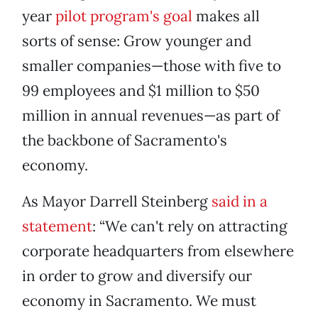
year
pilot program's goal
makes all
sorts of sense: Grow younger and
smaller companies—those with five to
99 employees and $1 million to $50
million in annual revenues—as part of
the backbone of Sacramento's
economy.
As Mayor Darrell Steinberg
said in a
statement
: “We can't rely on attracting
corporate headquarters from elsewhere
in order to grow and diversify our
economy in Sacramento. We must