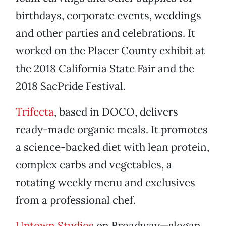
birthdays, corporate events, weddings
and other parties and celebrations. It
worked on the Placer County exhibit at
the 2018 California State Fair and the
2018 SacPride Festival.
Trifecta
, based in DOCO, delivers
ready-made organic meals. It promotes
a science-backed diet with lean protein,
complex carbs and vegetables, a
rotating weekly menu and exclusives
from a professional chef.
Uptown Studios
on Broadway—slogan