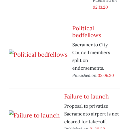
Published on
02.13.20
Political
bedfellows
Sacramento City
Council members
split on
endorsements.
Published on
02.06.20
Failure to launch
Proposal to privatize
Sacramento airport is not
cleared for take-off.
Published on
01.30.20