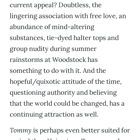
current appeal? Doubtless, the
lingering association with free love, an
abundance of mind-altering
substances, tie-dyed halter tops and
group nudity during summer
rainstorms at Woodstock has
something to do with it. And the
hopeful/quixotic attitude of the time,
questioning authority and believing
that the world could be changed, has a
continuing attraction as well.
Tommy
is perhaps even better suited for