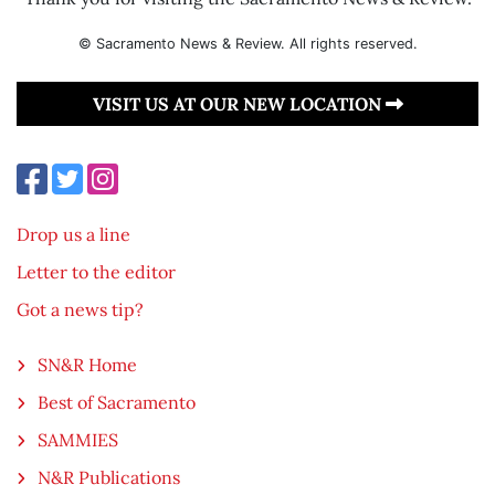
© Sacramento News & Review. All rights reserved.
VISIT US AT OUR NEW LOCATION
Drop us a line
Letter to the editor
Got a news tip?
SN&R Home
Best of Sacramento
SAMMIES
N&R Publications