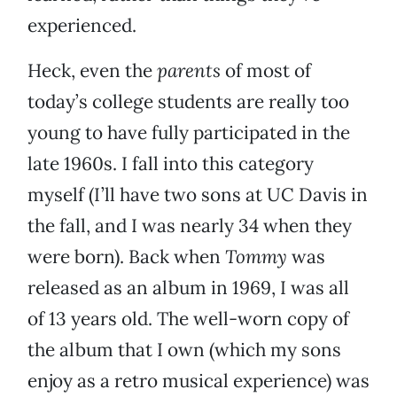
experienced.
Heck, even the
parents
of most of
today’s college students are really too
young to have fully participated in the
late 1960s. I fall into this category
myself (I’ll have two sons at UC Davis in
the fall, and I was nearly 34 when they
were born). Back when
Tommy
was
released as an album in 1969, I was all
of 13 years old. The well-worn copy of
the album that I own (which my sons
enjoy as a retro musical experience) was