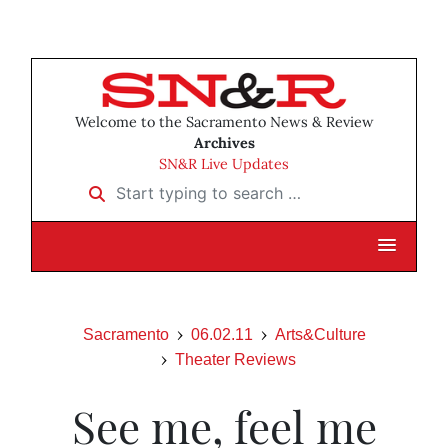
Welcome to the Sacramento News & Review
Archives
SN&R Live Updates
Start typing to search …
Sacramento
06.02.11
Arts&Culture
Theater Reviews
See me, feel me