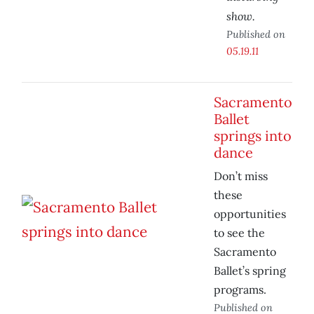
show.
Published on
05.19.11
Sacramento
Ballet
springs into
dance
Don’t miss
these
opportunities
to see the
Sacramento
Ballet’s spring
programs.
Published on