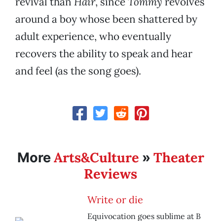
revival than
Hair
, since
Tommy
revolves
around a boy whose been shattered by
adult experience, who eventually
recovers the ability to speak and hear
and feel (as the song goes).
Arts&Culture
Theater
More
»
Reviews
Write or die
Equivocation goes sublime at B