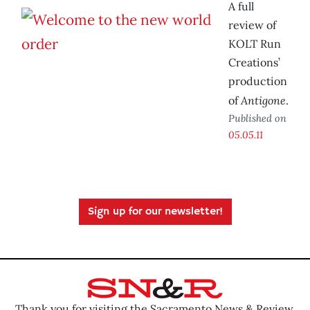
A full
review of
KOLT Run
Creations’
production
Antigone
of
.
Published on
05.05.11
Sign up for our newsletter!
Thank you for visiting the Sacramento News & Review.