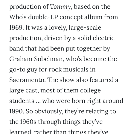
production of
Tommy
, based on the
Who’s double-LP concept album from
1969. It was a lovely, large-scale
production, driven by a solid electric
band that had been put together by
Graham Sobelman, who’s become the
go-to guy for rock musicals in
Sacramento. The show also featured a
large cast, most of them college
students … who were born right around
1990. So obviously, they’re relating to
the 1960s through things they’ve
learned, rather than things they’ve