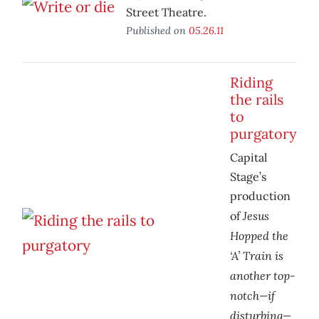
Street Theatre.
Published on
05.26.11
Riding
the rails
to
purgatory
Capital
Stage’s
production
Jesus
of
Hopped the
‘A’ Train is
another top-
notch—if
disturbing—