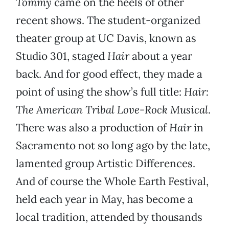
Tommy
came on the heels of other
recent shows. The student-organized
theater group at UC Davis, known as
Studio 301, staged
Hair
about a year
back. And for good effect, they made a
point of using the show’s full title:
Hair:
The American Tribal Love-Rock Musical
.
There was also a production of
Hair
in
Sacramento not so long ago by the late,
lamented group Artistic Differences.
And of course the Whole Earth Festival,
held each year in May, has become a
local tradition, attended by thousands