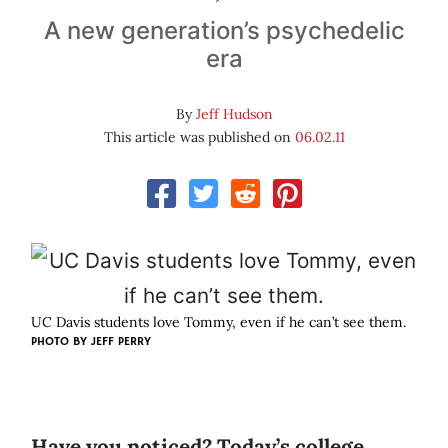
A new generation’s psychedelic
era
By
Jeff Hudson
This article was published on
06.02.11
UC Davis students love Tommy, even if he can’t see them.
PHOTO BY
JEFF PERRY
Have you noticed? Today’s college