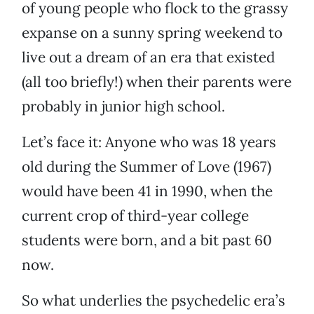
of young people who flock to the grassy
expanse on a sunny spring weekend to
live out a dream of an era that existed
(all too briefly!) when their parents were
probably in junior high school.
Let’s face it: Anyone who was 18 years
old during the Summer of Love (1967)
would have been 41 in 1990, when the
current crop of third-year college
students were born, and a bit past 60
now.
So what underlies the psychedelic era’s