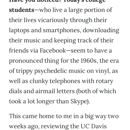
students
—who live a large portion of
their lives vicariously through their
laptops and smartphones, downloading
their music and keeping track of their
friends via Facebook—seem to have a
pronounced thing for the 1960s, the era
of trippy psychedelic music on vinyl, as
well as clunky telephones with rotary
dials and airmail letters (both of which
took a lot longer than Skype).
This came home to me in a big way two
weeks ago, reviewing the UC Davis