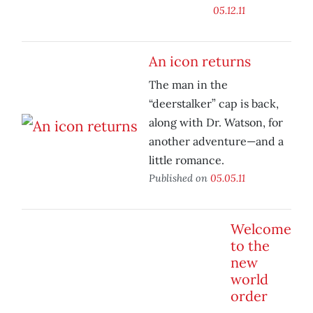
05.12.11
An icon returns
The man in the
“deerstalker” cap is back,
along with Dr. Watson, for
another adventure—and a
little romance.
Published on
05.05.11
Welcome
to the
new
world
order