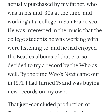
actually purchased by my father, who
was in his mid-30s at the time, and
working at a college in San Francisco.
He was interested in the music that the
college students he was working with
were listening to, and he had enjoyed
the Beatles albums of that era, so
decided to try a record by the Who as
well. By the time
Who’s Next
came out
in 1971, I had turned 15 and was buying
new records on my own.
That just-concluded production of