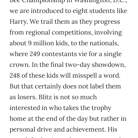
we are introduced to eight students like
Harry. We trail them as they progress
from regional competitions, involving
about 9 million kids, to the nationals,
where 249 contestants vie for a single
crown. In the final two-day showdown,
248 of these kids will misspell a word.
But that certainly does not label them
as losers. Blitz is not so much
interested in who takes the trophy
home at the end of the day but rather in
personal drive and achievement. His