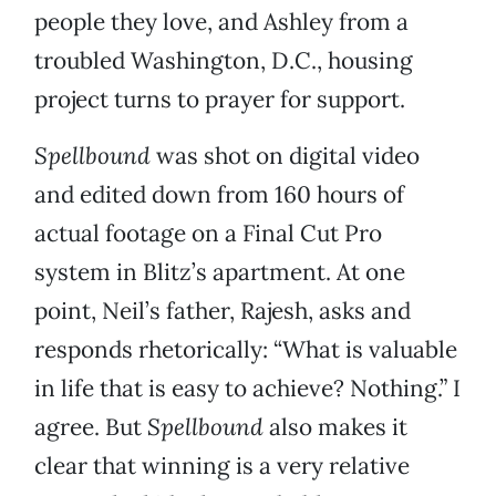
people they love, and Ashley from a
troubled Washington, D.C., housing
project turns to prayer for support.
Spellbound
was shot on digital video
and edited down from 160 hours of
actual footage on a Final Cut Pro
system in Blitz’s apartment. At one
point, Neil’s father, Rajesh, asks and
responds rhetorically: “What is valuable
in life that is easy to achieve? Nothing.” I
agree. But
Spellbound
also makes it
clear that winning is a very relative