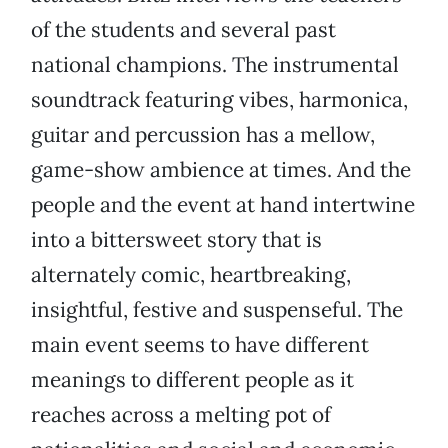
of the students and several past
national champions. The instrumental
soundtrack featuring vibes, harmonica,
guitar and percussion has a mellow,
game-show ambience at times. And the
people and the event at hand intertwine
into a bittersweet story that is
alternately comic, heartbreaking,
insightful, festive and suspenseful. The
main event seems to have different
meanings to different people as it
reaches across a melting pot of