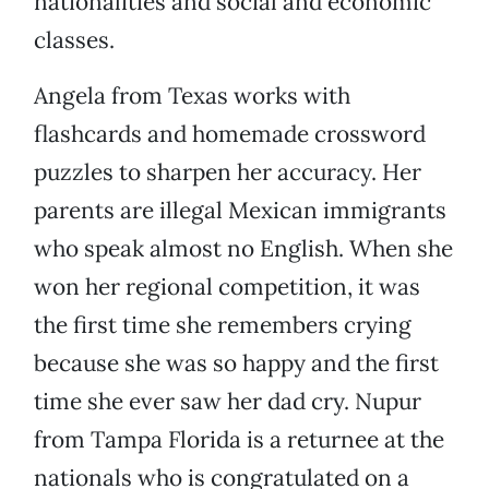
nationalities and social and economic
classes.
Angela from Texas works with
flashcards and homemade crossword
puzzles to sharpen her accuracy. Her
parents are illegal Mexican immigrants
who speak almost no English. When she
won her regional competition, it was
the first time she remembers crying
because she was so happy and the first
time she ever saw her dad cry. Nupur
from Tampa Florida is a returnee at the
nationals who is congratulated on a