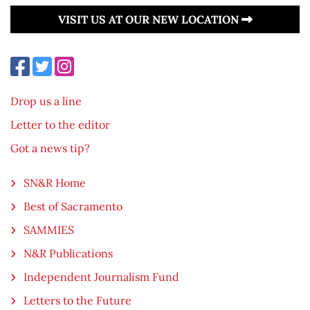
VISIT US AT OUR NEW LOCATION
Drop us a line
Letter to the editor
Got a news tip?
SN&R Home
Best of Sacramento
SAMMIES
N&R Publications
Independent Journalism Fund
Letters to the Future