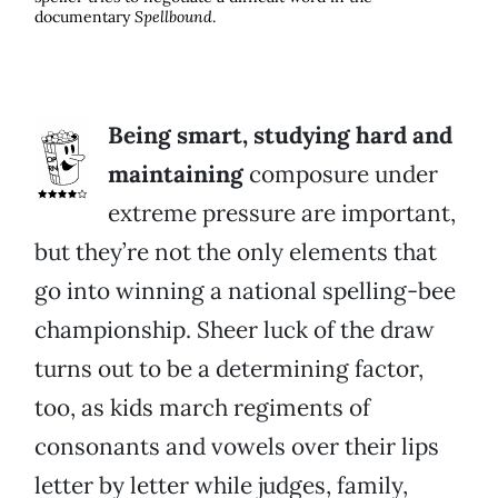
documentary
Spellbound
.
Being smart, studying hard and
maintaining
composure under
extreme pressure are important,
but they’re not the only elements that
go into winning a national spelling-bee
championship. Sheer luck of the draw
turns out to be a determining factor,
too, as kids march regiments of
consonants and vowels over their lips
letter by letter while judges, family,