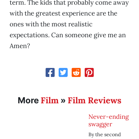
term. The kids that probably come away
with the greatest experience are the
ones with the most realistic
expectations. Can someone give me an
Amen?
Film
Film Reviews
More
»
Never-ending
swagger
By the second