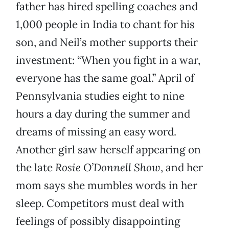
father has hired spelling coaches and
1,000 people in India to chant for his
son, and Neil’s mother supports their
investment: “When you fight in a war,
everyone has the same goal.” April of
Pennsylvania studies eight to nine
hours a day during the summer and
dreams of missing an easy word.
Another girl saw herself appearing on
the late
Rosie O’Donnell Show
, and her
mom says she mumbles words in her
sleep. Competitors must deal with
feelings of possibly disappointing