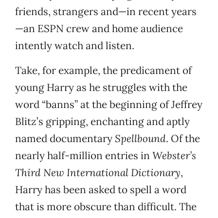
friends, strangers and—in recent years
—an ESPN crew and home audience
intently watch and listen.
Take, for example, the predicament of
young Harry as he struggles with the
word “banns” at the beginning of Jeffrey
Blitz’s gripping, enchanting and aptly
named documentary
Spellbound
. Of the
nearly half-million entries in
Webster’s
Third New International Dictionary
,
Harry has been asked to spell a word
that is more obscure than difficult. The