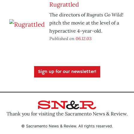
Rugrattled
Rugrats Go Wild!
The directors of
pitch the movie at the level of a
hyperactive 4-year-old.
Published on
06.12.03
Sign up for our newsletter!
Thank you for visiting the Sacramento News & Review.
© Sacramento News & Review. All rights reserved.