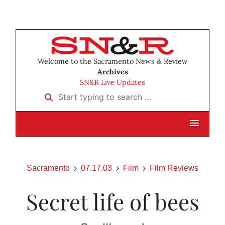
Welcome to the Sacramento News & Review
Archives
SN&R Live Updates
Start typing to search …
Sacramento
07.17.03
Film
Film Reviews
Secret life of bees