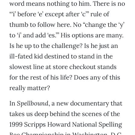
word means nothing to him. There is no
“'i’ before ‘e’ except after ‘c’” rule of
thumb to follow here. No “change the ‘y’
to ‘i’ and add ‘es.’” His options are many.
Is he up to the challenge? Is he just an
ill-fated kid destined to stand in the
slowest line at store checkout stands
for the rest of his life? Does any of this
really matter?
In
Spellbound
, a new documentary that
takes us deep behind the scenes of the
1999 Scripps Howard National Spelling
Bee Championship in Washington, D.C.,