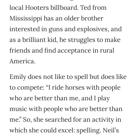
local Hooters billboard. Ted from
Mississippi has an older brother
interested in guns and explosives, and
as a brilliant kid, he struggles to make
friends and find acceptance in rural
America.
Emily does not like to spell but does like
to compete: “I ride horses with people
who are better than me, and I play
music with people who are better than
me.” So, she searched for an activity in
which she could excel: spelling. Neil’s