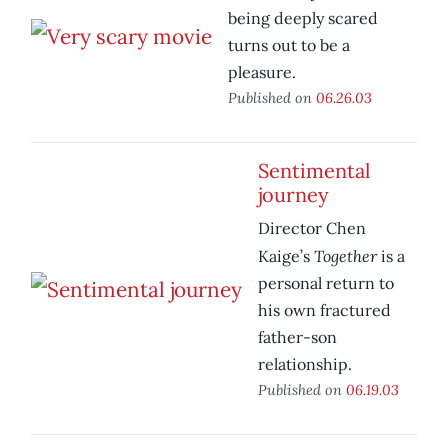
being deeply scared
turns out to be a
pleasure.
Published on
06.26.03
Sentimental
journey
Director Chen
Together
Kaige’s
is a
personal return to
his own fractured
father-son
relationship.
Published on
06.19.03