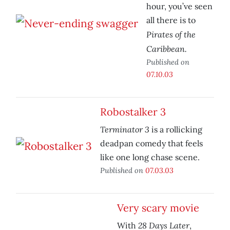
hour, you’ve seen
all there is to
Pirates of the
Caribbean.
Published on
07.10.03
Robostalker 3
Terminator 3
is a rollicking
deadpan comedy that feels
like one long chase scene.
Published on
07.03.03
Very scary movie
28 Days Later
With
,