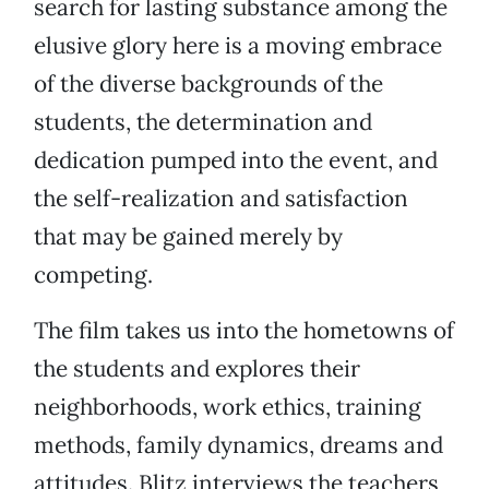
search for lasting substance among the
elusive glory here is a moving embrace
of the diverse backgrounds of the
students, the determination and
dedication pumped into the event, and
the self-realization and satisfaction
that may be gained merely by
competing.
The film takes us into the hometowns of
the students and explores their
neighborhoods, work ethics, training
methods, family dynamics, dreams and
attitudes. Blitz interviews the teachers