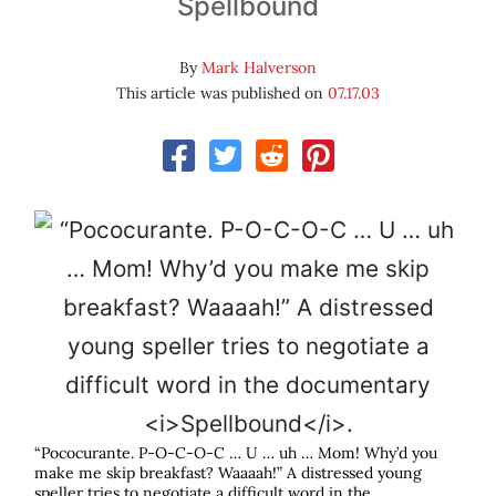
Spellbound
By
Mark Halverson
This article was published on
07.17.03
“Pococurante. P-O-C-O-C … U … uh … Mom! Why’d you
make me skip breakfast? Waaaah!” A distressed young
speller tries to negotiate a difficult word in the