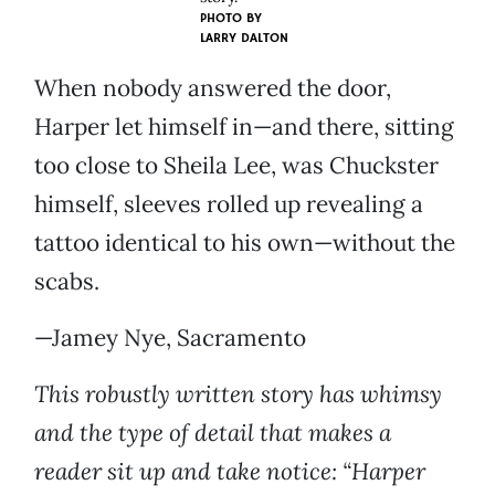
PHOTO BY
LARRY DALTON
When nobody answered the door,
Harper let himself in—and there, sitting
too close to Sheila Lee, was Chuckster
himself, sleeves rolled up revealing a
tattoo identical to his own—without the
scabs.
—Jamey Nye, Sacramento
This robustly written story has whimsy
and the type of detail that makes a
reader sit up and take notice: “Harper