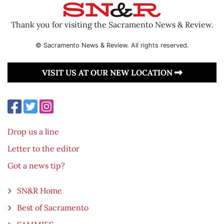
Thank you for visiting the Sacramento News & Review.
© Sacramento News & Review. All rights reserved.
VISIT US AT OUR NEW LOCATION
Drop us a line
Letter to the editor
Got a news tip?
SN&R Home
Best of Sacramento