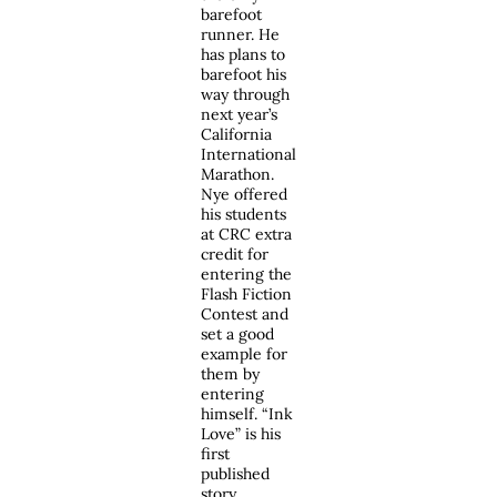
barefoot
runner. He
has plans to
barefoot his
way through
next year’s
California
International
Marathon.
Nye offered
his students
at CRC extra
credit for
entering the
Flash Fiction
Contest and
set a good
example for
them by
entering
himself. “Ink
Love” is his
first
published
story.