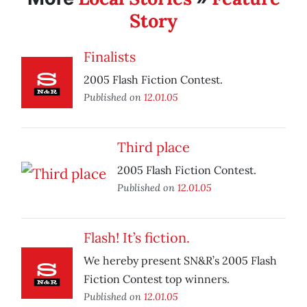
Story
Finalists
2005 Flash Fiction Contest.
Published on
12.01.05
Third place
2005 Flash Fiction Contest.
Published on
12.01.05
Flash! It’s fiction.
We hereby present SN&R’s 2005 Flash
Fiction Contest top winners.
Published on
12.01.05