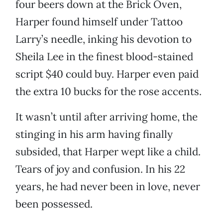
four beers down at the Brick Oven,
Harper found himself under Tattoo
Larry’s needle, inking his devotion to
Sheila Lee in the finest blood-stained
script $40 could buy. Harper even paid
the extra 10 bucks for the rose accents.
It wasn’t until after arriving home, the
stinging in his arm having finally
subsided, that Harper wept like a child.
Tears of joy and confusion. In his 22
years, he had never been in love, never
been possessed.