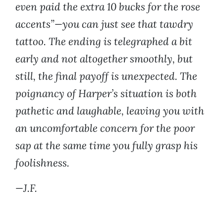
even paid the extra 10 bucks for the rose
accents”—you can just see that tawdry
tattoo. The ending is telegraphed a bit
early and not altogether smoothly, but
still, the final payoff is unexpected. The
poignancy of Harper’s situation is both
pathetic and laughable, leaving you with
an uncomfortable concern for the poor
sap at the same time you fully grasp his
foolishness.
—J.F.