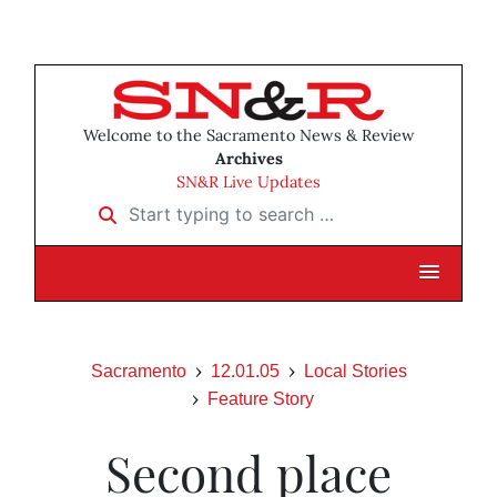
Welcome to the Sacramento News & Review
Archives
SN&R Live Updates
Start typing to search …
Sacramento
12.01.05
Local Stories
Feature Story
Second place