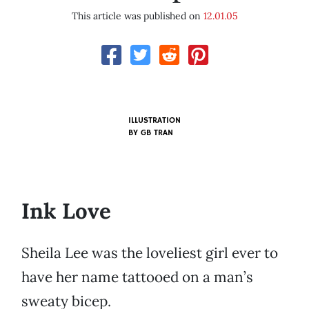
This article was published on
12.01.05
ILLUSTRATION
BY
GB TRAN
Ink Love
Sheila Lee was the loveliest girl ever to
have her name tattooed on a man’s
sweaty bicep.