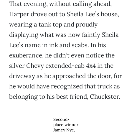
That evening, without calling ahead,
Harper drove out to Sheila Lee’s house,
wearing a tank top and proudly
displaying what was now faintly Sheila
Lee’s name in ink and scabs. In his
exuberance, he didn’t even notice the
silver Chevy extended-cab 4x4 in the
driveway as he approached the door, for
he would have recognized that truck as
belonging to his best friend, Chuckster.
Second-
place winner
Jamey Nye,