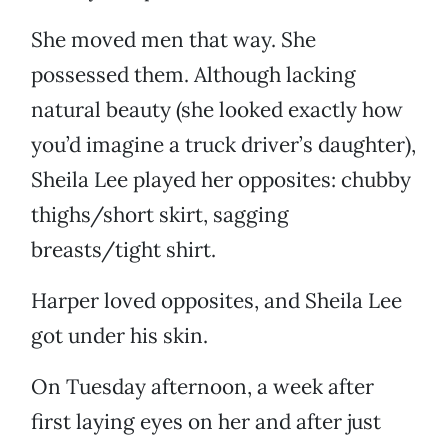
She moved men that way. She
possessed them. Although lacking
natural beauty (she looked exactly how
you’d imagine a truck driver’s daughter),
Sheila Lee played her opposites: chubby
thighs/short skirt, sagging
breasts/tight shirt.
Harper loved opposites, and Sheila Lee
got under his skin.
On Tuesday afternoon, a week after
first laying eyes on her and after just