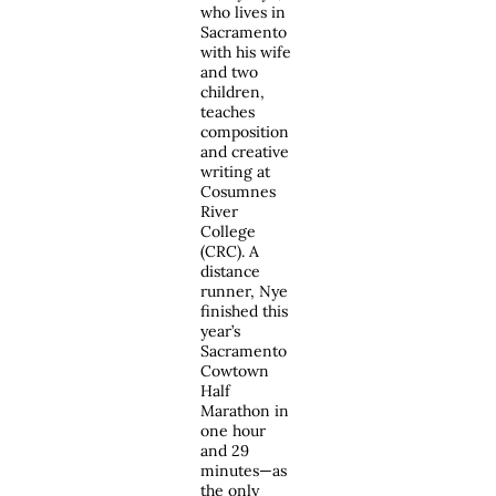
who lives in
Sacramento
with his wife
and two
children,
teaches
composition
and creative
writing at
Cosumnes
River
College
(CRC). A
distance
runner, Nye
finished this
year’s
Sacramento
Cowtown
Half
Marathon in
one hour
and 29
minutes—as
the only