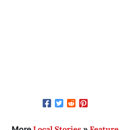
Local Stories
Feature
More
»