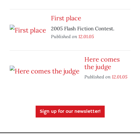
First place
2005 Flash Fiction Contest.
Published on
12.01.05
Here comes
the judge
Published on
12.01.05
Sign up for our newsletter!