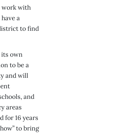
d work with
 have a
strict to find
g its own
ion to be a
y and will
ment
schools, and
cy areas
 for 16 years
-how” to bring