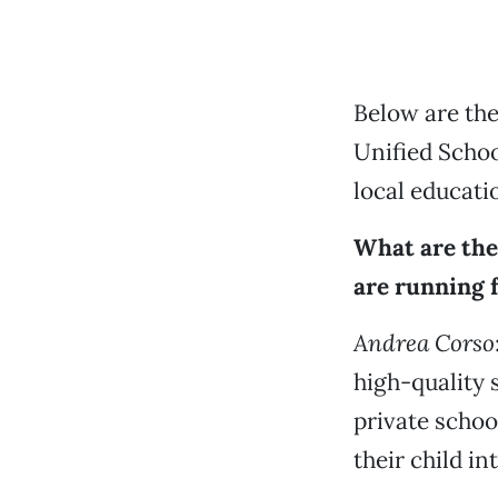
Below are the
Unified Schoo
local educatio
What are the
are running f
Andrea Corso
high-quality 
private schoo
their child in