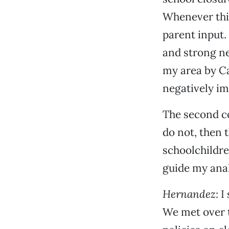
Whenever this
parent input. 
and strong ne
my area by C
negatively i
The second co
do not, then 
schoolchildre
guide my anal
Hernandez
: 
We met over 