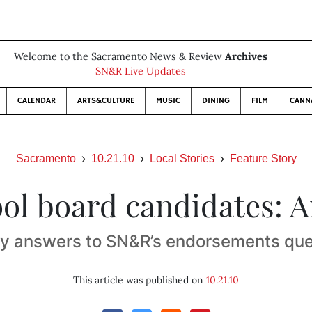
Welcome to the Sacramento News & Review
Archives
SN&R Live Updates
CALENDAR
ARTS&CULTURE
MUSIC
DINING
FILM
CANN
Sacramento
10.21.10
Local Stories
Feature Story
ol board candidates: A
ly answers to SN&R’s endorsements que
This article was published on
10.21.10