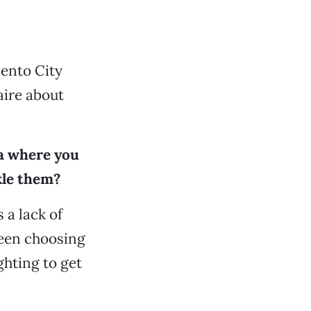
ento City
ire about
ea where you
kle them?
 a lack of
ween choosing
ghting to get