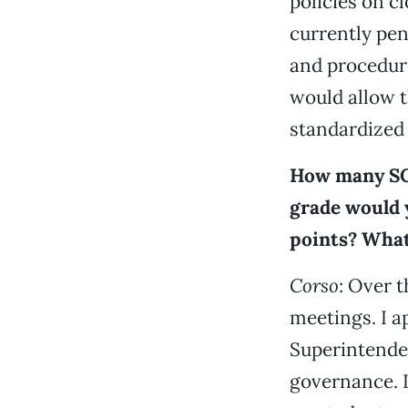
policies on cl
currently pend
and procedure
would allow t
standardized 
How many SC
grade would 
points? What
Corso
: Over 
meetings. I a
Superintenden
governance. I