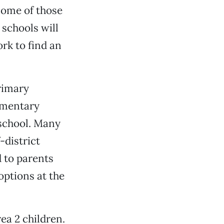
 some of those
 schools will
rk to find an
rimary
ementary
 school. Many
-district
 to parents
options at the
ea 2 children.