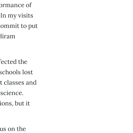
formance of
In my visits
 commit to put
 Hiram
ffected the
schools lost
t classes and
science.
ons, but it
cus on the