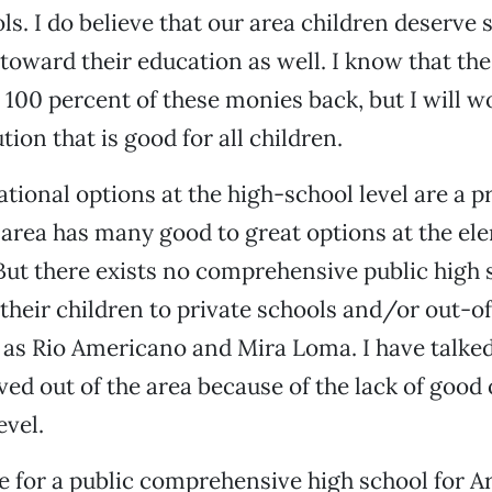
ols. I do believe that our area children deserve
toward their education as well. I know that the
 100 percent of these monies back, but I will wo
tion that is good for all children.
tional options at the high-school level are a p
area has many good to great options at the el
 But there exists no comprehensive public high
their children to private schools and/or out-of
 as Rio Americano and Mira Loma. I have talked
d out of the area because of the lack of good 
evel.
te for a public comprehensive high school for Ar