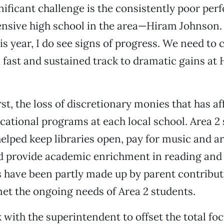
nificant challenge is the consistently poor per
sive high school in the area—Hiram Johnson. 
is year, I do see signs of progress. We need to
 fast and sustained track to dramatic gains at
irst, the loss of discretionary monies that has a
ucational programs at each local school. Area 2 
elped keep libraries open, pay for music and ar
d provide academic enrichment in reading and 
have been partly made up by parent contributi
 met the ongoing needs of Area 2 students.
k with the superintendent to offset the total fo