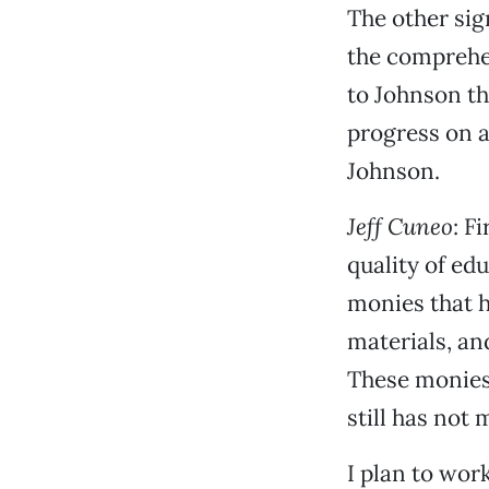
The other sig
the comprehen
to Johnson th
progress on a
Johnson.
Jeff Cuneo
: F
quality of ed
monies that h
materials, an
These monies 
still has not
I plan to wor