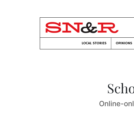
LOCAL STORIES
OPINIONS
Scho
Online-on