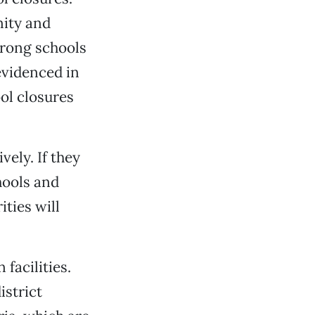
nity and
strong schools
evidenced in
ol closures
ely. If they
hools and
ties will
facilities.
strict