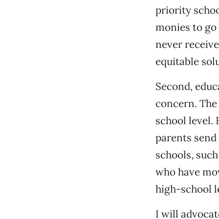
priority scho
monies to go 
never receive
equitable solu
Second, educa
concern. The 
school level.
parents send 
schools, such
who have move
high-school l
I will advoca