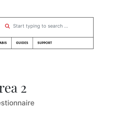
Start typing to search …
ABIS
GUIDES
SUPPORT
rea 2
stionnaire