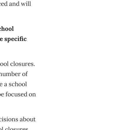
ed and will
chool
e specific
ool closures.
 number of
e a school
 be focused on
cisions about
l closures.