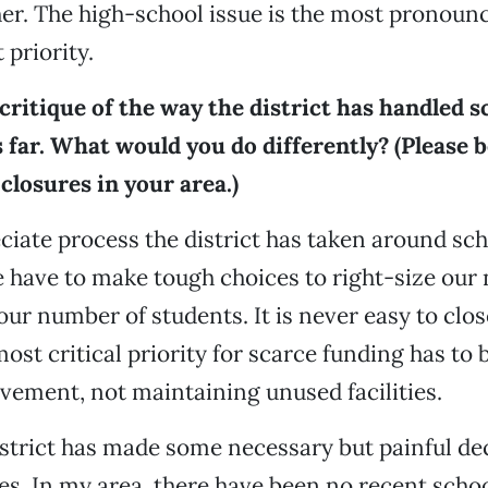
er. The high-school issue is the most pronounc
 priority.
critique of the way the district has handled s
 far. What would you do differently? (Please b
closures in your area.)
eciate process the district has taken around sch
 have to make tough choices to right-size our
our number of students. It is never easy to clos
most critical priority for scarce funding has to
vement, not maintaining unused facilities.
istrict has made some necessary but painful de
es. In my area, there have been no recent schoo