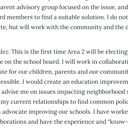
a parent advisory group focused on the issue, an
rd members to find a suitable solution. I do not
ate, but will work with the community and the di
dez
: This is the first time Area 2 will be electin
e on the school board. I will work in collaborat
te for our children, parents and our communit
essible. I would create an education improve
 advise me on issues impacting neighborhood 
 my current relationships to find common poli
advocate improving our schools. I have worked
aborations and have the experience and “know