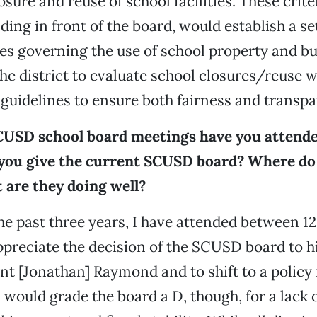
osure and reuse of school facilities. These crite
ing in front of the board, would establish a set
s governing the use of school property and bu
he district to evaluate school closures/reuse wi
guidelines to ensure both fairness and transpa
USD school board meetings have you attend
you give the current SCUSD board? Where do 
 are they doing well?
the past three years, I have attended between 1
ppreciate the decision of the SCUSD board to h
t [Jonathan] Raymond and to shift to a policy
 would grade the board a D, though, for a lack 