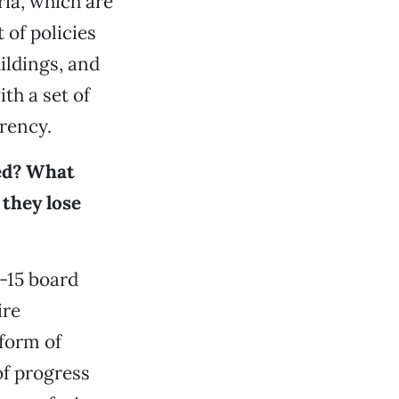
ria, which are
 of policies
ildings, and
th a set of
rency.
ed? What
they lose
2-15 board
ire
 form of
of progress