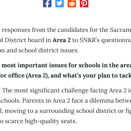
 responses from the candidates for the Sacram
l District board in
Area 2
to SN&R’s questionna
n and school district issues.
 most important issues for schools in the ar
or office (Area 2), and what’s your plan to tac
: The most significant challenge facing Area 2 is
schools. Parents in Area 2 face a dilemma bet
l, moving to a surrounding school district or fi
to scarce high-quality seats.