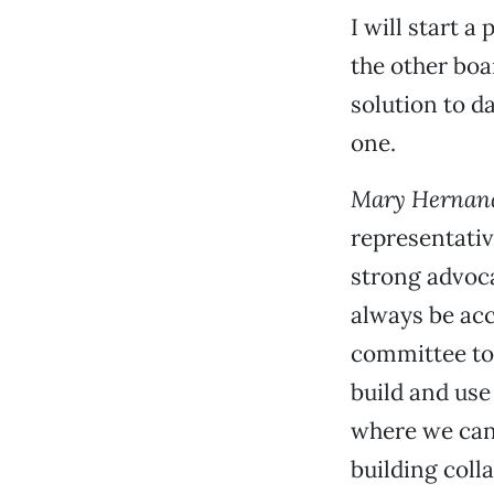
I will start 
the other boa
solution to d
one.
Mary Hernan
representativ
strong advoca
always be acc
committee to
build and use
where we can 
building coll