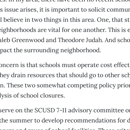
 issue arises, it is important to solicit commu
I believe in two things in this area. One, that 
ighborhoods are vital for one another. This is 
aleb Greenwood and Theodore Judah. And scho
mpact the surrounding neighborhood.
ncern is that schools must operate cost effectiv
they drain resources that should go to other sc
n. These two somewhat competing policy priori
ysis of school closures.
I serve on the SCUSD 7-11 advisory committee on 
the summer to develop recommendations for di