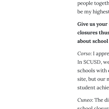
people togeth
be my highest
Give us your 
closures thus
about school 
Corso
: I appr
In SCUSD, we
schools with 
site, but our 
student achie
Cuneo
: The d
school closur