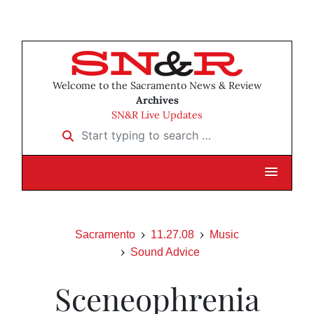
Welcome to the Sacramento News & Review
Archives
SN&R Live Updates
Start typing to search …
Sacramento
11.27.08
Music
Sound Advice
Sceneophrenia