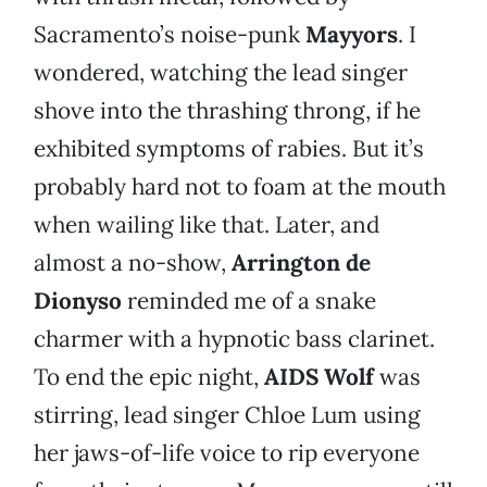
Sacramento’s noise-punk
Mayyors
. I
wondered, watching the lead singer
shove into the thrashing throng, if he
exhibited symptoms of rabies. But it’s
probably hard not to foam at the mouth
when wailing like that. Later, and
almost a no-show,
Arrington de
Dionyso
reminded me of a snake
charmer with a hypnotic bass clarinet.
To end the epic night,
AIDS Wolf
was
stirring, lead singer Chloe Lum using
her jaws-of-life voice to rip everyone