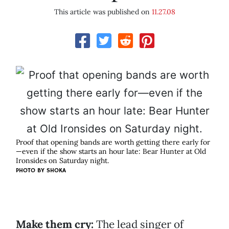
This article was published on
11.27.08
Proof that opening bands are worth getting there early for
—even if the show starts an hour late: Bear Hunter at Old
Ironsides on Saturday night.
PHOTO BY
SHOKA
Make them cry:
The lead singer of