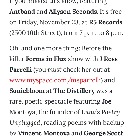
if you missed this show, featuring
Antband
and
Allyson Seconds
. It’s free
on Friday, November 28, at
R5 Records
(2500 16th Street), from 7 p.m. to 8 p.m.
Oh, and one more thing: Before the
killer
Forms in Flux
show with
J Ross
Parrelli
(you
must
check her out at
www.myspace.com/msparrelli
) and
Sonicbloom
at
The Distillery
was a
rare, poetic spectacle featuring
Joe
Montoya, the founder of
Luna’s Poetry
Unplugged
, reading poems with backup
by
Vincent Montoya
and
George Scott