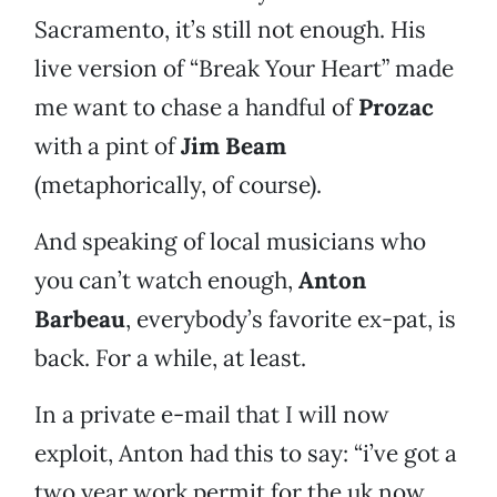
Sacramento, it’s still not enough. His
live version of “Break Your Heart” made
me want to chase a handful of
Prozac
with a pint of
Jim Beam
(metaphorically, of course).
And speaking of local musicians who
you can’t watch enough,
Anton
Barbeau
, everybody’s favorite ex-pat, is
back. For a while, at least.
In a private e-mail that I will now
exploit, Anton had this to say: “i’ve got a
two year work permit for the uk now,