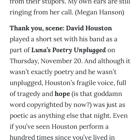
from their stupors. My own ears are still
ringing from her call. (Megan Hanson)
Thank you, scene:
David Houston
played a short set with his band as a
part of
Luna’s Poetry Unplugged
on
Thursday, November 20. And although it
wasn’t exactly poetry and he wasn’t
unplugged, Houston’s fragile voice, full
of tragedy and
hope
(is that goddamn
word copyrighted by now?) was just as
poetic as anything else that night. Even
if you’ve seen Houston perform a
hundred times since you’ve lived in