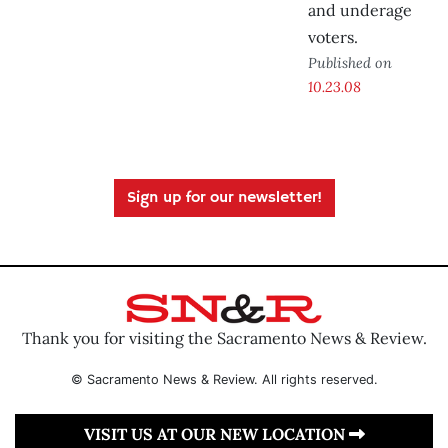
and underage
voters.
Published on
10.23.08
Sign up for our newsletter!
Thank you for visiting the Sacramento News & Review.
© Sacramento News & Review. All rights reserved.
VISIT US AT OUR NEW LOCATION