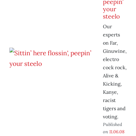
peepin’
your
steelo
Our
experts
on Far,
Ginuwine,
electro
cock rock,
Alive &
Kicking,
Kanye,
racist
tigers and
voting.
Published
on
11.06.08