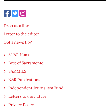
Drop us a line
Letter to the editor
Got a news tip?
SN&R Home
Best of Sacramento
SAMMIES
N&R Publications
Independent Journalism Fund
Letters to the Future
Privacy Policy