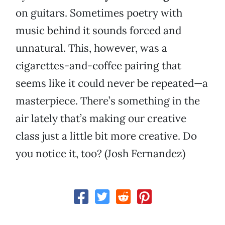
on guitars. Sometimes poetry with
music behind it sounds forced and
unnatural. This, however, was a
cigarettes-and-coffee pairing that
seems like it could never be repeated—a
masterpiece. There’s something in the
air lately that’s making our creative
class just a little bit more creative. Do
you notice it, too? (Josh Fernandez)