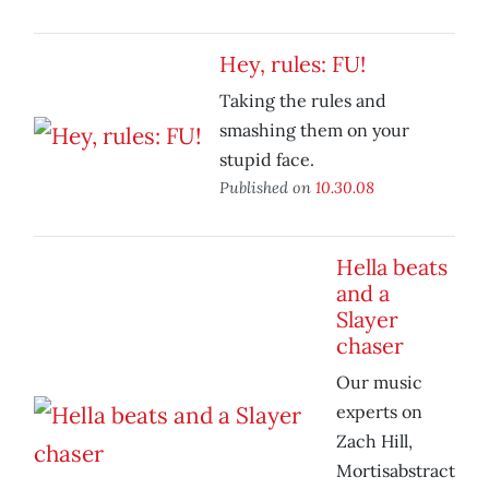
Hey, rules: FU!
Taking the rules and
smashing them on your
stupid face.
Published on
10.30.08
Hella beats
and a
Slayer
chaser
Our music
experts on
Zach Hill,
Mortisabstract