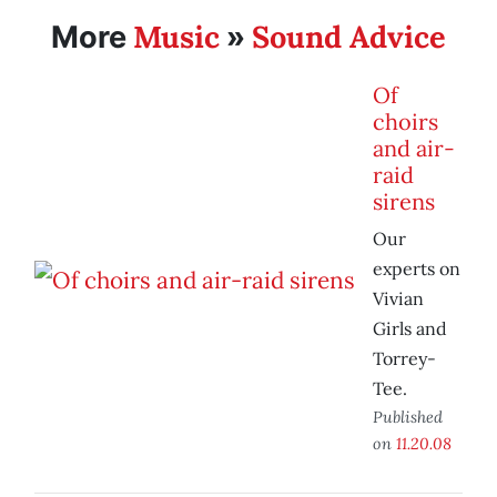
Music
Sound Advice
More
»
Of
choirs
and air-
raid
sirens
Our
experts on
Vivian
Girls and
Torrey-
Tee.
Published
on
11.20.08