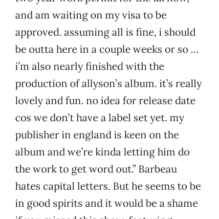
and am waiting on my visa to be
approved. assuming all is fine, i should
be outta here in a couple weeks or so …
i’m also nearly finished with the
production of allyson’s album. it’s really
lovely and fun. no idea for release date
cos we don’t have a label set yet. my
publisher in england is keen on the
album and we’re kinda letting him do
the work to get word out.” Barbeau
hates capital letters. But he seems to be
in good spirits and it would be a shame