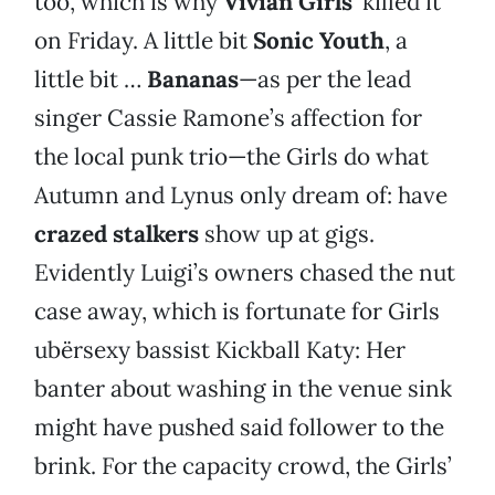
too, which is why
Vivian Girls
’ killed it
on Friday. A little bit
Sonic Youth
, a
little bit …
Bananas
—as per the lead
singer Cassie Ramone’s affection for
the local punk trio—the Girls do what
Autumn and Lynus only dream of: have
crazed stalkers
show up at gigs.
Evidently Luigi’s owners chased the nut
case away, which is fortunate for Girls
ubërsexy bassist Kickball Katy: Her
banter about washing in the venue sink
might have pushed said follower to the
brink. For the capacity crowd, the Girls’