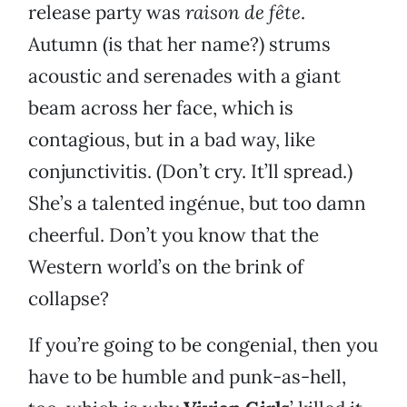
release party was
raison de fête
.
Autumn (is that her name?) strums
acoustic and serenades with a giant
beam across her face, which is
contagious, but in a bad way, like
conjunctivitis. (Don’t cry. It’ll spread.)
She’s a talented ingénue, but too damn
cheerful. Don’t you know that the
Western world’s on the brink of
collapse?
If you’re going to be congenial, then you
have to be humble and punk-as-hell,