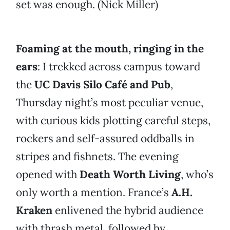
set was enough. (Nick Miller)
Foaming at the mouth, ringing in the
ears
: I trekked across campus toward
the
UC Davis Silo Café and Pub
,
Thursday night’s most peculiar venue,
with curious kids plotting careful steps,
rockers and self-assured oddballs in
stripes and fishnets. The evening
opened with
Death Worth Living
, who’s
only worth a mention. France’s
A.H.
Kraken
enlivened the hybrid audience
with thrash metal, followed by