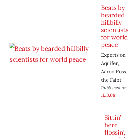
Beats by
bearded
hillbilly
scientists
for world
peace
Experts on
Aquifer,
Aaron Ross,
the Faint.
Published on
11.13.08
Sittin’
here
flossin',