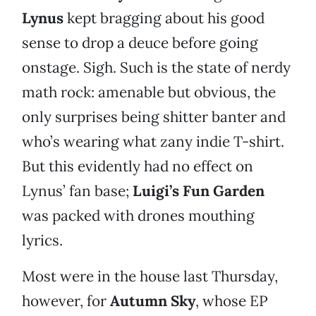
Lynus
kept bragging about his good
sense to drop a deuce before going
onstage. Sigh. Such is the state of nerdy
math rock: amenable but obvious, the
only surprises being shitter banter and
who’s wearing what zany indie T-shirt.
But this evidently had no effect on
Lynus’ fan base;
Luigi’s Fun Garden
was packed with drones mouthing
lyrics.
Most were in the house last Thursday,
however, for
Autumn Sky
, whose EP