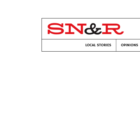
LOCAL STORIES
OPINIONS