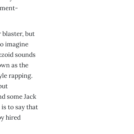
ament-
blaster, but
So imagine
azzoid sounds
nown as the
yle rapping.
but
and some Jack
is to say that
by hired