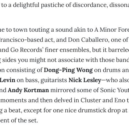
to a delightful pastiche of discordance, disso
 to town touting a sound akin to A Minor For
rancisco-based act, and Don Caballero, one o
nd Go Records’ finer ensembles, but it barrele
g sides you might not associate with those band
on consisting of
Dong-Ping Wong
on drums an
Levin
on bass, guitarists
Nick Lesley
—who also
and
Andy Kortman
mirrored some of Sonic Yout
 moments and then delved in Cluster and Eno t
g a beat, except for one nice drumstick drop at
nt of the set.