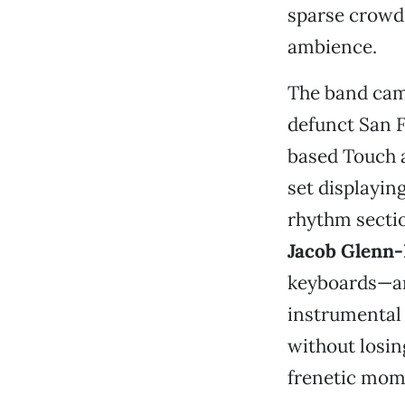
sparse crowd 
ambience.
The band came
defunct San F
based Touch a
set displayin
rhythm secti
Jacob Glenn-
keyboards—
instrumental
without losin
frenetic mome