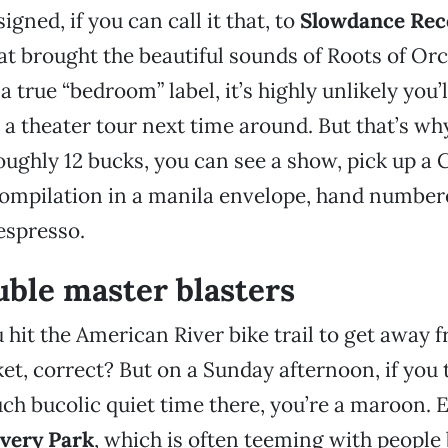
gned, if you can call it that, to
Slowdance Rec
at brought the beautiful sounds of Roots of Orc
 true “bedroom” label, it’s highly unlikely you’
 theater tour next time around. But that’s why
roughly 12 bucks, you can see a show, pick up 
e compilation in a manila envelope, hand numb
espresso.
ble master blasters
 hit the American River bike trail to get away 
et, correct? But on a Sunday afternoon, if you 
h bucolic quiet time there, you’re a maroon. E
very Park
, which is often teeming with people