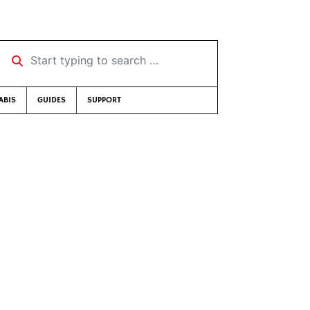
Start typing to search …
ABIS
GUIDES
SUPPORT