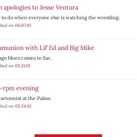
 apologies to Jesse Ventura
to do when everyone else is watching the wrestling.
shed on
06.07.01
munion with Lil’ Ed and Big Mike
go blues comes to Sac.
shed on
05.31.01
8-rpm evening
artoonist at the Palms.
shed on
05.24.01