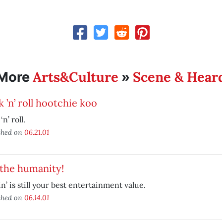
Arts&Culture
Scene & Hear
More
»
 ’n’ roll hootchie koo
n’ roll.
shed on
06.21.01
 the humanity!
in’ is still your best entertainment value.
shed on
06.14.01