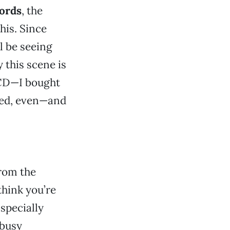
ords
, the
his. Since
ll be seeing
 this scene is
a CD—I bought
ered, even—and
from the
think you’re
specially
 busy