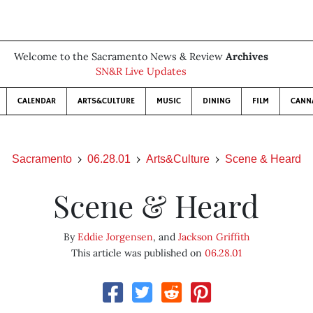
Welcome to the Sacramento News & Review
Archives
SN&R Live Updates
CALENDAR
ARTS&CULTURE
MUSIC
DINING
FILM
CANN
Sacramento
06.28.01
Arts&Culture
Scene & Heard
Scene & Heard
By
Eddie Jorgensen
, and
Jackson Griffith
This article was published on
06.28.01