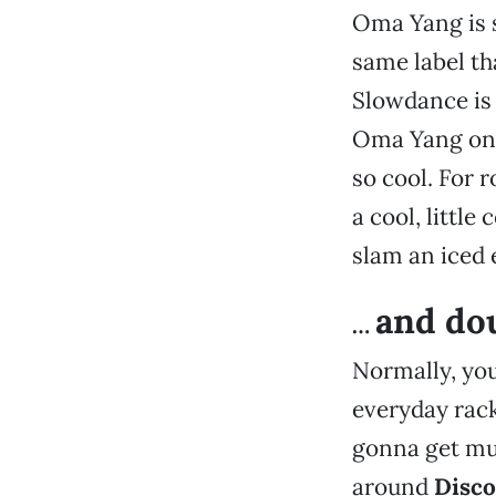
Oma Yang is si
same label th
Slowdance is a
Oma Yang on a
so cool. For 
a cool, littl
slam an iced 
and dou
…
Normally, you
everyday rack
gonna get muc
around
Disco