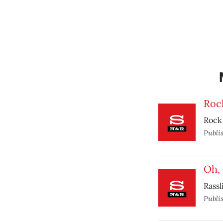
Rock
Rock ‘
Publi
Oh,
Rassl
Publi