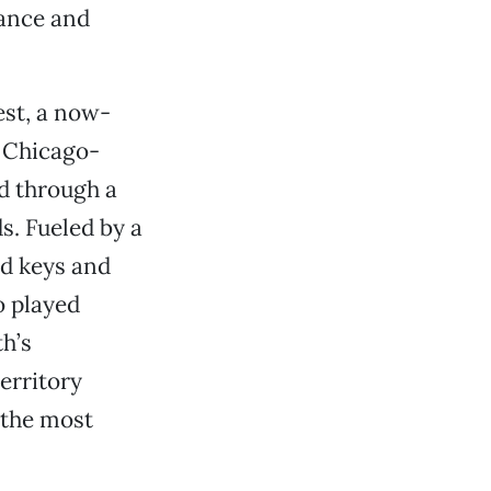
nance and
est, a now-
f Chicago-
d through a
s. Fueled by a
d keys and
 played
h’s
erritory
 the most