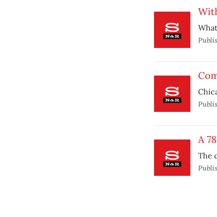
With
What 
Publi
Com
Chica
Publi
A 7
The c
Publi