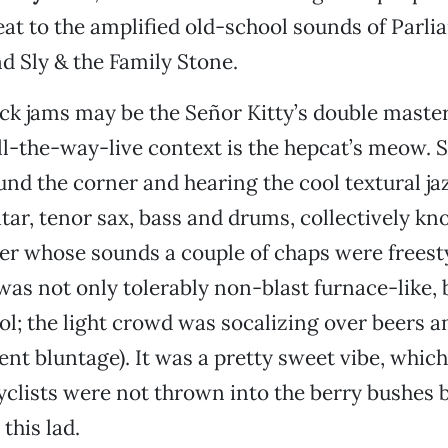
t to the amplified old-school sounds of Parli
d Sly & the Family Stone.
k jams may be the Señor Kitty’s double master 
ll-the-way-live context is the hepcat’s meow. 
nd the corner and hearing the cool textural j
uitar, tenor sax, bass and drums, collectively k
er whose sounds a couple of chaps were freest
as not only tolerably non-blast furnace-like, 
l; the light crowd was socalizing over beers 
nt bluntage). It was a pretty sweet vibe, which 
yclists were not thrown into the berry bushes 
 this lad.