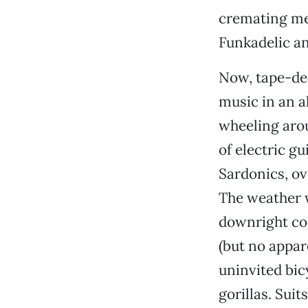
cremating mea
Funkadelic an
Now, tape-dec
music in an a
wheeling arou
of electric g
Sardonics, ov
The weather w
downright coo
(but no appare
uninvited bic
gorillas. Suits