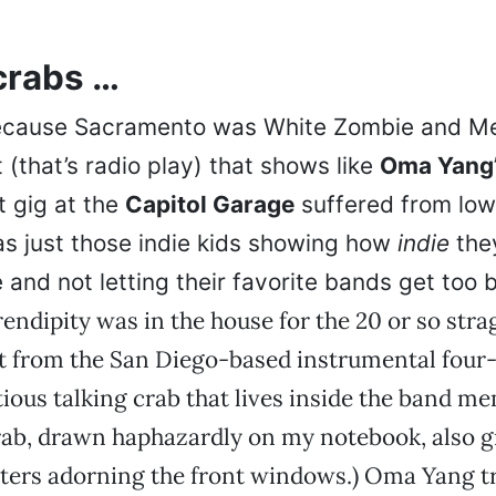
crabs …
ecause Sacramento was White Zombie and Met
(that’s radio play) that shows like
Oma Yang
 gig at the
Capitol Garage
suffered from low
as just those indie kids showing how
indie
the
and not letting their favorite bands get too b
endipity was in the house for the 20 or so stra
et from the San Diego-based instrumental four
itious talking crab that lives inside the band m
rab, drawn haphazardly on my notebook, also g
ters adorning the front windows.) Oma Yang t