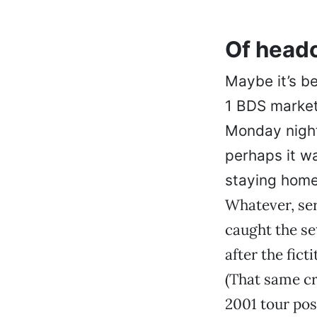
Of head
Maybe it’s b
1 BDS market 
Monday night
perhaps it w
staying home 
Whatever, ser
caught the s
after the fict
(That same c
2001 tour pos