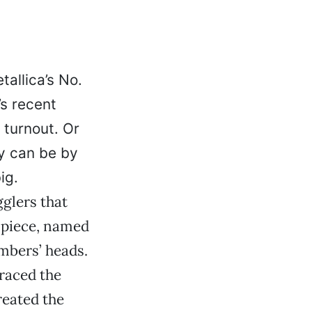
allica’s No.
’s recent
 turnout. Or
y can be by
ig.
gglers that
-piece, named
embers’ heads.
raced the
reated the