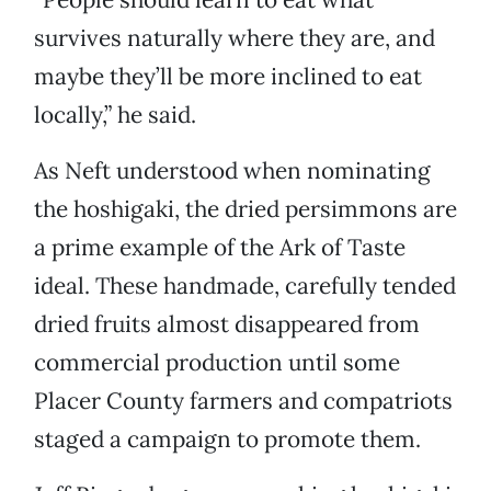
survives naturally where they are, and
maybe they’ll be more inclined to eat
locally,” he said.
As Neft understood when nominating
the hoshigaki, the dried persimmons are
a prime example of the Ark of Taste
ideal. These handmade, carefully tended
dried fruits almost disappeared from
commercial production until some
Placer County farmers and compatriots
staged a campaign to promote them.