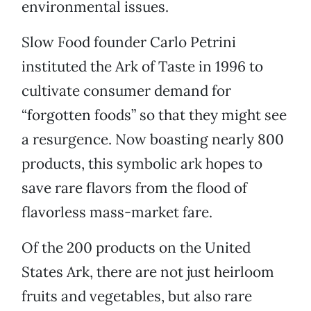
environmental issues.
Slow Food founder Carlo Petrini
instituted the Ark of Taste in 1996 to
cultivate consumer demand for
“forgotten foods” so that they might see
a resurgence. Now boasting nearly 800
products, this symbolic ark hopes to
save rare flavors from the flood of
flavorless mass-market fare.
Of the 200 products on the United
States Ark, there are not just heirloom
fruits and vegetables, but also rare