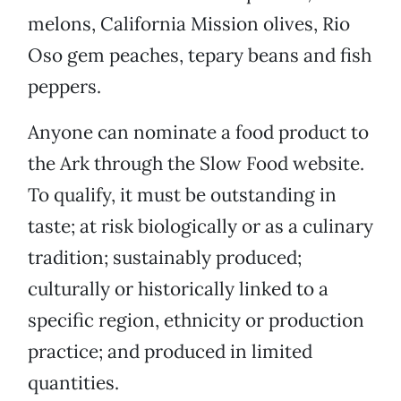
melons, California Mission olives, Rio
Oso gem peaches, tepary beans and fish
peppers.
Anyone can nominate a food product to
the Ark through the Slow Food website.
To qualify, it must be outstanding in
taste; at risk biologically or as a culinary
tradition; sustainably produced;
culturally or historically linked to a
specific region, ethnicity or production
practice; and produced in limited
quantities.