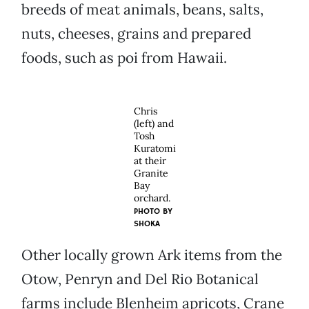
breeds of meat animals, beans, salts,
nuts, cheeses, grains and prepared
foods, such as poi from Hawaii.
Chris
(left) and
Tosh
Kuratomi
at their
Granite
Bay
orchard.
PHOTO BY
SHOKA
Other locally grown Ark items from the
Otow, Penryn and Del Rio Botanical
farms include Blenheim apricots, Crane