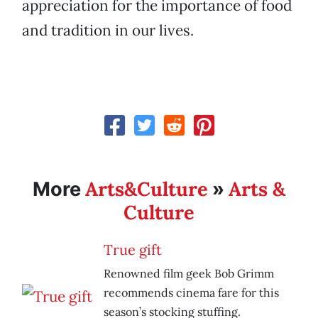
appreciation for the importance of food
and tradition in our lives.
Arts&Culture
Arts &
More
»
Culture
True gift
Renowned film geek Bob Grimm
recommends cinema fare for this
season’s stocking stuffing.