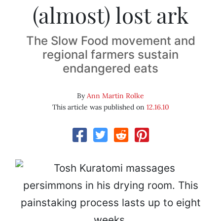
(almost) lost ark
The Slow Food movement and
regional farmers sustain
endangered eats
By
Ann Martin Rolke
This article was published on
12.16.10