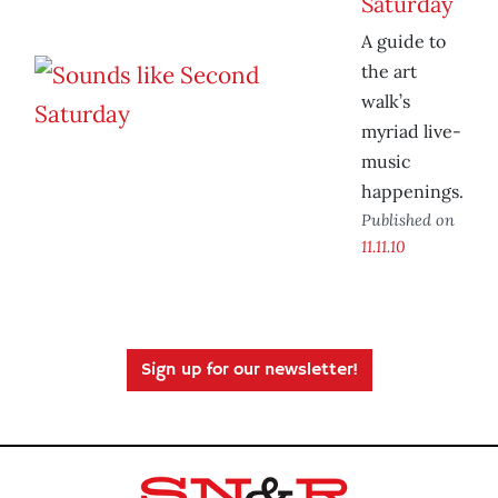
Saturday
A guide to
the art
walk’s
myriad live-
music
happenings.
Published on
11.11.10
Sign up for our newsletter!