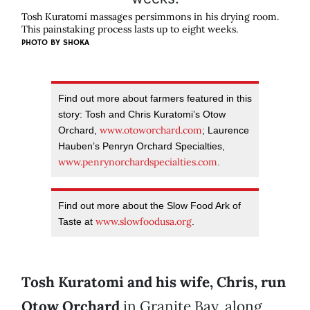
Tosh Kuratomi massages persimmons in his drying room.
This painstaking process lasts up to eight weeks.
PHOTO BY
SHOKA
Find out more about farmers featured in this
story: Tosh and Chris Kuratomi’s Otow
www.otoworchard.com
Orchard,
; Laurence
Hauben’s Penryn Orchard Specialties,
www.penrynorchardspecialties.com
.
Find out more about the Slow Food Ark of
www.slowfoodusa.org
Taste at
.
Tosh Kuratomi and his wife, Chris, run
Otow Orchard
in Granite Bay, along