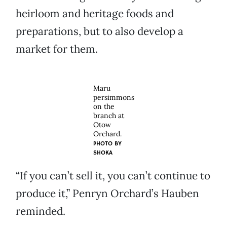
heirloom and heritage foods and
preparations, but to also develop a
market for them.
Maru
persimmons
on the
branch at
Otow
Orchard.
PHOTO BY
SHOKA
“If you can’t sell it, you can’t continue to
produce it,” Penryn Orchard’s Hauben
reminded.