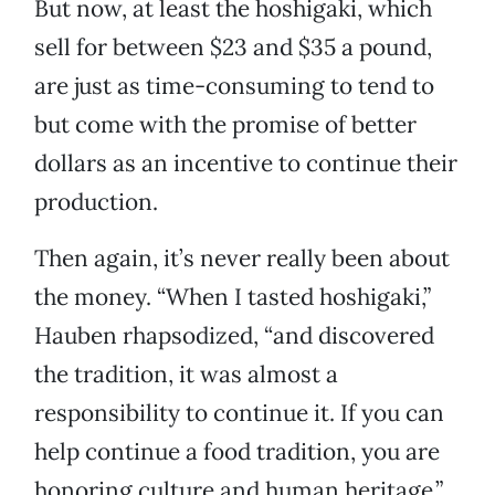
But now, at least the hoshigaki, which
sell for between $23 and $35 a pound,
are just as time-consuming to tend to
but come with the promise of better
dollars as an incentive to continue their
production.
Then again, it’s never really been about
the money. “When I tasted hoshigaki,”
Hauben rhapsodized, “and discovered
the tradition, it was almost a
responsibility to continue it. If you can
help continue a food tradition, you are
honoring culture and human heritage.”