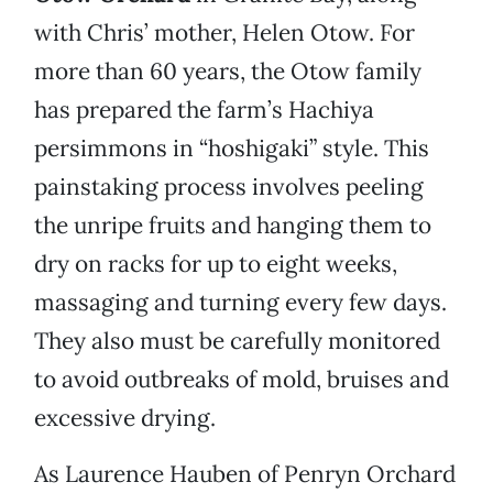
with Chris’ mother, Helen Otow. For
more than 60 years, the Otow family
has prepared the farm’s Hachiya
persimmons in “hoshigaki” style. This
painstaking process involves peeling
the unripe fruits and hanging them to
dry on racks for up to eight weeks,
massaging and turning every few days.
They also must be carefully monitored
to avoid outbreaks of mold, bruises and
excessive drying.
As Laurence Hauben of Penryn Orchard