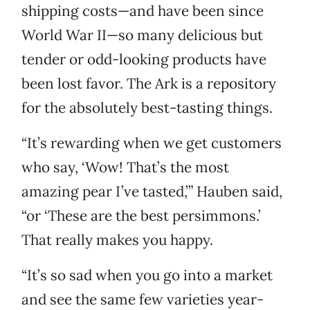
shipping costs—and have been since
World War II—so many delicious but
tender or odd-looking products have
been lost favor. The Ark is a repository
for the absolutely best-tasting things.
“It’s rewarding when we get customers
who say, ‘Wow! That’s the most
amazing pear I’ve tasted,’” Hauben said,
“or ‘These are the best persimmons.’
That really makes you happy.
“It’s so sad when you go into a market
and see the same few varieties year-