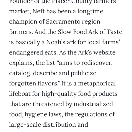
Founder of the Placer County farmers’
market, Neft has been a longtime
champion of Sacramento region
farmers. And the Slow Food Ark of Taste
is basically a Noah’s ark for local farms’
endangered eats. As the Ark’s website
explains, the list “aims to rediscover,
catalog, describe and publicize
forgotten flavors.” It is a metaphorical
lifeboat for high-quality food products
that are threatened by industrialized
food, hygiene laws, the regulations of
large-scale distribution and