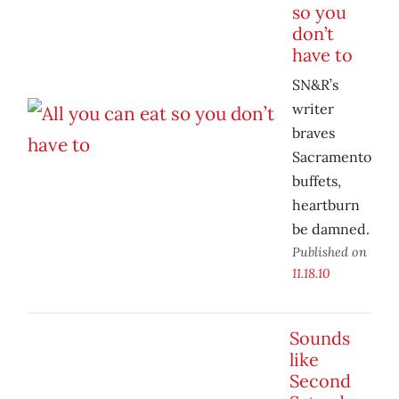
so you
don’t
have to
SN&R’s
writer
braves
Sacramento
buffets,
heartburn
be damned.
Published on
11.18.10
Sounds
like
Second