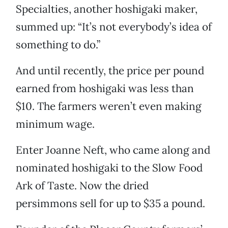
Specialties, another hoshigaki maker,
summed up: “It’s not everybody’s idea of
something to do.”
And until recently, the price per pound
earned from hoshigaki was less than
$10. The farmers weren’t even making
minimum wage.
Enter Joanne Neft, who came along and
nominated hoshigaki to the Slow Food
Ark of Taste. Now the dried
persimmons sell for up to $35 a pound.