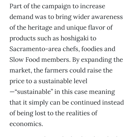
Part of the campaign to increase
demand was to bring wider awareness
of the heritage and unique flavor of
products such as hoshigaki to
Sacramento-area chefs, foodies and
Slow Food members. By expanding the
market, the farmers could raise the
price to a sustainable level
—“sustainable” in this case meaning
that it simply can be continued instead
of being lost to the realities of
economics.