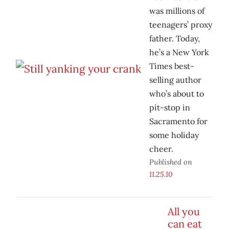
was millions of
teenagers’ proxy
father. Today,
he’s a New York
Times best-
selling author
who’s about to
pit-stop in
Sacramento for
some holiday
cheer.
Published on
11.25.10
All you
can eat