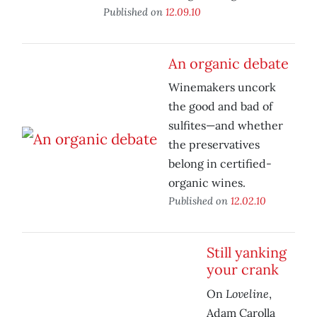
Published on
12.09.10
An organic debate
Winemakers uncork
the good and bad of
sulfites—and whether
the preservatives
belong in certified-
organic wines.
Published on
12.02.10
Still yanking
your crank
Loveline
On
,
Adam Carolla