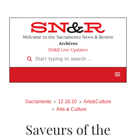
Welcome to the Sacramento News & Review
Archives
SN&R Live Updates
Start typing to search …
Sacramento
12.16.10
Arts&Culture
Arts & Culture
Saveurs of the