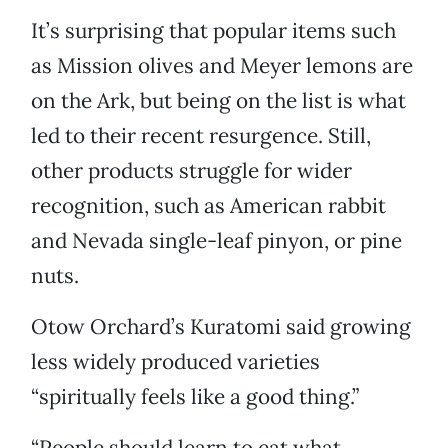
It’s surprising that popular items such
as Mission olives and Meyer lemons are
on the Ark, but being on the list is what
led to their recent resurgence. Still,
other products struggle for wider
recognition, such as American rabbit
and Nevada single-leaf pinyon, or pine
nuts.
Otow Orchard’s Kuratomi said growing
less widely produced varieties
“spiritually feels like a good thing.”
“People should learn to eat what