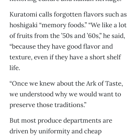
Kuratomi calls forgotten flavors such as
hoshigaki “memory foods.” “We like a lot
of fruits from the ’50s and ’60s,” he said,
“because they have good flavor and
texture, even if they have a short shelf
life.
“Once we knew about the Ark of Taste,
we understood why we would want to
preserve those traditions.”
But most produce departments are
driven by uniformity and cheap