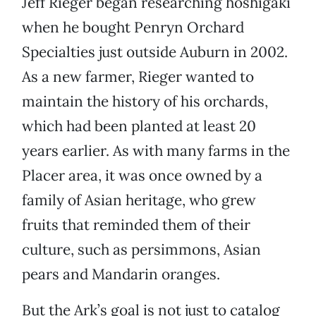
Jeff Rieger began researching hoshigaki
when he bought Penryn Orchard
Specialties just outside Auburn in 2002.
As a new farmer, Rieger wanted to
maintain the history of his orchards,
which had been planted at least 20
years earlier. As with many farms in the
Placer area, it was once owned by a
family of Asian heritage, who grew
fruits that reminded them of their
culture, such as persimmons, Asian
pears and Mandarin oranges.
But the Ark’s goal is not just to catalog