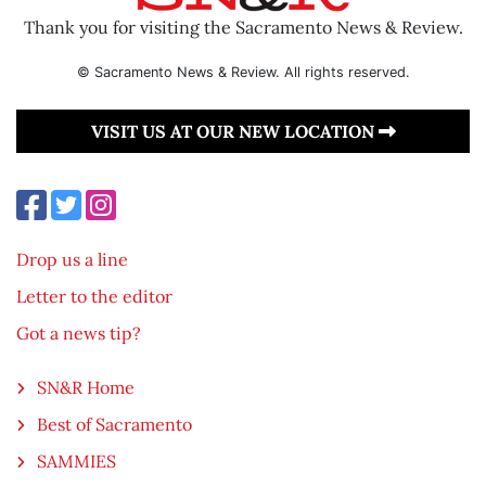
Thank you for visiting the Sacramento News & Review.
© Sacramento News & Review. All rights reserved.
VISIT US AT OUR NEW LOCATION
Drop us a line
Letter to the editor
Got a news tip?
SN&R Home
Best of Sacramento
SAMMIES