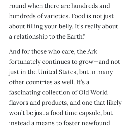
round when there are hundreds and
hundreds of varieties. Food is not just
about filling your belly. It’s really about
a relationship to the Earth.”
And for those who care, the Ark
fortunately continues to grow—and not
just in the United States, but in many
other countries as well. It’s a
fascinating collection of Old World
flavors and products, and one that likely
won’t be just a food time capsule, but
instead a means to foster newfound