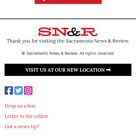
Thank you for visiting the Sacramento News & Review.
© Sacramento News & Review. All rights reserved.
VISIT US AT OUR NEW LOCATION
Drop us a line
Letter to the editor
Got a news tip?