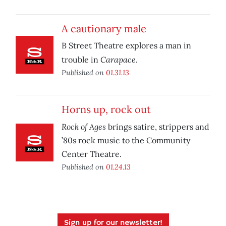
A cautionary male
B Street Theatre explores a man in
Carapace
trouble in
.
Published on
01.31.13
Horns up, rock out
Rock of Ages
brings satire, strippers and
’80s rock music to the Community
Center Theatre.
Published on
01.24.13
Sign up for our newsletter!