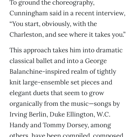
To ground the choreography,
Cunningham said in a recent interview,
“You start, obviously, with the
Charleston, and see where it takes you.”
This approach takes him into dramatic
classical ballet and into a George
Balanchine-inspired realm of tightly
knit large-ensemble set pieces and
elegant duets that seem to grow
organically from the music—songs by
Irving Berlin, Duke Ellington, W.C.
Handy and Tommy Dorsey, among
others, have been compiled, composed