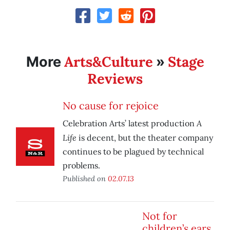
Arts&Culture
Stage
More
»
Reviews
No cause for rejoice
A
Celebration Arts’ latest production
Life
is decent, but the theater company
continues to be plagued by technical
problems.
Published on
02.07.13
Not for
children’s ears