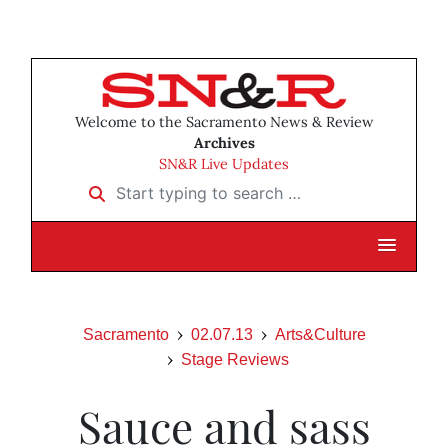
Welcome to the Sacramento News & Review
Archives
SN&R Live Updates
Start typing to search …
Sacramento
02.07.13
Arts&Culture
Stage Reviews
Sauce and sass