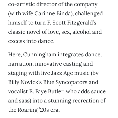
co-artistic director of the company
(with wife Carinne Binda), challenged
himself to turn F. Scott Fitzgerald’s
classic novel of love, sex, alcohol and
excess into dance.
Here, Cunningham integrates dance,
narration, innovative casting and
staging with live Jazz Age music (by
Billy Novick’s Blue Syncopators and
vocalist E. Faye Butler, who adds sauce
and sass) into a stunning recreation of
the Roaring ’20s era.