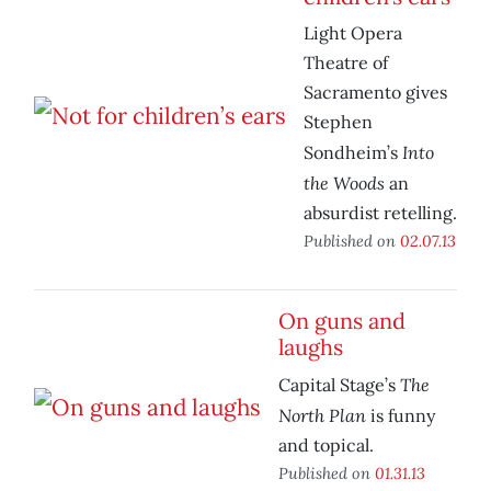
Light Opera
Theatre of
Sacramento gives
Stephen
Into
Sondheim’s
the Woods
an
absurdist retelling.
Published on
02.07.13
On guns and
laughs
The
Capital Stage’s
North Plan
is funny
and topical.
Published on
01.31.13