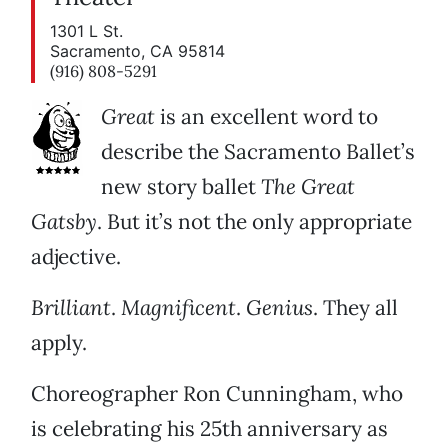
1301 L St.
Sacramento, CA 95814
(916) 808-5291
Great
is an excellent word to
describe the Sacramento Ballet’s
new story ballet
The Great
Gatsby
. But it’s not the only appropriate
adjective.
Brilliant
.
Magnificent
.
Genius
. They all
apply.
Choreographer Ron Cunningham, who
is celebrating his 25th anniversary as