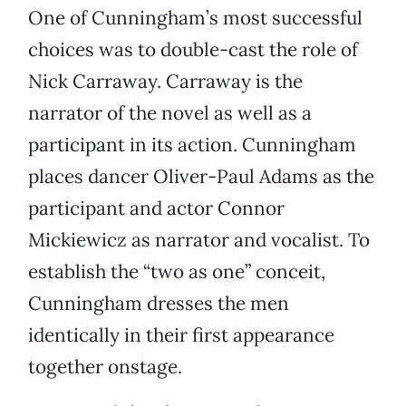
One of Cunningham’s most successful
choices was to double-cast the role of
Nick Carraway. Carraway is the
narrator of the novel as well as a
participant in its action. Cunningham
places dancer Oliver-Paul Adams as the
participant and actor Connor
Mickiewicz as narrator and vocalist. To
establish the “two as one” conceit,
Cunningham dresses the men
identically in their first appearance
together onstage.