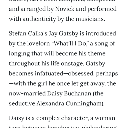
and arranged by Novick and performed
with authenticity by the musicians.
Stefan Calka’s Jay Gatsby is introduced
by the lovelorn “What’ll I Do,” a song of
longing that will become his theme
throughout his life onstage. Gatsby
becomes infatuated—obsessed, perhaps
—with the girl he once let get away, the
now-married Daisy Buchanan (the
seductive Alexandra Cunningham).
Daisy is a complex character, a woman
torn between her abusive, philandering