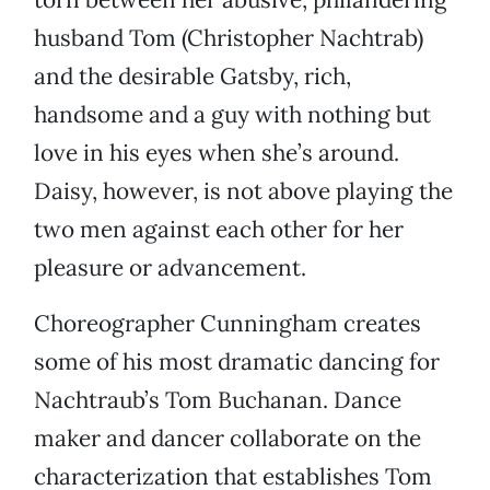
husband Tom (Christopher Nachtrab)
and the desirable Gatsby, rich,
handsome and a guy with nothing but
love in his eyes when she’s around.
Daisy, however, is not above playing the
two men against each other for her
pleasure or advancement.
Choreographer Cunningham creates
some of his most dramatic dancing for
Nachtraub’s Tom Buchanan. Dance
maker and dancer collaborate on the
characterization that establishes Tom