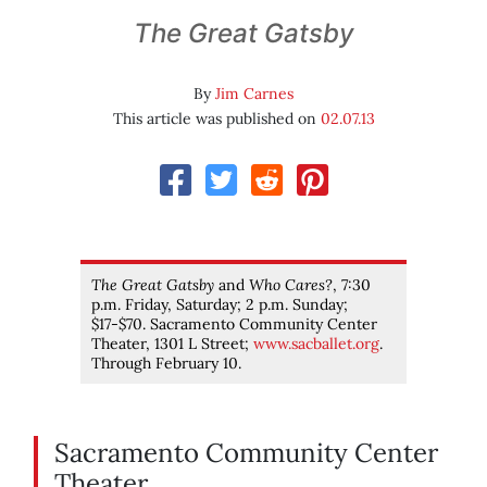
The Great Gatsby
By
Jim Carnes
This article was published on
02.07.13
The Great Gatsby
and
Who Cares?
, 7:30
p.m. Friday, Saturday; 2 p.m. Sunday;
$17-$70. Sacramento Community Center
Theater, 1301 L Street;
www.sacballet.org
.
Through February 10.
Sacramento Community Center
Theater