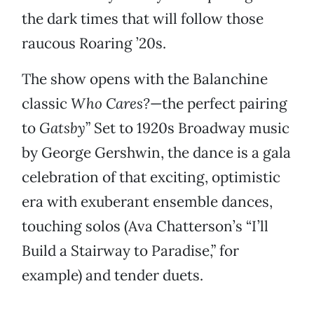
the dark times that will follow those
raucous Roaring ’20s.
The show opens with the Balanchine
classic
Who Cares?
—the perfect pairing
to
Gatsby
” Set to 1920s Broadway music
by George Gershwin, the dance is a gala
celebration of that exciting, optimistic
era with exuberant ensemble dances,
touching solos (Ava Chatterson’s “I’ll
Build a Stairway to Paradise,” for
example) and tender duets.