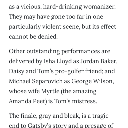
as a vicious, hard-drinking womanizer.
They may have gone too far in one
particularly violent scene, but its effect
cannot be denied.
Other outstanding performances are
delivered by Isha Lloyd as Jordan Baker,
Daisy and Tom’s pro-golfer friend; and
Michael Separovich as George Wilson,
whose wife Myrtle (the amazing
Amanda Peet) is Tom’s mistress.
The finale, gray and bleak, is a tragic
end to Gatsby’s story and a presage of