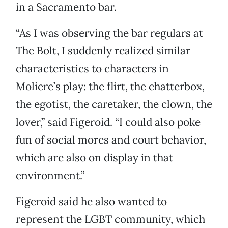
in a Sacramento bar.
“As I was observing the bar regulars at
The Bolt, I suddenly realized similar
characteristics to characters in
Moliere’s play: the flirt, the chatterbox,
the egotist, the caretaker, the clown, the
lover,” said Figeroid. “I could also poke
fun of social mores and court behavior,
which are also on display in that
environment.”
Figeroid said he also wanted to
represent the LGBT community, which