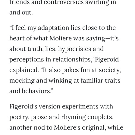
friends and controversies swirling in
and out.
“I feel my adaptation lies close to the
heart of what Moliere was saying—it’s
about truth, lies, hypocrisies and
perceptions in relationships,” Figeroid
explained. “It also pokes fun at society,
mocking and winking at familiar traits
and behaviors.”
Figeroid’s version experiments with
poetry, prose and rhyming couplets,
another nod to Moliere’s original, while