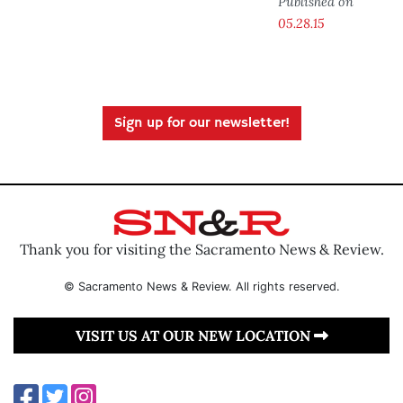
Published on
05.28.15
Sign up for our newsletter!
Thank you for visiting the Sacramento News & Review.
© Sacramento News & Review. All rights reserved.
VISIT US AT OUR NEW LOCATION