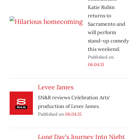
Katie Rubin
returns to
Sacramento and
will perform
stand-up comedy
this weekend.
Published on
06.04.15
Levee James
SN&R reviews Celebration Arts'
Levee James.
production of
Published on
06.04.15
Long Day's Journey Into Night