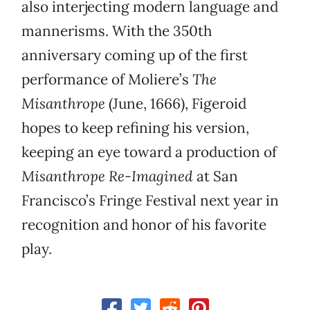
also interjecting modern language and
mannerisms. With the 350th
anniversary coming up of the first
performance of Moliere’s
The
Misanthrope
(June, 1666), Figeroid
hopes to keep refining his version,
keeping an eye toward a production of
Misanthrope Re-Imagined
at San
Francisco’s Fringe Festival next year in
recognition and honor of his favorite
play.