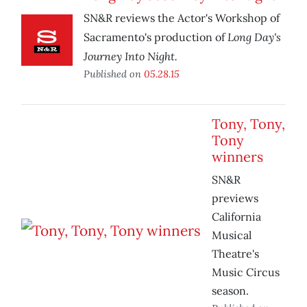
SN&R reviews the Actor's Workshop of
Long Day's
Sacramento's production of
Journey Into Night.
Published on
05.28.15
Tony, Tony,
Tony
winners
SN&R
previews
California
Musical
Theatre's
Music Circus
season.