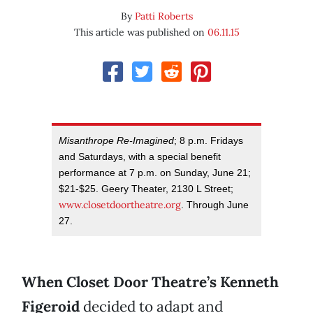
By
Patti Roberts
This article was published on
06.11.15
Misanthrope Re-Imagined
; 8 p.m. Fridays
and Saturdays, with a special benefit
performance at 7 p.m. on Sunday, June 21;
$21-$25. Geery Theater, 2130 L Street;
www.closetdoortheatre.org
. Through June
27.
When Closet Door Theatre’s Kenneth
Figeroid
decided to adapt and