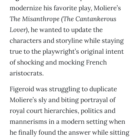
modernize his favorite play, Moliere’s
The Misanthrope (The Cantankerous
Lover)
, he wanted to update the
characters and storyline while staying
true to the playwright’s original intent
of shocking and mocking French
aristocrats.
Figeroid was struggling to duplicate
Moliere’s sly and biting portrayal of
royal court hierarchies, politics and
mannerisms in a modern setting when
he finally found the answer while sitting