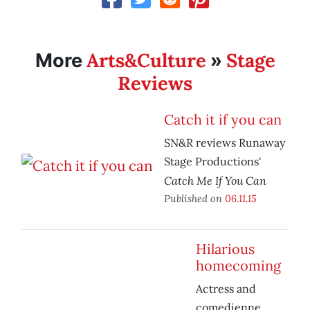
Arts&Culture
Stage
More
»
Reviews
Catch it if you can
SN&R reviews Runaway
Stage Productions'
Catch Me If You Can
Published on
06.11.15
Hilarious
homecoming
Actress and
comedienne