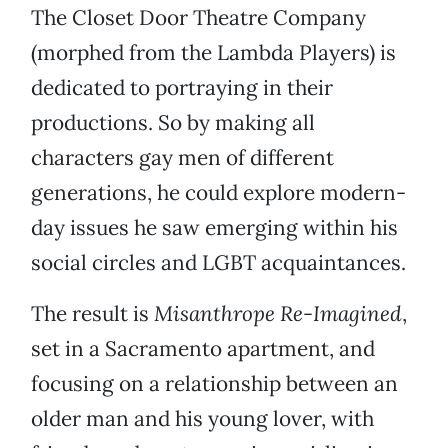
The Closet Door Theatre Company
(morphed from the Lambda Players) is
dedicated to portraying in their
productions. So by making all
characters gay men of different
generations, he could explore modern-
day issues he saw emerging within his
social circles and LGBT acquaintances.
The result is
Misanthrope Re-Imagined
,
set in a Sacramento apartment, and
focusing on a relationship between an
older man and his young lover, with