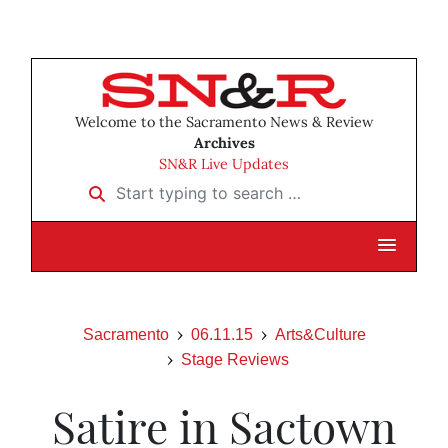
Welcome to the Sacramento News & Review
Archives
SN&R Live Updates
Start typing to search …
Sacramento
06.11.15
Arts&Culture
Stage Reviews
Satire in Sactown