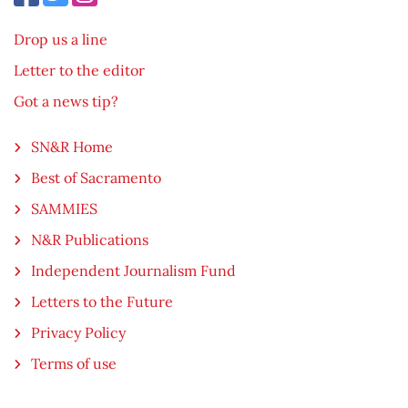
Drop us a line
Letter to the editor
Got a news tip?
SN&R Home
Best of Sacramento
SAMMIES
N&R Publications
Independent Journalism Fund
Letters to the Future
Privacy Policy
Terms of use