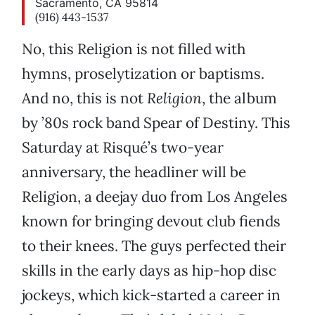
Sacramento, CA 95814
(916) 443-1537
No, this Religion is not filled with
hymns, proselytization or baptisms.
And no, this is not
Religion
, the album
by ’80s rock band Spear of Destiny. This
Saturday at Risqué’s two-year
anniversary, the headliner will be
Religion, a deejay duo from Los Angeles
known for bringing devout club fiends
to their knees. The guys perfected their
skills in the early days as hip-hop disc
jockeys, which kick-started a career in