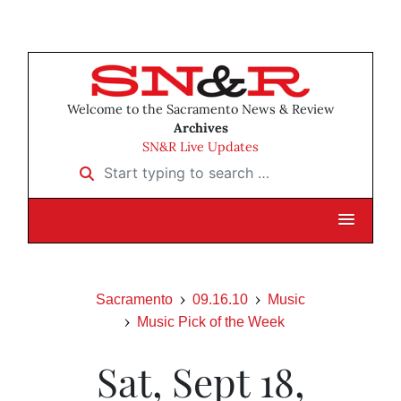
Welcome to the Sacramento News & Review
Archives
SN&R Live Updates
Start typing to search …
Sacramento
09.16.10
Music
Music Pick of the Week
Sat, Sept 18,