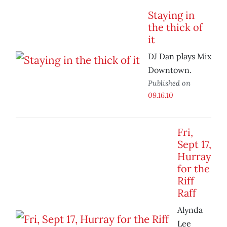
Staying in
the thick of
it
DJ Dan plays Mix
Downtown.
Published on
09.16.10
Fri,
Sept 17,
Hurray
for the
Riff
Raff
Alynda
Lee