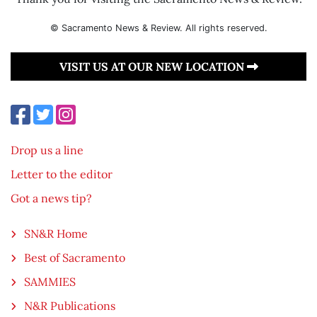
© Sacramento News & Review. All rights reserved.
VISIT US AT OUR NEW LOCATION
Drop us a line
Letter to the editor
Got a news tip?
SN&R Home
Best of Sacramento
SAMMIES
N&R Publications