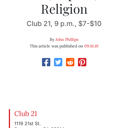
Religion
Club 21, 9 p.m., $7-$10
By
John Phillips
This article was published on
09.16.10
Club 21
1119 21st St.