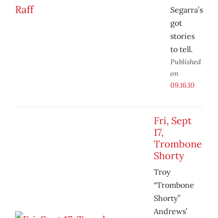
Segarra’s
got
stories
to tell.
Published
on
09.16.10
Fri, Sept
17,
Trombone
Shorty
Troy
“Trombone
Shorty”
Andrews’