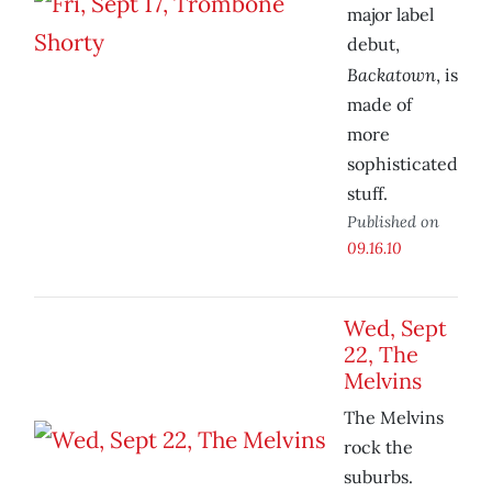
major label
debut,
Backatown
, is
made of
more
sophisticated
stuff.
Published on
09.16.10
Wed, Sept
22, The
Melvins
The Melvins
rock the
suburbs.