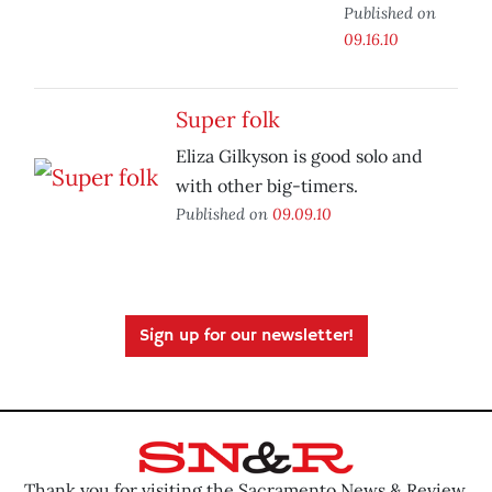
Published on
09.16.10
Super folk
Eliza Gilkyson is good solo and
with other big-timers.
Published on
09.09.10
Sign up for our newsletter!
Thank you for visiting the Sacramento News & Review.