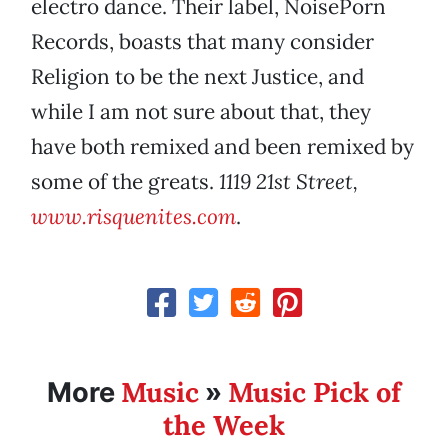
electro dance. Their label, NoisePorn
Records, boasts that many consider
Religion to be the next Justice, and
while I am not sure about that, they
have both remixed and been remixed by
some of the greats.
1119 21st Street,
www.risquenites.com
.
Music
Music Pick of
More
»
the Week