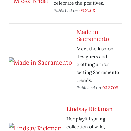
celebrate the positives.
Published on
03.27.08
Made in
Sacramento
Meet the fashion
designers and
clothing artists
setting Sacramento
trends.
Published on
03.27.08
Lindsay Rickman
Her playful spring
collection of wild,