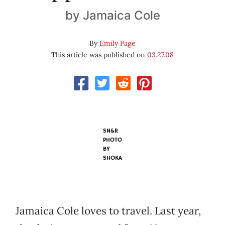
by Jamaica Cole
By
Emily Page
This article was published on
03.27.08
SN&R
PHOTO
BY
SHOKA
Jamaica Cole loves to travel. Last year,