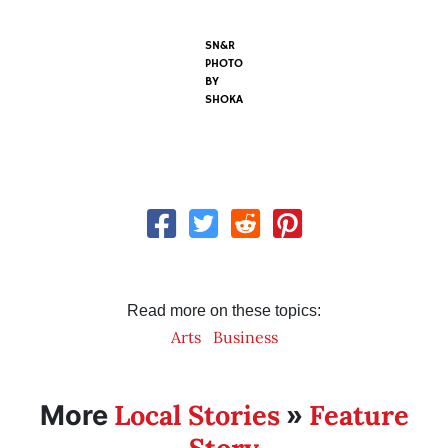
SN&R
PHOTO
BY
SHOKA
Read more on these topics:
Arts
Business
Local Stories
Feature
More
»