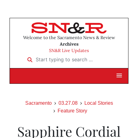
Welcome to the Sacramento News & Review
Archives
SN&R Live Updates
Start typing to search …
Sacramento
03.27.08
Local Stories
Feature Story
Sapphire Cordial