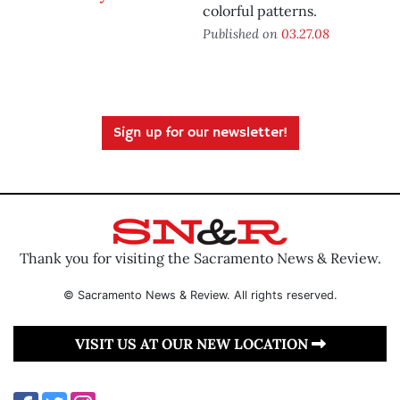
colorful patterns.
Published on
03.27.08
Sign up for our newsletter!
Thank you for visiting the Sacramento News & Review.
© Sacramento News & Review. All rights reserved.
VISIT US AT OUR NEW LOCATION