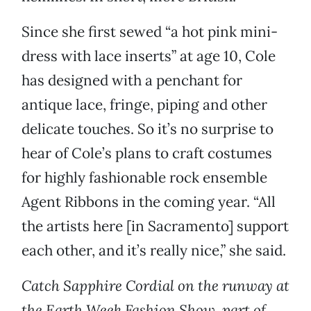
Since she first sewed “a hot pink mini-
dress with lace inserts” at age 10, Cole
has designed with a penchant for
antique lace, fringe, piping and other
delicate touches. So it’s no surprise to
hear of Cole’s plans to craft costumes
for highly fashionable rock ensemble
Agent Ribbons in the coming year. “All
the artists here [in Sacramento] support
each other, and it’s really nice,” she said.
Catch Sapphire Cordial on the runway at
the Earth Week Fashion Show, part of