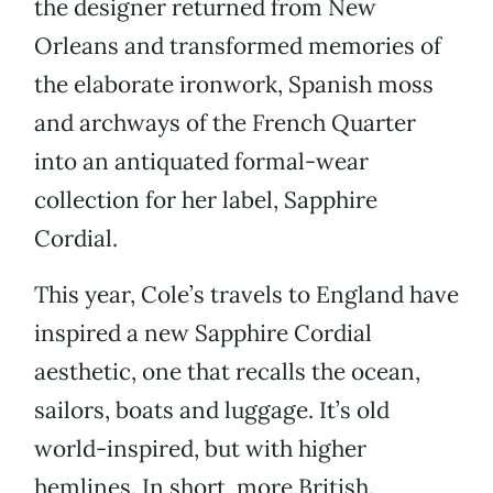
the designer returned from New
Orleans and transformed memories of
the elaborate ironwork, Spanish moss
and archways of the French Quarter
into an antiquated formal-wear
collection for her label, Sapphire
Cordial.
This year, Cole’s travels to England have
inspired a new Sapphire Cordial
aesthetic, one that recalls the ocean,
sailors, boats and luggage. It’s old
world-inspired, but with higher
hemlines. In short, more British.