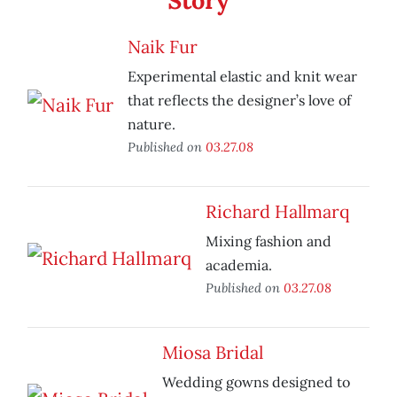
Story
Naik Fur
Experimental elastic and knit wear
that reflects the designer’s love of
nature.
Published on
03.27.08
Richard Hallmarq
Mixing fashion and
academia.
Published on
03.27.08
Miosa Bridal
Wedding gowns designed to