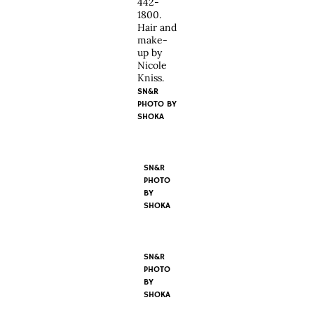
442-
1800.
Hair and
make-
up by
Nicole
Kniss.
SN&R
PHOTO BY
SHOKA
SN&R
PHOTO
BY
SHOKA
SN&R
PHOTO
BY
SHOKA