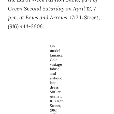
Green Second Saturday on April 12, 7
p.m. at Bows and Arrows, 1712 L Street;
(916) 444-3606.
On
model
Jamaica
Cole:
vintage
fabric
and
antique-
lace
dress,
$110 at
Atelier,
1617 16th
Street;
(916)