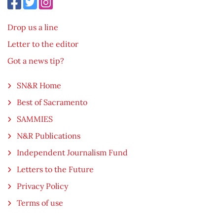
Drop us a line
Letter to the editor
Got a news tip?
SN&R Home
Best of Sacramento
SAMMIES
N&R Publications
Independent Journalism Fund
Letters to the Future
Privacy Policy
Terms of use