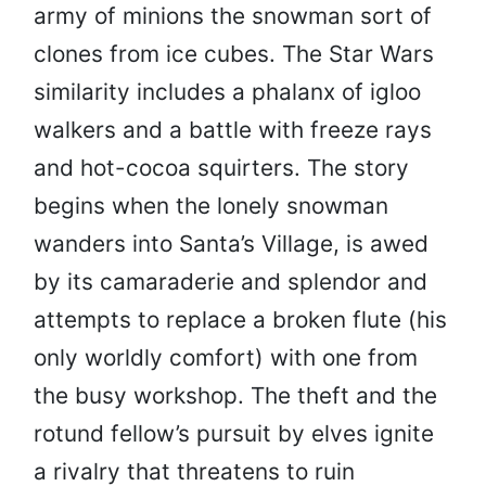
army of minions the snowman sort of
clones from ice cubes. The Star Wars
similarity includes a phalanx of igloo
walkers and a battle with freeze rays
and hot-cocoa squirters. The story
begins when the lonely snowman
wanders into Santa’s Village, is awed
by its camaraderie and splendor and
attempts to replace a broken flute (his
only worldly comfort) with one from
the busy workshop. The theft and the
rotund fellow’s pursuit by elves ignite
a rivalry that threatens to ruin