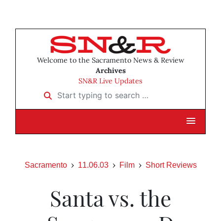
Welcome to the Sacramento News & Review
Archives
SN&R Live Updates
Start typing to search …
Sacramento
11.06.03
Film
Short Reviews
Santa vs. the