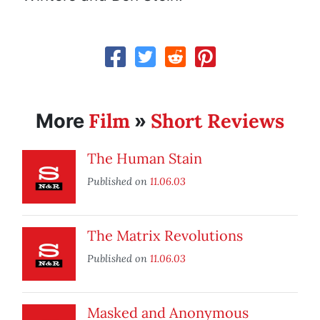
Film
Short Reviews
More
»
The Human Stain
Published on
11.06.03
The Matrix Revolutions
Published on
11.06.03
Masked and Anonymous