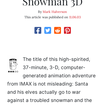
Snowman 3D
By
Mark Halverson
This article was published on
11.06.03
The title of this high-spirited,
37-minute, 3-D, computer-
generated animation adventure
from IMAX is not misleading: Santa
and his elves actually go to war
against a troubled snowman and the