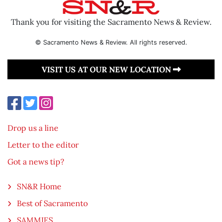
Thank you for visiting the Sacramento News & Review.
© Sacramento News & Review. All rights reserved.
VISIT US AT OUR NEW LOCATION
Drop us a line
Letter to the editor
Got a news tip?
SN&R Home
Best of Sacramento
SAMMIES