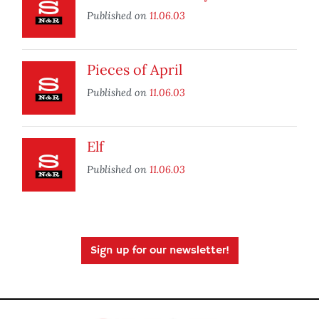
Published on
11.06.03
Pieces of April
Published on
11.06.03
Elf
Published on
11.06.03
Sign up for our newsletter!