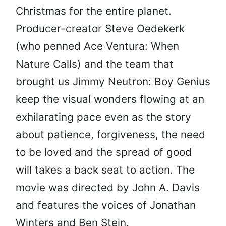
Christmas for the entire planet.
Producer-creator Steve Oedekerk
(who penned Ace Ventura: When
Nature Calls) and the team that
brought us Jimmy Neutron: Boy Genius
keep the visual wonders flowing at an
exhilarating pace even as the story
about patience, forgiveness, the need
to be loved and the spread of good
will takes a back seat to action. The
movie was directed by John A. Davis
and features the voices of Jonathan
Winters and Ben Stein.