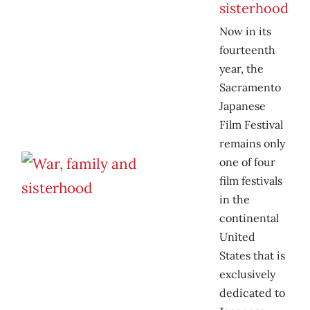
sisterhood
Now in its
fourteenth
year, the
Sacramento
Japanese
Film Festival
remains only
one of four
film festivals
in the
continental
United
States that is
exclusively
dedicated to