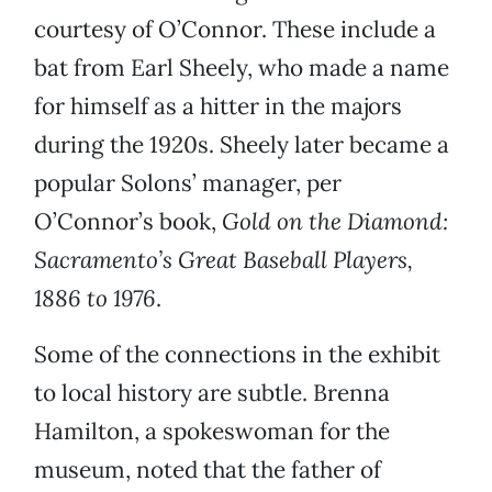
courtesy of O’Connor. These include a
bat from Earl Sheely, who made a name
for himself as a hitter in the majors
during the 1920s. Sheely later became a
popular Solons’ manager, per
O’Connor’s book,
Gold on the Diamond:
Sacramento’s Great Baseball Players,
1886 to 1976
.
Some of the connections in the exhibit
to local history are subtle. Brenna
Hamilton, a spokeswoman for the
museum, noted that the father of