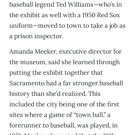
baseball legend Ted Williams—who’s in
the exhibit as well with a 1950 Red Sox
uniform—moved to town to take a job as
a prison inspector.
Amanda Meeker, executive director for
the museum, said she learned through
putting the exhibit together that
Sacramento had a far stronger baseball
history than she’d realized. This
included the city being one of the first
sites where a game of “town ball,” a
forerunner to baseball, was played, in