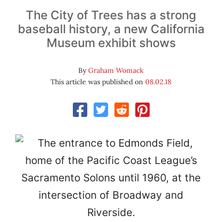
The City of Trees has a strong
baseball history, a new California
Museum exhibit shows
By
Graham Womack
This article was published on
08.02.18