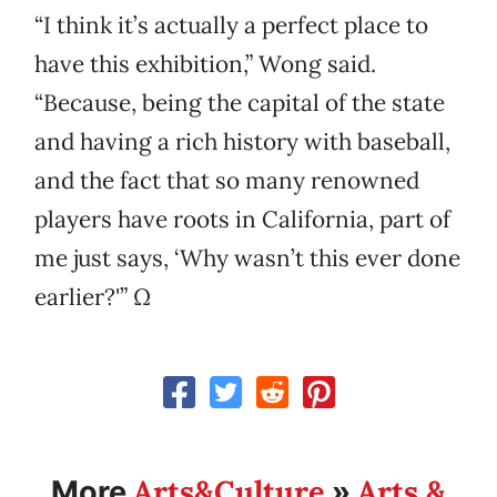
“I think it’s actually a perfect place to
have this exhibition,” Wong said.
“Because, being the capital of the state
and having a rich history with baseball,
and the fact that so many renowned
players have roots in California, part of
me just says, ‘Why wasn’t this ever done
earlier?'” Ω
Arts&Culture
Arts &
More
»