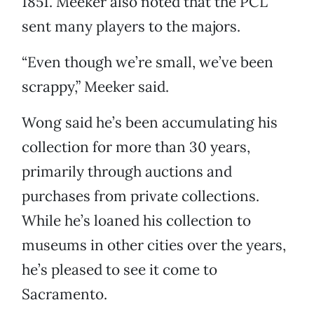
1851. Meeker also noted that the PCL
sent many players to the majors.
“Even though we’re small, we’ve been
scrappy,” Meeker said.
Wong said he’s been accumulating his
collection for more than 30 years,
primarily through auctions and
purchases from private collections.
While he’s loaned his collection to
museums in other cities over the years,
he’s pleased to see it come to
Sacramento.