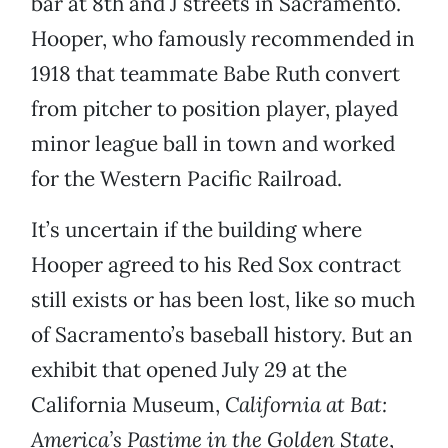
bar at 8th and J streets in Sacramento.
Hooper, who famously recommended in
1918 that teammate Babe Ruth convert
from pitcher to position player, played
minor league ball in town and worked
for the Western Pacific Railroad.
It’s uncertain if the building where
Hooper agreed to his Red Sox contract
still exists or has been lost, like so much
of Sacramento’s baseball history. But an
exhibit that opened July 29 at the
California Museum,
California at Bat:
America’s Pastime in the Golden State
,