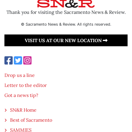
Thank you for visiting the Sacramento News & Review.
© Sacramento News & Review. All rights reserved.
VISIT US AT OUR NEW LOCATION
Drop us a line
Letter to the editor
Got a news tip?
SN&R Home
Best of Sacramento
SAMMIES