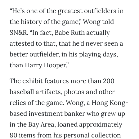
“He’s one of the greatest outfielders in
the history of the game,” Wong told
SN&R. “In fact, Babe Ruth actually
attested to that, that he’d never seen a
better outfielder, in his playing days,
than Harry Hooper.”
The exhibit features more than 200
baseball artifacts, photos and other
relics of the game. Wong, a Hong Kong-
based investment banker who grew up
in the Bay Area, loaned approximately
80 items from his personal collection