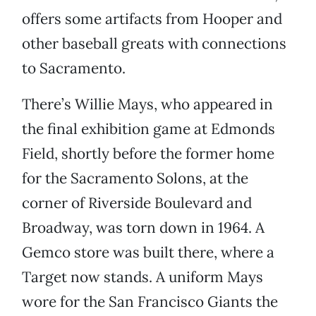
offers some artifacts from Hooper and
other baseball greats with connections
to Sacramento.
There’s Willie Mays, who appeared in
the final exhibition game at Edmonds
Field, shortly before the former home
for the Sacramento Solons, at the
corner of Riverside Boulevard and
Broadway, was torn down in 1964. A
Gemco store was built there, where a
Target now stands. A uniform Mays
wore for the San Francisco Giants the