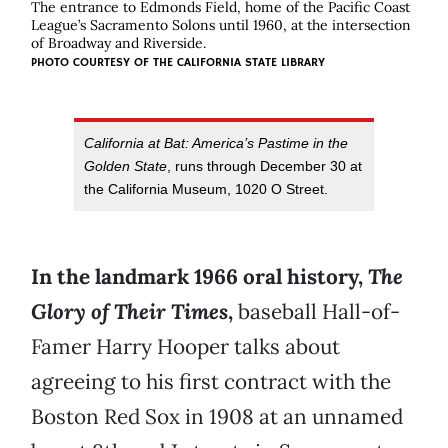
The entrance to Edmonds Field, home of the Pacific Coast
League’s Sacramento Solons until 1960, at the intersection
of Broadway and Riverside.
PHOTO COURTESY OF THE CALIFORNIA STATE LIBRARY
California at Bat: America’s Pastime in the
Golden State
, runs through December 30 at
the California Museum, 1020 O Street.
In the landmark 1966 oral history,
The
Glory of Their Times
,
baseball Hall-of-
Famer Harry Hooper talks about
agreeing to his first contract with the
Boston Red Sox in 1908 at an unnamed