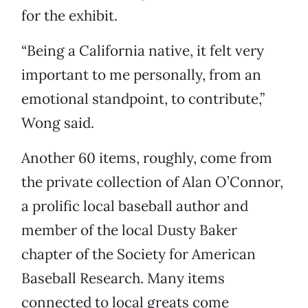
for the exhibit.
“Being a California native, it felt very
important to me personally, from an
emotional standpoint, to contribute,”
Wong said.
Another 60 items, roughly, come from
the private collection of Alan O’Connor,
a prolific local baseball author and
member of the local Dusty Baker
chapter of the Society for American
Baseball Research. Many items
connected to local greats come