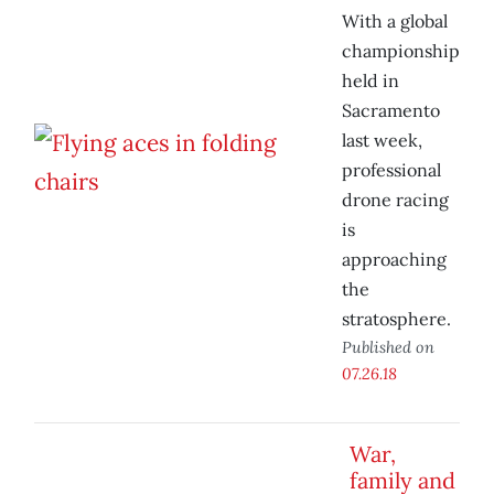
With a global
championship
held in
Sacramento
last week,
professional
drone racing
is
approaching
the
stratosphere.
Published on
07.26.18
War,
family and