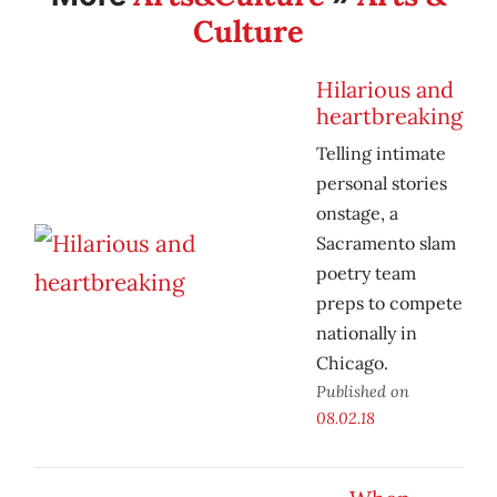
Culture
Hilarious and
heartbreaking
Telling intimate
personal stories
onstage, a
Sacramento slam
poetry team
preps to compete
nationally in
Chicago.
Published on
08.02.18