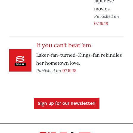
Japanese
movies.
Published on
07.19.18
If you can’t beat ’em
Laker-fan-turned-Kings-fan rekindles
her hometown love.
Published on
07.19.18
Sign up for our newsletter!