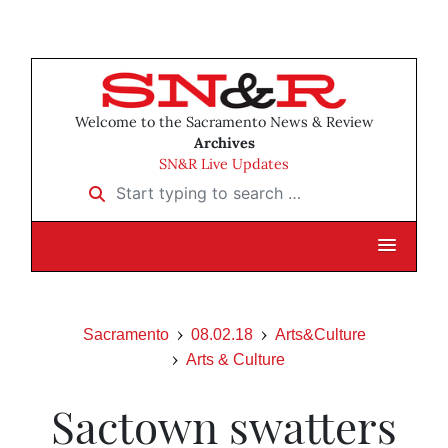
Welcome to the Sacramento News & Review
Archives
SN&R Live Updates
Start typing to search …
Sacramento
08.02.18
Arts&Culture
Arts & Culture
Sactown swatters