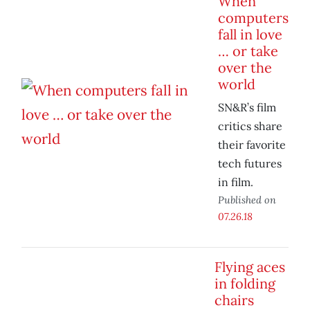
When
computers
fall in love
… or take
over the
world
SN&R’s film
critics share
their favorite
tech futures
in film.
Published on
07.26.18
Flying aces
in folding
chairs