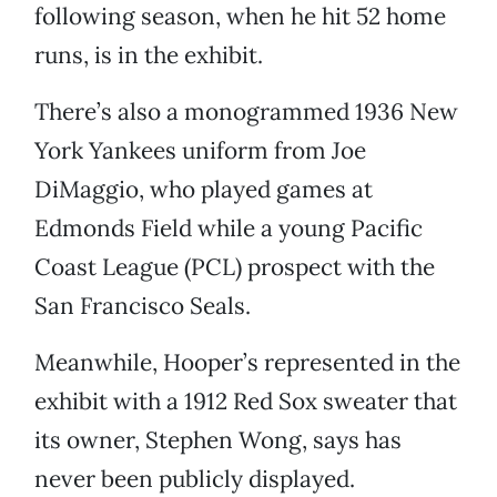
following season, when he hit 52 home
runs, is in the exhibit.
There’s also a monogrammed 1936 New
York Yankees uniform from Joe
DiMaggio, who played games at
Edmonds Field while a young Pacific
Coast League (PCL) prospect with the
San Francisco Seals.
Meanwhile, Hooper’s represented in the
exhibit with a 1912 Red Sox sweater that
its owner, Stephen Wong, says has
never been publicly displayed.