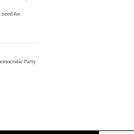
, need for
Democratic Party