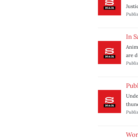
Justi
Publi
In S
Anima
are d
Publi
Pub
Under
thun
Publi
Work