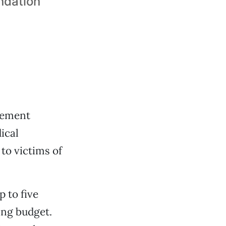
ndation
reement
ical
to victims of
p to five
ing budget.