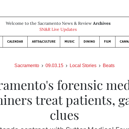
Welcome to the Sacramento News & Review
Archives
SN&R Live Updates
CALENDAR
ARTS&CULTURE
MUSIC
DINING
FILM
CANN
Sacramento
09.03.15
Local Stories
Beats
ramento's forensic med
iners treat patients, g
clues