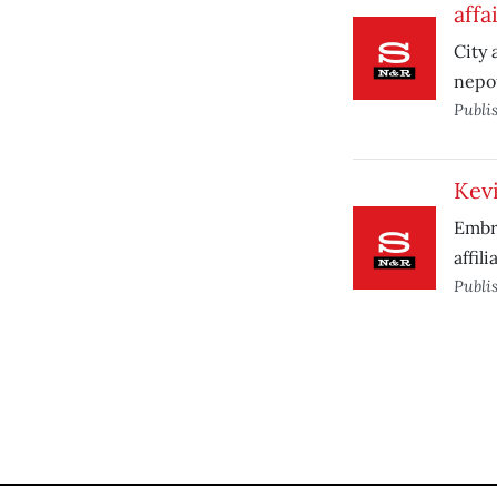
affa
City 
nepot
Publi
Kevi
Embra
affili
Publi