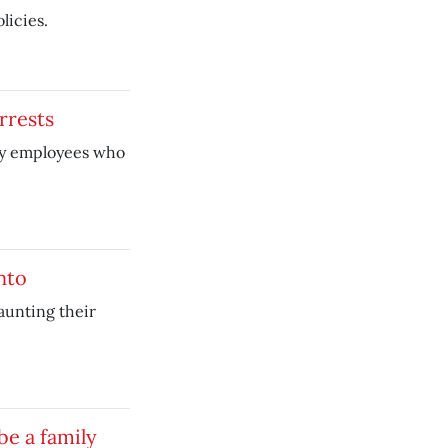
licies.
rrests
ity employees who
nto
launting their
be a family