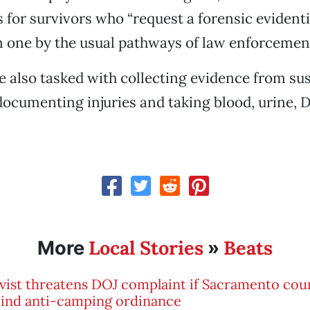
 for survivors who “request a forensic evident
 one by the usual pathways of law enforcement
 also tasked with collecting evidence from sus
documenting injuries and taking blood, urine, 
Local Stories
Beats
More
»
vist threatens DOJ complaint if Sacramento coun
cind anti-camping ordinance