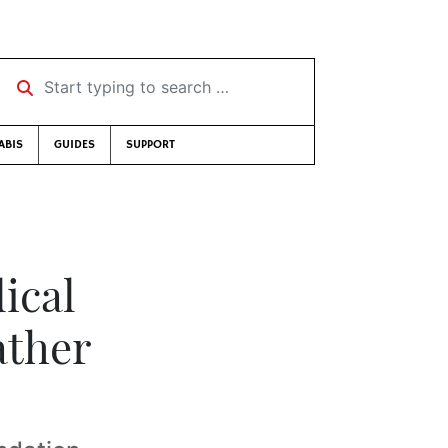
Start typing to search …
ABIS
GUIDES
SUPPORT
ical
ather