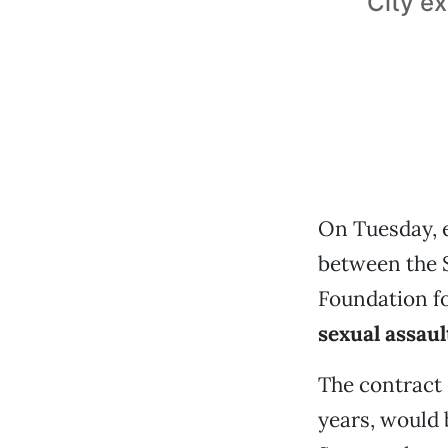
City e
On Tuesday, e
between the 
Foundation fo
sexual assaul
The contract 
years, would 