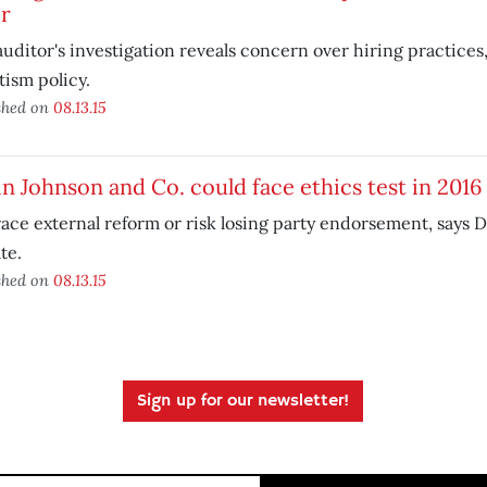
ir
auditor's investigation reveals concern over hiring practices
ism policy.
shed on
08.13.15
n Johnson and Co. could face ethics test in 2016
ce external reform or risk losing party endorsement, says 
ate.
shed on
08.13.15
Sign up for our newsletter!