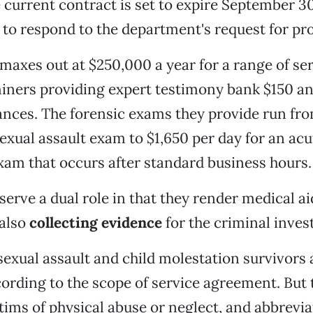
 current contract is set to expire September 3
 to respond to the department's request for pr
maxes out at $250,000 a year for a range of ser
iners providing expert testimony bank $150 an
nces. The forensic exams they provide run fr
exual assault exam to $1,650 per day for an acu
xam that occurs after standard business hours.
erve a dual role in that they render medical ai
 also
collecting evidence
for the criminal inves
sexual assault and child molestation survivors 
cording to the scope of service agreement. But 
tims of physical abuse or neglect, and abbrevia