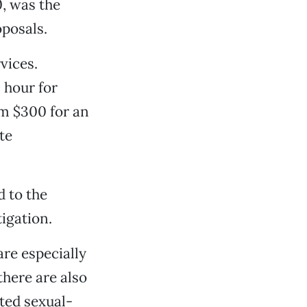
0, was the
oposals.
vices.
 hour for
om $300 for an
te
d to the
tigation.
are especially
there are also
ted sexual-