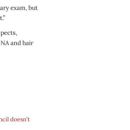
iary exam, but
.”
pects,
DNA and hair
cil doesn't