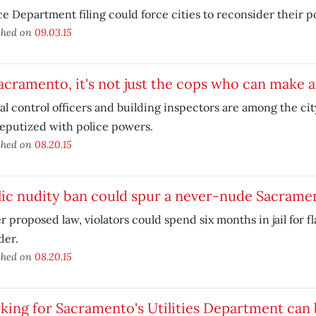
ce Department filing could force cities to reconsider their po
shed on
09.03.15
acramento, it's not just the cops who can make a
l control officers and building inspectors are among the c
eputized with police powers.
shed on
08.20.15
lic nudity ban could spur a never-nude Sacrame
 proposed law, violators could spend six months in jail for f
der.
shed on
08.20.15
ing for Sacramento's Utilities Department can 