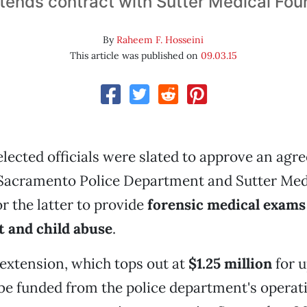
xtends contract with Sutter Medical Fou
By
Raheem F. Hosseini
This article was published on
09.03.15
lected officials were slated to approve an ag
Sacramento Police Department and Sutter Med
r the latter to provide
forensic medical exams
t and child abuse
.
extension, which tops out at
$1.25 million
for u
be funded from the police department's operat