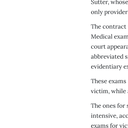
Sutter, whose
only provider
The contract 
Medical exam
court appeara
abbreviated s
evidentiary e
These exams s
victim, while
The ones for 
intensive, ac
exams for vic