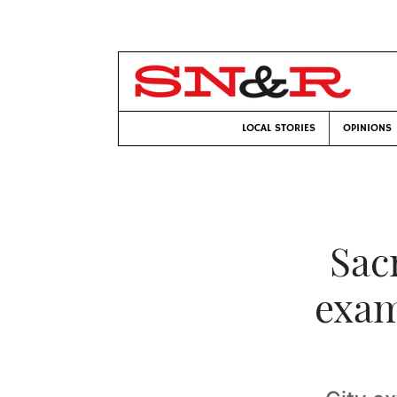
LOCAL STORIES
OPINIONS
Sac
exam