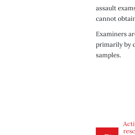
assault exams
cannot obtain
Examiners are
primarily by 
samples.
Acti
res