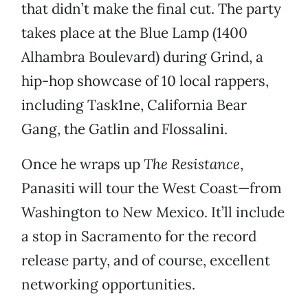
that didn’t make the final cut. The party
takes place at the Blue Lamp (1400
Alhambra Boulevard) during Grind, a
hip-hop showcase of 10 local rappers,
including Task1ne, California Bear
Gang, the Gatlin and Flossalini.
Once he wraps up
The Resistance
,
Panasiti will tour the West Coast—from
Washington to New Mexico. It’ll include
a stop in Sacramento for the record
release party, and of course, excellent
networking opportunities.