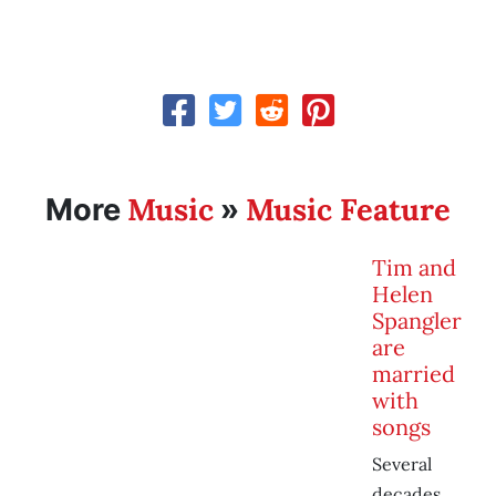
Music
Music Feature
More
»
Tim and
Helen
Spangler
are
married
with
songs
Several
decades