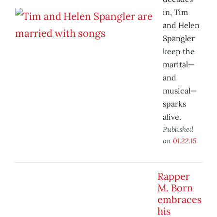
in, Tim
and Helen
Spangler
keep the
marital—
and
musical—
sparks
alive.
Published
on
01.22.15
Rapper
M. Born
embraces
his