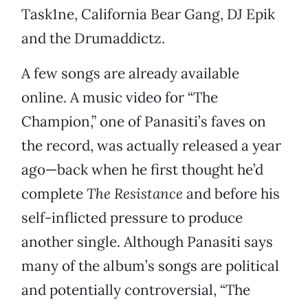
Task1ne, California Bear Gang, DJ Epik
and the Drumaddictz.
A few songs are already available
online. A music video for “The
Champion,” one of Panasiti’s faves on
the record, was actually released a year
ago—back when he first thought he’d
complete
The Resistance
and before his
self-inflicted pressure to produce
another single. Although Panasiti says
many of the album’s songs are political
and potentially controversial, “The