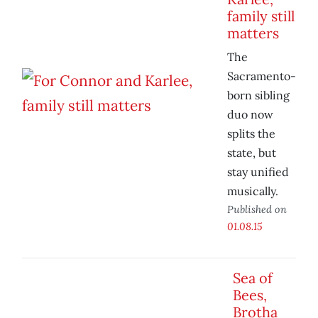
family still
matters
The
Sacramento-
born sibling
duo now
splits the
state, but
stay unified
musically.
Published on
01.08.15
Sea of
Bees,
Brotha