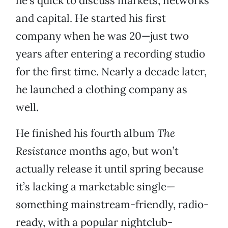
he’s quick to discuss markets, networks
and capital. He started his first
company when he was 20—just two
years after entering a recording studio
for the first time. Nearly a decade later,
he launched a clothing company as
well.
He finished his fourth album
The
Resistance
months ago, but won’t
actually release it until spring because
it’s lacking a marketable single—
something mainstream-friendly, radio-
ready, with a popular nightclub-