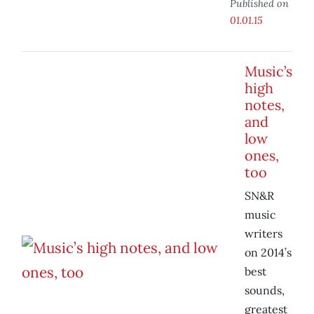
Published on
01.01.15
Music’s
high
notes,
and
low
ones,
too
SN&R
music
writers
on 2014’s
best
sounds,
greatest