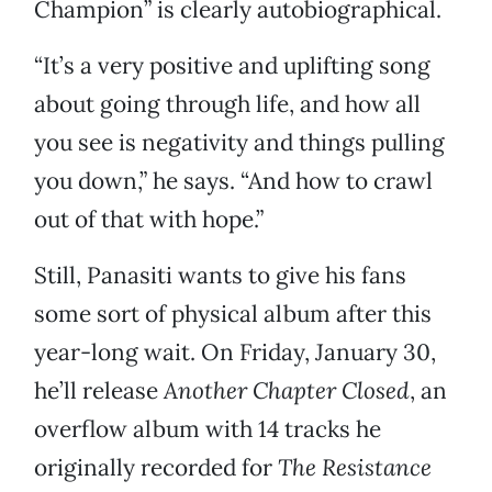
Champion” is clearly autobiographical.
“It’s a very positive and uplifting song
about going through life, and how all
you see is negativity and things pulling
you down,” he says. “And how to crawl
out of that with hope.”
Still, Panasiti wants to give his fans
some sort of physical album after this
year-long wait. On Friday, January 30,
he’ll release
Another Chapter Closed
, an
overflow album with 14 tracks he
originally recorded for
The Resistance