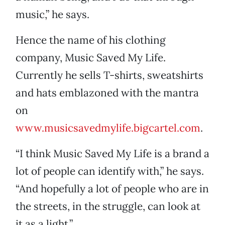
music,” he says.
Hence the name of his clothing
company, Music Saved My Life.
Currently he sells T-shirts, sweatshirts
and hats emblazoned with the mantra
on
www.musicsavedmylife.bigcartel.com
.
“I think Music Saved My Life is a brand a
lot of people can identify with,” he says.
“And hopefully a lot of people who are in
the streets, in the struggle, can look at
it as a light.”