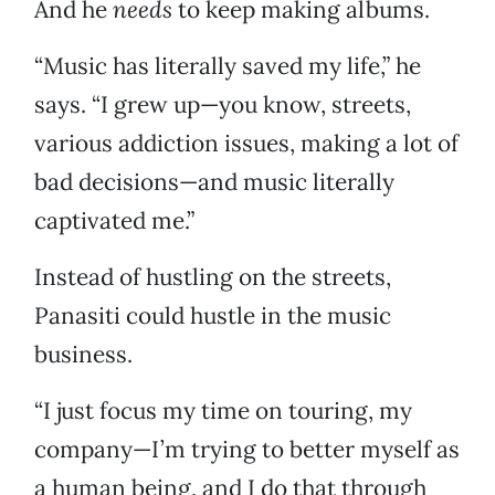
And he
needs
to keep making albums.
“Music has literally saved my life,” he
says. “I grew up—you know, streets,
various addiction issues, making a lot of
bad decisions—and music literally
captivated me.”
Instead of hustling on the streets,
Panasiti could hustle in the music
business.
“I just focus my time on touring, my
company—I’m trying to better myself as
a human being, and I do that through