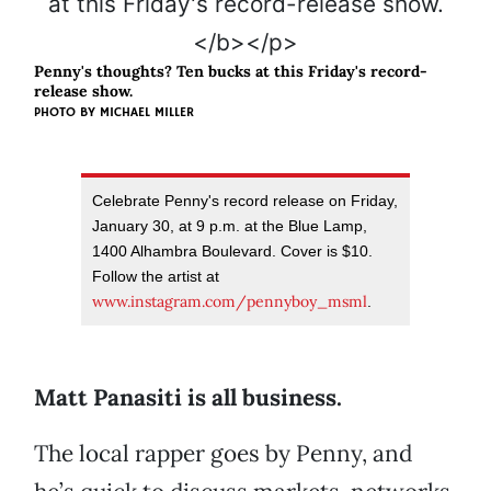
Penny's thoughts? Ten bucks at this Friday's record-
release show.
PHOTO BY MICHAEL MILLER
Celebrate Penny's record release on Friday,
January 30, at 9 p.m. at the Blue Lamp,
1400 Alhambra Boulevard. Cover is $10.
Follow the artist at
www.instagram.com/pennyboy_msml
.
Matt Panasiti is all business.
The local rapper goes by Penny, and