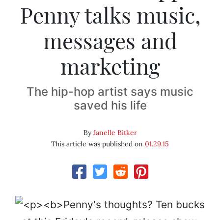
Penny talks music,
messages and
marketing
The hip-hop artist says music
saved his life
By
Janelle Bitker
This article was published on
01.29.15