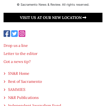
© Sacramento News & Review. All rights reserved.
VISIT US AT OUR NEW LOCATION
Drop us a line
Letter to the editor
Got a news tip?
SN&R Home
Best of Sacramento
SAMMIES
N&R Publications
Independent Journalism Fund