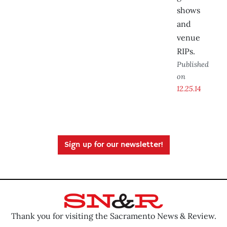
shows
and
venue
RIPs.
Published
on
12.25.14
Sign up for our newsletter!
Thank you for visiting the Sacramento News & Review.