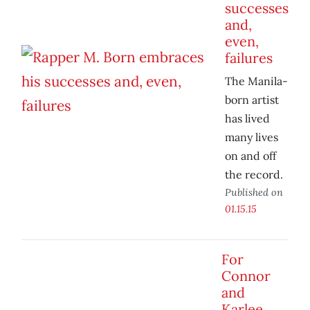
successes
and,
even,
failures
The Manila-
born artist
has lived
many lives
on and off
the record.
Published on
01.15.15
For
Connor
and
Karlee,