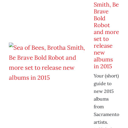
Smith, Be
Brave
Bold
Robot
and more
set to
release
new
albums
in 2015
Your (short)
guide to
new 2015
albums
from
Sacramento
artists.