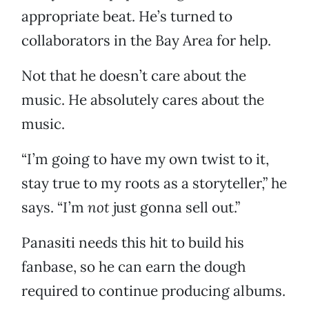
appropriate beat. He’s turned to
collaborators in the Bay Area for help.
Not that he doesn’t care about the
music. He absolutely cares about the
music.
“I’m going to have my own twist to it,
stay true to my roots as a storyteller,” he
says. “I’m
not
just gonna sell out.”
Panasiti needs this hit to build his
fanbase, so he can earn the dough
required to continue producing albums.