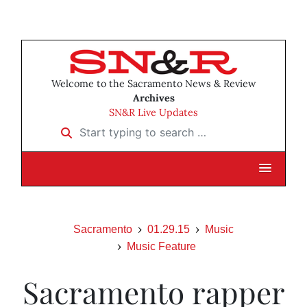
Welcome to the Sacramento News & Review
Archives
SN&R Live Updates
Start typing to search …
Sacramento
01.29.15
Music
Music Feature
Sacramento rapper