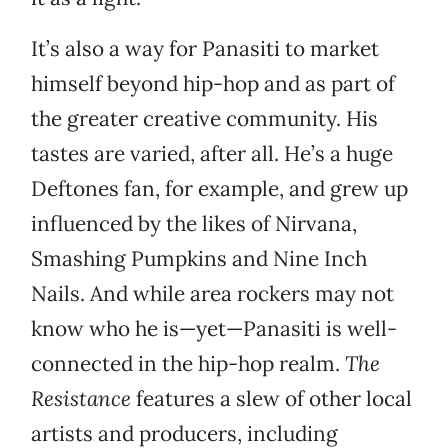
It’s also a way for Panasiti to market
himself beyond hip-hop and as part of
the greater creative community. His
tastes are varied, after all. He’s a huge
Deftones fan, for example, and grew up
influenced by the likes of Nirvana,
Smashing Pumpkins and Nine Inch
Nails. And while area rockers may not
know who he is—yet—Panasiti is well-
connected in the hip-hop realm.
The
Resistance
features a slew of other local
artists and producers, including