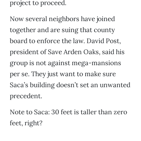
project to proceed.
Now several neighbors have joined
together and are suing that county
board to enforce the law. David Post,
president of Save Arden Oaks, said his
group is not against mega-mansions
per se. They just want to make sure
Saca’s building doesn’t set an unwanted
precedent.
Note to Saca: 30 feet is taller than zero
feet, right?