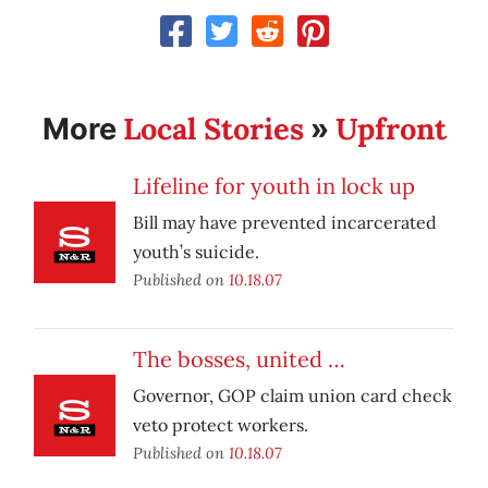
Local Stories
Upfront
More
»
Lifeline for youth in lock up
Bill may have prevented incarcerated
youth’s suicide.
Published on
10.18.07
The bosses, united …
Governor, GOP claim union card check
veto protect workers.
Published on
10.18.07