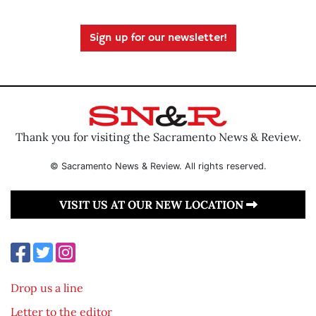
Sign up for our newsletter!
Thank you for visiting the Sacramento News & Review.
© Sacramento News & Review. All rights reserved.
VISIT US AT OUR NEW LOCATION
Drop us a line
Letter to the editor