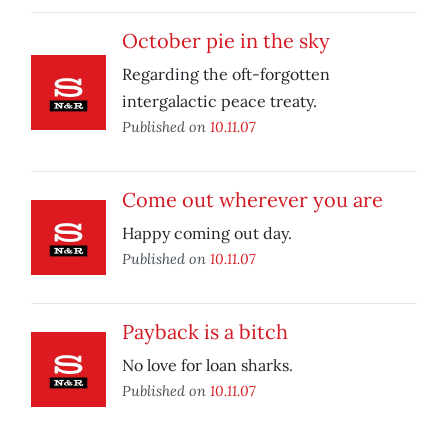
October pie in the sky
Regarding the oft-forgotten
intergalactic peace treaty.
Published on
10.11.07
Come out wherever you are
Happy coming out day.
Published on
10.11.07
Payback is a bitch
No love for loan sharks.
Published on
10.11.07