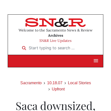
Welcome to the Sacramento News & Review
Archives
SN&R Live Updates
Start typing to search …
Sacramento
10.18.07
Local Stories
Upfront
Saca downsized,