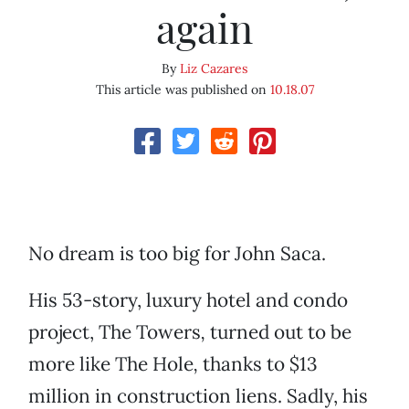
again
By
Liz Cazares
This article was published on
10.18.07
No dream is too big for John Saca.
His 53-story, luxury hotel and condo
project, The Towers
,
turned out to be
more like The Hole
,
thanks to $13
million in construction liens. Sadly, his