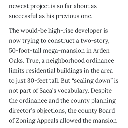
newest project is so far about as
successful as his previous one.
The would-be high-rise developer is
now trying to construct a two-story,
50-foot-tall mega-mansion in Arden
Oaks. True, a neighborhood ordinance
limits residential buildings in the area
to just 30-feet tall. But “scaling down” is
not part of Saca’s vocabulary. Despite
the ordinance and the county planning
director’s objections, the county Board
of Zoning Appeals allowed the mansion