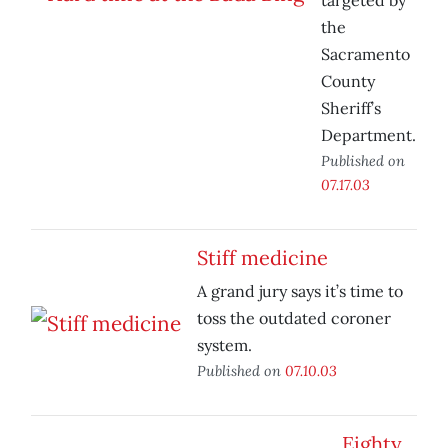
targeted by
the
Sacramento
County
Sheriff’s
Department.
Published on
07.17.03
Stiff medicine
A grand jury says it’s time to
toss the outdated coroner
system.
Published on
07.10.03
Eighty