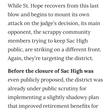
While St. Hope recovers from this last
blow and begins to mount its own
attack on the judge’s decision, its main
opponent, the scrappy community
members trying to keep Sac High
public, are striking on a different front.
Again, they’re targeting the district.
Before the closure of Sac High was
even publicly proposed, the district was
already under public scrutiny for
implementing a slightly shadowy plan
that improved retirement benefits for