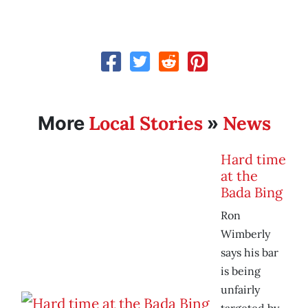
Local Stories
News
More
»
Hard time
at the
Bada Bing
Ron
Wimberly
says his bar
is being
unfairly