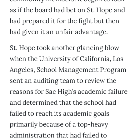
as if the board had bet on St. Hope and
had prepared it for the fight but then
had given it an unfair advantage.
St. Hope took another glancing blow
when the University of California, Los
Angeles, School Management Program
sent an auditing team to review the
reasons for Sac High’s academic failure
and determined that the school had
failed to reach its academic goals
primarily because of a top-heavy
administration that had failed to