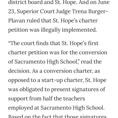
district board and St. Hope. And on June
23, Superior Court Judge Trena Burger-
Plavan ruled that St. Hope’s charter
petition was illegally implemented.
“The court finds that St. Hope’s first
charter petition was for the conversion
of Sacramento High School,” read the
decision. As a conversion charter, as
opposed to a start-up charter, St. Hope
was obligated to present signatures of
support from half the teachers
employed at Sacramento High School.
Based on the fact that those signatures