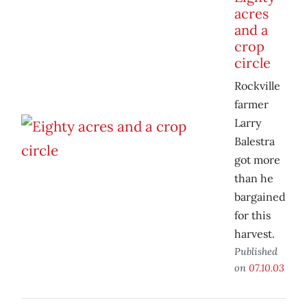
acres
and a
crop
circle
Rockville
farmer
Larry
Balestra
got more
than he
bargained
for this
harvest.
Published
on
07.10.03