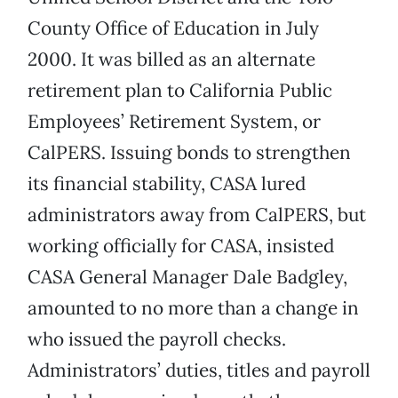
County Office of Education in July
2000. It was billed as an alternate
retirement plan to California Public
Employees’ Retirement System, or
CalPERS. Issuing bonds to strengthen
its financial stability, CASA lured
administrators away from CalPERS, but
working officially for CASA, insisted
CASA General Manager Dale Badgley,
amounted to no more than a change in
who issued the payroll checks.
Administrators’ duties, titles and payroll