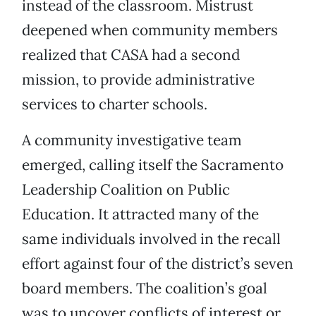
instead of the classroom. Mistrust
deepened when community members
realized that CASA had a second
mission, to provide administrative
services to charter schools.
A community investigative team
emerged, calling itself the Sacramento
Leadership Coalition on Public
Education. It attracted many of the
same individuals involved in the recall
effort against four of the district’s seven
board members. The coalition’s goal
was to uncover conflicts of interest or