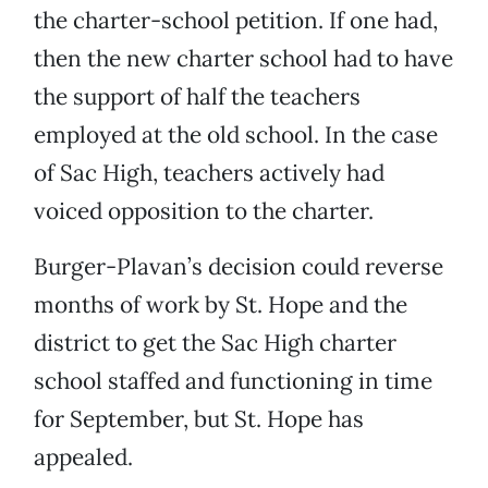
the charter-school petition. If one had,
then the new charter school had to have
the support of half the teachers
employed at the old school. In the case
of Sac High, teachers actively had
voiced opposition to the charter.
Burger-Plavan’s decision could reverse
months of work by St. Hope and the
district to get the Sac High charter
school staffed and functioning in time
for September, but St. Hope has
appealed.