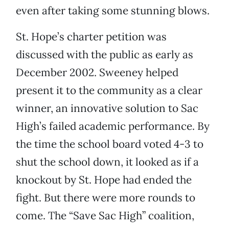
even after taking some stunning blows.
St. Hope’s charter petition was
discussed with the public as early as
December 2002. Sweeney helped
present it to the community as a clear
winner, an innovative solution to Sac
High’s failed academic performance. By
the time the school board voted 4-3 to
shut the school down, it looked as if a
knockout by St. Hope had ended the
fight. But there were more rounds to
come. The “Save Sac High” coalition,