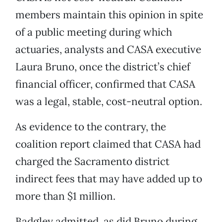
members maintain this opinion in spite
of a public meeting during which
actuaries, analysts and CASA executive
Laura Bruno, once the district’s chief
financial officer, confirmed that CASA
was a legal, stable, cost-neutral option.
As evidence to the contrary, the
coalition report claimed that CASA had
charged the Sacramento district
indirect fees that may have added up to
more than $1 million.
Badgley admitted, as did Bruno during