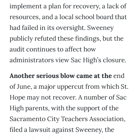
implement a plan for recovery, a lack of
resources, and a local school board that
had failed in its oversight. Sweeney
publicly refuted these findings, but the
audit continues to affect how
administrators view Sac High’s closure.
Another serious blow came at the
end
of June, a major uppercut from which St.
Hope may not recover. A number of Sac
High parents, with the support of the
Sacramento City Teachers Association,
filed a lawsuit against Sweeney, the