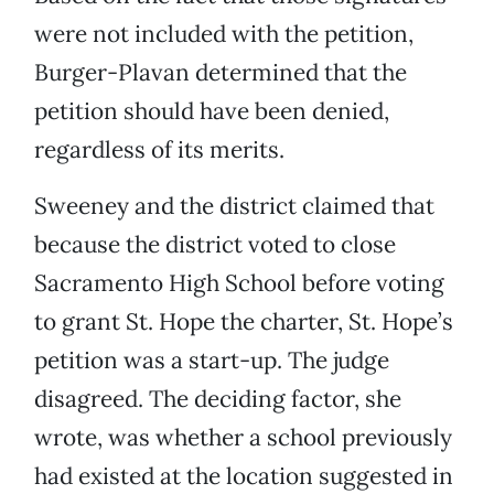
were not included with the petition,
Burger-Plavan determined that the
petition should have been denied,
regardless of its merits.
Sweeney and the district claimed that
because the district voted to close
Sacramento High School before voting
to grant St. Hope the charter, St. Hope’s
petition was a start-up. The judge
disagreed. The deciding factor, she
wrote, was whether a school previously
had existed at the location suggested in