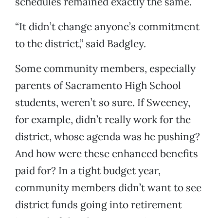
schedules remained exactly the same.
“It didn’t change anyone’s commitment
to the district,” said Badgley.
Some community members, especially
parents of Sacramento High School
students, weren’t so sure. If Sweeney,
for example, didn’t really work for the
district, whose agenda was he pushing?
And how were these enhanced benefits
paid for? In a tight budget year,
community members didn’t want to see
district funds going into retirement