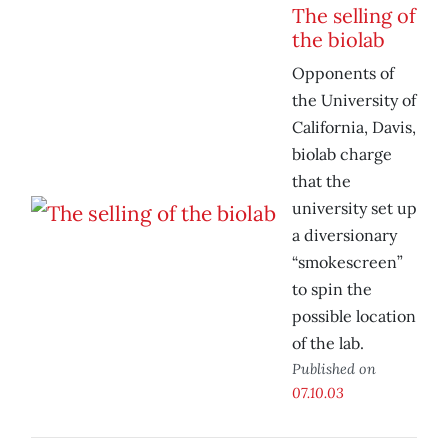
The selling of
the biolab
Opponents of
the University of
California, Davis,
biolab charge
that the
university set up
a diversionary
“smokescreen”
to spin the
possible location
of the lab.
Published on
07.10.03