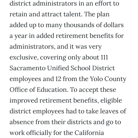
district administrators in an effort to
retain and attract talent. The plan
added up to many thousands of dollars
a year in added retirement benefits for
administrators, and it was very
exclusive, covering only about 111
Sacramento Unified School District
employees and 12 from the Yolo County
Office of Education. To accept these
improved retirement benefits, eligible
district employees had to take leaves of
absence from their districts and go to
work officially for the California