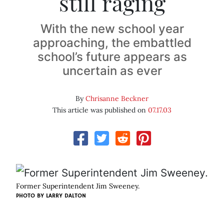
still raging
With the new school year
approaching, the embattled
school’s future appears as
uncertain as ever
By
Chrisanne Beckner
This article was published on
07.17.03
Former Superintendent Jim Sweeney.
PHOTO BY
LARRY DALTON