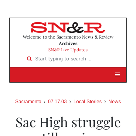
Welcome to the Sacramento News & Review
Archives
SN&R Live Updates
Start typing to search …
Sacramento
07.17.03
Local Stories
News
Sac High struggle