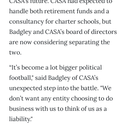
CASA’s future. CASA had expected to
handle both retirement funds and a
consultancy for charter schools, but
Badgley and CASA’s board of directors
are now considering separating the
two.
“It’s become a lot bigger political
football," said Badgley of CASA’s
unexpected step into the battle. "We
don’t want any entity choosing to do
business with us to think of us as a
liability."