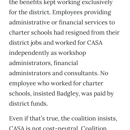
the benefits kept working exclusively
for the district. Employees providing
administrative or financial services to
charter schools had resigned from their
district jobs and worked for CASA
independently as workshop
administrators, financial
administrators and consultants. No
employee who worked for charter
schools, insisted Badgley, was paid by
district funds.
Even if that’s true, the coalition insists,
CASA is not cost-neutral. Coalition