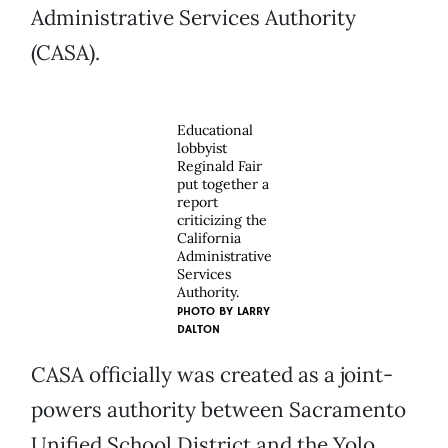
Administrative Services Authority
(CASA).
Educational
lobbyist
Reginald Fair
put together a
report
criticizing the
California
Administrative
Services
Authority.
PHOTO BY
LARRY
DALTON
CASA officially was created as a joint-
powers authority between Sacramento
Unified School District and the Yolo