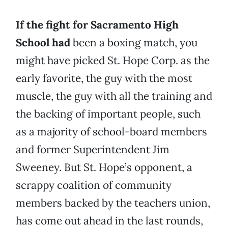
If the fight for Sacramento High
School had
been a boxing match, you
might have picked St. Hope Corp. as the
early favorite, the guy with the most
muscle, the guy with all the training and
the backing of important people, such
as a majority of school-board members
and former Superintendent Jim
Sweeney. But St. Hope’s opponent, a
scrappy coalition of community
members backed by the teachers union,
has come out ahead in the last rounds,