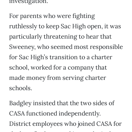
investigation.
For parents who were fighting
ruthlessly to keep Sac High open, it was
particularly threatening to hear that
Sweeney, who seemed most responsible
for Sac High’s transition to a charter
school, worked for a company that
made money from serving charter
schools.
Badgley insisted that the two sides of
CASA functioned independently.
District employees who joined CASA for