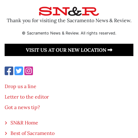
Thank you for visiting the Sacramento News & Review.
© Sacramento News & Review. All rights reserved.
VISIT US AT OUR NEW LOCATION
Drop us a line
Letter to the editor
Got a news tip?
SN&R Home
Best of Sacramento