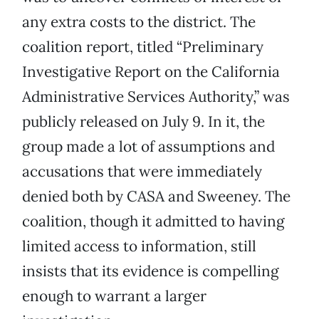
any extra costs to the district. The
coalition report, titled “Preliminary
Investigative Report on the California
Administrative Services Authority,” was
publicly released on July 9. In it, the
group made a lot of assumptions and
accusations that were immediately
denied both by CASA and Sweeney. The
coalition, though it admitted to having
limited access to information, still
insists that its evidence is compelling
enough to warrant a larger