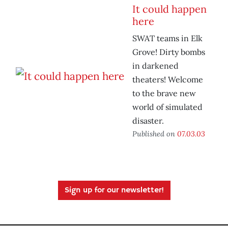
It could happen
here
SWAT teams in Elk
Grove! Dirty bombs
in darkened
theaters! Welcome
to the brave new
world of simulated
disaster.
Published on
07.03.03
Sign up for our newsletter!