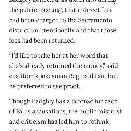
the public meeting, that indirect fees
had been charged to the Sacramento
district unintentionally and that those
fees had been returned.
“I’d like to take her at her word that
she’s already returned the money,” said
coalition spokesman Reginald Fair, but
he preferred to see proof.
Though Badgley has a defense for each
of Fair’s accusations, the public mistrust
and criticism has led him to rethink