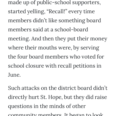
made up of public-school supporters,
started yelling, “Recall!” every time
members didn’t like something board
members said at a school-board
meeting. And then they put their money
where their mouths were, by serving
the four board members who voted for
school closure with recall petitions in
June.
Such attacks on the district board didn’t
directly hurt St. Hope, but they did raise
questions in the minds of other
community members. It began to look