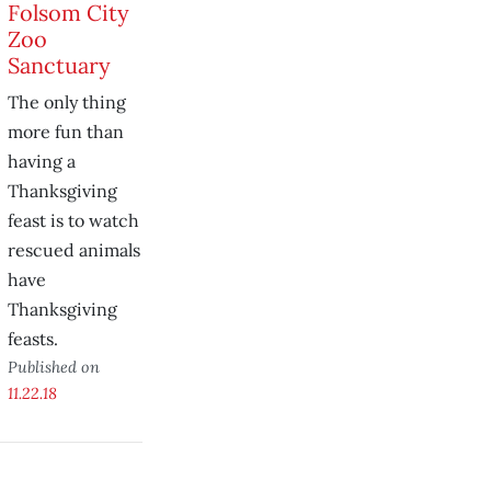
Folsom City
Zoo
Sanctuary
The only thing
more fun than
having a
Thanksgiving
feast is to watch
rescued animals
have
Thanksgiving
feasts.
Published on
11.22.18