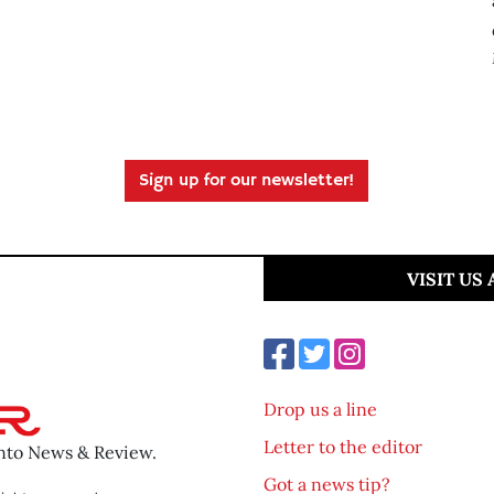
Sign up for our newsletter!
VISIT US
Drop us a line
Letter to the editor
ento News & Review.
Got a news tip?