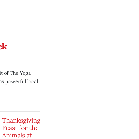
ck
t of The Yoga
ns powerful local
Thanksgiving
Feast for the
Animals at