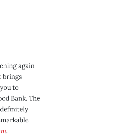
pening again
t brings
 you to
ood Bank. The
definitely
remarkable
om
.