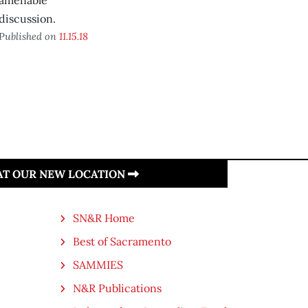
amenable
discussion.
Published on
11.15.18
 AT OUR NEW LOCATION
SN&R Home
Best of Sacramento
SAMMIES
N&R Publications