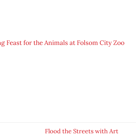
Flood the Streets with Art