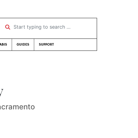
Start typing to search …
ABIS
GUIDES
SUPPORT
y
Sacramento