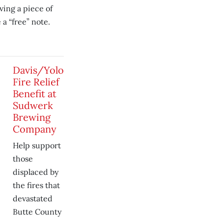
ving a piece of
a “free” note.
Davis/Yolo
Fire Relief
Benefit at
Sudwerk
Brewing
Company
Help support
those
displaced by
the fires that
devastated
Butte County