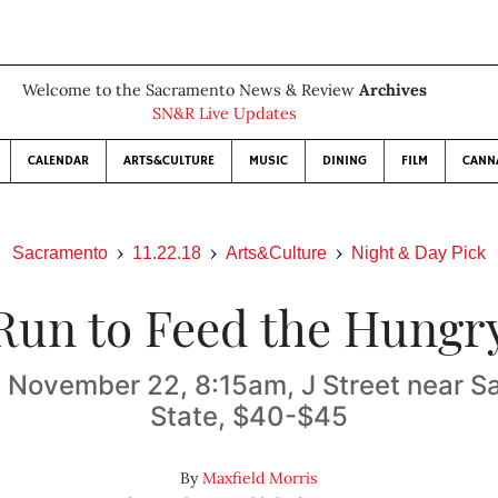
Welcome to the Sacramento News & Review
Archives
SN&R Live Updates
CALENDAR
ARTS&CULTURE
MUSIC
DINING
FILM
CANN
Sacramento
11.22.18
Arts&Culture
Night & Day Pick
Run to Feed the Hungr
 November 22, 8:15am, J Street near 
State, $40-$45
By
Maxfield Morris