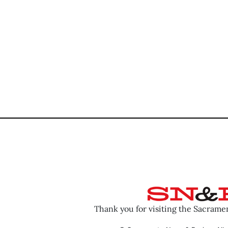
Thank you for visiting the Sacram