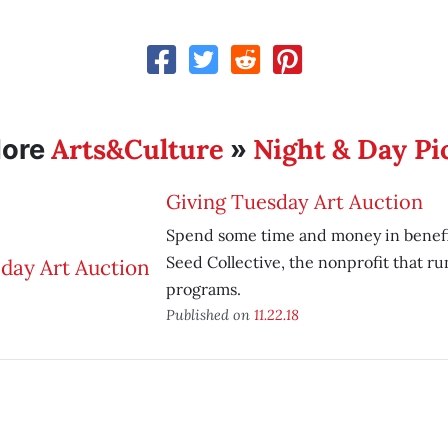
Arts&Culture
Night & Day Pi
ore
»
Giving Tuesday Art Auction
Spend some time and money in benefi
Seed Collective, the nonprofit that ru
programs.
Published on
11.22.18