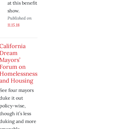
at this benefit
show.
Published on
11.15.18
California
Dream
Mayors’
Forum on
Homelessness
and Housing
See four mayors
duke it out
policy-wise,
though it’s less
duking and more