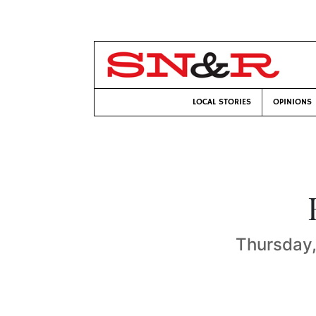
LOCAL STORIES
OPINIONS
Thursday,