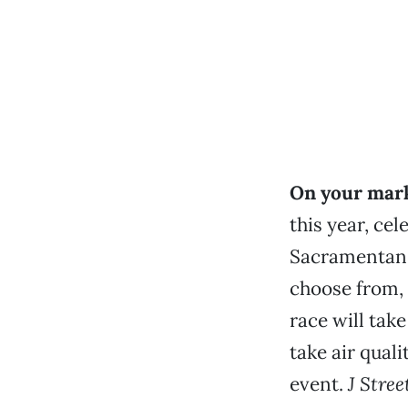
On your mark
this year, cel
Sacramentans 
choose from,
race will take
take air quali
event.
J Stre