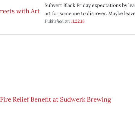
Subvert Black Friday expectations by lea
art for someone to discover. Maybe leave 
Published on
11.22.18