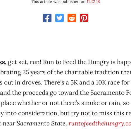
This article was published on
11.22.18
s,
get set, run! Run to Feed the Hungry is hap
ebrating 25 years of the charitable tradition tha
out in droves. There’s a 5K and a 10K race for
 and the proceeds go toward the Sacramento F
 place whether or not there’s smoke or rain, so 
ty into consideration, but try not to miss this 
et near Sacramento State,
runtofeedthehungry.c