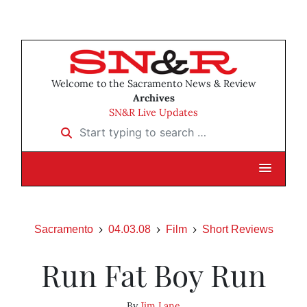
Welcome to the Sacramento News & Review
Archives
SN&R Live Updates
Start typing to search …
Sacramento
04.03.08
Film
Short Reviews
Run Fat Boy Run
By
Jim Lane