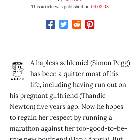
This article was published on
04.03.08
A hapless schlemiel (Simon Pegg)
has been a quitter most of his
life, including having run out on
his pregnant girlfriend (Thandie
Newton) five years ago. Now he hopes
to regain her respect by running a
marathon against her too-good-to-be-
true new boyfriend (Hank Azaria). But