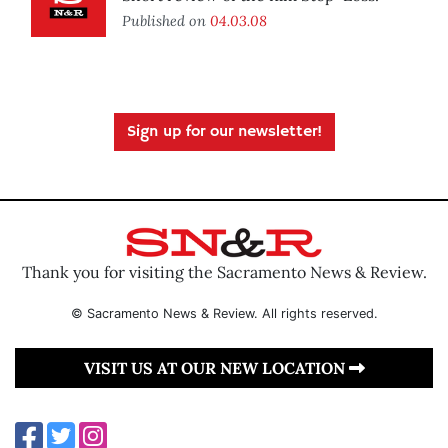
Published on
04.03.08
Sign up for our newsletter!
Thank you for visiting the Sacramento News & Review.
© Sacramento News & Review. All rights reserved.
VISIT US AT OUR NEW LOCATION