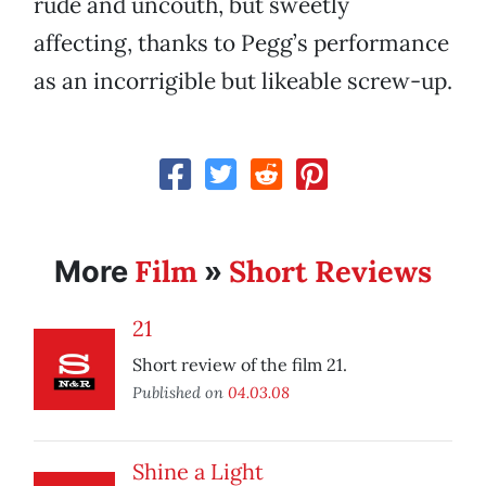
rude and uncouth, but sweetly
affecting, thanks to Pegg’s performance
as an incorrigible but likeable screw-up.
Film
Short Reviews
More
»
21
Short review of the film 21.
Published on
04.03.08
Shine a Light