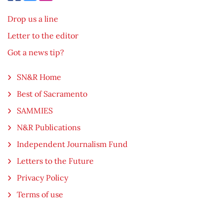
Drop us a line
Letter to the editor
Got a news tip?
SN&R Home
Best of Sacramento
SAMMIES
N&R Publications
Independent Journalism Fund
Letters to the Future
Privacy Policy
Terms of use