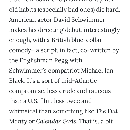
old habits (especially bad ones) die hard.
American actor David Schwimmer
makes his directing debut, interestingly
enough, with a British blue-collar
comedy—a script, in fact, co-written by
the Englishman Pegg with
Schwimmer’s compatriot Michael Ian
Black. It’s a sort of mid-Atlantic
compromise, less crude and raucous
than a U.S. film, less twee and
whimsical than something like
The Full
Monty
or
Calendar Girls
. That is, a bit