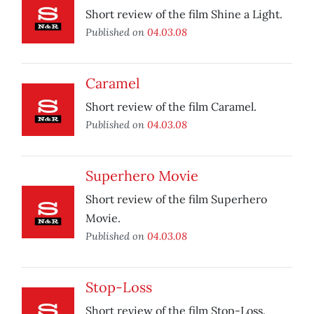
Short review of the film Shine a Light.
Published on
04.03.08
Caramel
Short review of the film Caramel.
Published on
04.03.08
Superhero Movie
Short review of the film Superhero
Movie.
Published on
04.03.08
Stop-Loss
Short review of the film Stop-Loss.