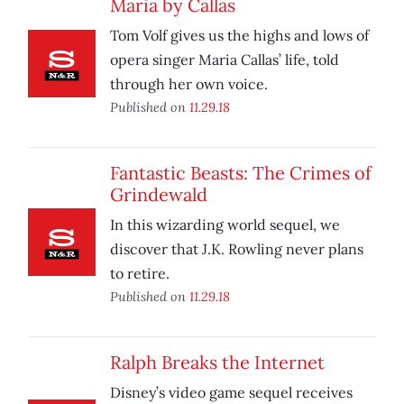
Maria by Callas
Tom Volf gives us the highs and lows of
opera singer Maria Callas’ life, told
through her own voice.
Published on
11.29.18
Fantastic Beasts: The Crimes of
Grindewald
In this wizarding world sequel, we
discover that J.K. Rowling never plans
to retire.
Published on
11.29.18
Ralph Breaks the Internet
Disney’s video game sequel receives