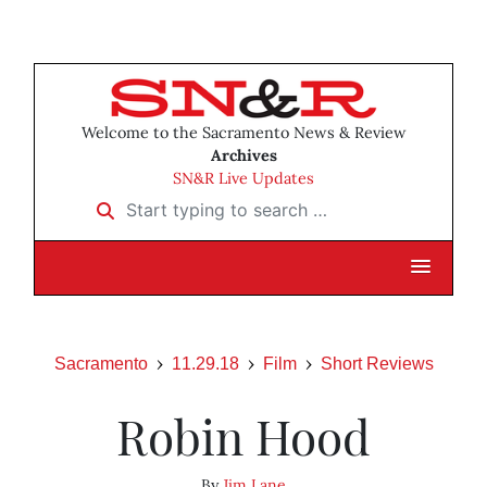
Welcome to the Sacramento News & Review
Archives
SN&R Live Updates
Start typing to search …
Sacramento
11.29.18
Film
Short Reviews
Robin Hood
By
Jim Lane