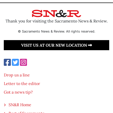
Thank you for visiting the Sacramento News & Review.
© Sacramento News & Review. All rights reserved.
VISIT US AT OUR NEW LOCATION
Drop us a line
Letter to the editor
Got a news tip?
SN&R Home