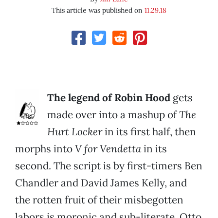
This article was published on
11.29.18
The legend of Robin Hood
gets
made over into a mashup of
The
Hurt Locker
in its first half, then
morphs into
V for Vendetta
in its
second. The script is by first-timers Ben
Chandler and David James Kelly, and
the rotten fruit of their misbegotten
labors is moronic and sub-literate. Otto