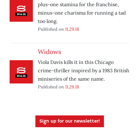
plus-one stamina for the franchise,
minus-one charisma for running a tad
too long.
Published on
11.29.18
Widows
Viola Davis kills it in this Chicago
crime-thriller inspired by a 1983 British
miniseries of the same name.
Published on
11.29.18
Sign up for our newsletter!