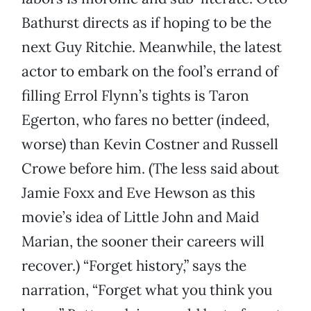
Bathurst directs as if hoping to be the
next Guy Ritchie. Meanwhile, the latest
actor to embark on the fool’s errand of
filling Errol Flynn’s tights is Taron
Egerton, who fares no better (indeed,
worse) than Kevin Costner and Russell
Crowe before him. (The less said about
Jamie Foxx and Eve Hewson as this
movie’s idea of Little John and Maid
Marian, the sooner their careers will
recover.) “Forget history,” says the
narration, “Forget what you think you