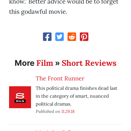
know.” Better advice would be to forget
this godawful movie.
Film
Short Reviews
More
»
The Front Runner
This political drama finishes dead last
in the category of smart, nuanced
political dramas.
Published on
11.29.18