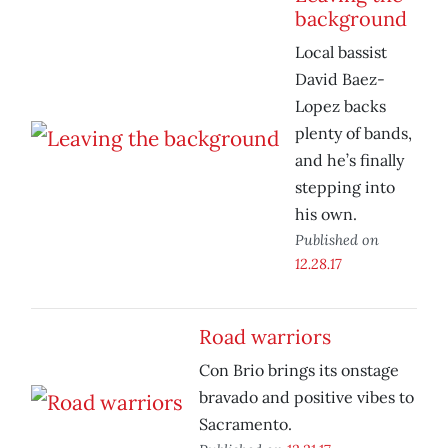
background
Local bassist
David Baez-
Lopez backs
plenty of bands,
and he’s finally
stepping into
his own.
Published on
12.28.17
Road warriors
Con Brio brings its onstage
bravado and positive vibes to
Sacramento.