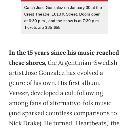
Catch Jose Gonzalez on January 30 at the
Crest Theatre, 1013 K Street. Doors open
at 6:30 p.m., and the show is at 7:30 p.m.
Tickets are $35-$55.
In the 15 years since his music reached
these shores,
the Argentinian-Swedish
artist Jose Gonzalez has evolved a
genre of his own. His first album,
Veneer
, developed a cult following
among fans of alternative-folk music
(and sparked countless comparisons to
Nick Drake). He turned “Heartbeats,” the