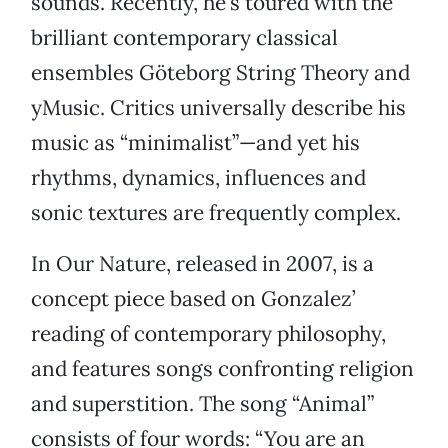
sounds. Recently, he’s toured with the
brilliant contemporary classical
ensembles Göteborg String Theory and
yMusic. Critics universally describe his
music as “minimalist”—and yet his
rhythms, dynamics, influences and
sonic textures are frequently complex.
In Our Nature, released in 2007, is a
concept piece based on Gonzalez’
reading of contemporary philosophy,
and features songs confronting religion
and superstition. The song “Animal”
consists of four words: “You are an