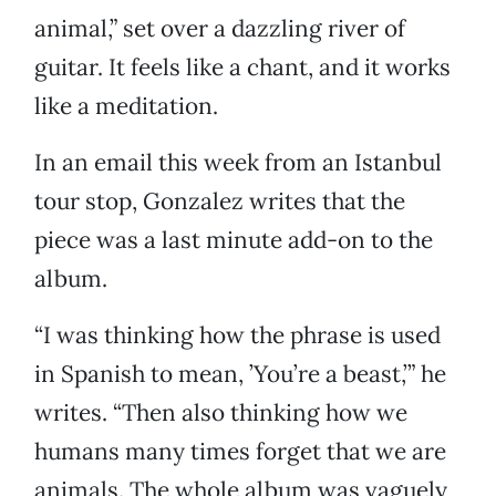
animal,” set over a dazzling river of
guitar. It feels like a chant, and it works
like a meditation.
In an email this week from an Istanbul
tour stop, Gonzalez writes that the
piece was a last minute add-on to the
album.
“I was thinking how the phrase is used
in Spanish to mean, ’You’re a beast,’” he
writes. “Then also thinking how we
humans many times forget that we are
animals. The whole album was vaguely