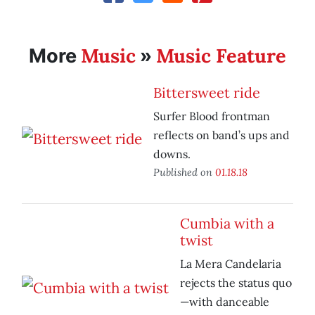
Music
Music Feature
More
»
Bittersweet ride
Surfer Blood frontman
reflects on band’s ups and
downs.
Published on
01.18.18
Cumbia with a
twist
La Mera Candelaria
rejects the status quo
—with danceable