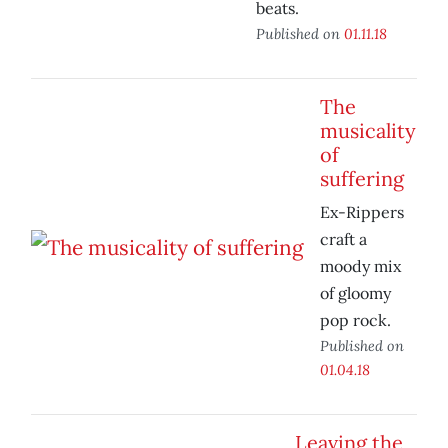
beats.
Published on
01.11.18
The
musicality
of
suffering
Ex-Rippers
craft a
moody mix
of gloomy
pop rock.
Published on
01.04.18
Leaving the