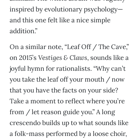
inspired by evolutionary psychology—
and this one felt like a nice simple
addition.”
On a similar note, “Leaf Off / The Cave,”
on 2015’s
Vestiges & Claws
, sounds like a
joyful hymn for rationalists. “Why can’t
you take the leaf off your mouth / now
that you have the facts on your side?
Take a moment to reflect where you’re
from / let reason guide you.” A long
crescendo builds up to what sounds like
a folk-mass performed by a loose choir,