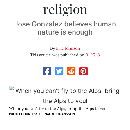
religion
Jose Gonzalez believes human
nature is enough
By
Eric Johnson
This article was published on
01.25.18
When you can’t fly to the Alps, bring the Alps to you!
PHOTO COURTESY OF MALIN JOHANSSON