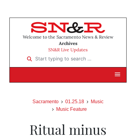
Welcome to the Sacramento News & Review
Archives
SN&R Live Updates
Start typing to search …
Sacramento
01.25.18
Music
Music Feature
Ritual minus