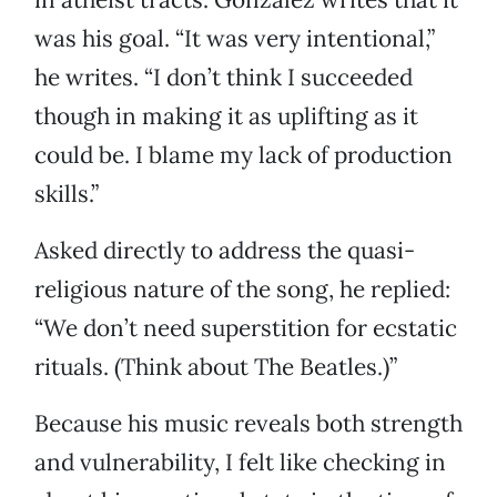
was his goal. “It was very intentional,”
he writes. “I don’t think I succeeded
though in making it as uplifting as it
could be. I blame my lack of production
skills.”
Asked directly to address the quasi-
religious nature of the song, he replied:
“We don’t need superstition for ecstatic
rituals. (Think about The Beatles.)”
Because his music reveals both strength
and vulnerability, I felt like checking in