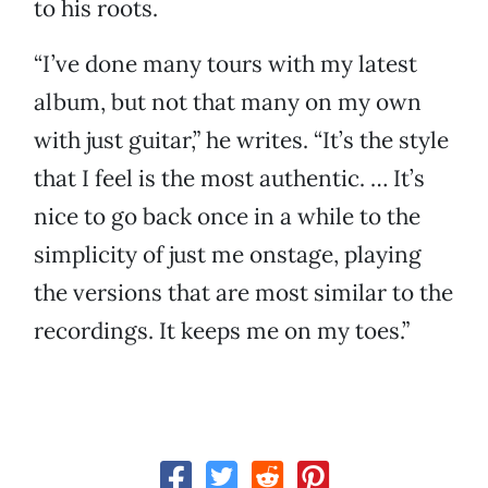
to his roots.
“I’ve done many tours with my latest
album, but not that many on my own
with just guitar,” he writes. “It’s the style
that I feel is the most authentic. … It’s
nice to go back once in a while to the
simplicity of just me onstage, playing
the versions that are most similar to the
recordings. It keeps me on my toes.”