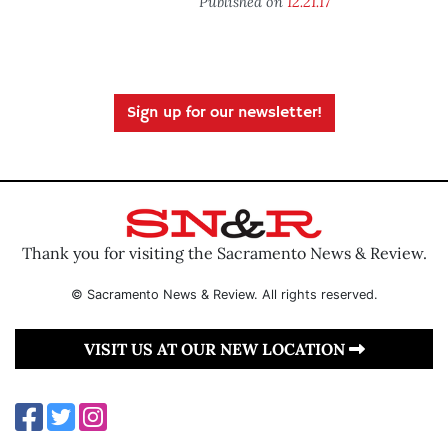
Published on
12.21.17
Sign up for our newsletter!
Thank you for visiting the Sacramento News & Review.
© Sacramento News & Review. All rights reserved.
VISIT US AT OUR NEW LOCATION