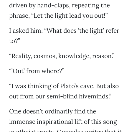
driven by hand-claps, repeating the
phrase, “Let the light lead you out!”
I asked him: “What does ’the light’ refer
to?”
“Reality, cosmos, knowledge, reason.”
“’Out’ from where?”
“I was thinking of Plato’s cave. But also
out from our semi-blind hiveminds.”
One doesn’t ordinarily find the
immense inspirational lift of this song
in atheist tracts. Gonzalez writes that it