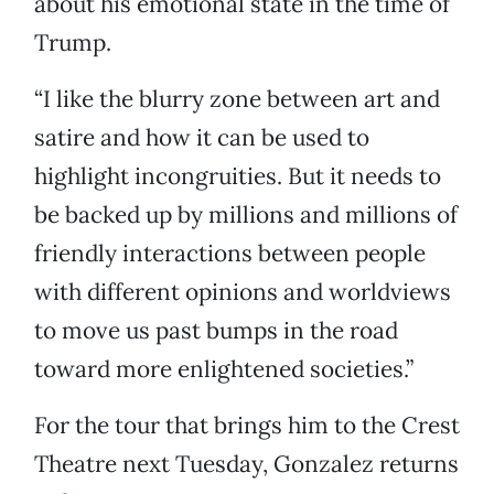
about his emotional state in the time of
Trump.
“I like the blurry zone between art and
satire and how it can be used to
highlight incongruities. But it needs to
be backed up by millions and millions of
friendly interactions between people
with different opinions and worldviews
to move us past bumps in the road
toward more enlightened societies.”
For the tour that brings him to the Crest
Theatre next Tuesday, Gonzalez returns