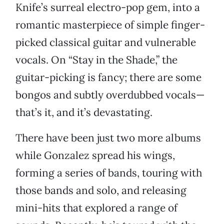
Knife’s surreal electro-pop gem, into a
romantic masterpiece of simple finger-
picked classical guitar and vulnerable
vocals. On “Stay in the Shade,” the
guitar-picking is fancy; there are some
bongos and subtly overdubbed vocals—
that’s it, and it’s devastating.
There have been just two more albums
while Gonzalez spread his wings,
forming a series of bands, touring with
those bands and solo, and releasing
mini-hits that explored a range of