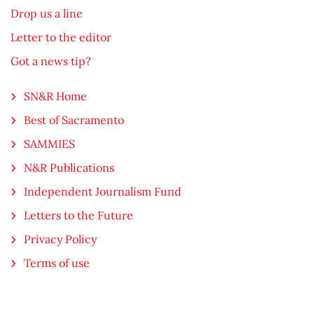
Drop us a line
Letter to the editor
Got a news tip?
SN&R Home
Best of Sacramento
SAMMIES
N&R Publications
Independent Journalism Fund
Letters to the Future
Privacy Policy
Terms of use