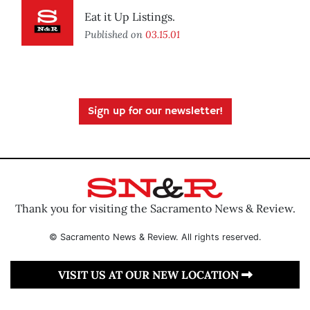
Eat it Up Listings.
Published on
03.15.01
Sign up for our newsletter!
Thank you for visiting the Sacramento News & Review.
© Sacramento News & Review. All rights reserved.
VISIT US AT OUR NEW LOCATION