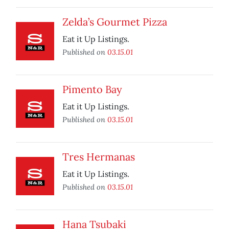
Zelda’s Gourmet Pizza
Eat it Up Listings.
Published on
03.15.01
Pimento Bay
Eat it Up Listings.
Published on
03.15.01
Tres Hermanas
Eat it Up Listings.
Published on
03.15.01
Hana Tsubaki