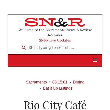
Welcome to the Sacramento News & Review
Archives
SN&R Live Updates
Start typing to search …
Sacramento
03.15.01
Dining
Eat it Up Listings
Rio City Café