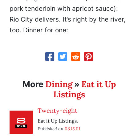
pork tenderloin with apricot sauce):
Rio City delivers. It’s right by the river,
too. Dinner for one:
Dining
Eat it Up
More
»
Listings
Twenty-eight
Eat it Up Listings.
Published on
03.15.01