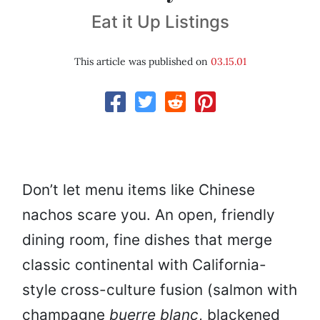
Eat it Up Listings
This article was published on
03.15.01
Don’t let menu items like Chinese
nachos scare you. An open, friendly
dining room, fine dishes that merge
classic continental with California-
style cross-culture fusion (salmon with
champagne
buerre blanc
, blackened