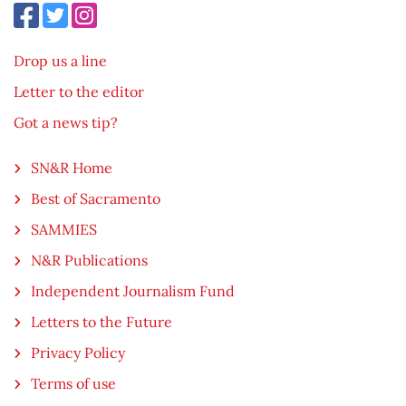
Drop us a line
Letter to the editor
Got a news tip?
SN&R Home
Best of Sacramento
SAMMIES
N&R Publications
Independent Journalism Fund
Letters to the Future
Privacy Policy
Terms of use