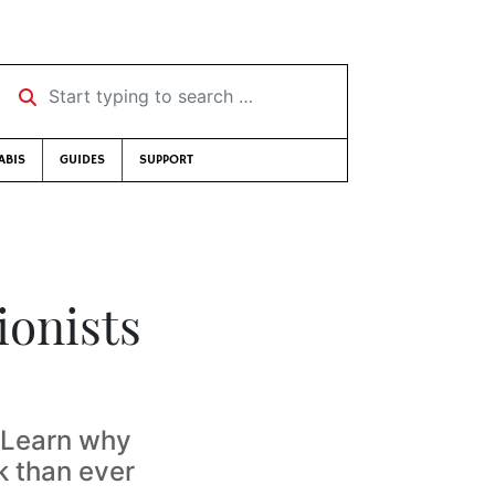
Start typing to search …
ABIS
GUIDES
SUPPORT
ionists
. Learn why
k than ever