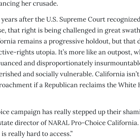
ancing her crusade.
 years after the U.S. Supreme Court recognize
e, that right is being challenged in great swath
fornia remains a progressive holdout, but that
ctive-rights utopia. It’s more like an outpost, 
nuanced and disproportionately insurmountable
erished and socially vulnerable. California isn
roachment if a Republican reclaims the White
ice campaign has really stepped up their shami
state director of NARAL Pro-Choice California.
is really hard to access.”