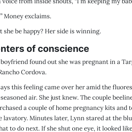
 a voice from inside shouts, “I’m keeping my bab
!” Money exclaims.
 she be happy? Her side is winning.
enters of conscience
boyfriend found out she was pregnant in a Tar
Rancho Cordova.
says this feeling came over her amid the fluores
easoned air. She just knew. The couple beeline
rchased a couple of home pregnancy kits and 
e lavatory. Minutes later, Lynn stared at the bl
 to do next. If she shut one eye, it looked like