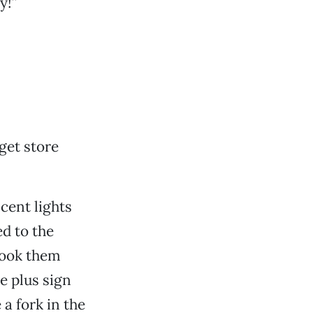
y!”
get store
cent lights
d to the
took them
ue plus sign
 a fork in the