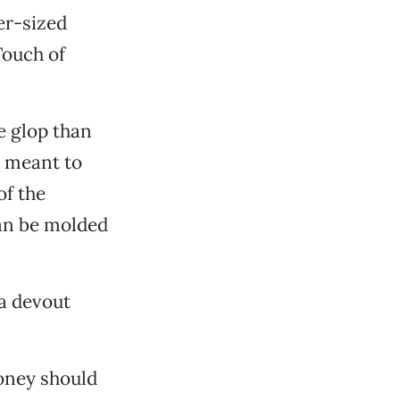
ger-sized
Touch of
e glop than
e meant to
of the
can be molded
 a devout
oney should