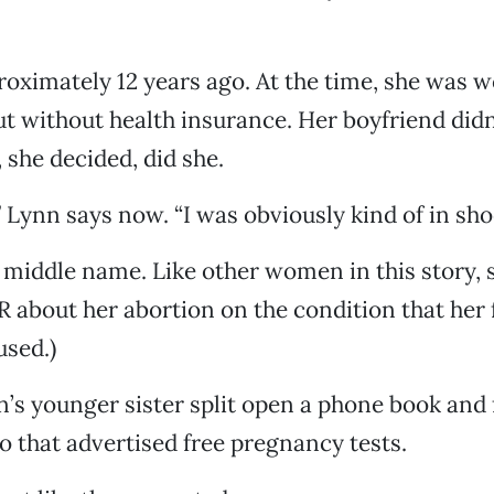
oximately 12 years ago. At the time, she was w
ut without health insurance. Her boyfriend didn
 she decided, did she.
” Lynn says now. “I was obviously kind of in sho
r middle name. Like other women in this story, 
 about her abortion on the condition that her f
used.)
’s younger sister split open a phone book and 
 that advertised free pregnancy tests.