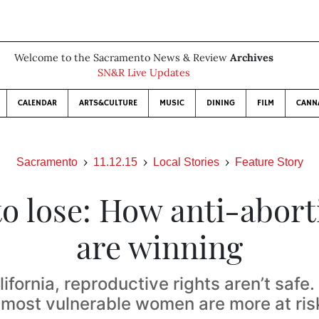
Welcome to the Sacramento News & Review
Archives
SN&R Live Updates
CALENDAR
ARTS&CULTURE
MUSIC
DINING
FILM
CANN
Sacramento
11.12.15
Local Stories
Feature Story
to lose: How anti-abort
are winning
lifornia, reproductive rights aren’t safe
s most vulnerable women are more at ris