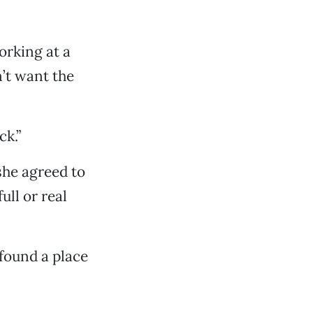
orking at a
’t want the
ck.”
she agreed to
ull or real
found a place