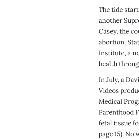
The tide star
another Supre
Casey, the co
abortion. Sta
Institute, a 
health through
In July, a Dav
Videos produc
Medical Progr
Parenthood F
fetal tissue f
page 15). No