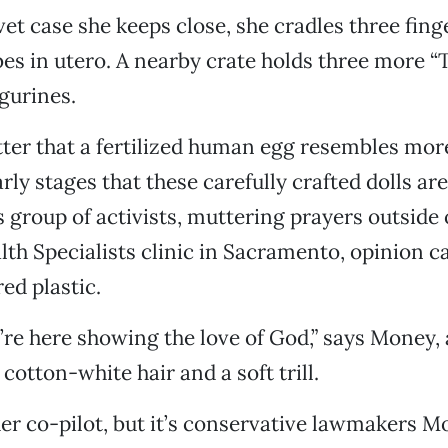
lvet case she keeps close, she cradles three fin
es in utero. A nearby crate holds three more “
igurines.
tter that a fertilized human egg resembles mor
rly stages that these carefully crafted dolls ar
s group of activists, muttering prayers outside 
h Specialists clinic in Sacramento, opinion 
ed plastic.
e’re here showing the love of God,” says Money,
cotton-white hair and a soft trill.
r co-pilot, but it’s conservative lawmakers M