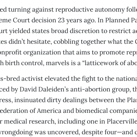
ted turning against reproductive autonomy fol
me Court decision 23 years ago. In Planned P
urt yielded states broad discretion to restrict a
tes didn’t hesitate, cobbling together what th
nonprofit organization that aims to promote re
 birth control, marvels is a “latticework of abo
is-bred activist elevated the fight to the nation
ed by David Daleiden’s anti-abortion group, t
ess, insinuated dirty dealings between the Pl
ederation of America and biomedical companies
or medical research, including one in Placerville
 wrongdoing was uncovered, despite four—and