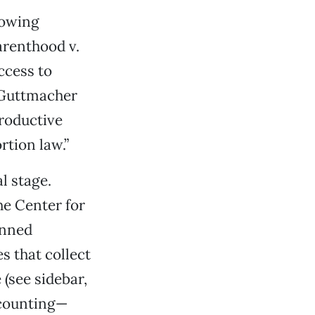
lowing
arenthood v.
ccess to
e Guttmacher
productive
rtion law.”
al stage.
he Center for
anned
 that collect
 (see sidebar,
 counting—