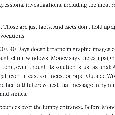
essional investigations, including the most re
. Those are just facts. And facts don’t hold up a
vocations.
07, 40 Days doesn’t traffic in graphic images 
rough clinic windows. Money says the campaign
 tone, even though its solution is just as final:
egal, even in cases of incest or rape. Outside W
nd her faithful crew nest that message in hymn
 and smiles.
 bounces over the lumpy entrance. Before Mon