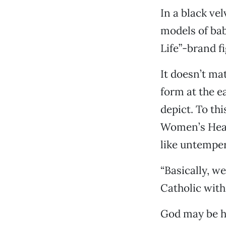
In a black ve
models of bab
Life”-brand f
It doesn’t ma
form at the ea
depict. To thi
Women’s Healt
like untemper
“Basically, w
Catholic with 
God may be he