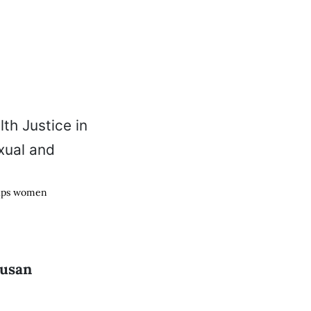
elps women
Susan