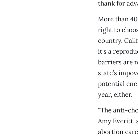
thank for adv
More than 40
right to choos
country. Cali
it’s a reprodu
barriers are 
state’s impov
potential enc
year, either.
“The anti-cho
Amy Everitt, 
abortion care 