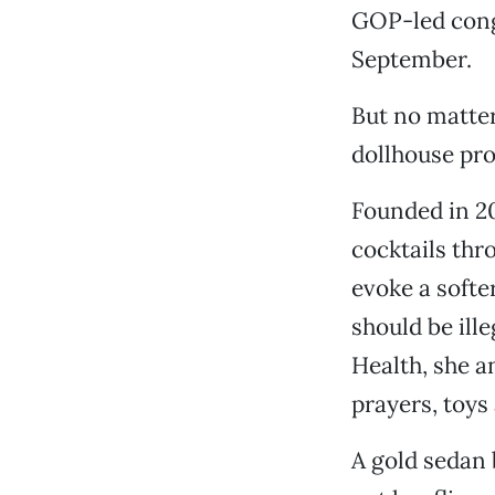
GOP-led congr
September.
But no matter
dollhouse pro
Founded in 20
cocktails th
evoke a softer
should be ill
Health, she a
prayers, toys
A gold sedan