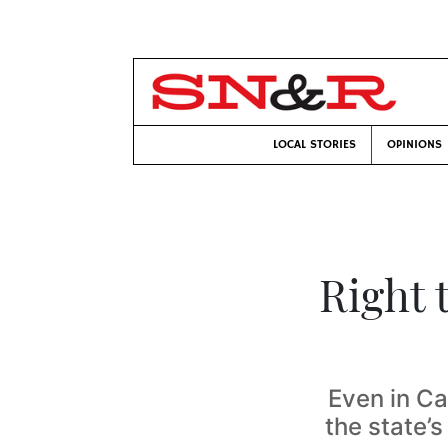
LOCAL STORIES
OPINIONS
Right 
Even in Ca
the state’