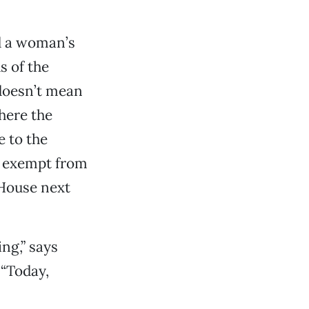
d a woman’s
s of the
 doesn’t mean
where the
 to the
’t exempt from
 House next
ng,” says
 “Today,