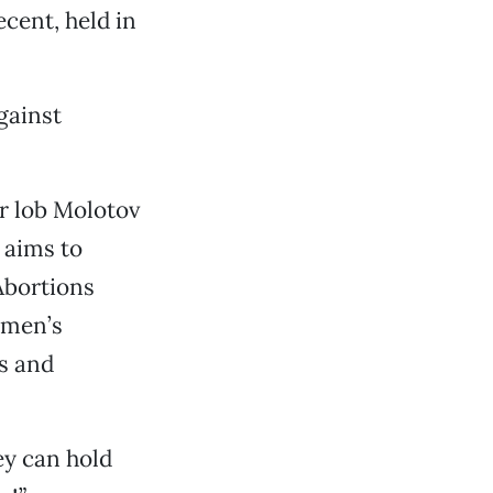
cent, held in
gainst
or lob Molotov
 aims to
 Abortions
omen’s
s and
ey can hold