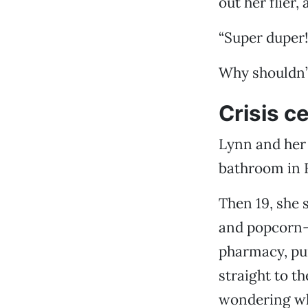
out her flier,
“Super duper
Why shouldn’t
Crisis c
Lynn and her 
bathroom in 
Then 19, she 
and popcorn-s
pharmacy, pu
straight to th
wondering what