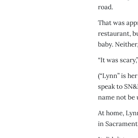
road.
That was appr
restaurant, b
baby. Neither,
“It was scary,
(“Lynn” is he
speak to SN&R
name not be 
At home, Lynn
in Sacramento