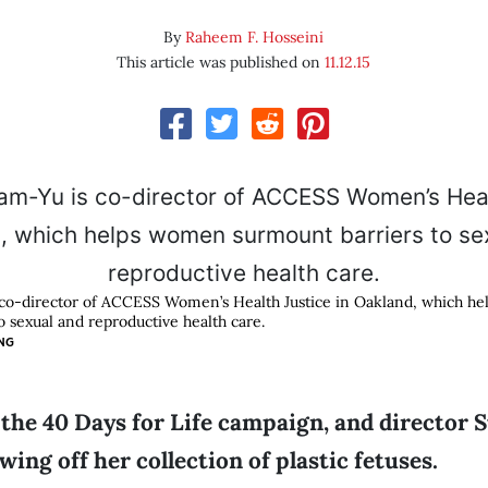
By
Raheem F. Hosseini
This article was published on
11.12.15
co-director of ACCESS Women’s Health Justice in Oakland, which h
o sexual and reproductive health care.
NG
f the 40 Days for Life campaign, and director 
ing off her collection of plastic fetuses.