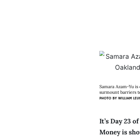
Samara Azam-Yu is 
surmount barriers t
PHOTO BY WILLIAM LEU
It’s Day 23 o
Money is show