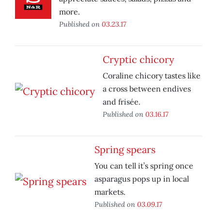
more.
Published on
03.23.17
Cryptic chicory
Coraline chicory tastes like
a cross between endives
and frisée.
Published on
03.16.17
Spring spears
You can tell it’s spring once
asparagus pops up in local
markets.
Published on
03.09.17