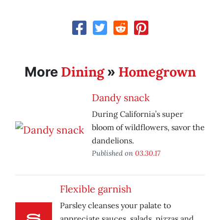
Dining
Homegrown
More
»
Dandy snack
During California’s super
bloom of wildflowers, savor the
dandelions.
Published on
03.30.17
Flexible garnish
Parsley cleanses your palate to
appreciate sauces, salads, pizzas and