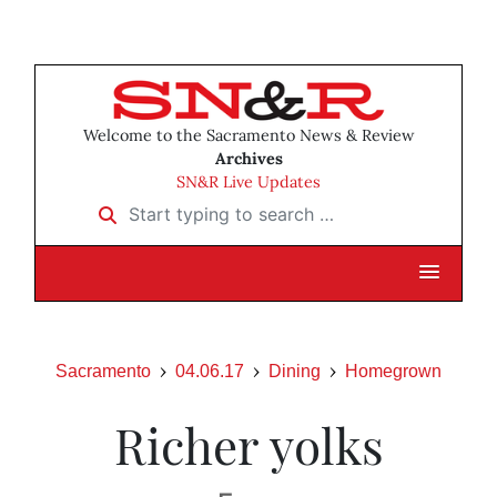
Welcome to the Sacramento News & Review
Archives
SN&R Live Updates
Start typing to search …
Sacramento
04.06.17
Dining
Homegrown
Richer yolks