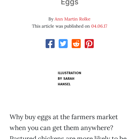
Eggs
By
Ann Martin Rolke
This article was published on
04.06.17
ILLUSTRATION
BY SARAH
HANSEL
Why buy eggs at the farmers market
when you can get them anywhere?
Pastured chickens are more likely to be