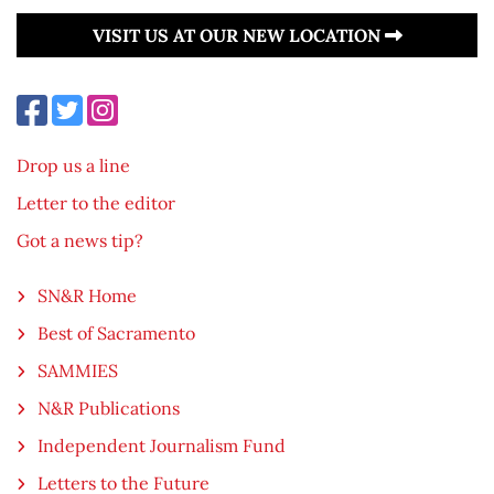
VISIT US AT OUR NEW LOCATION
Drop us a line
Letter to the editor
Got a news tip?
SN&R Home
Best of Sacramento
SAMMIES
N&R Publications
Independent Journalism Fund
Letters to the Future