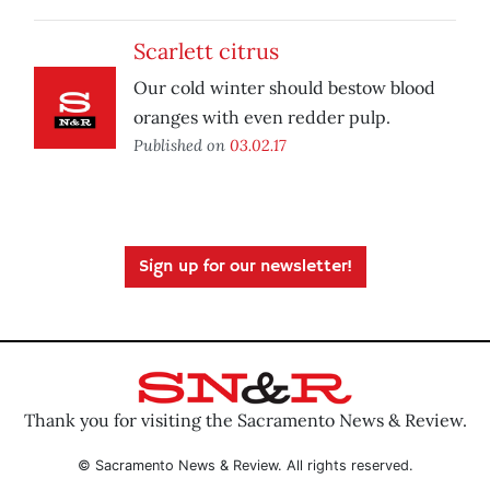
Scarlett citrus
Our cold winter should bestow blood
oranges with even redder pulp.
Published on
03.02.17
Sign up for our newsletter!
Thank you for visiting the Sacramento News & Review.
© Sacramento News & Review. All rights reserved.