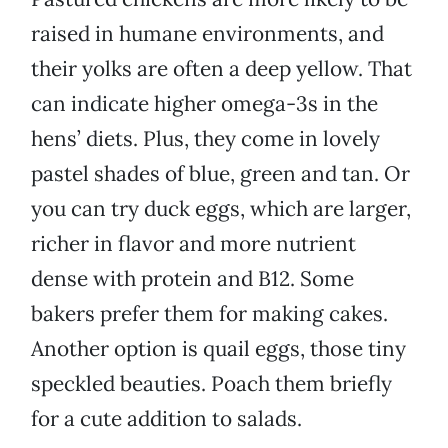
raised in humane environments, and
their yolks are often a deep yellow. That
can indicate higher omega-3s in the
hens’ diets. Plus, they come in lovely
pastel shades of blue, green and tan. Or
you can try duck eggs, which are larger,
richer in flavor and more nutrient
dense with protein and B12. Some
bakers prefer them for making cakes.
Another option is quail eggs, those tiny
speckled beauties. Poach them briefly
for a cute addition to salads.