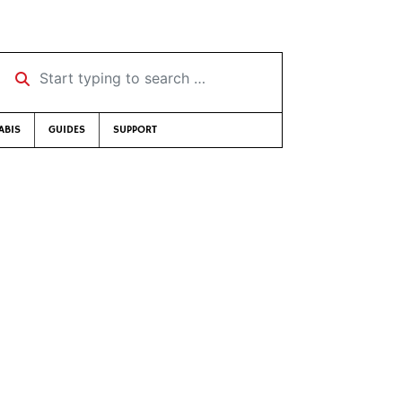
Start typing to search …
ABIS
GUIDES
SUPPORT
]