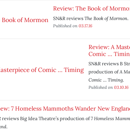
Review: The Book of Mormo
The Book of Mormon
SN&R reviews
.
Published on
03.17.16
Review: A Mast
Comic … Timin
SN&R reviews B Str
A Ma
production of
Comic … Timing
.
Published on
03.10.16
iew: 7 Homeless Mammoths Wander New Englan
7 Homeless Mamm
reviews Big Idea Theatre’s production of
and
.