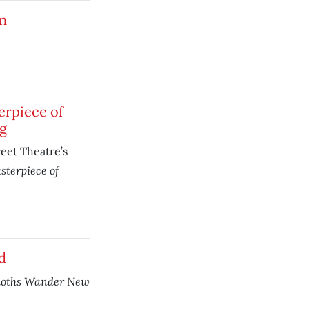
n
erpiece of
g
eet Theatre’s
sterpiece of
d
oths Wander New