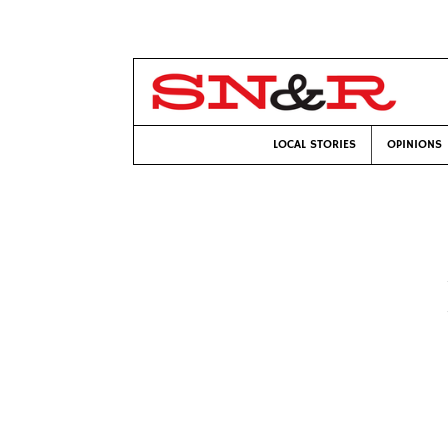
LOCAL STORIES
OPINIONS