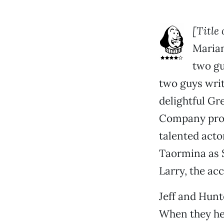
[Title
Marian
two gu
two guys writ
delightful Gr
Company pro
talented acto
Taormina as S
Larry, the ac
Jeff and Hunt
When they hea