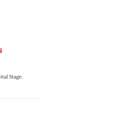
s
tal Stage.