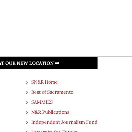
 AT OUR NEW LOCATION
SN&R Home
Best of Sacramento
SAMMIES
N&R Publications
Independent Journalism Fund