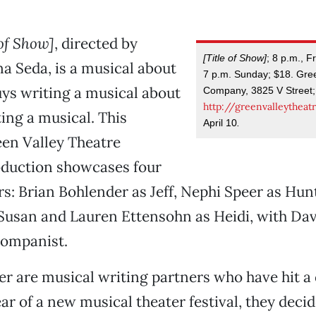
 of Show]
, directed by
[Title of Show]
; 8 p.m., F
a Seda, is a musical about
7 p.m. Sunday; $18. Gre
ys writing a musical about
Company, 3825 V Street;
http://greenvalleytheat
ing a musical. This
April 10
.
een Valley Theatre
duction showcases four
rs: Brian Bohlender as Jeff, Nephi Speer as Hun
usan and Lauren Ettensohn as Heidi, with Dav
companist.
er are musical writing partners who have hit a 
r of a new musical theater festival, they decid