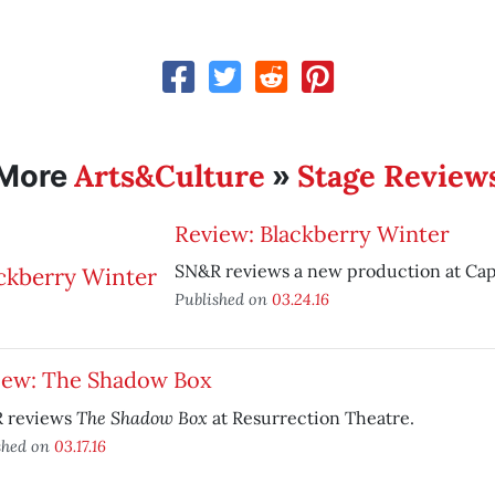
Arts&Culture
Stage Review
More
»
Review: Blackberry Winter
SN&R reviews a new production at Capi
Published on
03.24.16
iew: The Shadow Box
The Shadow Box
 reviews
at Resurrection Theatre.
shed on
03.17.16