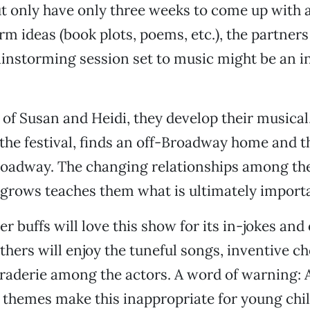
 only have only three weeks to come up with 
rm ideas (book plots, poems, etc.), the partners
ainstorming session set to music might be an i
 of Susan and Heidi, they develop their musical
 the festival, finds an off-Broadway home and th
oadway. The changing relationships among the
 grows teaches them what is ultimately importan
er buffs will love this show for its in-jokes and
thers will enjoy the tuneful songs, inventive 
aderie among the actors. A word of warning: 
themes make this inappropriate for young chil