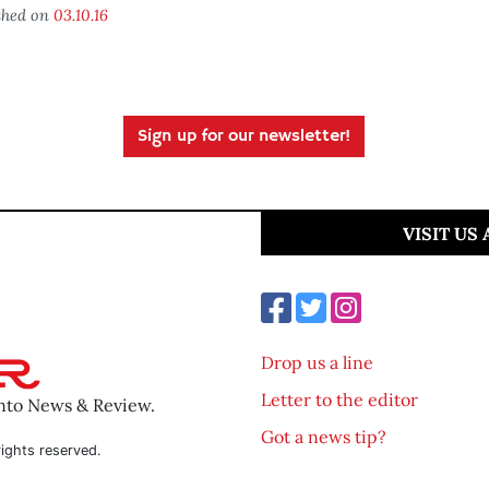
shed on
03.10.16
Sign up for our newsletter!
VISIT US
Drop us a line
Letter to the editor
ento News & Review.
Got a news tip?
ights reserved.