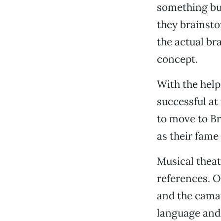
something but
they brainsto
the actual br
concept.
With the help
successful at
to move to Br
as their fame
Musical theat
references. O
and the camar
language and 