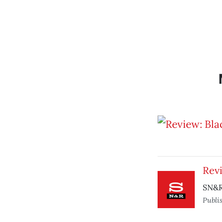
Rev
SN&R
Publi