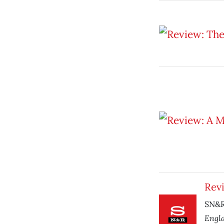
Rev
SN&R 
Engl