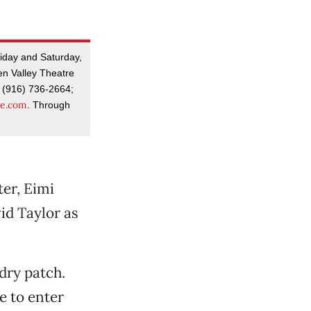
riday and Saturday,
en Valley Theatre
 (916) 736-2664;
re.com
. Through
ter, Eimi
id Taylor as
dry patch.
e to enter