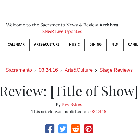
Welcome to the Sacramento News & Review
Archives
SN&R Live Updates
CALENDAR
ARTS&CULTURE
MUSIC
DINING
FILM
CANN
Sacramento
03.24.16
Arts&Culture
Stage Reviews
Review: [Title of Show
By
Bev Sykes
This article was published on
03.24.16