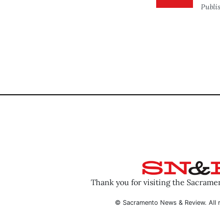
Publi
Thank you for visiting the Sacram
© Sacramento News & Review. All r