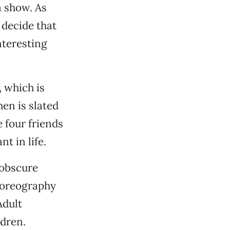
a show. As
 decide that
nteresting
, which is
en is slated
 four friends
t in life.
 obscure
choreography
Adult
dren.