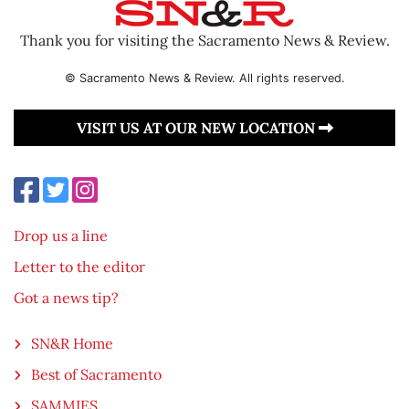
Thank you for visiting the Sacramento News & Review.
© Sacramento News & Review. All rights reserved.
VISIT US AT OUR NEW LOCATION
Drop us a line
Letter to the editor
Got a news tip?
SN&R Home
Best of Sacramento
SAMMIES