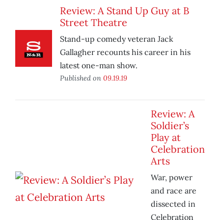
Review: A Stand Up Guy at B
Street Theatre
Stand-up comedy veteran Jack
Gallagher recounts his career in his
latest one-man show.
Published on
09.19.19
Review: A
Soldier’s
Play at
Celebration
Arts
War, power
and race are
dissected in
Celebration