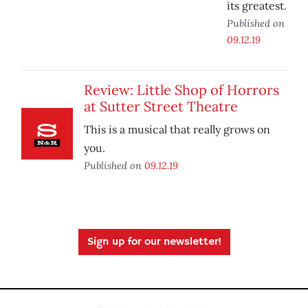
its greatest.
Published on
09.12.19
Review: Little Shop of Horrors
at Sutter Street Theatre
This is a musical that really grows on
you.
Published on
09.12.19
Sign up for our newsletter!