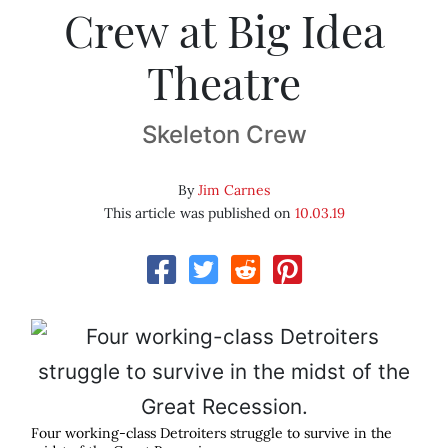
Crew at Big Idea
Theatre
Skeleton Crew
By
Jim Carnes
This article was published on
10.03.19
Four working-class Detroiters struggle to survive in the