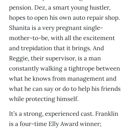
pension. Dez, a smart young hustler,
hopes to open his own auto repair shop.
Shanita is a very pregnant single-
mother-to-be, with all the excitement
and trepidation that it brings. And
Reggie, their supervisor, is a man
constantly walking a tightrope between
what he knows from management and
what he can say or do to help his friends
while protecting himself.
It’s a strong, experienced cast. Franklin
is a four-time Elly Award winner;