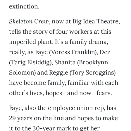
extinction.
Skeleton Crew
, now at Big Idea Theatre,
tells the story of four workers at this
imperiled plant. It’s a family drama,
really, as Faye (Voress Franklin), Dez
(Tarig Elsiddig), Shanita (Brooklynn
Solomon) and Reggie (Tory Scroggins)
have become family, familiar with each
other’s lives, hopes—and now—fears.
Faye, also the employee union rep, has
29 years on the line and hopes to make
it to the 30-year mark to get her