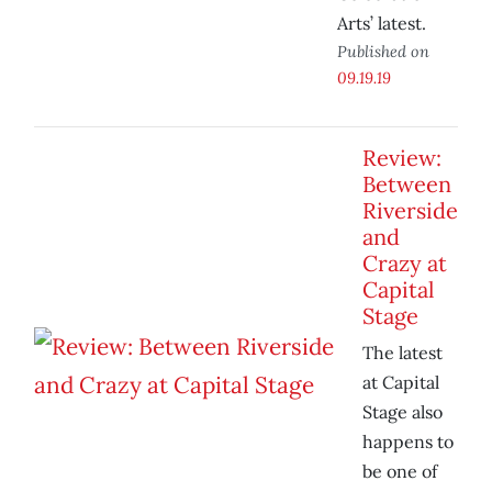
Arts’ latest.
Published on
09.19.19
Review:
Between
Riverside
and
Crazy at
Capital
Stage
The latest
at Capital
Stage also
happens to
be one of