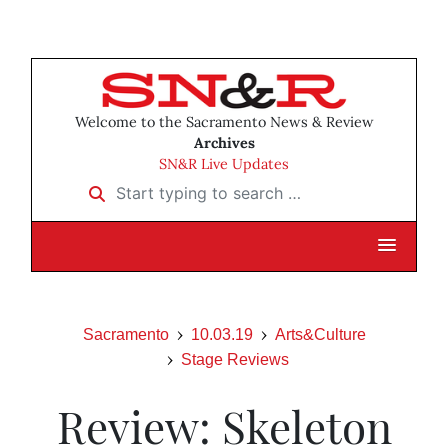
Welcome to the Sacramento News & Review
Archives
SN&R Live Updates
Start typing to search …
Sacramento
10.03.19
Arts&Culture
Stage Reviews
Review: Skeleton