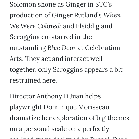
Solomon shone as Ginger in STC’s
production of Ginger Rutland’s
When
We Were Colored
; and Elsiddig and
Scroggins co-starred in the
outstanding
Blue Door
at Celebration
Arts. They act and interact well
together, only Scroggins appears a bit
restrained here.
Director Anthony D’Juan helps
playwright Dominique Morisseau
dramatize her exploration of big themes
on a personal scale on a perfectly