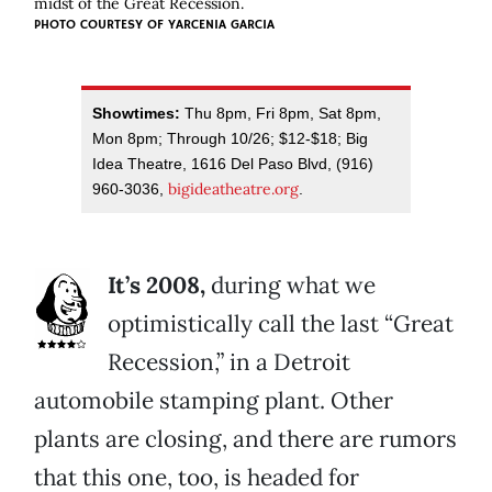
midst of the Great Recession.
PHOTO COURTESY OF YARCENIA GARCIA
Showtimes:
Thu 8pm, Fri 8pm, Sat 8pm,
Mon 8pm; Through 10/26; $12-$18; Big
Idea Theatre, 1616 Del Paso Blvd, (916)
bigideatheatre.org
960-3036,
.
It’s 2008,
during what we
optimistically call the last “Great
Recession,” in a Detroit
automobile stamping plant. Other
plants are closing, and there are rumors
that this one, too, is headed for