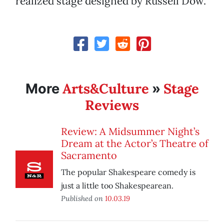
realized stage designed by Russell Dow.
Arts&Culture
Stage
More
»
Reviews
Review: A Midsummer Night’s
Dream at the Actor’s Theatre of
Sacramento
The popular Shakespeare comedy is
just a little too Shakespearean.
Published on
10.03.19