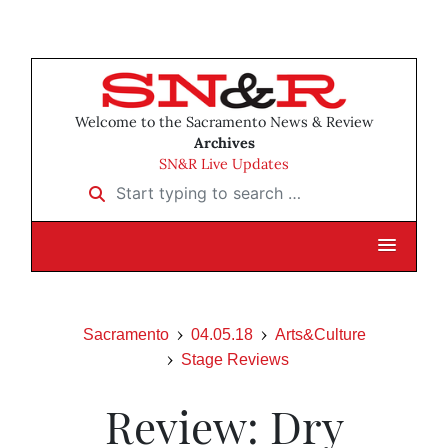
Welcome to the Sacramento News & Review
Archives
SN&R Live Updates
Start typing to search …
Sacramento
04.05.18
Arts&Culture
Stage Reviews
Review: Dry