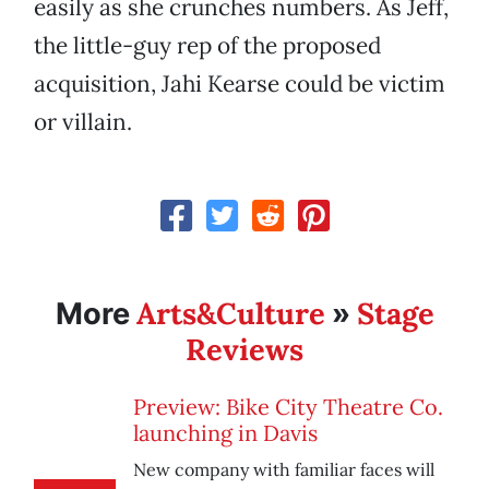
easily as she crunches numbers. As Jeff,
the little-guy rep of the proposed
acquisition, Jahi Kearse could be victim
or villain.
Arts&Culture
Stage
More
»
Reviews
Preview: Bike City Theatre Co.
launching in Davis
New company with familiar faces will