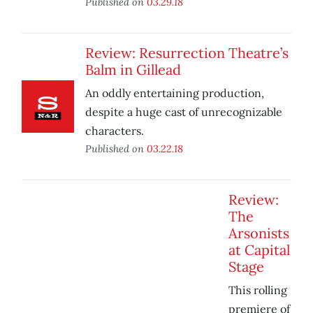
Published on
03.29.18
Review: Resurrection Theatre’s
Balm in Gillead
An oddly entertaining production,
despite a huge cast of unrecognizable
characters.
Published on
03.22.18
Review:
The
Arsonists
at Capital
Stage
This rolling
premiere of