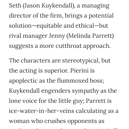
Seth (Jason Kuykendall), a managing
director of the firm, brings a potential
solution—equitable and ethical—but
rival manager Jenny (Melinda Parrett)
suggests a more cutthroat approach.
The characters are stereotypical, but
the acting is superior. Pierini is
apoplectic as the flummoxed boss;
Kuykendall engenders sympathy as the
lone voice for the little guy; Parrett is
ice-water-in-her-veins calculating as a
woman who crushes opponents as