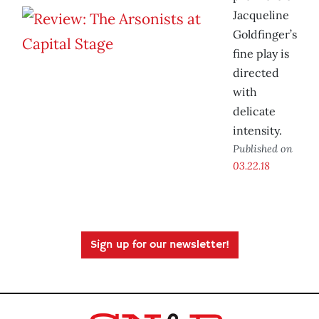
Jacqueline
Goldfinger’s
fine play is
directed
with
delicate
intensity.
Published on
03.22.18
Sign up for our newsletter!