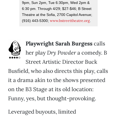
9pm, Sun 2pm, Tue 6:30pm, Wed 2pm &
6:30 pm. Through 4/29; $27-$46; B Street
Theatre at the Sofia, 2700 Capitol Avenue;
www.bstreettheatre.org
(916) 443-5300;
.
Playwright Sarah Burgess
calls
her play
Dry Powder
a comedy. B
Street Artistic Director Buck
Busfield, who also directs this play, calls
it a drama akin to the shows presented
on the B3 Stage at its old location:
Funny, yes, but thought-provoking.
Leveraged buyouts, limited