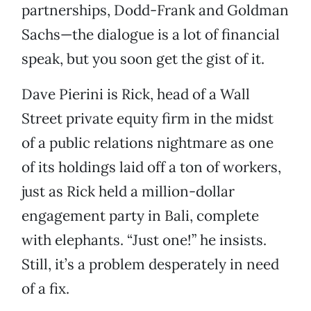
partnerships, Dodd-Frank and Goldman
Sachs—the dialogue is a lot of financial
speak, but you soon get the gist of it.
Dave Pierini is Rick, head of a Wall
Street private equity firm in the midst
of a public relations nightmare as one
of its holdings laid off a ton of workers,
just as Rick held a million-dollar
engagement party in Bali, complete
with elephants. “Just one!” he insists.
Still, it’s a problem desperately in need
of a fix.