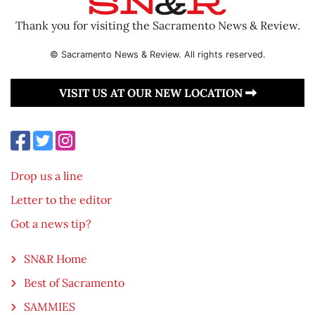
Thank you for visiting the Sacramento News & Review.
© Sacramento News & Review. All rights reserved.
VISIT US AT OUR NEW LOCATION
Drop us a line
Letter to the editor
Got a news tip?
SN&R Home
Best of Sacramento
SAMMIES