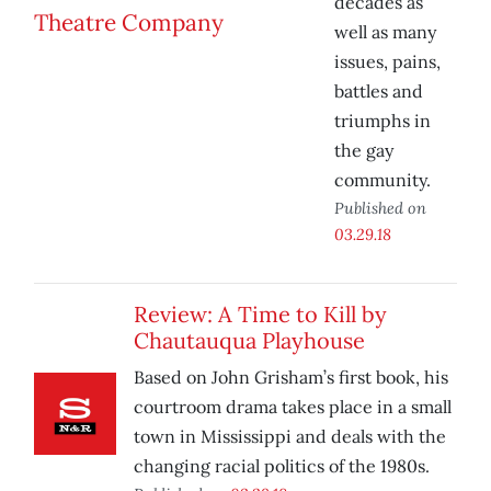
decades as
well as many
issues, pains,
battles and
triumphs in
the gay
community.
Published on
03.29.18
Review: A Time to Kill by
Chautauqua Playhouse
Based on John Grisham’s first book, his
courtroom drama takes place in a small
town in Mississippi and deals with the
changing racial politics of the 1980s.