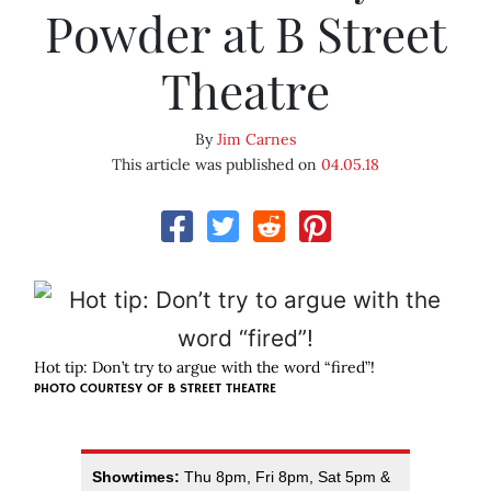
Powder at B Street
Theatre
By
Jim Carnes
This article was published on
04.05.18
Hot tip: Don’t try to argue with the word “fired”!
PHOTO COURTESY OF B STREET THEATRE
Showtimes:
Thu 8pm, Fri 8pm, Sat 5pm &