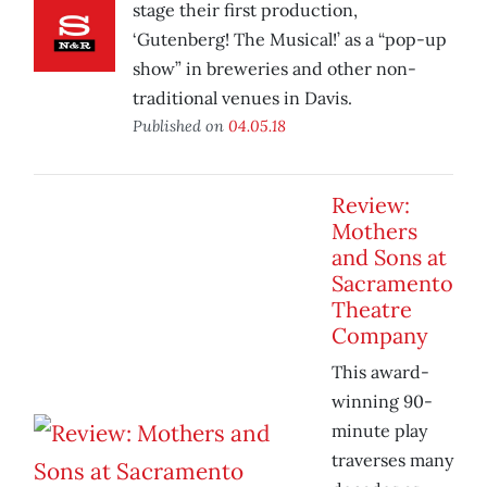
stage their first production,
‘Gutenberg! The Musical!’ as a “pop-up
show” in breweries and other non-
traditional venues in Davis.
Published on
04.05.18
Review:
Mothers
and Sons at
Sacramento
Theatre
Company
This award-
winning 90-
minute play
traverses many