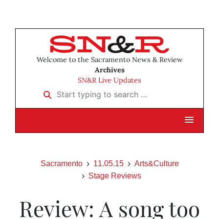
Welcome to the Sacramento News & Review
Archives
SN&R Live Updates
Start typing to search …
Sacramento
11.05.15
Arts&Culture
Stage Reviews
Review: A song too