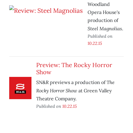
Woodland
Opera House's
production of
Steel Magnolias
.
Published on
10.22.15
Preview: The Rocky Horror
Show
The
SN&R previews a production of
Rocky Horror Show
at Green Valley
Theatre Company.
Published on
10.22.15