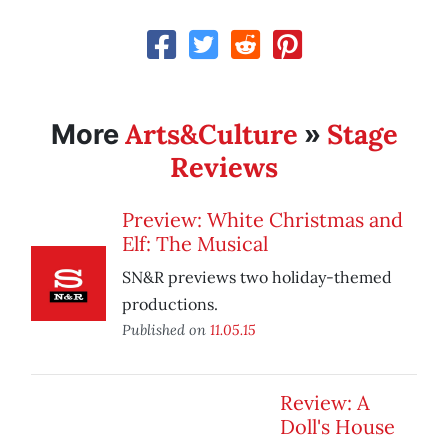
Arts&Culture
Stage
More
»
Reviews
Preview: White Christmas and
Elf: The Musical
SN&R previews two holiday-themed
productions.
Published on
11.05.15
Review: A
Doll's House