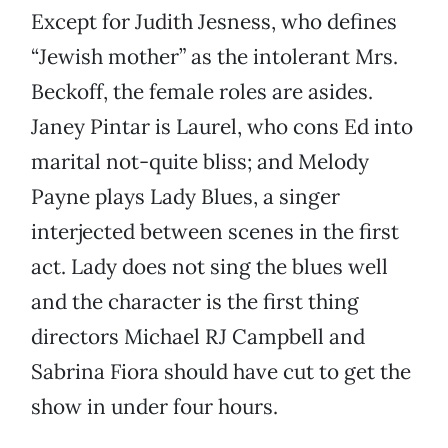
Except for Judith Jesness, who defines
“Jewish mother” as the intolerant Mrs.
Beckoff, the female roles are asides.
Janey Pintar is Laurel, who cons Ed into
marital not-quite bliss; and Melody
Payne plays Lady Blues, a singer
interjected between scenes in the first
act. Lady does not sing the blues well
and the character is the first thing
directors Michael RJ Campbell and
Sabrina Fiora should have cut to get the
show in under four hours.