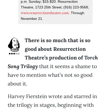
p.m. Sunday; $15-$20. Resurrection
Theatre, 1723 25th Street; (916) 223-9568;
www.resurrectiontheatre.com
. Through
November 21.
There is so much that is so
good about Resurrection
Theatre’s production of
Torch
Song Trilogy
that it seems a shame to
have to mention what’s not so good
about it.
Harvey Fierstein wrote and starred in
the trilogy in stages, beginning with