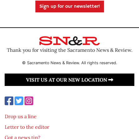
Sign up for our newsletter!
Thank you for visiting the Sacramento News & Review.
© Sacramento News & Review. All rights reserved.
VISIT US AT OUR NEW LOCATION
Drop us a line
Letter to the editor
Got a news tip?