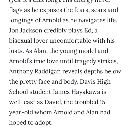
flags as he exposes the fears, scars and
longings of Arnold as he navigates life.
Jon Jackson credibly plays Ed, a
bisexual lover uncomfortable with his
lusts. As Alan, the young model and
Arnold’s true love until tragedy strikes,
Anthony Raddigan reveals depths below
the pretty face and body. Davis High
School student James Hayakawa is
well-cast as David, the troubled 15-
year-old whom Arnold and Alan had
hoped to adopt.