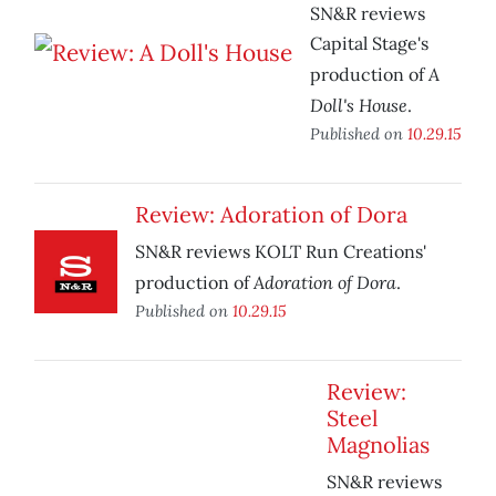
SN&R reviews
Capital Stage's
A
production of
Doll's House
.
Published on
10.29.15
Review: Adoration of Dora
SN&R reviews KOLT Run Creations'
Adoration of Dora
production of
.
Published on
10.29.15
Review:
Steel
Magnolias
SN&R reviews