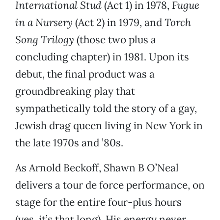
International Stud
(Act 1) in 1978,
Fugue
in a Nursery
(Act 2) in 1979, and
Torch
Song Trilogy
(those two plus a
concluding chapter) in 1981. Upon its
debut, the final product was a
groundbreaking play that
sympathetically told the story of a gay,
Jewish drag queen living in New York in
the late 1970s and ’80s.
As Arnold Beckoff, Shawn B O’Neal
delivers a tour de force performance, on
stage for the entire four-plus hours
(yes, it’s that long). His energy never