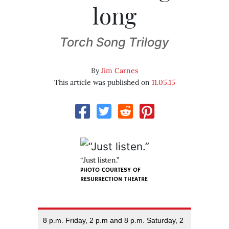
long
Torch Song Trilogy
By
Jim Carnes
This article was published on
11.05.15
“Just listen.”
PHOTO COURTESY OF
RESURRECTION THEATRE
8 p.m. Friday, 2 p.m and 8 p.m. Saturday, 2