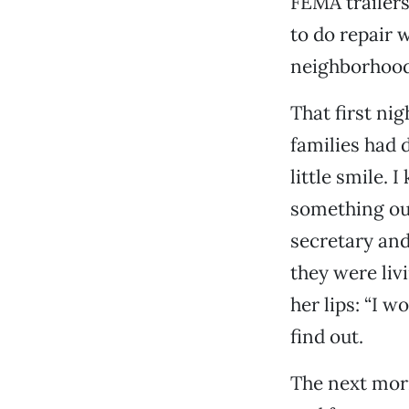
FEMA trailers
to do repair w
neighborhood
That first nig
families had 
little smile. 
something our
secretary an
they were liv
her lips: “I w
find out.
The next mor