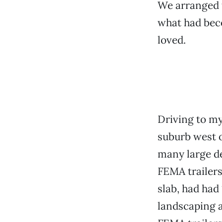
We arranged t
what had beco
loved.
Driving to my
suburb west 
many large d
FEMA trailers
slab, had had
landscaping a