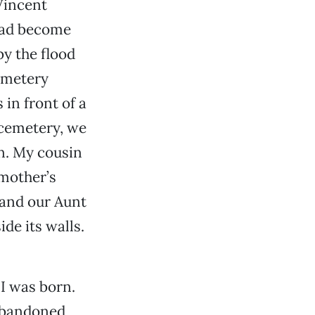
 Vincent
had become
y the flood
emetery
in front of a
 cemetery, we
in. My cousin
 mother’s
 and our Aunt
de its walls.
I was born.
 abandoned