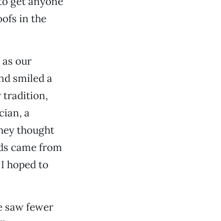
 to get anyone
oofs in the
, as our
nd smiled a
 tradition,
ian, a
hey thought
ords came from
 I hoped to
e saw fewer