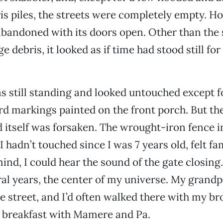
is piles, the streets were completely empty. Ho
bandoned with its doors open. Other than the 
ge debris, it looked as if time had stood still for
 still standing and looked untouched except f
d markings painted on the front porch. But th
itself was forsaken. The wrought-iron fence in
 hadn’t touched since I was 7 years old, felt fa
ind, I could hear the sound of the gate closing.
ral years, the center of my universe. My grand
e street, and I’d often walked there with my br
e breakfast with Mamere and Pa.