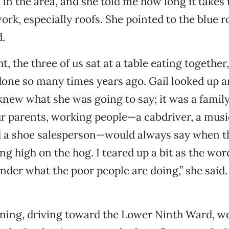
 in the area, and she told me how long it takes
ork, especially roofs. She pointed to the blue r
.
ht, the three of us sat at a table eating together
done so many times years ago. Gail looked up a
I knew what she was going to say; it was a family
 parents, working people—a cabdriver, a music
d a shoe salesperson—would always say when t
ing high on the hog. I teared up a bit as the w
onder what the poor people are doing,” she said.
ning, driving toward the Lower Ninth Ward, w