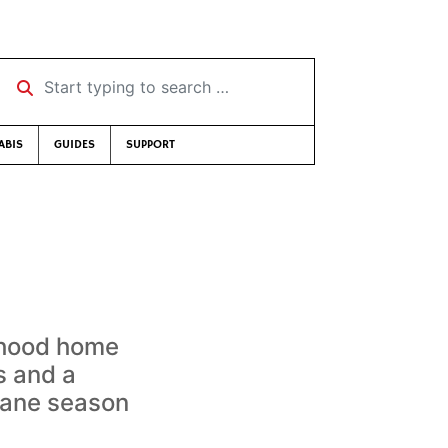
Start typing to search …
ABIS
GUIDES
SUPPORT
s
yhood home
s and a
cane season