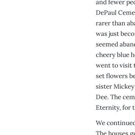
and fewer peo
DePaul Cemet
rarer than ab
was just bec
seemed abando
cheery blue h
went to visit
set flowers b
sister Mickey
Dee. The ceme
Eternity, for
We continued
The houses go