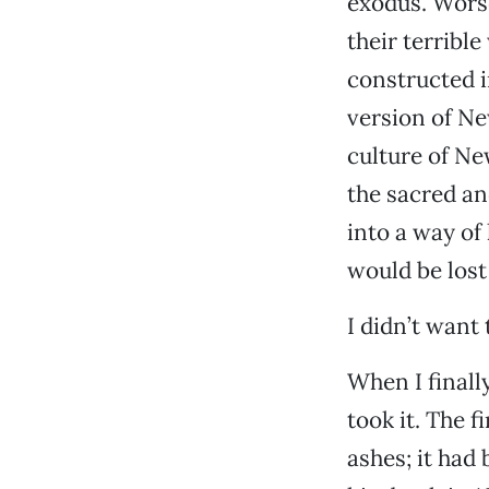
exodus. Worse
their terribl
constructed i
version of Ne
culture of N
the sacred an
into a way of
would be lost
I didn’t want t
When I finall
took it. The f
ashes; it had