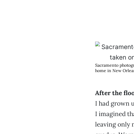
Sacramento photogra
home in New Orlea
After the flo
I had grown u
I imagined th
leaving only 