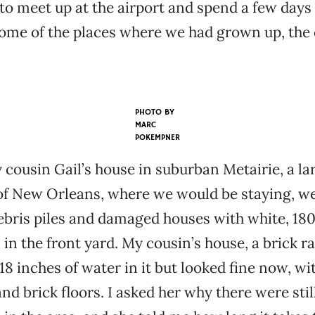
o meet up at the airport and spend a few days
me of the places where we had grown up, the 
PHOTO BY
MARC
POKEMPNER
 cousin Gail’s house in suburban Metairie, a la
of New Orleans, where we would be staying, w
ebris piles and damaged houses with white, 18
 in the front yard. My cousin’s house, a brick r
 18 inches of water in it but looked fine now, w
nd brick floors. I asked her why there were sti