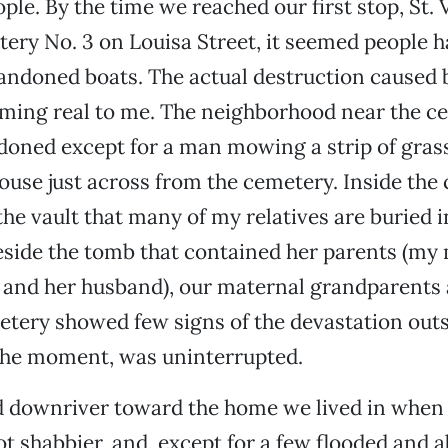
ple. By the time we reached our first stop, St.
ery No. 3 on Louisa Street, it seemed people 
andoned boats. The actual destruction caused b
oming real to me. The neighborhood near the c
ned except for a man mowing a strip of grass 
ouse just across from the cemetery. Inside the
 the vault that many of my relatives are buried 
eside the tomb that contained her parents (my
 and her husband), our maternal grandparents
tery showed few signs of the devastation outsi
 the moment, was uninterrupted.
 downriver toward the home we lived in when 
t shabbier, and, except for a few flooded and