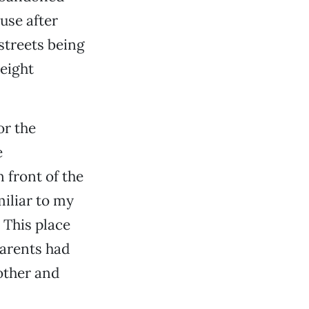
use after
streets being
 eight
or the
e
 front of the
miliar to my
 This place
parents had
other and