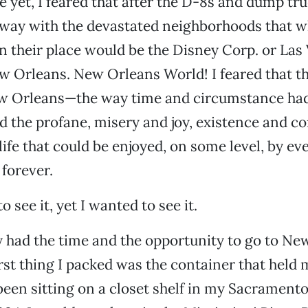
 yet, I feared that after the D-8s and dump tr
e way with the devastated neighborhoods that 
n their place would be the Disney Corp. or Las
w Orleans. New Orleans World! I feared that t
ew Orleans—the way time and circumstance ha
d the profane, misery and joy, existence and
 life that could be enjoyed, on some level, by e
 forever.
o see it, yet I wanted to see it.
y had the time and the opportunity to go to New
irst thing I packed was the container that held 
 been sitting on a closet shelf in my Sacrament