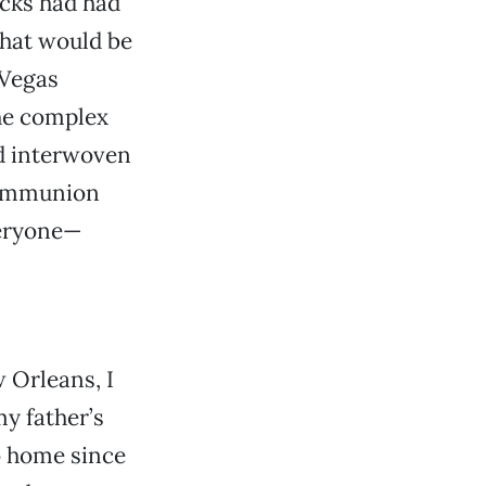
ucks had had
what would be
 Vegas
he complex
d interwoven
 communion
veryone—
 Orleans, I
my father’s
o home since