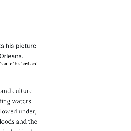
front of his boyhood
 and culture
ding waters.
plowed under,
loods and the