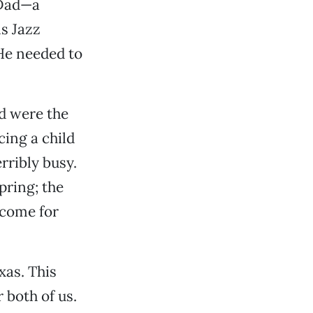
 Dad—a
s Jazz
He needed to
ed were the
cing a child
rribly busy.
spring; the
 come for
xas. This
 both of us.