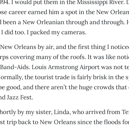
1994. I would put them in the Mississippi River.
se career earned him a spot in the New Orlean
 been a New Orleanian through and through. 
I did too. I packed my cameras.
New Orleans by air, and the first thing I notic
rps covering many of the roofs. It was like noti
Band-Aids. Louis Armstrong Airport was not te
rmally, the tourist trade is fairly brisk in the 
e good, and there aren’t the huge crowds that
d Jazz Fest.
shortly by my sister, Linda, who arrived from Te
st trip back to New Orleans since the floods for