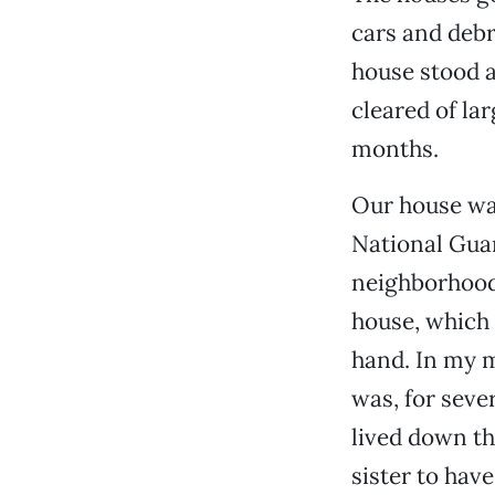
cars and debr
house stood a
cleared of lar
months.
Our house was
National Guar
neighborhood 
house, which I
hand. In my m
was, for seve
lived down th
sister to hav