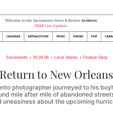
Welcome to the Sacramento News & Review
Archives
SN&R Live Updates
CALENDAR
ARTS&CULTURE
MUSIC
DINING
FILM
CANN
Sacramento
05.04.06
Local Stories
Feature Story
Return to New Orlean
nto photographer journeyed to his bo
und mile after mile of abandoned street
 uneasiness about the upcoming hurri