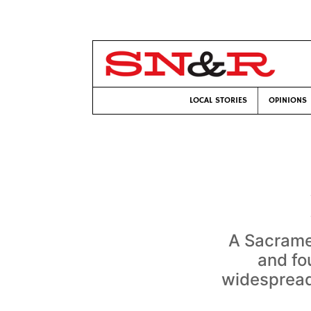
LOCAL STORIES
OPINIONS
A Sacrame
and fo
widespread