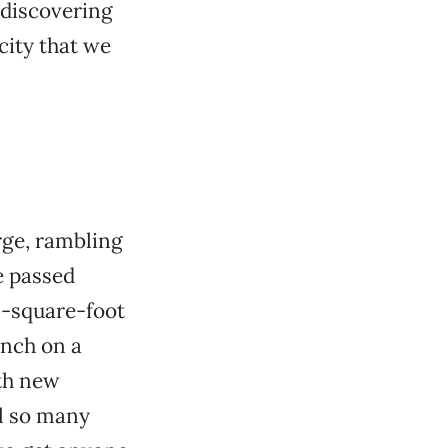
 discovering
city that we
rge, rambling
e passed
0-square-foot
anch on a
ith new
ll so many