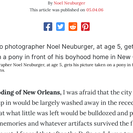
By
Noel Neuburger
This article was published on
05.04.06
pher Noel Neuburger, at age 5, gets his picture taken on a pony in 
ns.
oding of New Orleans,
I was afraid that the city
p in would be largely washed away in the rece
at what little was left would be bulldozed and 
memories and whatever artifacts survived the f