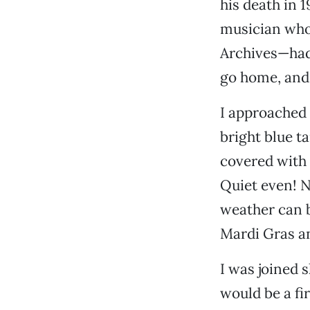
his death in 
musician who
Archives—had
go home, and 
I approached 
bright blue ta
covered with 
Quiet even! No
weather can b
Mardi Gras an
I was joined 
would be a fir