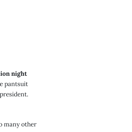
tion night
e pantsuit
 president.
 so many other