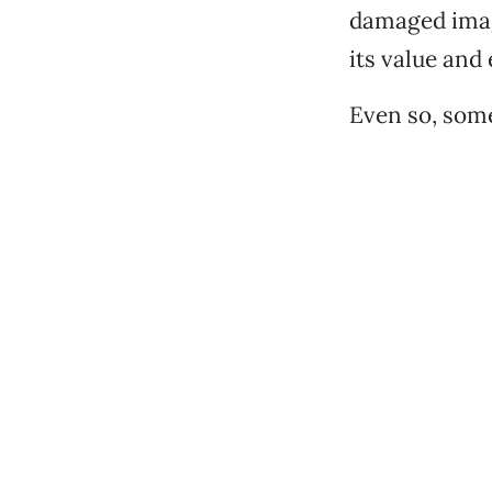
damaged image
its value and
Even so, some