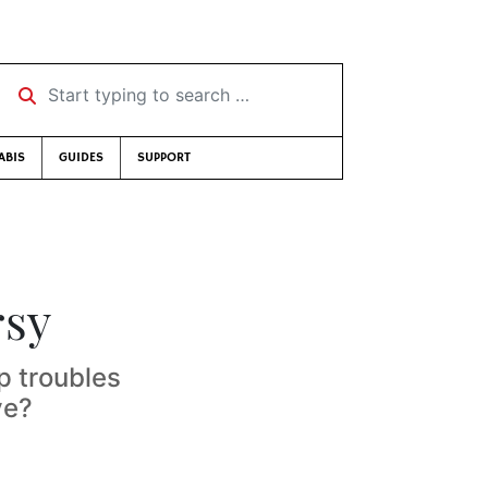
Start typing to search …
ABIS
GUIDES
SUPPORT
rsy
 troubles
ve?