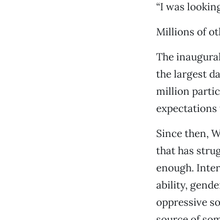
“I was lookin
Millions of o
The inaugural
the largest da
million parti
expectations
Since then, 
that has stru
enough. Inter
ability, gend
oppressive so
source of so