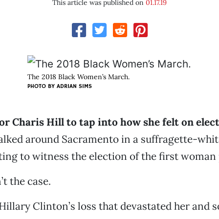
This article was published on
01.17.19
The 2018 Black Women’s March.
PHOTO BY ADRIAN SIMS
 for Charis Hill to tap into how she felt on elec
lked around Sacramento in a suffragette-whit
cting to witness the election of the first woman
’t the case.
t Hillary Clinton’s loss that devastated her and