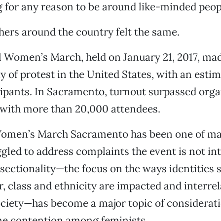
g for any reason to be around like-minded peopl
thers around the country felt the same.
 Women’s March, held on January 21, 2017, mad
y of protest in the United States, with an estim
cipants. In Sacramento, turnout surpassed orga
 with more than 20,000 attendees.
Women’s March Sacramento has been one of ma
ggled to address complaints the event is not in
sectionality—the focus on the ways identities 
er, class and ethnicity are impacted and interrel
ciety—has become a major topic of considerat
me contention among feminists.