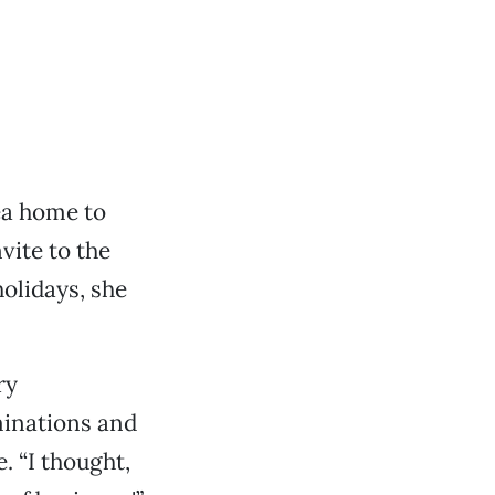
ea home to
vite to the
olidays, she
ry
minations and
. “I thought,