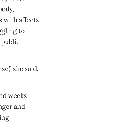
body,
s with affects
ggling to
 public
e,” she said.
and weeks
anger and
ing