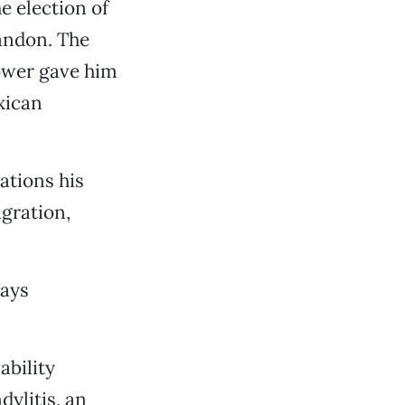
e election of
andon. The
ower gave him
xican
ations his
gration,
says
ability
dylitis, an