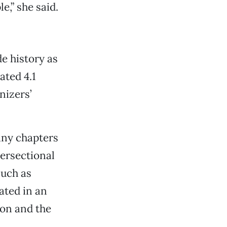
e,” she said.
e history as
ated 4.1
nizers’
ny chapters
tersectional
such as
ated in an
ion and the