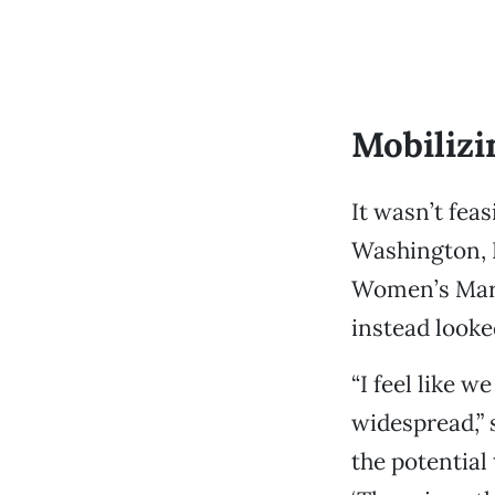
Mobilizi
It wasn’t fea
Washington, D
Women’s Marc
instead looked
“I feel like w
widespread,”
the potential