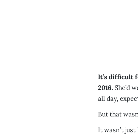
It’s difficult
2016.
She’d wa
all day, expe
But that wasn
It wasn’t jus