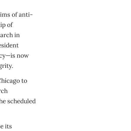
ims of anti-
ip of
arch in
esident
ncy—is now
rity.
Chicago to
rch
the scheduled
e its