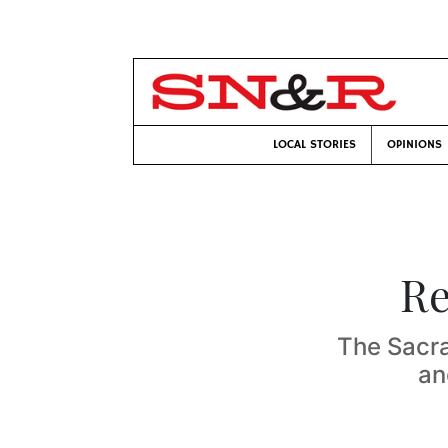
LOCAL STORIES
OPINIONS
Re
The Sacr
an