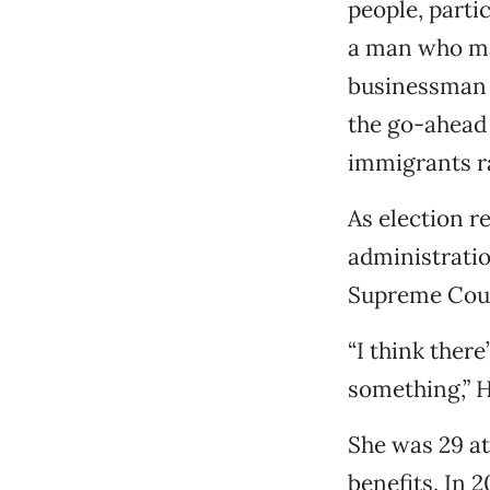
people, parti
a man who ma
businessman 
the go-ahead
immigrants ra
As election r
administratio
Supreme Cour
“I think there
something,” Hi
She was 29 at 
benefits. In 