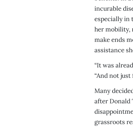
incurable dis
especially in 
her mobility,
make ends mee
assistance sh
“It was alrea
“And not just 
Many decided 
after Donald 
disappointmen
grassroots re