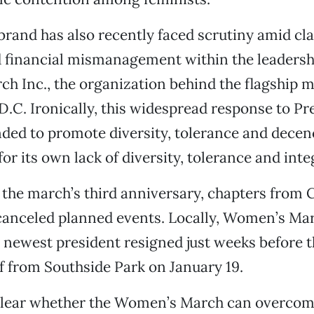
brand has also recently faced scrutiny amid cla
 financial mismanagement within the leadersh
 Inc., the organization behind the flagship m
.C. Ironically, this widespread response to Pr
ed to promote diversity, tolerance and dece
or its own lack of diversity, tolerance and integ
 the march’s third anniversary, chapters from 
canceled planned events. Locally, Women’s Ma
newest president resigned just weeks before 
ff from Southside Park on January 19.
nclear whether the Women’s March can overcom