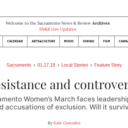
Welcome to the Sacramento News & Review
Archives
SN&R Live Updates
CALENDAR
ARTS&CULTURE
MUSIC
DINING
FILM
CANN
Sacramento
01.17.19
Local Stories
Feature Story
sistance and controve
amento Women’s March faces leadership
d accusations of exclusion. Will it survi
By
Kate Gonzales