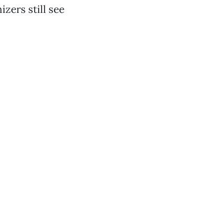
zers still see