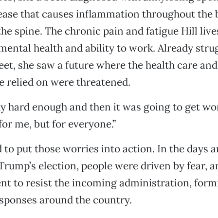
ease that causes inflammation throughout the 
the spine. The chronic pain and fatigue Hill live
 mental health and ability to work. Already stru
t, she saw a future where the health care and
e relied on were threatened.
dy hard enough and then it was going to get wors
for me, but for everyone.”
to put those worries into action. In the days 
Trump’s election, people were driven by fear, 
t to resist the incoming administration, form
sponses around the country.