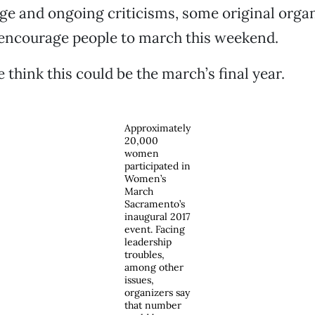
 and ongoing criticisms, some original organi
 encourage people to march this weekend.
 think this could be the march’s final year.
Approximately
20,000
women
participated in
Women’s
March
Sacramento’s
inaugural 2017
event. Facing
leadership
troubles,
among other
issues,
organizers say
that number