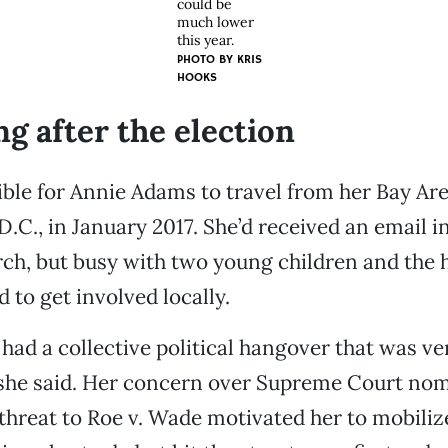
could be
much lower
this year.
PHOTO BY KRIS
HOOKS
ng after the election
sible for Annie Adams to travel from her Bay Ar
.C., in January 2017. She’d received an email in
h, but busy with two young children and the h
 to get involved locally.
e had a collective political hangover that was ve
 she said. Her concern over Supreme Court no
 threat to Roe v. Wade motivated her to mobilize