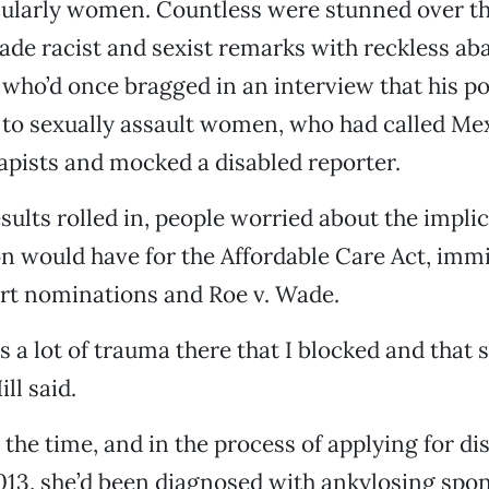
cularly women. Countless were stunned over th
de racist and sexist remarks with reckless ab
who’d once bragged in an interview that his p
 to sexually assault women, who had called Me
pists and mocked a disabled reporter.
esults rolled in, people worried about the implic
n would have for the Affordable Care Act, immi
t nominations and Roe v. Wade.
’s a lot of trauma there that I blocked and that 
ll said.
the time, and in the process of applying for dis
2013, she’d been diagnosed with ankylosing spon