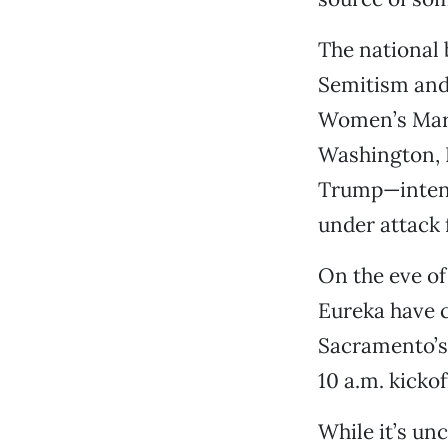
The national 
Semitism and
Women’s March
Washington, D
Trump—intend
under attack f
On the eve of
Eureka have 
Sacramento’s 
10 a.m. kicko
While it’s u