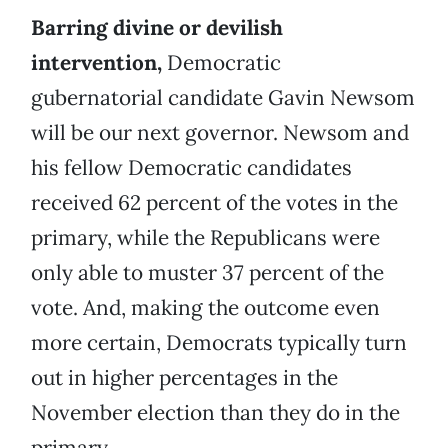
Barring divine or devilish
intervention,
Democratic
gubernatorial candidate Gavin Newsom
will be our next governor. Newsom and
his fellow Democratic candidates
received 62 percent of the votes in the
primary, while the Republicans were
only able to muster 37 percent of the
vote. And, making the outcome even
more certain, Democrats typically turn
out in higher percentages in the
November election than they do in the
primary.