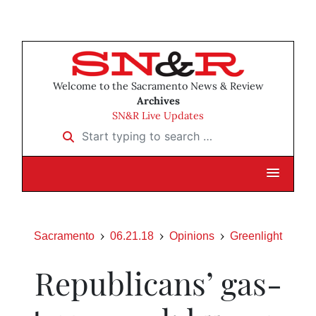
Welcome to the Sacramento News & Review
Archives
SN&R Live Updates
Start typing to search …
Sacramento
06.21.18
Opinions
Greenlight
Republicans’ gas-