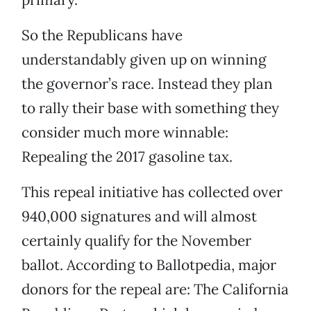
So the Republicans have
understandably given up on winning
the governor’s race. Instead they plan
to rally their base with something they
consider much more winnable:
Repealing the 2017 gasoline tax.
This repeal initiative has collected over
940,000 signatures and will almost
certainly qualify for the November
ballot. According to Ballotpedia, major
donors for the repeal are: The California