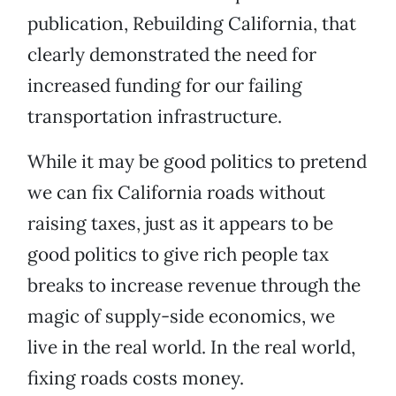
publication, Rebuilding California, that
clearly demonstrated the need for
increased funding for our failing
transportation infrastructure.
While it may be good politics to pretend
we can fix California roads without
raising taxes, just as it appears to be
good politics to give rich people tax
breaks to increase revenue through the
magic of supply-side economics, we
live in the real world. In the real world,
fixing roads costs money.