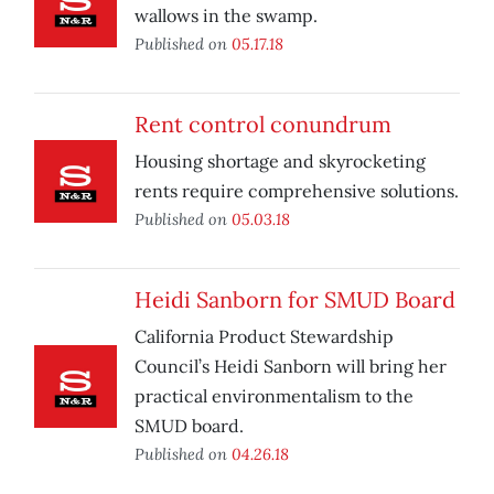
wallows in the swamp.
Published on
05.17.18
Rent control conundrum
Housing shortage and skyrocketing
rents require comprehensive solutions.
Published on
05.03.18
Heidi Sanborn for SMUD Board
California Product Stewardship
Council’s Heidi Sanborn will bring her
practical environmentalism to the
SMUD board.
Published on
04.26.18