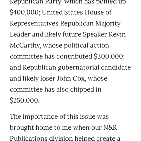
Republican Party, which has ponied up
$400,000; United States House of
Representatives Republican Majority
Leader and likely future Speaker Kevin
McCarthy, whose political action
committee has contributed $300,000;
and Republican gubernatorial candidate
and likely loser John Cox, whose
committee has also chipped in
$250,000.
The importance of this issue was
brought home to me when our N&R
Publications division helped create a