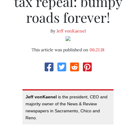
tax repeal: bumpy
roads forever!
By
Jeff vonKaenel
This article was published on
06.21.18
Jeff vonKaenel
is the president, CEO and
majority owner of the News & Review
newspapers in Sacramento, Chico and
Reno.