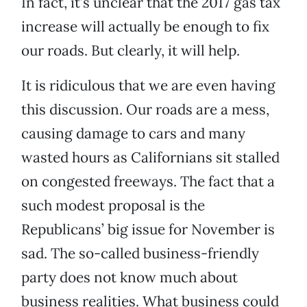
In fact, it’s unclear that the 2017 gas tax
increase will actually be enough to fix
our roads. But clearly, it will help.
It is ridiculous that we are even having
this discussion. Our roads are a mess,
causing damage to cars and many
wasted hours as Californians sit stalled
on congested freeways. The fact that a
such modest proposal is the
Republicans’ big issue for November is
sad. The so-called business-friendly
party does not know much about
business realities. What business could