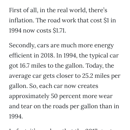
First of all, in the real world, there’s
inflation. The road work that cost $1 in
1994 now costs $1.71.
Secondly, cars are much more energy
efficient in 2018. In 1994, the typical car
got 16.7 miles to the gallon. Today, the
average car gets closer to 25.2 miles per
gallon. So, each car now creates
approximately 50 percent more wear
and tear on the roads per gallon than in
1994.