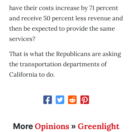
have their costs increase by 71 percent
and receive 50 percent less revenue and
then be expected to provide the same
services?
That is what the Republicans are asking
the transportation departments of
California to do.
Opinions
Greenlight
More
»