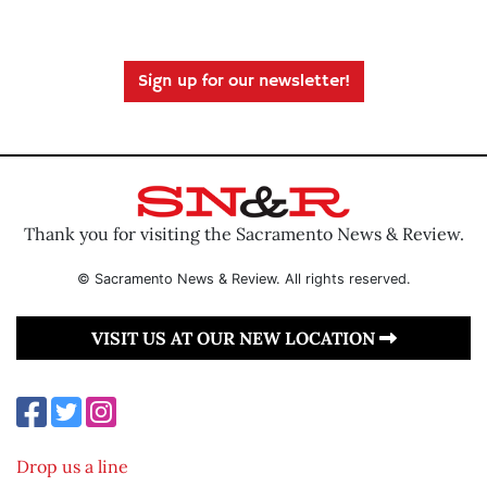
Sign up for our newsletter!
Thank you for visiting the Sacramento News & Review.
© Sacramento News & Review. All rights reserved.
VISIT US AT OUR NEW LOCATION
Drop us a line