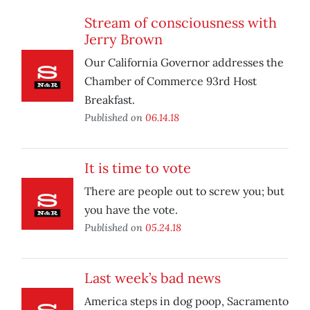
Stream of consciousness with
Jerry Brown
Our California Governor addresses the
Chamber of Commerce 93rd Host
Breakfast.
Published on
06.14.18
It is time to vote
There are people out to screw you; but
you have the vote.
Published on
05.24.18
Last week’s bad news
America steps in dog poop, Sacramento