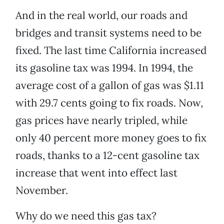
And in the real world, our roads and
bridges and transit systems need to be
fixed. The last time California increased
its gasoline tax was 1994. In 1994, the
average cost of a gallon of gas was $1.11
with 29.7 cents going to fix roads. Now,
gas prices have nearly tripled, while
only 40 percent more money goes to fix
roads, thanks to a 12-cent gasoline tax
increase that went into effect last
November.
Why do we need this gas tax?